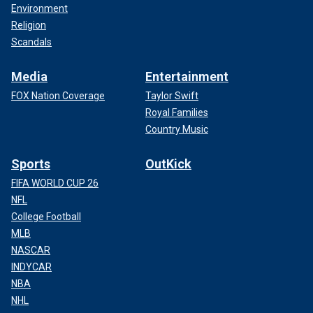
Environment
Religion
Scandals
Media
Entertainment
FOX Nation Coverage
Taylor Swift
Royal Families
Country Music
Sports
OutKick
FIFA WORLD CUP 26
NFL
College Football
MLB
NASCAR
INDYCAR
NBA
NHL