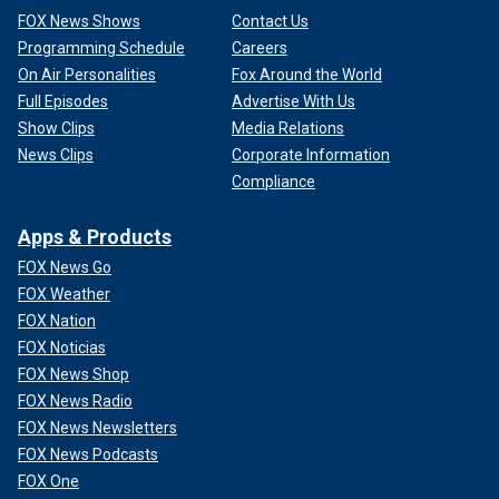
FOX News Shows
Contact Us
Programming Schedule
Careers
On Air Personalities
Fox Around the World
Full Episodes
Advertise With Us
Show Clips
Media Relations
News Clips
Corporate Information
Compliance
Apps & Products
FOX News Go
FOX Weather
FOX Nation
FOX Noticias
FOX News Shop
FOX News Radio
FOX News Newsletters
FOX News Podcasts
FOX One