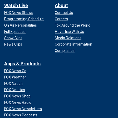
Watch Live
About
FOX News Shows
Contact Us
Programming Schedule
Careers
On Air Personalities
Fox Around the World
Full Episodes
Advertise With Us
Show Clips
Media Relations
News Clips
Corporate Information
Compliance
Apps & Products
FOX News Go
FOX Weather
FOX Nation
FOX Noticias
FOX News Shop
FOX News Radio
FOX News Newsletters
FOX News Podcasts