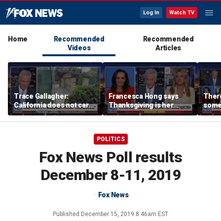
Log In
Watch TV
Home
Recommended
Recommended
Videos
Articles
Trace Gallagher:
Francesca Hong says
There
California does not care
Thanksgiving is her
some
about taxes, fraud,
'favorite holiday' after
Michi
abuse or bathrooms
past call to cancel it
from 
comm
POLITICS
Fox News Poll results
December 8-11, 2019
Fox News
Published
December 15, 2019 8:46am EST