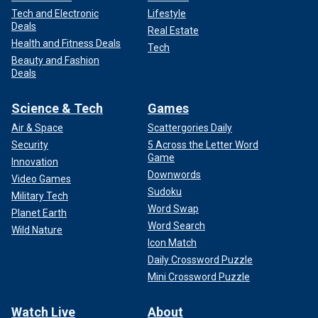
Tech and Electronic
Lifestyle
Deals
Real Estate
Health and Fitness Deals
Tech
Beauty and Fashion
Deals
Science & Tech
Games
Air & Space
Scattergories Daily
Security
5 Across the Letter Word
Game
Innovation
Downwords
Video Games
Sudoku
Military Tech
Word Swap
Planet Earth
Word Search
Wild Nature
Icon Match
Daily Crossword Puzzle
Mini Crossword Puzzle
Watch Live
About