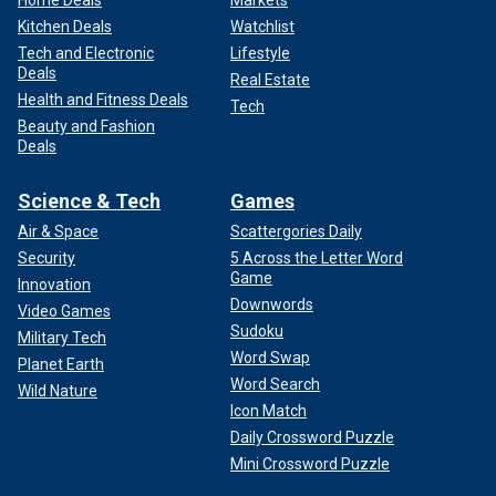
Home Deals
Markets
Kitchen Deals
Watchlist
Tech and Electronic
Lifestyle
Deals
Real Estate
Health and Fitness Deals
Tech
Beauty and Fashion
Deals
Science & Tech
Games
Air & Space
Scattergories Daily
Security
5 Across the Letter Word
Game
Innovation
Downwords
Video Games
Sudoku
Military Tech
Word Swap
Planet Earth
Word Search
Wild Nature
Icon Match
Daily Crossword Puzzle
Mini Crossword Puzzle