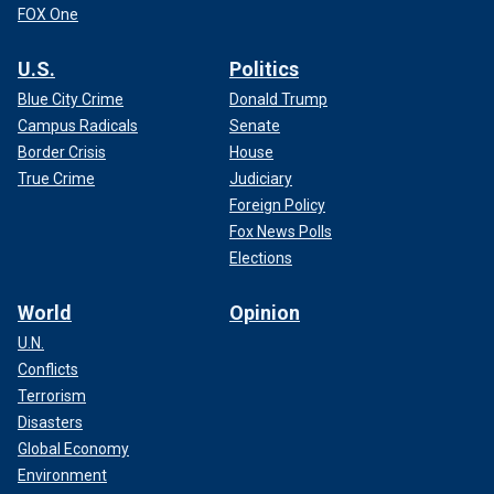
FOX One
U.S.
Politics
Blue City Crime
Donald Trump
Campus Radicals
Senate
Border Crisis
House
True Crime
Judiciary
Foreign Policy
Fox News Polls
Elections
World
Opinion
U.N.
Conflicts
Terrorism
Disasters
Global Economy
Environment