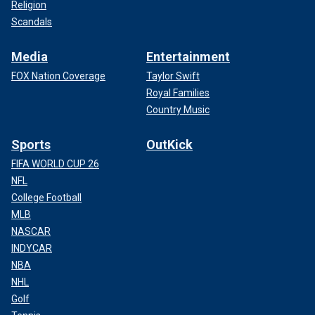
Religion
Scandals
Media
Entertainment
FOX Nation Coverage
Taylor Swift
Royal Families
Country Music
Sports
OutKick
FIFA WORLD CUP 26
NFL
College Football
MLB
NASCAR
INDYCAR
NBA
NHL
Golf