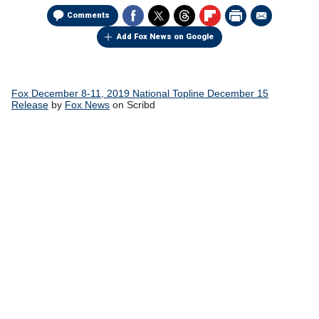
Comments
Add Fox News on Google
Fox December 8-11, 2019 National Topline December 15
Release
by
Fox News
on Scribd