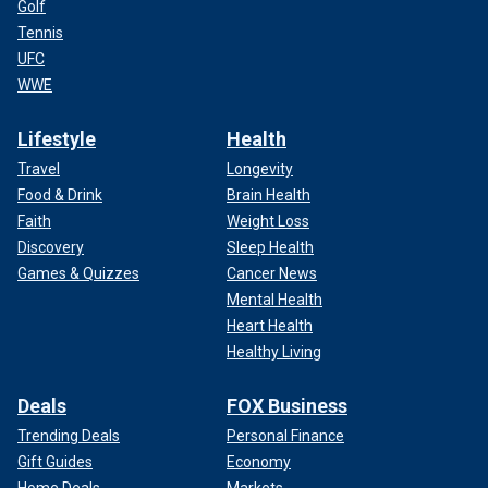
Golf
Tennis
UFC
WWE
Lifestyle
Health
Travel
Longevity
Food & Drink
Brain Health
Faith
Weight Loss
Discovery
Sleep Health
Games & Quizzes
Cancer News
Mental Health
Heart Health
Healthy Living
Deals
FOX Business
Trending Deals
Personal Finance
Gift Guides
Economy