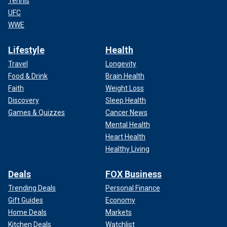
Tennis
UFC
WWE
Lifestyle
Health
Travel
Longevity
Food & Drink
Brain Health
Faith
Weight Loss
Discovery
Sleep Health
Games & Quizzes
Cancer News
Mental Health
Heart Health
Healthy Living
Deals
FOX Business
Trending Deals
Personal Finance
Gift Guides
Economy
Home Deals
Markets
Kitchen Deals
Watchlist