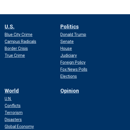
U.S.
Politics
Blue City Crime
Donald Trump
Campus Radicals
Senate
Border Crisis
House
True Crime
Judiciary
Foreign Policy
Fox News Polls
Elections
World
Opinion
U.N.
Conflicts
Terrorism
Disasters
Global Economy