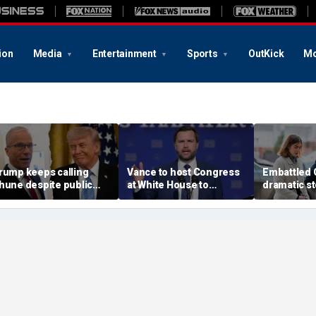
ion
Media
Entertainment
Sports
OutKick
Mo
rump keeps calling
Vance to host Congress
Embattled 
hune despite public
at White House to
dramatic st
ight over SAVE America
discuss legislative action
my name' a
ct
on fraud
allegation
race