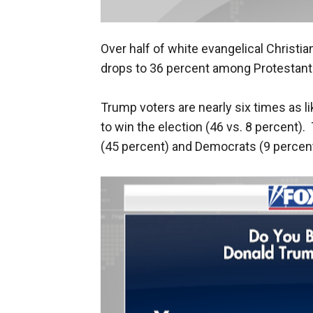
Over half of white evangelical Christia
drops to 36 percent among Protestant
Trump voters are nearly six times as l
to win the election (46 vs. 8 percent)
(45 percent) and Democrats (9 percent