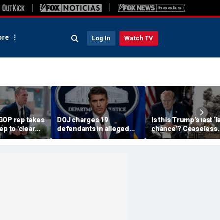
re
Log In
Watch TV
GOP rep takes
DOJ charges 19
Is this Trump’s last ‘l
ep to 'clear
defendants in alleged
chance’? Ceaseless
s abuse
$4M Philadelphia
string of broken
s engulf House
Medicare and Medicaid
ceasefires fuels dou
fraud
over Iran deal