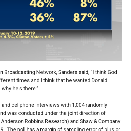
ian Broadcasting Network, Sanders said, “I think God
t different times and I think that he wanted Donald
 why he's there.”
e and cellphone interviews with 1,004 randomly
nd was conducted under the joint direction of
d Anderson Robbins Research) and Shaw & Company
. The poll has a margin of sampling error of plus or