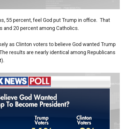
ns, 55 percent, feel God put Trump in office. That
s and 20 percent among Catholics.
ikely as Clinton voters to believe God wanted Trump
. The results are nearly identical among Republicans
).