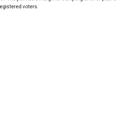
registered voters.