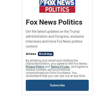
Fox News Politics
Get the latest updates on the Trump
administration and Congress, exclusive
interviews and more Fox News politics
content.
Arrives
Weekdays
By entering your email and clicking the
Subscribe button, you agree to the Fox News
Privacy Policy
and
Terms of Use
, and agree to
receive content and promotional
communications from Fox News. You
understand that you can opt-out at any time.
Subscribe