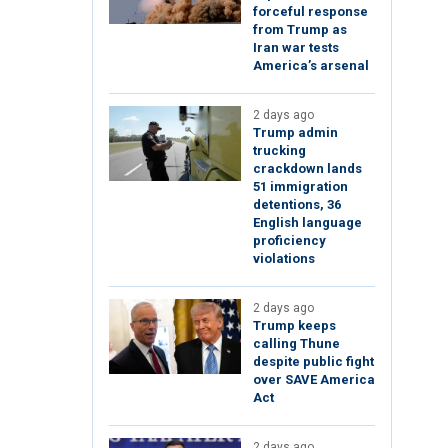
forceful response
from Trump as
Iran war tests
America’s arsenal
2 days ago
Trump admin
trucking
crackdown lands
51 immigration
detentions, 36
English language
proficiency
violations
2 days ago
Trump keeps
calling Thune
despite public fight
over SAVE America
Act
2 days ago