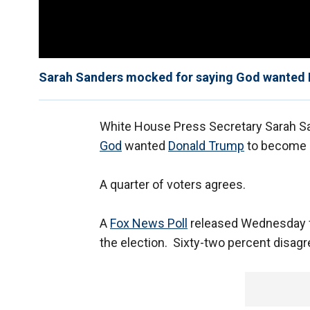
Sarah Sanders mocked for saying God wanted 
White House Press Secretary Sarah San
God
wanted
Donald Trump
to become 
A quarter of voters agrees.
A
Fox News Poll
released Wednesday f
the election. Sixty-two percent disagr