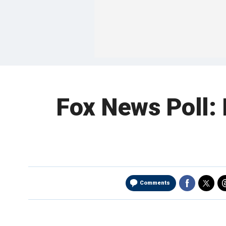
Fox News Poll: 
Comments