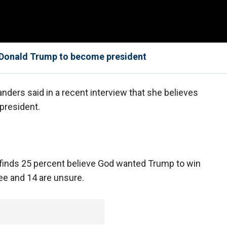
Donald Trump to become president
ders said in a recent interview that she believes
president.
inds 25 percent believe God wanted Trump to win
ee and 14 are unsure.