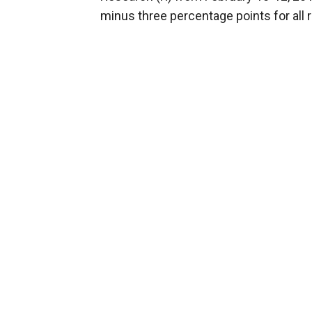
minus three percentage points for all 