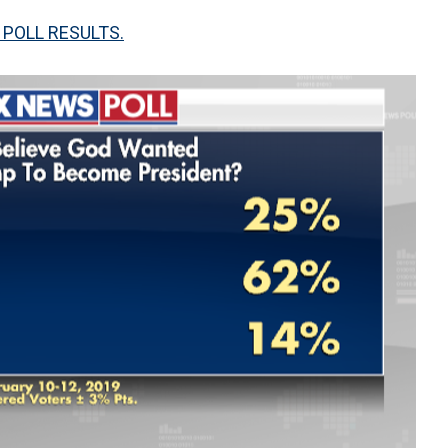
 POLL RESULTS.