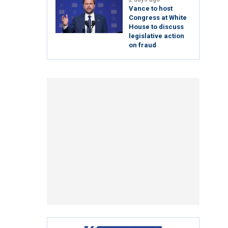
Vance to host
Congress at White
House to discuss
legislative action
on fraud