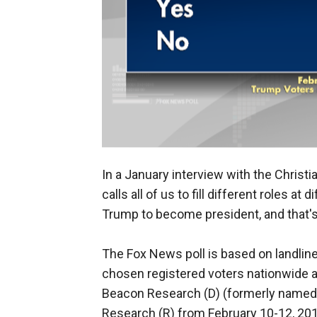
In a January interview with the Christ
calls all of us to fill different roles a
Trump to become president, and that's
The Fox News poll is based on landlin
chosen registered voters nationwide a
Beacon Research (D) (formerly name
Research (R) from February 10-12, 2019