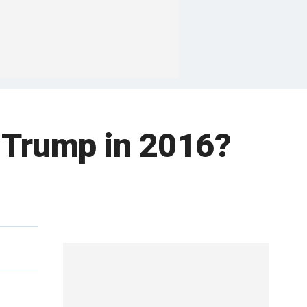
d Trump in 2016?