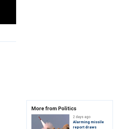
More from Politics
2 days ago
Alarming missile
report draws