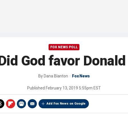
FOX NEWS POLL
Did God favor Donal
By
Dana Blanton
Fox News
Published
February 13, 2019 5:55pm EST
Add Fox News on Google