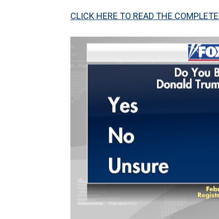
CLICK HERE TO READ THE COMPLETE