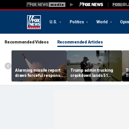
U.S.
Politics
World
Opin
Recommended Videos
Recommended Articles
Alarming missile report
Trump admin trucking
T
draws forceful response
crackdown lands 51
T
from Trump as Iran war
immigration detentions,
f
tests America’s arsenal
36 English language
A
proficiency violations