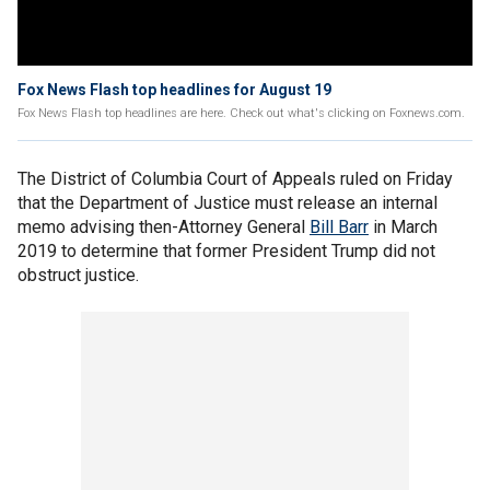
Fox News Flash top headlines for August 19
Fox News Flash top headlines are here. Check out what's clicking on Foxnews.com.
The District of Columbia Court of Appeals ruled on Friday
that the Department of Justice must release an internal
memo advising then-Attorney General
Bill Barr
in March
2019 to determine that former President Trump did not
obstruct justice.