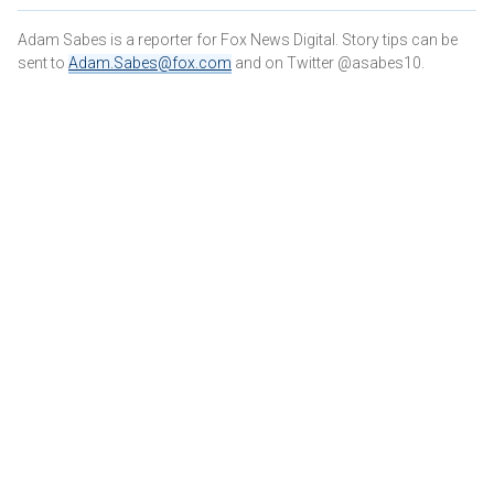
Adam Sabes is a reporter for Fox News Digital. Story tips can be
sent to
Adam.Sabes@fox.com
and on Twitter @asabes10.