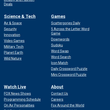
Deals
Science & Tech
Games
Air & Space
Scattergories Daily
Security
5 Across the Letter Word
Game
Innovation
Downwords
Video Games
Sudoku
Military Tech
Word Swap
Planet Earth
Word Search
Wild Nature
Icon Match
Daily Crossword Puzzle
Mini Crossword Puzzle
Watch Live
About
FOX News Shows
Contact Us
Programming Schedule
Careers
On Air Personalities
Fox Around the World