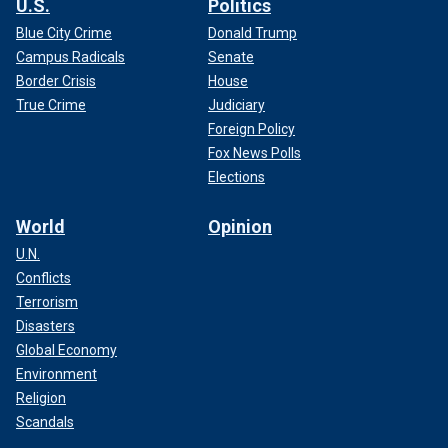
U.S.
Politics
Blue City Crime
Donald Trump
Campus Radicals
Senate
Border Crisis
House
True Crime
Judiciary
Foreign Policy
Fox News Polls
Elections
World
Opinion
U.N.
Conflicts
Terrorism
Disasters
Global Economy
Environment
Religion
Scandals