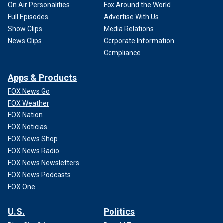
On Air Personalities
Fox Around the World
Full Episodes
Advertise With Us
Show Clips
Media Relations
News Clips
Corporate Information
Compliance
Apps & Products
FOX News Go
FOX Weather
FOX Nation
FOX Noticias
FOX News Shop
FOX News Radio
FOX News Newsletters
FOX News Podcasts
FOX One
U.S.
Politics