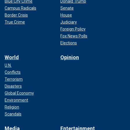
Blue City Crime
Donald Trump
Campus Radicals
Senate
Border Crisis
House
True Crime
Judiciary
Foreign Policy
Fox News Polls
Elections
World
Opinion
U.N.
Conflicts
Terrorism
Disasters
Global Economy
Environment
Religion
Scandals
Media
Entertainment