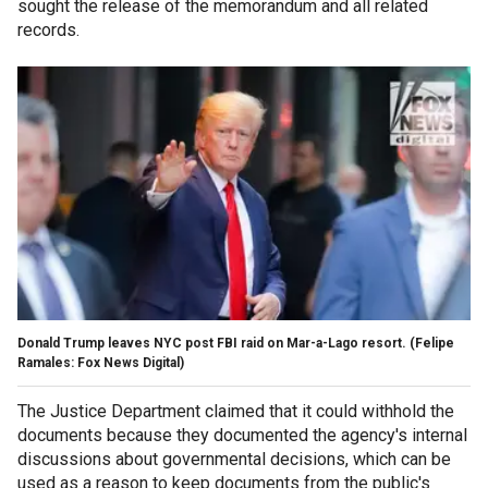
sought the release of the memorandum and all related
records.
Donald Trump leaves NYC post FBI raid on Mar-a-Lago resort.
(Felipe
Ramales: Fox News Digital)
The Justice Department claimed that it could withhold the
documents because they documented the agency's internal
discussions about governmental decisions, which can be
used as a reason to keep documents from the public's