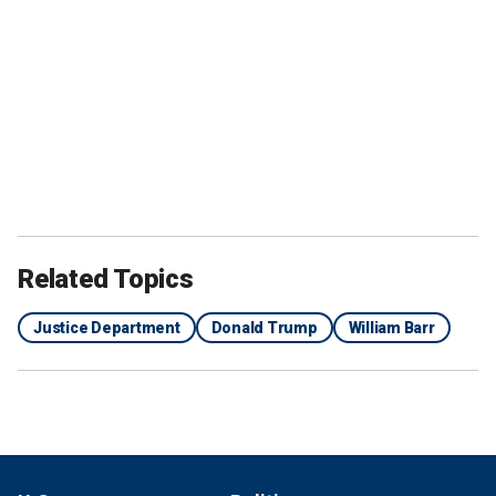
Related Topics
Justice Department
Donald Trump
William Barr