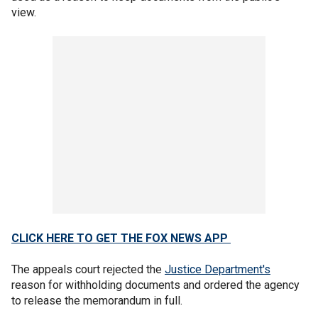
view.
CLICK HERE TO GET THE FOX NEWS APP
The appeals court rejected the
Justice Department's
reason for withholding documents and ordered the agency
to release the memorandum in full.