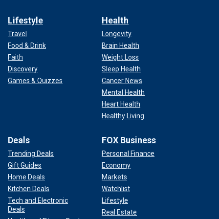
Lifestyle
Health
Travel
Longevity
Food & Drink
Brain Health
Faith
Weight Loss
Discovery
Sleep Health
Games & Quizzes
Cancer News
Mental Health
Heart Health
Healthy Living
Deals
FOX Business
Trending Deals
Personal Finance
Gift Guides
Economy
Home Deals
Markets
Kitchen Deals
Watchlist
Tech and Electronic
Lifestyle
Deals
Real Estate