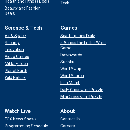
Health and Fitness Deals
Tech
Beauty and Fashion
Deals
Science & Tech
Games
Air & Space
Scattergories Daily
Security
5 Across the Letter Word
Game
Innovation
Downwords
Video Games
Sudoku
Military Tech
Word Swap
Planet Earth
Word Search
Wild Nature
Icon Match
Daily Crossword Puzzle
Mini Crossword Puzzle
Watch Live
About
FOX News Shows
Contact Us
Programming Schedule
Careers