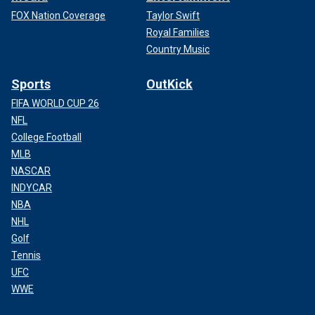
FOX Nation Coverage
Taylor Swift
Royal Families
Country Music
Sports
OutKick
FIFA WORLD CUP 26
NFL
College Football
MLB
NASCAR
INDYCAR
NBA
NHL
Golf
Tennis
UFC
WWE