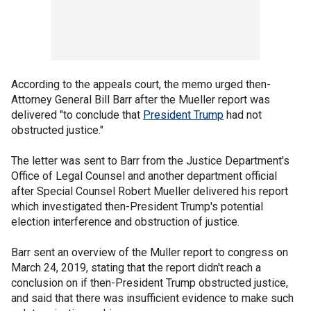
According to the appeals court, the memo urged then-
Attorney General Bill Barr after the Mueller report was
delivered "to conclude that
President Trump
had not
obstructed justice."
The letter was sent to Barr from the Justice Department's
Office of Legal Counsel and another department official
after Special Counsel Robert Mueller delivered his report
which investigated then-President Trump's potential
election interference and obstruction of justice.
Barr sent an overview of the Muller report to congress on
March 24, 2019, stating that the report didn't reach a
conclusion on if then-President Trump obstructed justice,
and said that there was insufficient evidence to make such