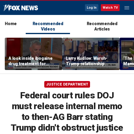
Log In
Watch TV
Home
Recommended
Recommended
Videos
Articles
A look inside ibogaine
Larry Kudlow: Warsh-
‘The 
drug treatment for
Trump relationship
Mamda
veterans
report is ‘hyped up’
realit
JUSTICE DEPARTMENT
Federal court rules DOJ
must release internal memo
to then-AG Barr stating
Trump didn't obstruct justice