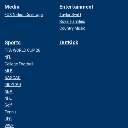
Media
Entertainment
FOX Nation Coverage
Taylor Swift
Royal Families
Country Music
Sports
OutKick
FIFA WORLD CUP 26
NFL
College Football
MLB
NASCAR
INDYCAR
NBA
NHL
Golf
Tennis
UFC
WWE