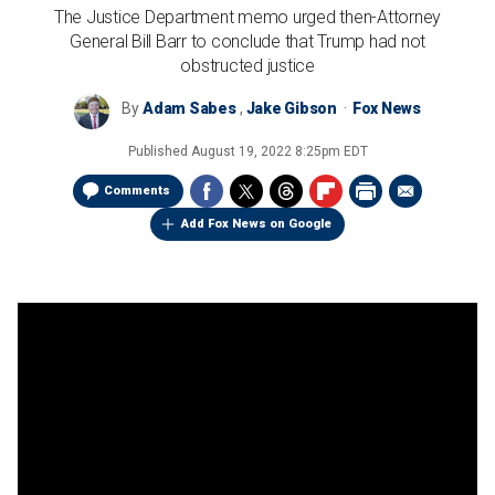
The Justice Department memo urged then-Attorney
General Bill Barr to conclude that Trump had not
obstructed justice
By
Adam Sabes
,
Jake Gibson
Fox News
Published
August 19, 2022 8:25pm EDT
Comments
Add Fox News on Google