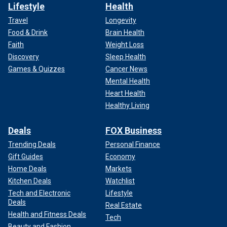
Lifestyle
Health
Travel
Longevity
Food & Drink
Brain Health
Faith
Weight Loss
Discovery
Sleep Health
Games & Quizzes
Cancer News
Mental Health
Heart Health
Healthy Living
Deals
FOX Business
Trending Deals
Personal Finance
Gift Guides
Economy
Home Deals
Markets
Kitchen Deals
Watchlist
Tech and Electronic
Lifestyle
Deals
Real Estate
Health and Fitness Deals
Tech
Beauty and Fashion