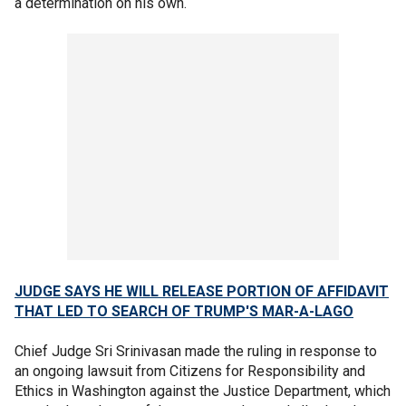
a determination on his own.
JUDGE SAYS HE WILL RELEASE PORTION OF AFFIDAVIT
THAT LED TO SEARCH OF TRUMP'S MAR-A-LAGO
Chief Judge Sri Srinivasan made the ruling in response to
an ongoing lawsuit from Citizens for Responsibility and
Ethics in Washington against the Justice Department, which