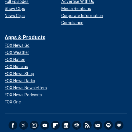
Full Episodes
Advertise With Us
Show Clips
Media Relations
News Clips
Corporate Information
Compliance
Apps & Products
FOX News Go
FOX Weather
FOX Nation
FOX Noticias
FOX News Shop
FOX News Radio
FOX News Newsletters
FOX News Podcasts
FOX One