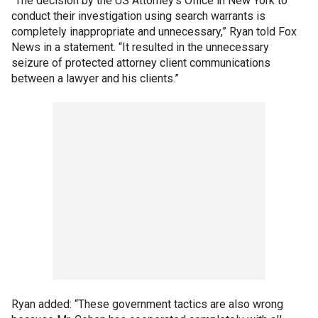
“The decision by the US Attorney’s Office in New York to
conduct their investigation using search warrants is
completely inappropriate and unnecessary,” Ryan told Fox
News in a statement. “It resulted in the unnecessary
seizure of protected attorney client communications
between a lawyer and his clients.”
Ryan added: “These government tactics are also wrong