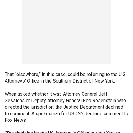
That “elsewhere,” in this case, could be referring to the U.S.
Attorneys’ Office in the Southern District of New York.
When asked whether it was Attorney General Jeff
Sessions or Deputy Attorney General Rod Rosenstein who
directed the jurisdiction, the Justice Department declined
to comment. A spokesman for USDNY declined comment to
Fox News.