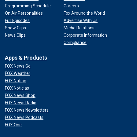
Programming Schedule
Careers
On Air Personalities
Fox Around the World
Full Episodes
Advertise With Us
Show Clips
Media Relations
News Clips
Corporate Information
Compliance
Apps & Products
FOX News Go
FOX Weather
FOX Nation
FOX Noticias
FOX News Shop
FOX News Radio
FOX News Newsletters
FOX News Podcasts
FOX One