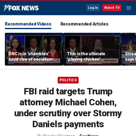
Log In
Watch TV
Recommended Videos
Recommended Articles
DNC is in ‘shambles’
This is the ultimate
Stre
amid rise of socialism:
‘playing chicken’
says 
Former DNC fundraiser
moment, commentator
apolo
says
comm
POLITICS
FBI raid targets Trump
attorney Michael Cohen,
under scrutiny over Stormy
Daniels payments