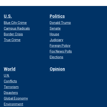
U.S.
Politics
Blue City Crime
Donald Trump
Campus Radicals
Senate
Border Crisis
House
True Crime
Judiciary
Foreign Policy
Fox News Polls
Elections
World
Opinion
U.N.
Conflicts
Terrorism
Disasters
Global Economy
Environment