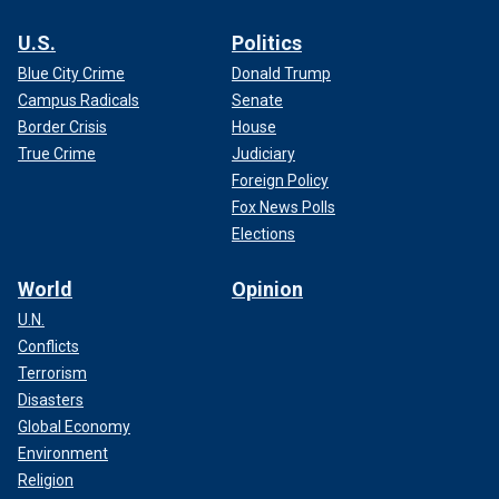
U.S.
Politics
Blue City Crime
Donald Trump
Campus Radicals
Senate
Border Crisis
House
True Crime
Judiciary
Foreign Policy
Fox News Polls
Elections
World
Opinion
U.N.
Conflicts
Terrorism
Disasters
Global Economy
Environment
Religion