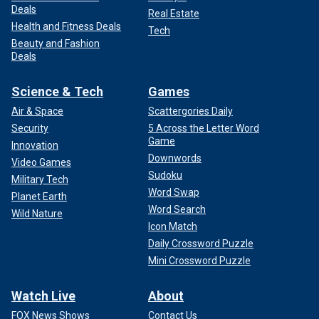
Deals
Real Estate
Health and Fitness Deals
Tech
Beauty and Fashion
Deals
Science & Tech
Games
Air & Space
Scattergories Daily
Security
5 Across the Letter Word
Game
Innovation
Downwords
Video Games
Sudoku
Military Tech
Word Swap
Planet Earth
Word Search
Wild Nature
Icon Match
Daily Crossword Puzzle
Mini Crossword Puzzle
Watch Live
About
FOX News Shows
Contact Us