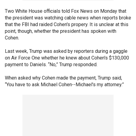
Two White House officials told Fox News on Monday that
the president was watching cable news when reports broke
that the FBI had raided Cohen's propery. It is unclear at this
point, though, whether the president has spoken with
Cohen.
Last week, Trump was asked by reporters during a gaggle
on Air Force One whether he knew about Cohen's $130,000
payment to Daniels. “No,” Trump responded.
When asked why Cohen made the payment, Trump said,
“You have to ask Michael Cohen--Michael's my attorney.”