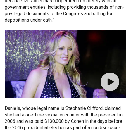
because Mr. Cohen has cooperated completely with all
government entities, including providing thousands of non-
privileged documents to the Congress and sitting for
depositions under oath.”
Daniels, whose legal name is Stephanie Clifford, claimed
she had a one-time sexual encounter with the president in
2006 and was paid $130,000 by Cohen in the days before
the 2016 presidential election as part of a nondisclosure