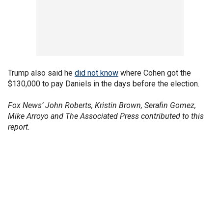
Trump also said he
did not know
where Cohen got the
$130,000 to pay Daniels in the days before the election.
Fox News’ John Roberts, Kristin Brown, Serafin Gomez,
Mike Arroyo and The Associated Press contributed to this
report.