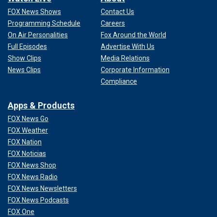
FOX News Shows
Contact Us
Programming Schedule
Careers
On Air Personalities
Fox Around the World
Full Episodes
Advertise With Us
Show Clips
Media Relations
News Clips
Corporate Information
Compliance
Apps & Products
FOX News Go
FOX Weather
FOX Nation
FOX Noticias
FOX News Shop
FOX News Radio
FOX News Newsletters
FOX News Podcasts
FOX One