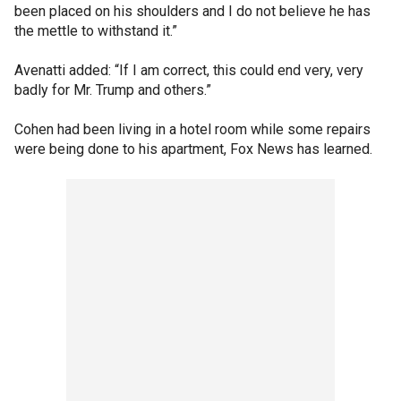
been placed on his shoulders and I do not believe he has
the mettle to withstand it.”
Avenatti added: “If I am correct, this could end very, very
badly for Mr. Trump and others.”
Cohen had been living in a hotel room while some repairs
were being done to his apartment, Fox News has learned.