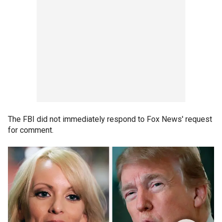
The FBI did not immediately respond to Fox News' request
for comment.