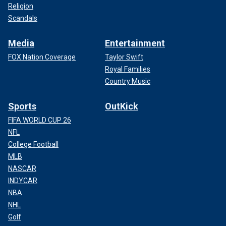
Religion
Scandals
Media
Entertainment
FOX Nation Coverage
Taylor Swift
Royal Families
Country Music
Sports
OutKick
FIFA WORLD CUP 26
NFL
College Football
MLB
NASCAR
INDYCAR
NBA
NHL
Golf