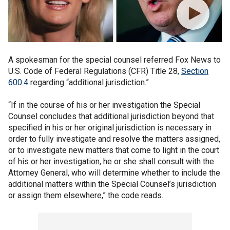
A spokesman for the special counsel referred Fox News to
U.S. Code of Federal Regulations (CFR) Title 28,
Section
600.4
regarding “additional jurisdiction.”
“If in the course of his or her investigation the Special
Counsel concludes that additional jurisdiction beyond that
specified in his or her original jurisdiction is necessary in
order to fully investigate and resolve the matters assigned,
or to investigate new matters that come to light in the court
of his or her investigation, he or she shall consult with the
Attorney General, who will determine whether to include the
additional matters within the Special Counsel’s jurisdiction
or assign them elsewhere,” the code reads.