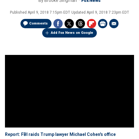
By
Brooke Singman
Fox News
Published
April 9, 2018 7:15pm EDT
Updated
April 9, 2018 7:23pm EDT
Comments
Add Fox News on Google
Report: FBI raids Trump lawyer Michael Cohen's office