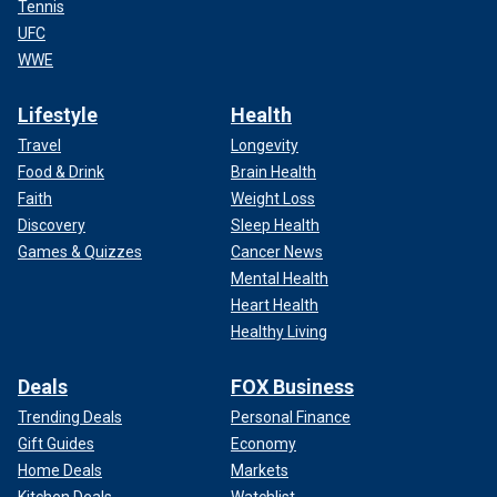
Tennis
UFC
WWE
Lifestyle
Health
Travel
Longevity
Food & Drink
Brain Health
Faith
Weight Loss
Discovery
Sleep Health
Games & Quizzes
Cancer News
Mental Health
Heart Health
Healthy Living
Deals
FOX Business
Trending Deals
Personal Finance
Gift Guides
Economy
Home Deals
Markets