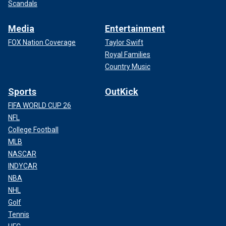
Scandals
Media
Entertainment
FOX Nation Coverage
Taylor Swift
Royal Families
Country Music
Sports
OutKick
FIFA WORLD CUP 26
NFL
College Football
MLB
NASCAR
INDYCAR
NBA
NHL
Golf
Tennis