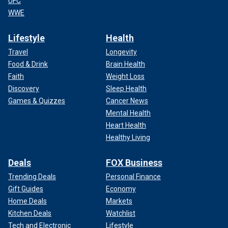
UFC
WWE
Lifestyle
Health
Travel
Longevity
Food & Drink
Brain Health
Faith
Weight Loss
Discovery
Sleep Health
Games & Quizzes
Cancer News
Mental Health
Heart Health
Healthy Living
Deals
FOX Business
Trending Deals
Personal Finance
Gift Guides
Economy
Home Deals
Markets
Kitchen Deals
Watchlist
Tech and Electronic
Lifestyle