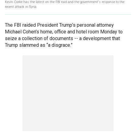
Kevin Corke has the latest on the FBI raid and the government's response to the
recent attack in Syria.
The FBI raided President Trump’s personal attorney
Michael Cohen’s home, office and hotel room Monday to
seize a collection of documents -- a development that
Trump slammed as “a disgrace.”