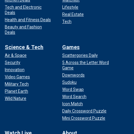
Kitchen Deals
Watchlist
Tech and Electronic
Lifestyle
Deals
Real Estate
Health and Fitness Deals
Tech
Beauty and Fashion
Deals
Science & Tech
Games
Air & Space
Scattergories Daily
Security
5 Across the Letter Word
Game
Innovation
Downwords
Video Games
Sudoku
Military Tech
Word Swap
Planet Earth
Word Search
Wild Nature
Icon Match
Daily Crossword Puzzle
Mini Crossword Puzzle
Watch Live
About