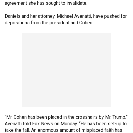
agreement she has sought to invalidate.
Daniels and her attorney, Michael Avenatti, have pushed for
depositions from the president and Cohen.
“Mr. Cohen has been placed in the crosshairs by Mr. Trump,”
Avenatti told Fox News on Monday. “He has been set-up to
take the fall. An enormous amount of misplaced faith has