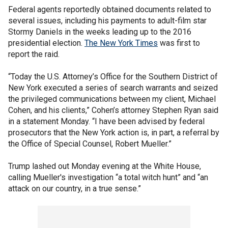
Federal agents reportedly obtained documents related to
several issues, including his payments to adult-film star
Stormy Daniels in the weeks leading up to the 2016
presidential election.
The New York Times
was first to
report the raid.
“Today the U.S. Attorney’s Office for the Southern District of
New York executed a series of search warrants and seized
the privileged communications between my client, Michael
Cohen, and his clients,” Cohen’s attorney Stephen Ryan said
in a statement Monday. “I have been advised by federal
prosecutors that the New York action is, in part, a referral by
the Office of Special Counsel, Robert Mueller.”
Trump lashed out Monday evening at the White House,
calling Mueller's investigation “a total witch hunt” and “an
attack on our country, in a true sense.”