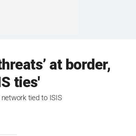
hreats’ at border,
S ties'
network tied to ISIS