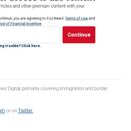
ing the
Tren de Aragua
gang from Venezuela. Wray
rticles and other premium content with your
ng, but said that there were dangerous individuals
ontinue, you are agreeing to Fox News'
Terms of Use
and
ice of Financial Incentive
.
g a wide array of very dangerous threats that
udes everything from drug trafficking — the FBI
ng trouble? Click here.
t two years to kill 270 million people — that's just on
ws Digital, primarily covering immigration and border
TREN DE ARAGUA SETS UP SHOP IN US AS
RM
om
or on
Twitter
.