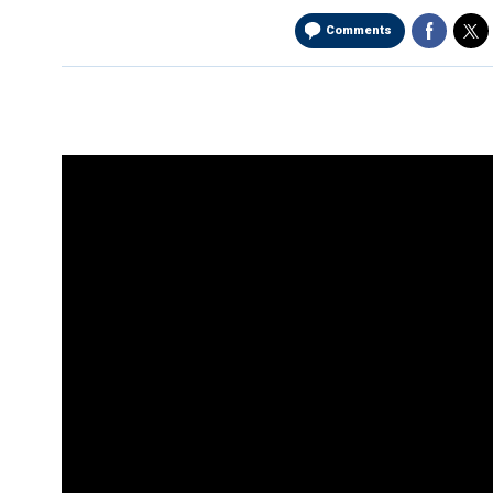
Comments