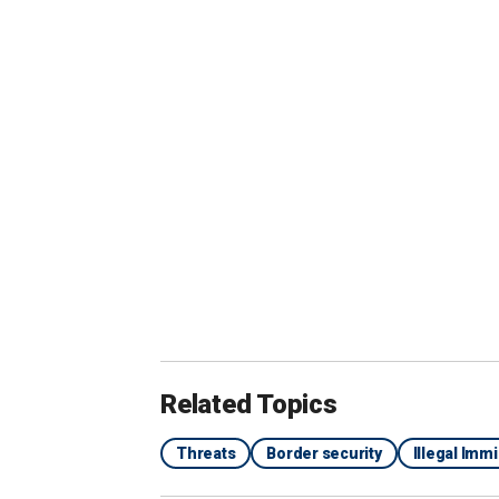
effort with our partners investigating.
that's, again, the subject of our current
Rubio asked him to confirm that there 
facilitators involved with ties to ISIS.
"Correct," Wray said.
ILLEGAL BROTHER OF LAKEN RILEY
CRIME GANG: DOJ
Related Topics
Threats
Border security
Illegal Imm