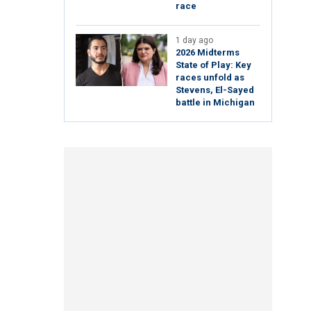
race
1 day ago
2026 Midterms
State of Play: Key
races unfold as
Stevens, El-Sayed
battle in Michigan