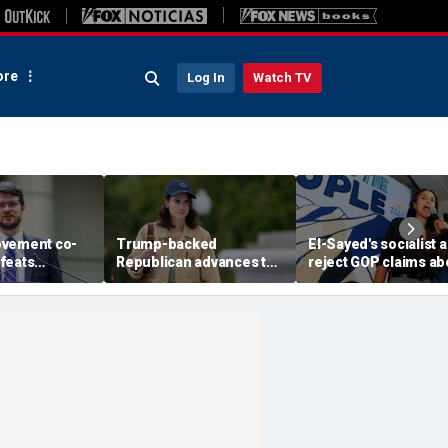
re
Log In
Watch TV
ovement co-
Trump-backed
El-Sayed's socialist a
feats
Republican advances to
reject GOP claims ab
ent-backed
face vulnerable
Dems embracing the 
votal Michigan
Democrat in key House
left
battleground