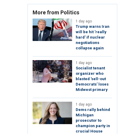
More from Politics
1 day ago
Trump warns Iran
will be hit 'really
hard' if nuclear
negotiations
collapse again
1 day ago
Socialist tenant
organizer who
blasted 'sell-out
Democrats' loses
Midwest primary
1 day ago
Dems rally behind
Michigan
prosecutor to
champion party in
crucial House