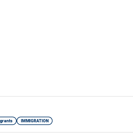
 Exactly what that network is up to is something
 investigation," he said.
is a network "we’re concerned about" that has
 MURDER SUSPECT LINKED TO VENEZUELAN
igrants
IMMIGRATION