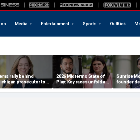
ion
Media
Entertainment
Sports
OutKick
Mo
ems rally behind
2026 Midterms State of
Sunrise M
ichigan prosecutor to
Play: Key races unfold as
founder de
hampion party in crucial
Stevens, El-Sayed battle
establishm
ouse race
in Michigan
Dems in pi
race