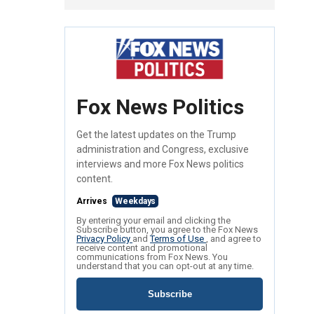
Fox News Politics
Get the latest updates on the Trump
administration and Congress, exclusive
interviews and more Fox News politics
content.
Arrives
Weekdays
By entering your email and clicking the
Subscribe button, you agree to the Fox News
Privacy Policy
and
Terms of Use
, and agree to
receive content and promotional
communications from Fox News. You
understand that you can opt-out at any time.
Subscribe