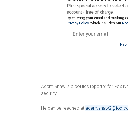
about the threats at the border, includ
Plus special access to select a
said he couldn’t speak to a specific ga
account - free of charge.
entering via the southern border.
By entering your email and pushing c
Privacy Policy
, which includes our
Not
"From an FBI perspective, we are seein
emanate from the border. And that incl
Havi
alone seized enough fentanyl in the las
the fentanyl side," he said.
Adam Shaw is a politics reporter for Fox Ne
security.
BLOODTHIRSTY VENEZUELAN GANG 
BORDER AUTHORITIES SOUND ALA
He can be reached at
adam.shaw2@fox.c