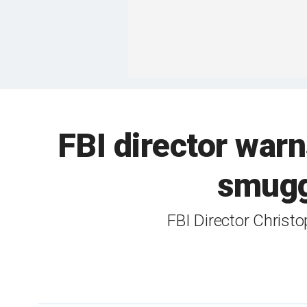
FBI director warn
smuggl
FBI Director Christ