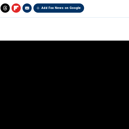
Add Fox News on Google