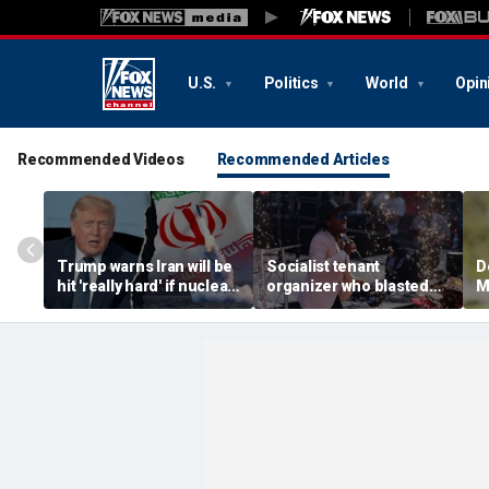
U.S.
Politics
World
Opin
Recommended Videos
Recommended Articles
Trump warns Iran will be
Socialist tenant
D
hit 'really hard' if nuclear
organizer who blasted
M
negotiations collapse
'sell-out Democrats'
c
again
loses Midwest primary
H