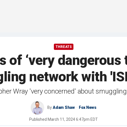
THREATS
s of ‘very dangerous t
ing network with 'ISI
opher Wray 'very concerned' about smuggling 
By
Adam Shaw
Fox News
Published
March 11, 2024 6:47pm EDT