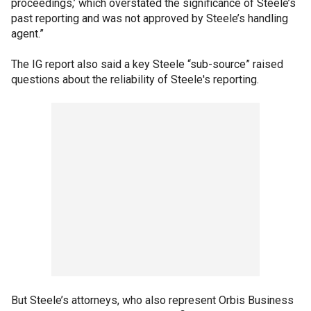
proceedings,’ which overstated the significance of Steele’s
past reporting and was not approved by Steele’s handling
agent.”
The IG report also said a key Steele “sub-source” raised
questions about the reliability of Steele's reporting.
But Steele’s attorneys, who also represent Orbis Business