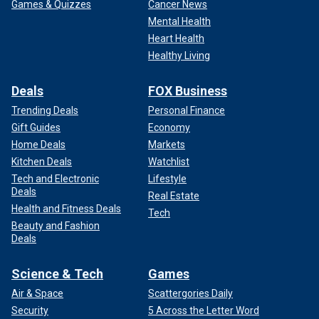
Games & Quizzes
Cancer News
Mental Health
Heart Health
Healthy Living
Deals
FOX Business
Trending Deals
Personal Finance
Gift Guides
Economy
Home Deals
Markets
Kitchen Deals
Watchlist
Tech and Electronic
Lifestyle
Deals
Real Estate
Health and Fitness Deals
Tech
Beauty and Fashion
Deals
Science & Tech
Games
Air & Space
Scattergories Daily
Security
5 Across the Letter Word