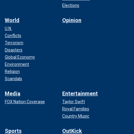
Elections
World
Opinion
U.N.
Conflicts
Terrorism
Disasters
Global Economy
Environment
Religion
Scandals
Media
Entertainment
FOX Nation Coverage
Taylor Swift
Royal Families
Country Music
Sports
OutKick