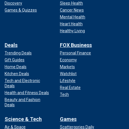
Discovery
Sleep Health
Games & Quizzes
Cancer News
Mental Health
Heart Health
Healthy Living
Deals
FOX Business
Trending Deals
Personal Finance
Gift Guides
Economy
Home Deals
Markets
Kitchen Deals
Watchlist
Tech and Electronic
Lifestyle
Deals
Real Estate
Health and Fitness Deals
Tech
Beauty and Fashion
Deals
Science & Tech
Games
Air & Space
Scattergories Daily