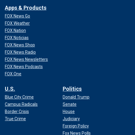
Apps & Products
FOX News Go
FOX Weather
FOX Nation
FOX Noticias
FOX News Shop
FOX News Radio
FOX News Newsletters
FOX News Podcasts
FOX One
U.S.
Politics
Blue City Crime
Donald Trump
Campus Radicals
Senate
Border Crisis
House
True Crime
Judiciary
Foreign Policy
Fox News Polls