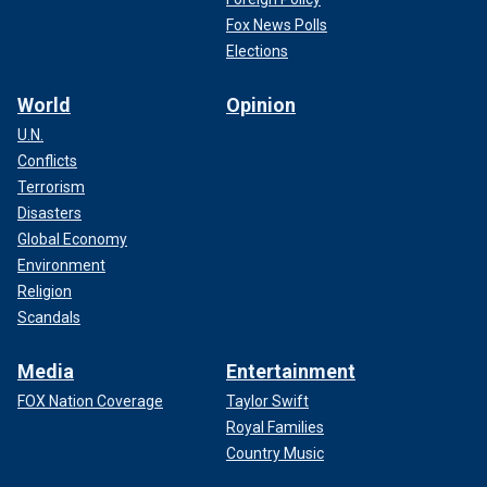
Fox News Polls
Elections
World
Opinion
U.N.
Conflicts
Terrorism
Disasters
Global Economy
Environment
Religion
Scandals
Media
Entertainment
FOX Nation Coverage
Taylor Swift
Royal Families
Country Music