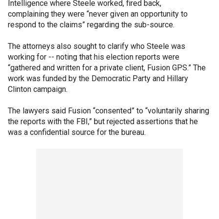
Intelligence where Steele worked, fired back,
complaining they were “never given an opportunity to
respond to the claims” regarding the sub-source.
The attorneys also sought to clarify who Steele was
working for -- noting that his election reports were
“gathered and written for a private client, Fusion GPS.” The
work was funded by the Democratic Party and Hillary
Clinton campaign.
The lawyers said Fusion “consented” to “voluntarily sharing
the reports with the FBI,” but rejected assertions that he
was a confidential source for the bureau.