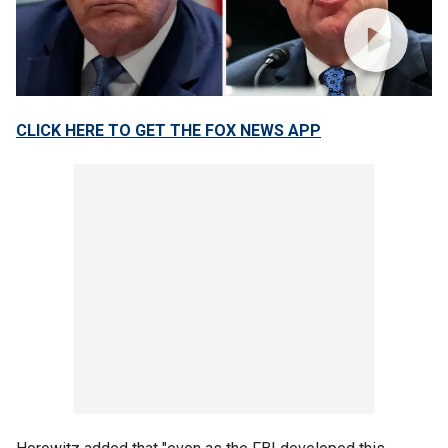
CLICK HERE TO GET THE FOX NEWS APP