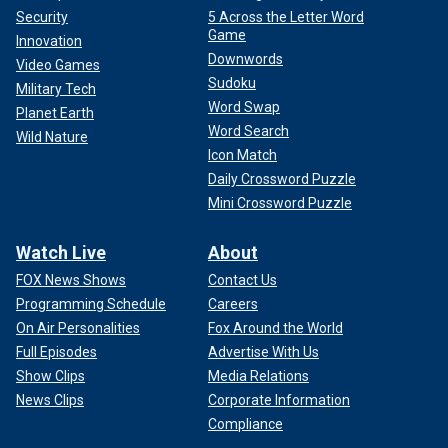
Security
5 Across the Letter Word
Game
Innovation
Downwords
Video Games
Sudoku
Military Tech
Word Swap
Planet Earth
Word Search
Wild Nature
Icon Match
Daily Crossword Puzzle
Mini Crossword Puzzle
Watch Live
About
FOX News Shows
Contact Us
Programming Schedule
Careers
On Air Personalities
Fox Around the World
Full Episodes
Advertise With Us
Show Clips
Media Relations
News Clips
Corporate Information
Compliance