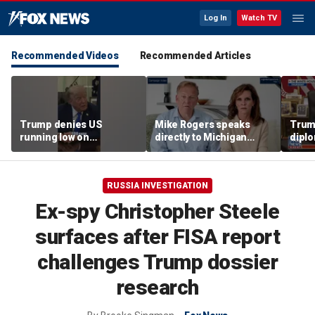
Log In
Watch TV
Recommended Videos
Recommended Articles
Trump denies US
Mike Rogers speaks
Trump
running low on
directly to Michigan
diplo
munitions
Democrats after El-
‘frac
Sayed primary win
Coat
RUSSIA INVESTIGATION
Ex-spy Christopher Steele
surfaces after FISA report
challenges Trump dossier
research