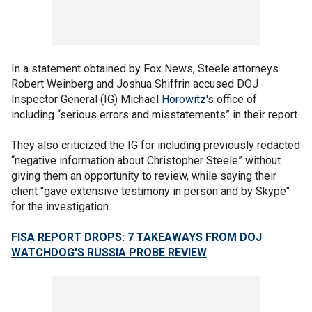
In a statement obtained by Fox News, Steele attorneys
Robert Weinberg and Joshua Shiffrin accused DOJ
Inspector General (IG) Michael
Horowitz
's office of
including “serious errors and misstatements” in their report.
They also criticized the IG for including previously redacted
“negative information about Christopher Steele” without
giving them an opportunity to review, while saying their
client "gave extensive testimony in person and by Skype"
for the investigation.
FISA REPORT DROPS: 7 TAKEAWAYS FROM DOJ
WATCHDOG'S RUSSIA PROBE REVIEW