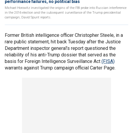
performance failures, no political bias
Michael Horowitz investigated the origins of the FBI probe into Russian interference
in the 2016 election and the subsequent surveillance of the Trump presidential
campaign; David Spunt reports.
Former British intelligence officer Christopher Steele, in a
rare public statement, hit back Tuesday after the Justice
Department inspector general’s report questioned the
reliability of his anti-Trump dossier that served as the
basis for Foreign Intelligence Surveillance Act
(FISA)
warrants against Trump campaign official Carter Page.