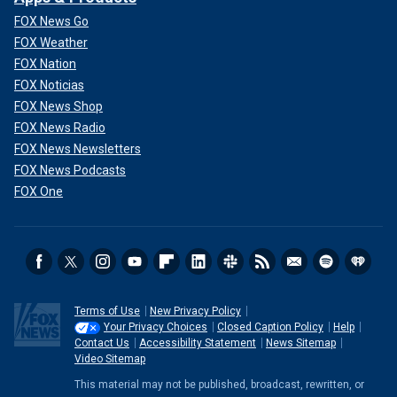
FOX News Go
FOX Weather
FOX Nation
FOX Noticias
FOX News Shop
FOX News Radio
FOX News Newsletters
FOX News Podcasts
FOX One
Terms of Use
New Privacy Policy
Your Privacy Choices
Closed Caption Policy
Help
Contact Us
Accessibility Statement
News Sitemap
Video Sitemap
This material may not be published, broadcast, rewritten, or