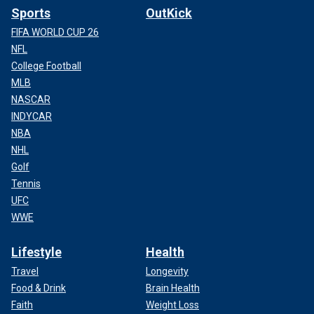
Sports
OutKick
FIFA WORLD CUP 26
NFL
College Football
MLB
NASCAR
INDYCAR
NBA
NHL
Golf
Tennis
UFC
WWE
Lifestyle
Health
Travel
Longevity
Food & Drink
Brain Health
Faith
Weight Loss