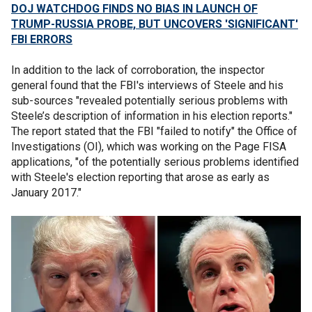
DOJ WATCHDOG FINDS NO BIAS IN LAUNCH OF
TRUMP-RUSSIA PROBE, BUT UNCOVERS 'SIGNIFICANT'
FBI ERRORS
In addition to the lack of corroboration, the inspector
general found that the FBI's interviews of Steele and his
sub-sources "revealed potentially serious problems with
Steele’s description of information in his election reports."
The report stated that the FBI "failed to notify" the Office of
Investigations (OI), which was working on the Page FISA
applications, "of the potentially serious problems identified
with Steele's election reporting that arose as early as
January 2017."