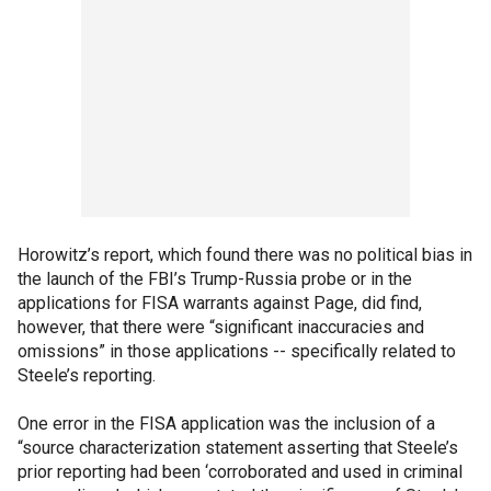
Horowitz’s report, which found there was no political bias in
the launch of the FBI’s Trump-Russia probe or in the
applications for FISA warrants against Page, did find,
however, that there were “significant inaccuracies and
omissions” in those applications -- specifically related to
Steele’s reporting.
One error in the FISA application was the inclusion of a
“source characterization statement asserting that Steele’s
prior reporting had been ‘corroborated and used in criminal