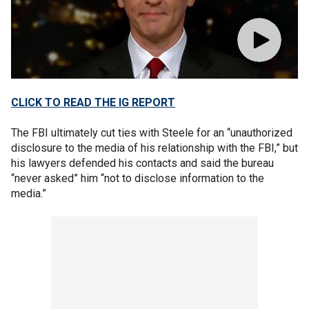
CLICK TO READ THE IG REPORT
The FBI ultimately cut ties with Steele for an “unauthorized
disclosure to the media of his relationship with the FBI,” but
his lawyers defended his contacts and said the bureau
“never asked” him “not to disclose information to the
media.”