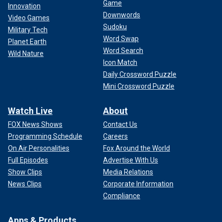
Game
Innovation
Downwords
Video Games
Sudoku
Military Tech
Word Swap
Planet Earth
Word Search
Wild Nature
Icon Match
Daily Crossword Puzzle
Mini Crossword Puzzle
Watch Live
About
FOX News Shows
Contact Us
Programming Schedule
Careers
On Air Personalities
Fox Around the World
Full Episodes
Advertise With Us
Show Clips
Media Relations
News Clips
Corporate Information
Compliance
Apps & Products