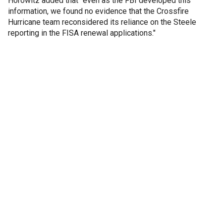
Horowitz added that "even as the FBI developed this
information, we found no evidence that the Crossfire
Hurricane team reconsidered its reliance on the Steele
reporting in the FISA renewal applications."