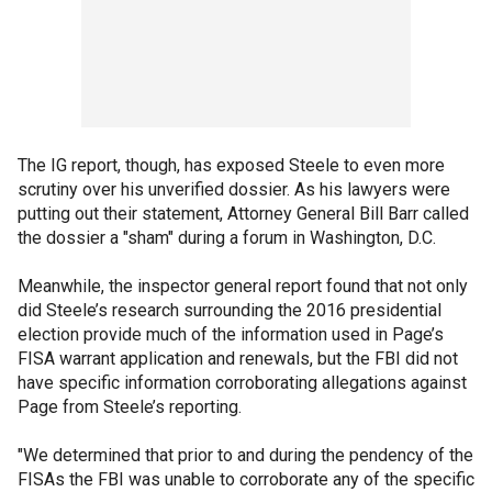
The IG report, though, has exposed Steele to even more
scrutiny over his unverified dossier. As his lawyers were
putting out their statement, Attorney General Bill Barr called
the dossier a "sham" during a forum in Washington, D.C.
Meanwhile, the inspector general report found that not only
did Steele’s research surrounding the 2016 presidential
election provide much of the information used in Page’s
FISA warrant application and renewals, but the FBI did not
have specific information corroborating allegations against
Page from Steele’s reporting.
"We determined that prior to and during the pendency of the
FISAs the FBI was unable to corroborate any of the specific