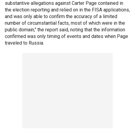
substantive allegations against Carter Page contained in
the election reporting and relied on in the FISA applications,
and was only able to confirm the accuracy of a limited
number of circumstantial facts, most of which were in the
public domain," the report said, noting that the information
confirmed was only timing of events and dates when Page
traveled to Russia.