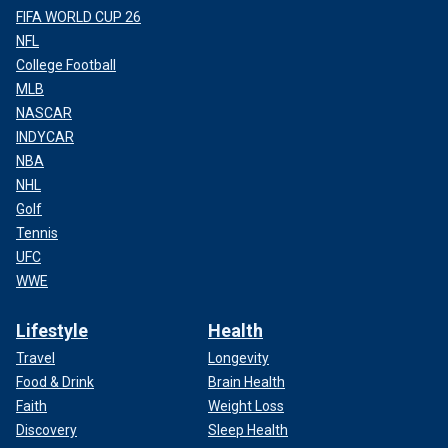
FIFA WORLD CUP 26
NFL
College Football
MLB
NASCAR
INDYCAR
NBA
NHL
Golf
Tennis
UFC
WWE
Lifestyle
Health
Travel
Longevity
Food & Drink
Brain Health
Faith
Weight Loss
Discovery
Sleep Health