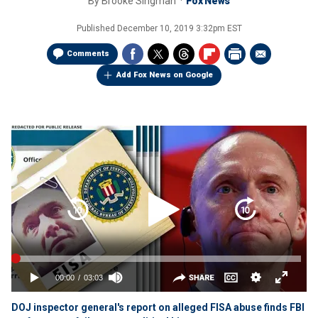
By
Brooke Singman
Fox News
Published
December 10, 2019 3:32pm EST
Comments
Add Fox News on Google
DOJ inspector general's report on alleged FISA abuse finds FBI