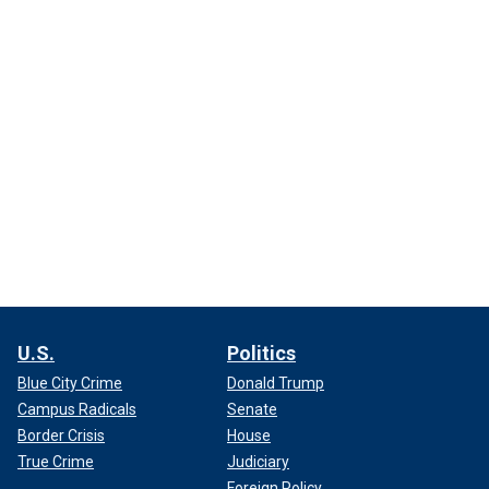
U.S.
Politics
Blue City Crime
Donald Trump
Campus Radicals
Senate
Border Crisis
House
True Crime
Judiciary
Foreign Policy