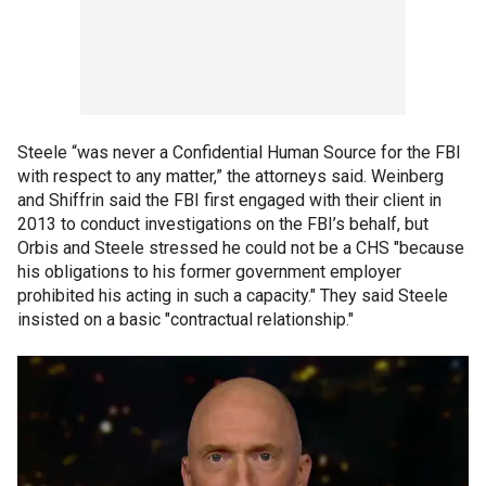
Steele “was never a Confidential Human Source for the FBI
with respect to any matter,” the attorneys said. Weinberg
and Shiffrin said the FBI first engaged with their client in
2013 to conduct investigations on the FBI’s behalf, but
Orbis and Steele stressed he could not be a CHS "because
his obligations to his former government employer
prohibited his acting in such a capacity." They said Steele
insisted on a basic "contractual relationship."