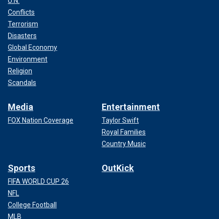
U.N.
Conflicts
Terrorism
Disasters
Global Economy
Environment
Religion
Scandals
Media
Entertainment
FOX Nation Coverage
Taylor Swift
Royal Families
Country Music
Sports
OutKick
FIFA WORLD CUP 26
NFL
College Football
MLB