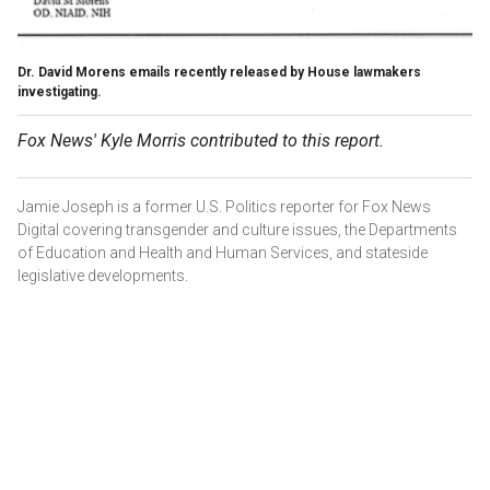
Dr. David Morens emails recently released by House lawmakers
investigating.
Fox News' Kyle Morris contributed to this report.
Jamie Joseph is a former U.S. Politics reporter for Fox News
Digital covering transgender and culture issues, the Departments
of Education and Health and Human Services, and stateside
legislative developments.