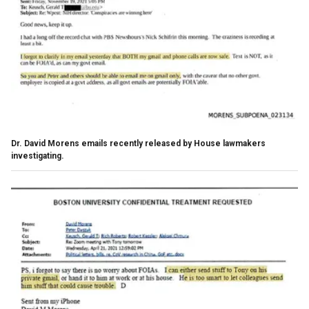
Dr. David Morens emails recently released by House lawmakers
investigating.