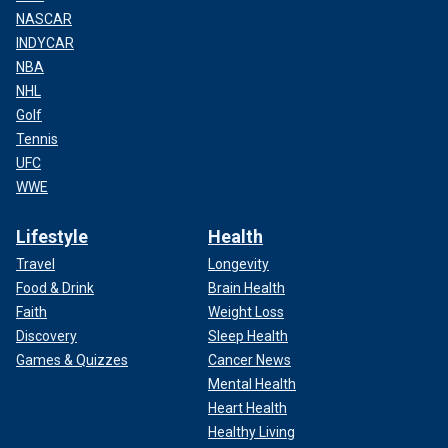
NASCAR
INDYCAR
NBA
NHL
Golf
Tennis
UFC
WWE
Lifestyle
Health
Travel
Longevity
Food & Drink
Brain Health
Faith
Weight Loss
Discovery
Sleep Health
Games & Quizzes
Cancer News
Mental Health
Heart Health
Healthy Living