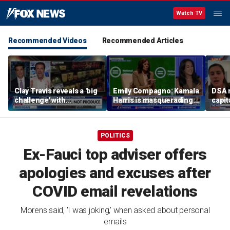
Watch TV
Recommended Videos
Recommended Articles
Clay Travis reveals a 'big
Emily Compagno: Kamala
DSA 
challenge' with
Harris is masquerading
capit
Mamdani's city-run
as a socialist
destr
grocery store plan
POLITICS
Ex-Fauci top adviser offers
apologies and excuses after
COVID email revelations
Morens said, 'I was joking,' when asked about personal
emails