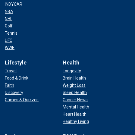
INDYCAR
NBA
NHL
Golf
Tennis
UFC
WWE
Lifestyle
Health
Travel
Longevity
Food & Drink
Brain Health
Faith
Weight Loss
Discovery
Sleep Health
Games & Quizzes
Cancer News
Mental Health
Heart Health
Healthy Living