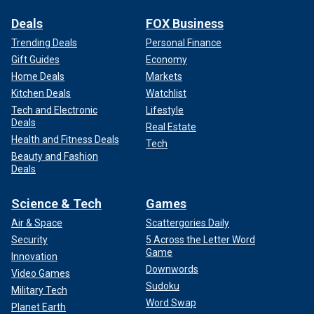
Deals
FOX Business
Trending Deals
Personal Finance
Gift Guides
Economy
Home Deals
Markets
Kitchen Deals
Watchlist
Tech and Electronic
Lifestyle
Deals
Real Estate
Health and Fitness Deals
Tech
Beauty and Fashion
Deals
Science & Tech
Games
Air & Space
Scattergories Daily
Security
5 Across the Letter Word
Game
Innovation
Downwords
Video Games
Sudoku
Military Tech
Word Swap
Planet Earth