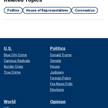
Politics
House of Representatives
Coronavirus
U.S.
Politics
Blue City Crime
Donald Trump
Campus Radicals
Senate
Border Crisis
House
True Crime
Judiciary
Foreign Policy
Fox News Polls
Elections
World
Opinion