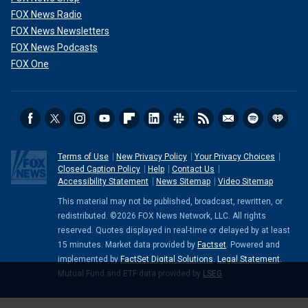
FOX News Radio
FOX News Newsletters
FOX News Podcasts
FOX One
Terms of Use
New Privacy Policy
Your Privacy Choices
Closed Caption Policy
Help
Contact Us
Accessibility Statement
News Sitemap
Video Sitemap
This material may not be published, broadcast, rewritten, or
redistributed. ©2026 FOX News Network, LLC. All rights
reserved. Quotes displayed in real-time or delayed by at least
15 minutes. Market data provided by
Factset
. Powered and
implemented by
FactSet Digital Solutions
.
Legal Statement
.
Mutual Fund and ETF data provided by
LSEG
.