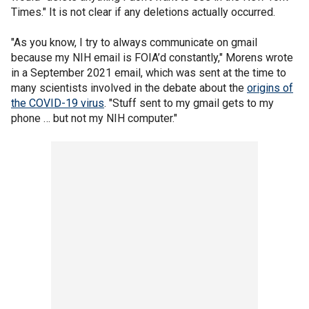
Times." It is not clear if any deletions actually occurred.
"As you know, I try to always communicate on gmail
because my NIH email is FOIA’d constantly," Morens wrote
in a September 2021 email, which was sent at the time to
many scientists involved in the debate about the
origins of
the COVID-19 virus
. "Stuff sent to my gmail gets to my
phone … but not my NIH computer."