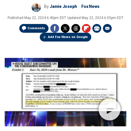
By
Jamie Joseph
Fox News
Published
May 22, 2024 6:40pm EDT
Updated
May 22, 2024 6:55pm EDT
Comments
Add Fox News on Google