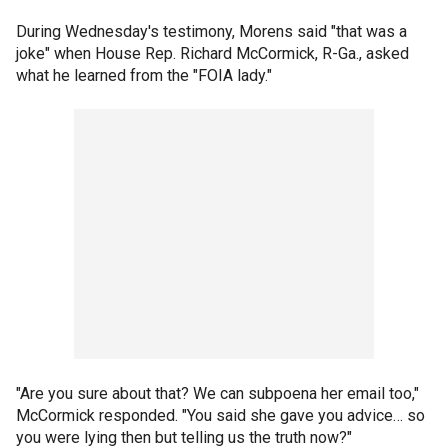
During Wednesday's testimony, Morens said "that was a
joke" when House Rep. Richard McCormick, R-Ga., asked
what he learned from the "FOIA lady."
"Are you sure about that? We can subpoena her email too,"
McCormick responded. "You said she gave you advice… so
you were lying then but telling us the truth now?"