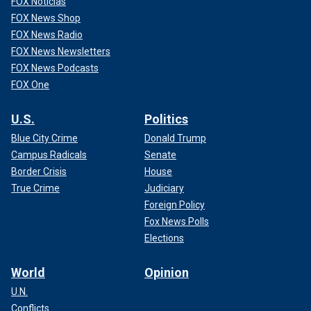
FOX Noticias
FOX News Shop
FOX News Radio
FOX News Newsletters
FOX News Podcasts
FOX One
U.S.
Politics
Blue City Crime
Donald Trump
Campus Radicals
Senate
Border Crisis
House
True Crime
Judiciary
Foreign Policy
Fox News Polls
Elections
World
Opinion
U.N.
Conflicts