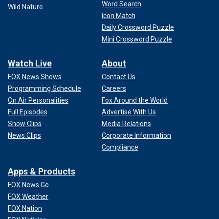
Word Search
Wild Nature
Icon Match
Daily Crossword Puzzle
Mini Crossword Puzzle
Watch Live
About
FOX News Shows
Contact Us
Programming Schedule
Careers
On Air Personalities
Fox Around the World
Full Episodes
Advertise With Us
Show Clips
Media Relations
News Clips
Corporate Information
Compliance
Apps & Products
FOX News Go
FOX Weather
FOX Nation