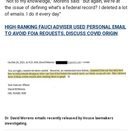
"Not to my knowledge," Morens said. "But again, we're at
the issue of defining what's a federal record? I deleted a lot
of emails. I do it every day."
HIGH-RANKING FAUCI ADVISER USED PERSONAL EMAIL
TO AVOID FOIA REQUESTS, DISCUSS COVID ORIGIN
Dr. David Morens emails recently released by House lawmakers
investigating.