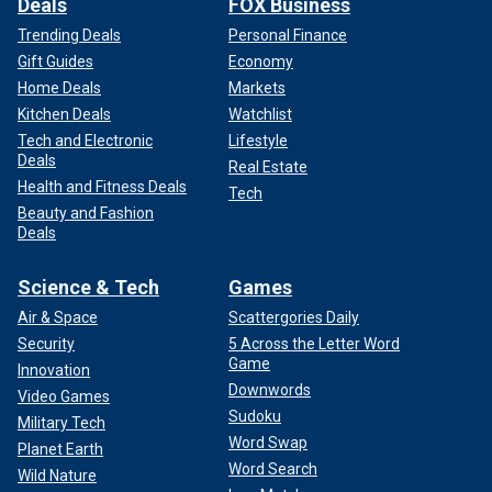
Deals
FOX Business
Trending Deals
Personal Finance
Gift Guides
Economy
Home Deals
Markets
Kitchen Deals
Watchlist
Tech and Electronic
Lifestyle
Deals
Real Estate
Health and Fitness Deals
Tech
Beauty and Fashion
Deals
Science & Tech
Games
Air & Space
Scattergories Daily
Security
5 Across the Letter Word
Game
Innovation
Downwords
Video Games
Sudoku
Military Tech
Word Swap
Planet Earth
Word Search
Wild Nature