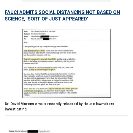
FAUCI ADMITS SOCIAL DISTANCING NOT BASED ON
SCIENCE, 'SORT OF JUST APPEARED'
Dr. David Morens emails recently released by House lawmakers
investigating.