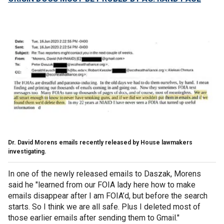
Dr. David Morens emails recently released by House lawmakers
investigating.
In one of the newly released emails to Daszak, Morens
said he "learned from our FOIA lady here how to make
emails disappear after I am FOIA’d, but before the search
starts. So I think we are all safe. Plus I deleted most of
those earlier emails after sending them to Gmail."