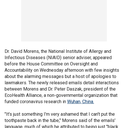
Dr. David Morens, the National Institute of Allergy and
Infectious Diseases (NIAID) senior adviser, appeared
before the House Committee on Oversight and
Accountability on Wednesday afternoon with few insights
about the alarming messages but a host of apologies to
lawmakers. The newly released emails detail interactions
between Morens and Dr. Peter Daszak, president of the
EcoHealth Alliance, a non-governmental organization that
funded coronavirus research in
Wuhan, China.
"It's just something I'm very ashamed that I can't put the
toothpaste back in the tube," Morens said of the emails'
language, much of which he attributed to being just "black