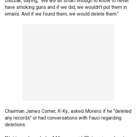
Daszak, saying, "We are all smart enough to know to never
have smoking guns and if we did, we wouldn’t put them in
emails. And if we found them, we would delete them."
Chairman James Comer, R-Ky., asked Morens if he "deleted
any records" or had conversations with Fauci regarding
deletions.