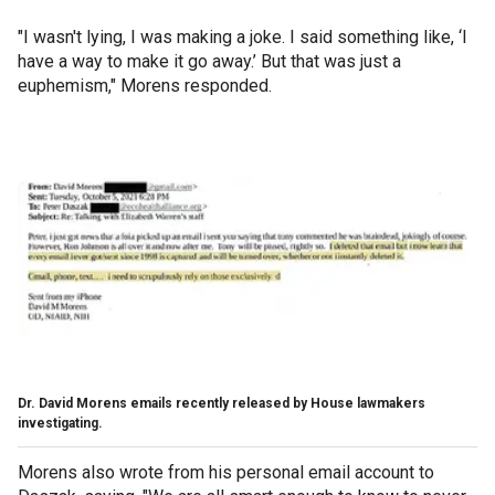
"I wasn't lying, I was making a joke. I said something like, ‘I
have a way to make it go away.’ But that was just a
euphemism," Morens responded.
Dr. David Morens emails recently released by House lawmakers
investigating.
Morens also wrote from his personal email account to