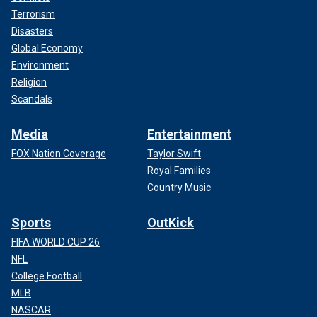
Terrorism
Disasters
Global Economy
Environment
Religion
Scandals
Media
Entertainment
FOX Nation Coverage
Taylor Swift
Royal Families
Country Music
Sports
OutKick
FIFA WORLD CUP 26
NFL
College Football
MLB
NASCAR