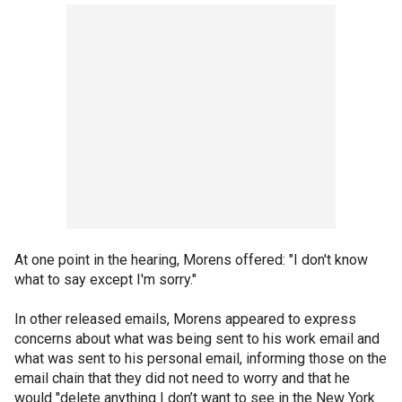
At one point in the hearing, Morens offered: "I don't know
what to say except I'm sorry."
In other released emails, Morens appeared to express
concerns about what was being sent to his work email and
what was sent to his personal email, informing those on the
email chain that they did not need to worry and that he
would "delete anything I don’t want to see in the New York