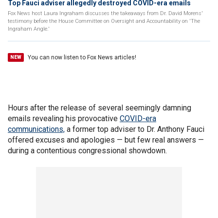
Top Fauci adviser allegedly destroyed COVID-era emails
Fox News host Laura Ingraham discusses the takeaways from Dr. David Morens'
testimony before the House Committee on Oversight and Accountability on 'The
Ingraham Angle.'
You can now listen to Fox News articles!
NEW
Hours after the release of several seemingly damning
emails revealing his provocative
COVID-era
communications,
a former top adviser to Dr. Anthony Fauci
offered excuses and apologies — but few real answers —
during a contentious congressional showdown.