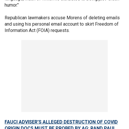
humor."
Republican lawmakers accuse Morens of deleting emails
and using his personal email account to skirt Freedom of
Information Act (FOIA) requests.
FAUCI ADVISER'S ALLEGED DESTRUCTION OF COVID
ORIGIN DOCS MUST BE PROBED BY AG: RAND PAUL