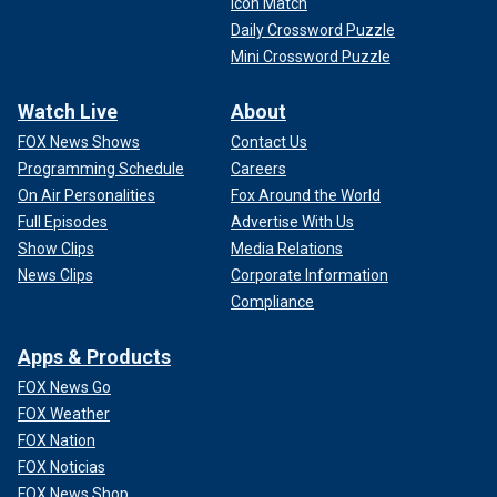
Icon Match
Daily Crossword Puzzle
Mini Crossword Puzzle
Watch Live
About
FOX News Shows
Contact Us
Programming Schedule
Careers
On Air Personalities
Fox Around the World
Full Episodes
Advertise With Us
Show Clips
Media Relations
News Clips
Corporate Information
Compliance
Apps & Products
FOX News Go
FOX Weather
FOX Nation
FOX Noticias
FOX News Shop