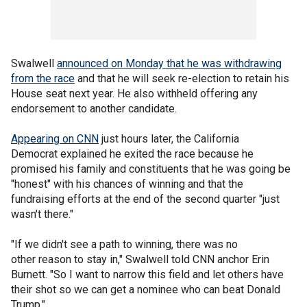
Swalwell
announced on Monday that he was withdrawing
from the race
and that he will seek re-election to retain his
House seat next year. He also withheld offering any
endorsement to another candidate.
Appearing on CNN
just hours later, the California
Democrat explained he exited the race because he
promised his family and constituents that he was going be
"honest" with his chances of winning and that the
fundraising efforts at the end of the second quarter "just
wasn't there."
"If we didn't see a path to winning, there was no
other reason to stay in," Swalwell told CNN anchor Erin
Burnett. "So I want to narrow this field and let others have
their shot so we can get a nominee who can beat Donald
Trump."