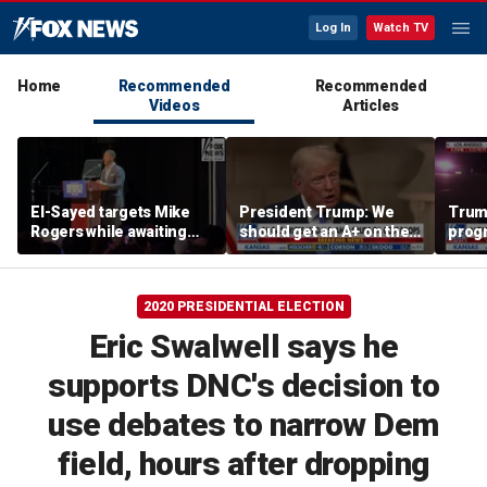
Log In
Watch TV
Home
Recommended
Recommended
Videos
Articles
El-Sayed targets Mike
President Trump: We
Trump
Rogers while awaiting
should get an A+ on the
prog
outcome of too-close-
economy
made 
to-call Senate primary
Horm
2020 PRESIDENTIAL ELECTION
Eric Swalwell says he
supports DNC's decision to
use debates to narrow Dem
field, hours after dropping