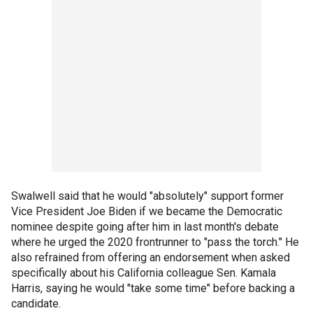
Swalwell said that he would "absolutely" support former
Vice President Joe Biden if we became the Democratic
nominee despite going after him in last month's debate
where he urged the 2020 frontrunner to "pass the torch." He
also refrained from offering an endorsement when asked
specifically about his California colleague Sen. Kamala
Harris, saying he would "take some time" before backing a
candidate.