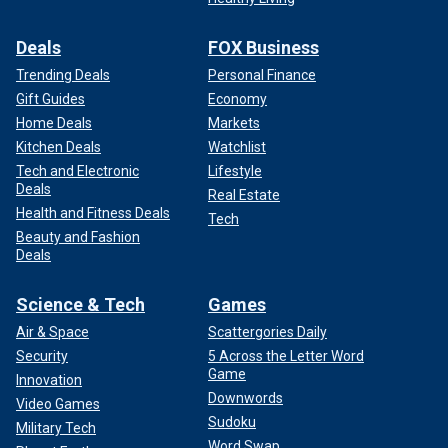
Deals
FOX Business
Trending Deals
Personal Finance
Gift Guides
Economy
Home Deals
Markets
Kitchen Deals
Watchlist
Tech and Electronic
Lifestyle
Deals
Real Estate
Health and Fitness Deals
Tech
Beauty and Fashion
Deals
Science & Tech
Games
Air & Space
Scattergories Daily
Security
5 Across the Letter Word
Game
Innovation
Downwords
Video Games
Sudoku
Military Tech
Word Swap