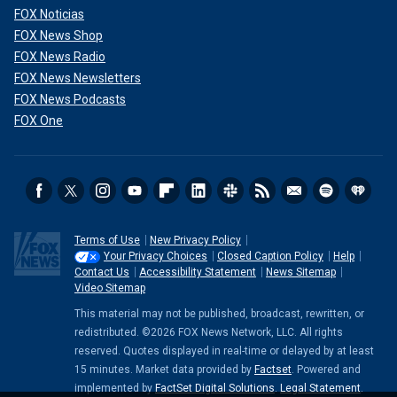
FOX Noticias
FOX News Shop
FOX News Radio
FOX News Newsletters
FOX News Podcasts
FOX One
Terms of Use
New Privacy Policy
Your Privacy Choices
Closed Caption Policy
Help
Contact Us
Accessibility Statement
News Sitemap
Video Sitemap
This material may not be published, broadcast, rewritten, or
redistributed. ©2026 FOX News Network, LLC. All rights
reserved. Quotes displayed in real-time or delayed by at least
15 minutes. Market data provided by
Factset
. Powered and
implemented by
FactSet Digital Solutions
.
Legal Statement
.