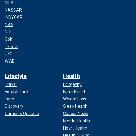
MLB
NASCAR
INDYCAR
NBA
NHL
Golf
Tennis
UFC
WWE
Lifestyle
Health
Travel
Longevity
Food & Drink
Brain Health
Faith
Weight Loss
Discovery
Sleep Health
Games & Quizzes
Cancer News
Mental Health
Heart Health
Healthy Living