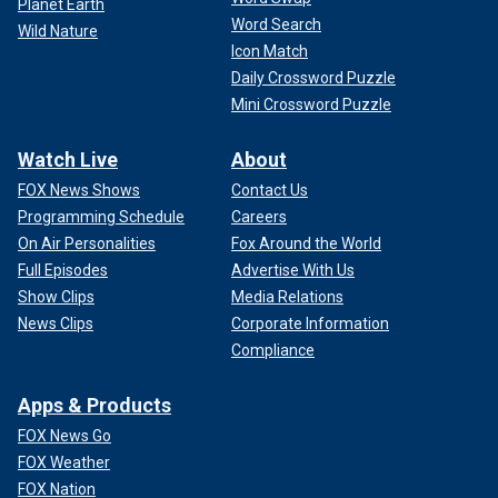
Planet Earth
Word Search
Wild Nature
Icon Match
Daily Crossword Puzzle
Mini Crossword Puzzle
Watch Live
About
FOX News Shows
Contact Us
Programming Schedule
Careers
On Air Personalities
Fox Around the World
Full Episodes
Advertise With Us
Show Clips
Media Relations
News Clips
Corporate Information
Compliance
Apps & Products
FOX News Go
FOX Weather
FOX Nation