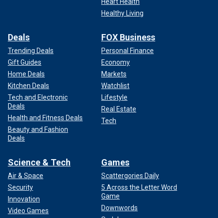
Heart Health
Healthy Living
Deals
FOX Business
Trending Deals
Personal Finance
Gift Guides
Economy
Home Deals
Markets
Kitchen Deals
Watchlist
Tech and Electronic
Lifestyle
Deals
Real Estate
Health and Fitness Deals
Tech
Beauty and Fashion
Deals
Science & Tech
Games
Air & Space
Scattergories Daily
Security
5 Across the Letter Word
Game
Innovation
Downwords
Video Games