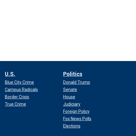
U.S.
Politics
Blue City Crime
Donald Trump
Campus Radicals
Senate
Border Crisis
House
True Crime
Judiciary
Foreign Policy
Fox News Polls
Elections