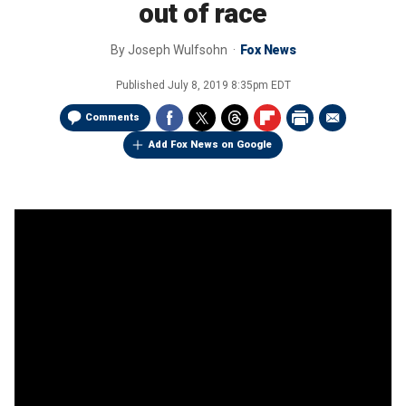
out of race
By
Joseph Wulfsohn
Fox News
Published
July 8, 2019 8:35pm EDT
Comments
Add Fox News on Google