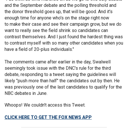
and the September debate and the polling threshold and
the donor threshold goes up, that will be good. And it's
enough time for anyone who's on the stage right now
to make their case and see their campaign grow, but we do
want to really see the field shrink so candidates can
contrast themselves. And I just found the hardest thing was
to contrast myself with so many other candidates when you
have a field of 20-plus individuals."
The comments came after earlier in the day, Swalwell
seemingly took issue with the DNC's rule for the third
debate, responding to a tweet saying the guidelines will
likely "push more than half" the candidates out by then. He
was previously one of the last candidates to qualify for the
NBC debates in June.
Whoops! We couldn't access this Tweet.
CLICK HERE TO GET THE FOX NEWS APP