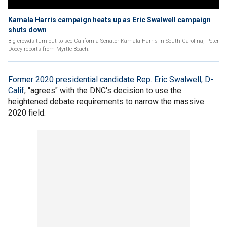
Kamala Harris campaign heats up as Eric Swalwell campaign
shuts down
Big crowds turn out to see California Senator Kamala Harris in South Carolina; Peter
Doocy reports from Myrtle Beach.
Former 2020 presidential candidate Rep. Eric Swalwell, D-
Calif
, "agrees" with the DNC's decision to use the
heightened debate requirements to narrow the massive
2020 field.