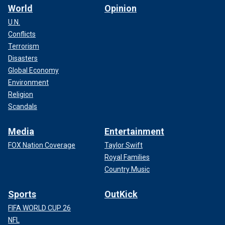
World
Opinion
U.N.
Conflicts
Terrorism
Disasters
Global Economy
Environment
Religion
Scandals
Media
Entertainment
FOX Nation Coverage
Taylor Swift
Royal Families
Country Music
Sports
OutKick
FIFA WORLD CUP 26
NFL