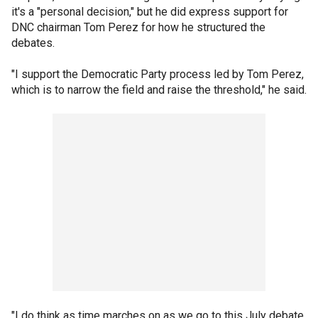
it's a "personal decision," but he did express support for
DNC chairman Tom Perez for how he structured the
debates.
"I support the Democratic Party process led by Tom Perez,
which is to narrow the field and raise the threshold," he said.
"I do think as time marches on as we go to this July debate