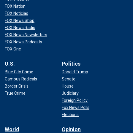
FOX Nation
FOX Noticias
FOX News Shop
FOX News Radio
FOX News Newsletters
FOX News Podcasts
FOX One
U.S.
Politics
Blue City Crime
Donald Trump
Campus Radicals
Senate
Border Crisis
House
True Crime
Judiciary
Foreign Policy
Fox News Polls
Elections
World
Opinion