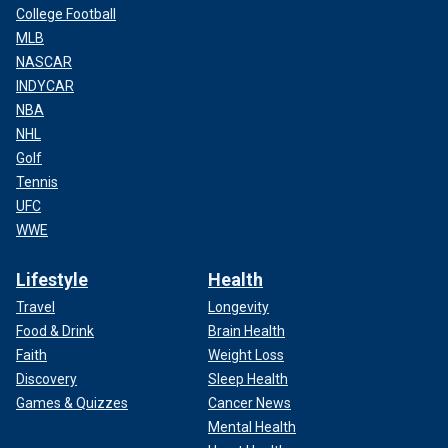
College Football
MLB
NASCAR
INDYCAR
NBA
NHL
Golf
Tennis
UFC
WWE
Lifestyle
Health
Travel
Longevity
Food & Drink
Brain Health
Faith
Weight Loss
Discovery
Sleep Health
Games & Quizzes
Cancer News
Mental Health