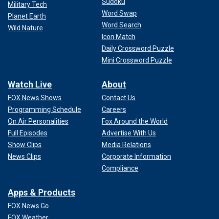
Sudoku
Military Tech
Word Swap
Planet Earth
Word Search
Wild Nature
Icon Match
Daily Crossword Puzzle
Mini Crossword Puzzle
Watch Live
About
FOX News Shows
Contact Us
Programming Schedule
Careers
On Air Personalities
Fox Around the World
Full Episodes
Advertise With Us
Show Clips
Media Relations
News Clips
Corporate Information
Compliance
Apps & Products
FOX News Go
FOX Weather