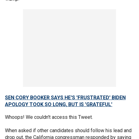
SEN CORY BOOKER SAYS HE'S 'FRUSTRATED' BIDEN
APOLOGY TOOK SO LONG, BUT IS 'GRATEFUL'
Whoops! We couldn't access this Tweet.
When asked if other candidates should follow his lead and
drop out, the California congressman responded by saying