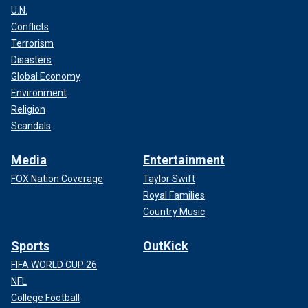
U.N.
Conflicts
Terrorism
Disasters
Global Economy
Environment
Religion
Scandals
Media
Entertainment
FOX Nation Coverage
Taylor Swift
Royal Families
Country Music
Sports
OutKick
FIFA WORLD CUP 26
NFL
College Football