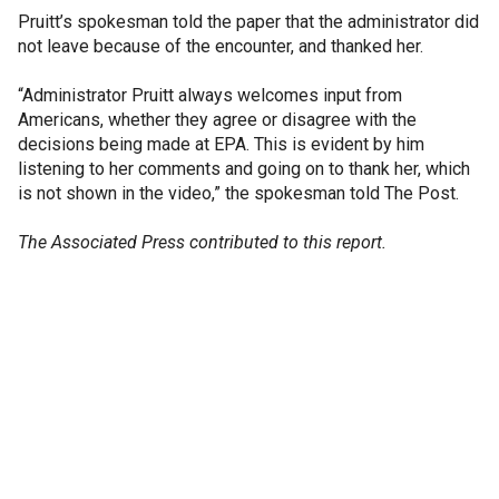
Pruitt’s spokesman told the paper that the administrator did
not leave because of the encounter, and thanked her.
“Administrator Pruitt always welcomes input from
Americans, whether they agree or disagree with the
decisions being made at EPA. This is evident by him
listening to her comments and going on to thank her, which
is not shown in the video,” the spokesman told The Post.
The Associated Press contributed to this report.