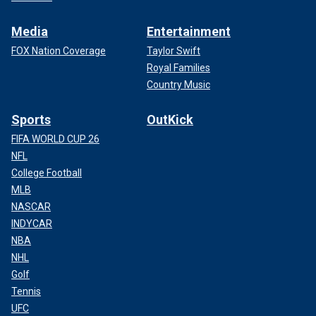
Media
Entertainment
FOX Nation Coverage
Taylor Swift
Royal Families
Country Music
Sports
OutKick
FIFA WORLD CUP 26
NFL
College Football
MLB
NASCAR
INDYCAR
NBA
NHL
Golf
Tennis
UFC