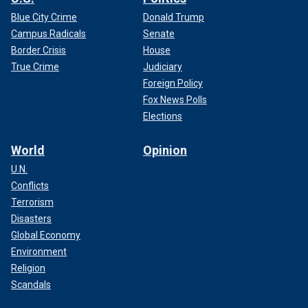
Blue City Crime
Donald Trump
Campus Radicals
Senate
Border Crisis
House
True Crime
Judiciary
Foreign Policy
Fox News Polls
Elections
World
Opinion
U.N.
Conflicts
Terrorism
Disasters
Global Economy
Environment
Religion
Scandals