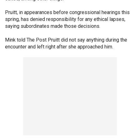
Pruitt, in appearances before congressional hearings this
spring, has denied responsibility for any ethical lapses,
saying subordinates made those decisions.
Mink told The Post Pruitt did not say anything during the
encounter and left right after she approached him.