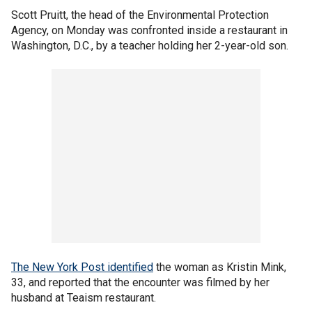
Scott Pruitt, the head of the Environmental Protection
Agency, on Monday was confronted inside a restaurant in
Washington, D.C., by a teacher holding her 2-year-old son.
The New York Post identified
the woman as Kristin Mink,
33, and reported that the encounter was filmed by her
husband at Teaism restaurant.