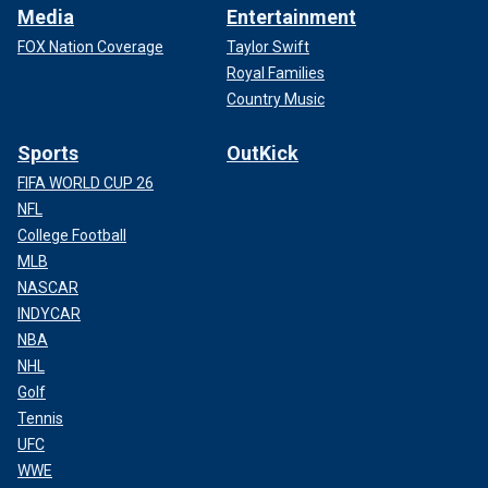
Media
Entertainment
FOX Nation Coverage
Taylor Swift
Royal Families
Country Music
Sports
OutKick
FIFA WORLD CUP 26
NFL
College Football
MLB
NASCAR
INDYCAR
NBA
NHL
Golf
Tennis
UFC
WWE