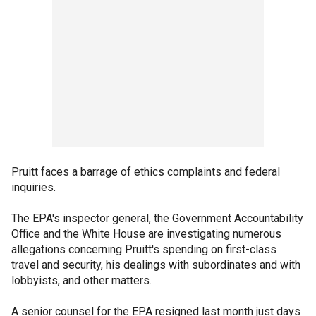
Pruitt faces a barrage of ethics complaints and federal
inquiries.
The EPA's inspector general, the Government Accountability
Office and the White House are investigating numerous
allegations concerning Pruitt's spending on first-class
travel and security, his dealings with subordinates and with
lobbyists, and other matters.
A senior counsel for the EPA resigned last month just days