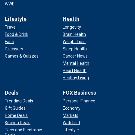
WWE
Lifestyle
Health
Travel
Longevity
Food & Drink
Brain Health
Faith
Weight Loss
Discovery
Sleep Health
Games & Quizzes
Cancer News
Mental Health
Heart Health
Healthy Living
Deals
FOX Business
Trending Deals
Personal Finance
Gift Guides
Economy
Home Deals
Markets
Kitchen Deals
Watchlist
Tech and Electronic
Lifestyle