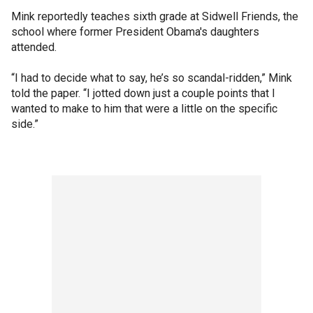
Mink reportedly teaches sixth grade at Sidwell Friends, the
school where former President Obama's daughters
attended.
“I had to decide what to say, he’s so scandal-ridden,” Mink
told the paper. “I jotted down just a couple points that I
wanted to make to him that were a little on the specific
side.”