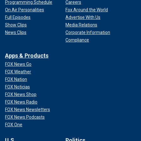
Programming Schedule
Careers
On Air Personalities
Fox Around the World
Full Episodes
Advertise With Us
Show Clips
Media Relations
News Clips
Corporate Information
Compliance
Apps & Products
FOX News Go
FOX Weather
FOX Nation
FOX Noticias
FOX News Shop
FOX News Radio
FOX News Newsletters
FOX News Podcasts
FOX One
U.S.
Politics