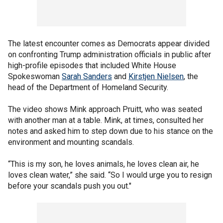
The latest encounter comes as Democrats appear divided
on confronting Trump administration officials in public after
high-profile episodes that included White House
Spokeswoman
Sarah Sanders
and
Kirstjen Nielsen
, the
head of the Department of Homeland Security.
The video shows Mink approach Pruitt, who was seated
with another man at a table. Mink, at times, consulted her
notes and asked him to step down due to his stance on the
environment and mounting scandals.
“This is my son, he loves animals, he loves clean air, he
loves clean water,” she said. “So I would urge you to resign
before your scandals push you out."