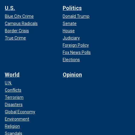
U.S.
Politics
Blue City Crime
Donald Trump
Campus Radicals
Senate
Border Crisis
House
True Crime
Judiciary
Foreign Policy
Fox News Polls
Elections
World
Opinion
U.N.
Conflicts
Terrorism
Disasters
Global Economy
Environment
Religion
Scandals