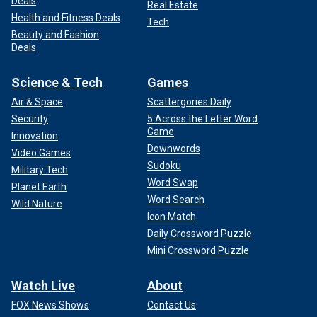
Deals
Real Estate
Health and Fitness Deals
Tech
Beauty and Fashion
Deals
Science & Tech
Games
Air & Space
Scattergories Daily
Security
5 Across the Letter Word
Game
Innovation
Downwords
Video Games
Sudoku
Military Tech
Word Swap
Planet Earth
Word Search
Wild Nature
Icon Match
Daily Crossword Puzzle
Mini Crossword Puzzle
Watch Live
About
FOX News Shows
Contact Us