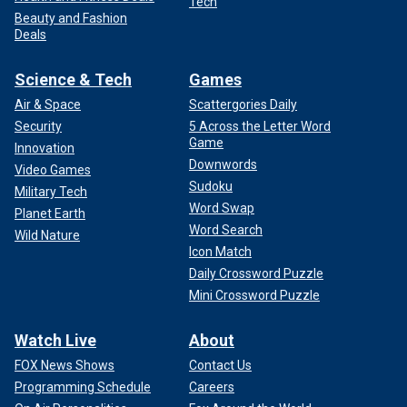
Tech
Beauty and Fashion
Deals
Science & Tech
Games
Air & Space
Scattergories Daily
Security
5 Across the Letter Word
Game
Innovation
Downwords
Video Games
Sudoku
Military Tech
Word Swap
Planet Earth
Word Search
Wild Nature
Icon Match
Daily Crossword Puzzle
Mini Crossword Puzzle
Watch Live
About
FOX News Shows
Contact Us
Programming Schedule
Careers