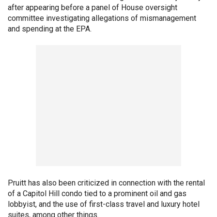
after appearing before a panel of House oversight
committee investigating allegations of mismanagement
and spending at the EPA.
Pruitt has also been criticized in connection with the rental
of a Capitol Hill condo tied to a prominent oil and gas
lobbyist, and the use of first-class travel and luxury hotel
suites, among other things.