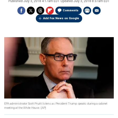
Published
July 3, 2018 4:17am EDT
Updated
July 3, 2018 8:37am EDT
Comments
Add Fox News on Google
EPA administrator Scott Pruitt listens as President Trump speaks during a cabinet
meeting at the White House.
(AP)