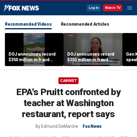
Log In
Watch TV
Recommended Videos
Recommended Articles
DOJ announces record
DOJ announces record
Gen K
$350 million in fraud
$350 million in fraud
spea
busts
busts
CABINET
EPA's Pruitt confronted by
teacher at Washington
restaurant, report says
By
Edmund DeMarche
Fox News