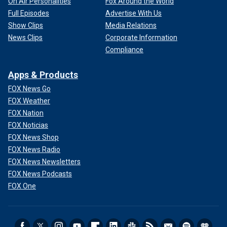
On Air Personalities
Fox Around the World
Full Episodes
Advertise With Us
Show Clips
Media Relations
News Clips
Corporate Information
Compliance
Apps & Products
FOX News Go
FOX Weather
FOX Nation
FOX Noticias
FOX News Shop
FOX News Radio
FOX News Newsletters
FOX News Podcasts
FOX One