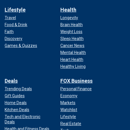
Lifestyle
Health
Travel
Longevity
Food & Drink
Brain Health
Faith
Weight Loss
Discovery
Sleep Health
Games & Quizzes
Cancer News
Mental Health
Heart Health
Healthy Living
Deals
FOX Business
Trending Deals
Personal Finance
Gift Guides
Economy
Home Deals
Markets
Kitchen Deals
Watchlist
Tech and Electronic
Lifestyle
Deals
Real Estate
Health and Fitness Deals