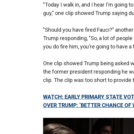
"Today I walk in, and I hear I'm going to
guy," one clip showed Trump saying dur
"Should you have fired Fauci?" anothe
Trump responding, "So, a lot of people a
you do fire him, you're going to have a 
One clip showed Trump being asked why
the former president responding he was
clip. The clip was too short to provide
WATCH: EARLY PRIMARY STATE VO
OVER TRUMP: ‘BETTER CHANCE OF 