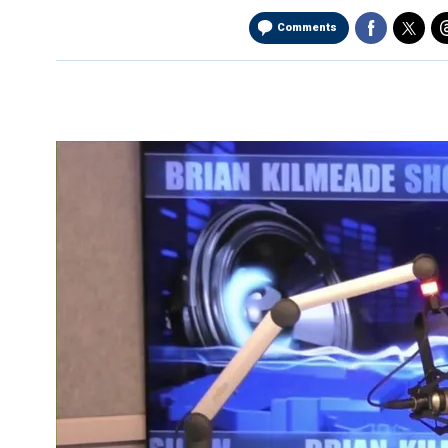
Comments