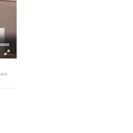
, and