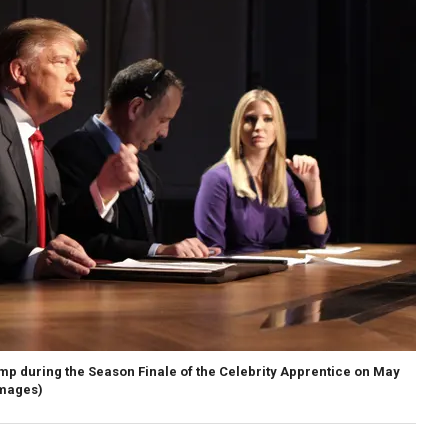
p during the Season Finale of the Celebrity Apprentice on May
Images)