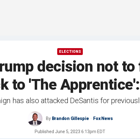
ELECTIONS
ump decision not to 
 to 'The Apprentice': 
gn has also attacked DeSantis for previously
By
Brandon Gillespie
Fox News
Published
June 5, 2023 6:13pm EDT