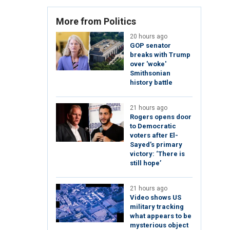
More from Politics
20 hours ago
GOP senator
breaks with Trump
over 'woke'
Smithsonian
history battle
21 hours ago
Rogers opens door
to Democratic
voters after El-
Sayed’s primary
victory: ‘There is
still hope’
21 hours ago
Video shows US
military tracking
what appears to be
mysterious object