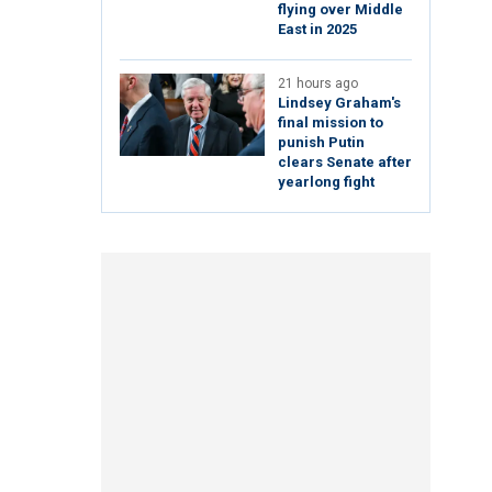
flying over Middle
East in 2025
21 hours ago
Lindsey Graham's
final mission to
punish Putin
clears Senate after
yearlong fight