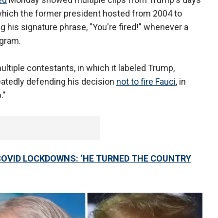
 which the former president hosted from 2004 to
 his signature phrase, "You're fired!" whenever a
gram.
ultiple contestants, in which it labeled Trump,
peatedly defending his decision
not to fire Fauci
, in
."
OVID LOCKDOWNS: ‘HE TURNED THE COUNTRY