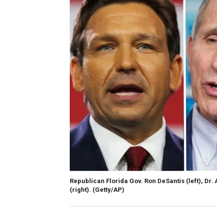
Republican Florida Gov. Ron DeSantis (left), Dr
(right).
(Getty/AP)