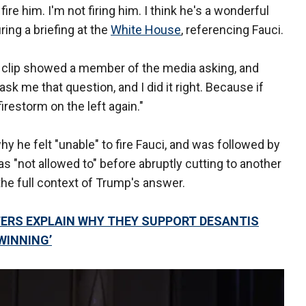
 fire him. I'm not firing him. I think he's a wonderful
ing a briefing at the
White House
, referencing Fauci.
r clip showed a member of the media asking, and
sk me that question, and I did it right. Because if
firestorm on the left again."
 he felt "unable" to fire Fauci, and was followed by
 "not allowed to" before abruptly cutting to another
 the full context of Trump's answer.
TERS EXPLAIN WHY THEY SUPPORT DESANTIS
WINNING’