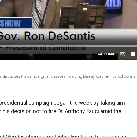
s discusses his campaign and issues including Disney, coronavirus lockdowns
presidential campaign began the week by taking aim
his decision not to fire Dr. Anthony Fauci amid the
ed
Monday showed multiple clips from Trump's days