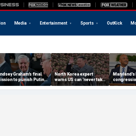
ion
Media
Entertainment
Sports
OutKick
Mo
indsey Graham's final
North Korea expert
Maryland's
ission to punish Putin
warns US can 'never take
congressio
lears Senate after
their eye off' Kim Jong
Republican
earlong fight
Un following missile test
Moore's red
during Iran war
push as al
White Hous