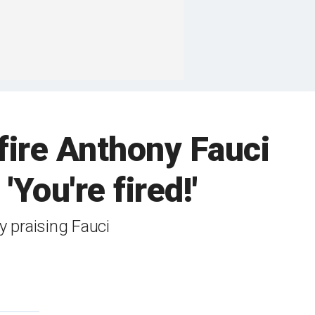
fire Anthony Fauci
'You're fired!'
 praising Fauci