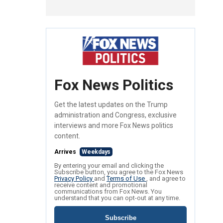
Fox News Politics
Get the latest updates on the Trump
administration and Congress, exclusive
interviews and more Fox News politics
content.
Arrives
Weekdays
By entering your email and clicking the
Subscribe button, you agree to the Fox News
Privacy Policy
and
Terms of Use
, and agree to
receive content and promotional
communications from Fox News. You
understand that you can opt-out at any time.
Subscribe