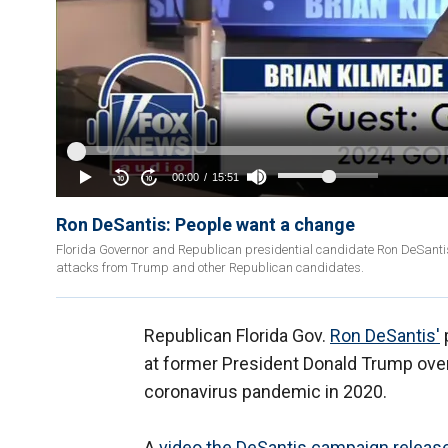
Ron DeSantis: People want a change
Florida Governor and Republican presidential candidate Ron DeSanti
attacks from Trump and other Republican candidates.
Republican Florida Gov.
Ron DeSantis'
at former President Donald Trump over 
coronavirus pandemic in 2020.
A
video the DeSantis campaign releas