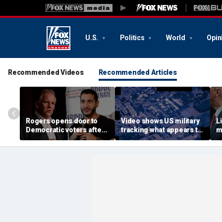
U.S.
Politics
World
Opin
Recommended Videos
Recommended Articles
Rogers opens door to
Video shows US military
L
Democratic voters after
tracking what appears to
m
El-Sayed’s primary
be mysterious object
c
victory: ‘There is still
flying over Middle East in
y
hope’
2025