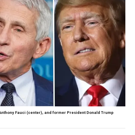
. Anthony Fauci (center), and former President Donald Trump