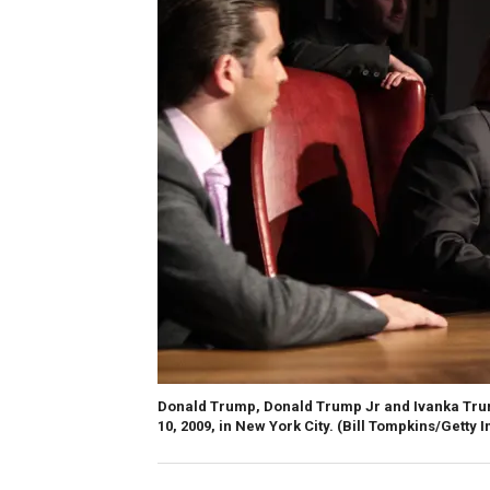
Donald Trump, Donald Trump Jr and Ivanka Trum
10, 2009, in New York City.
(Bill Tompkins/Getty 