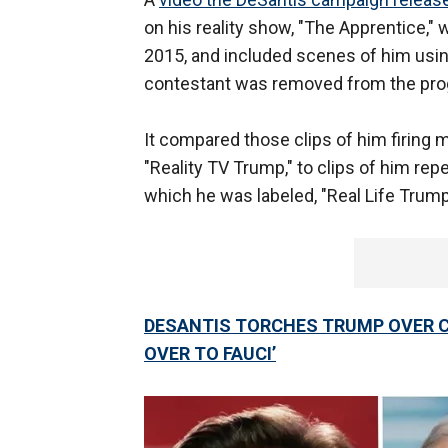
on his reality show, "The Apprentice,"
2015, and included scenes of him using
contestant was removed from the pro
It compared those clips of him firing m
"Reality TV Trump," to clips of him re
which he was labeled, "Real Life Trump
DESANTIS TORCHES TRUMP OVER C
OVER TO FAUCI’