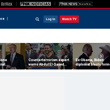
re
Log In
Watch TV
 lone
Counterterrorism expert
Ex-Obama, Biden
nal
warns Abdul El-Sayed
diplomat blasts form
 blasts
Senate bid raises
boss’ border failures
istricting
homeland security
'They woke up too lat
leged 2028
concerns
e play