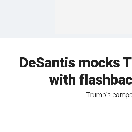
DeSantis mocks Tr
with flashback
Trump's campai