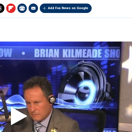
Add Fox News on Google