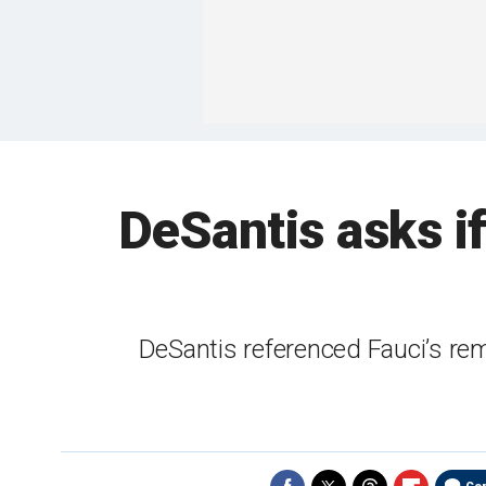
DeSantis asks i
DeSantis referenced Fauci’s rema