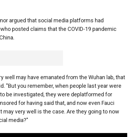
rnor argued that social media platforms had
 who posted claims that the COVID-19 pandemic
 China.
ry well may have emanated from the Wuhan lab, that
said. "But you remember, when people last year were
to be investigated, they were deplatformed for
ensored for having said that, and now even Fauci
 may very well is the case. Are they going to now
cial media?"