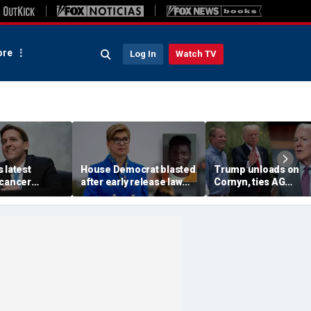
re
Log In
Watch TV
 latest
House Democrat blasted
Trump unloads on
 cancer
after early release law
Cornyn, ties AG
es amid his
freed inmates later
nomination fight to b
ng about
charged with murder
Texas primary
future