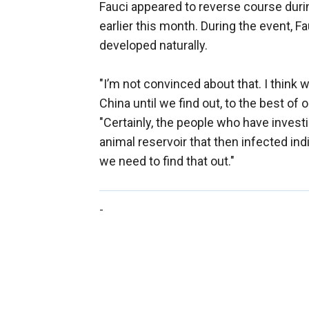
Fauci appeared to reverse course duri
earlier this month. During the event, Fa
developed naturally.
"I’m not convinced about that. I think
China until we find out, to the best of 
"Certainly, the people who have invest
animal reservoir that then infected in
we need to find that out."
-