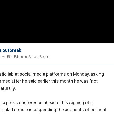
re outbreak
News' Rich Edson on 'Special Report'
tic jab at social media platforms on Monday, asking
med after he said earlier this month he was "not
turally.
t a press conference ahead of his signing of a
dia platforms for suspending the accounts of political