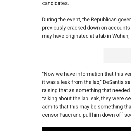
candidates.
During the event, the Republican gove
previously cracked down on accounts
may have originated at a lab in Wuhan,
"Now we have information that this ve
it was a leak from the lab," DeSantis 
raising that as something that needed 
talking about the lab leak, they were c
admits that this may be something that
censor Fauci and pull him down off so