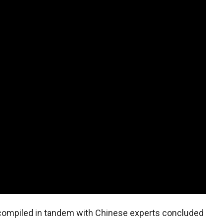
 compiled in tandem with Chinese experts concluded