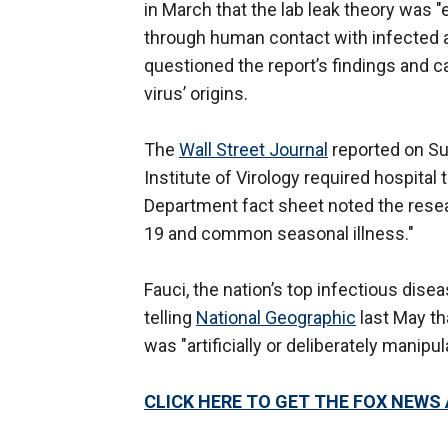
in March that the lab leak theory was "
through human contact with infected an
questioned the report’s findings and ca
virus’ origins.
The
Wall Street Journal
reported on Su
Institute of Virology required hospita
Department fact sheet noted the rese
19 and common seasonal illness."
Fauci, the nation’s top infectious dise
telling
National Geographic
last May th
was "artificially or deliberately manipul
CLICK HERE TO GET THE FOX NEWS