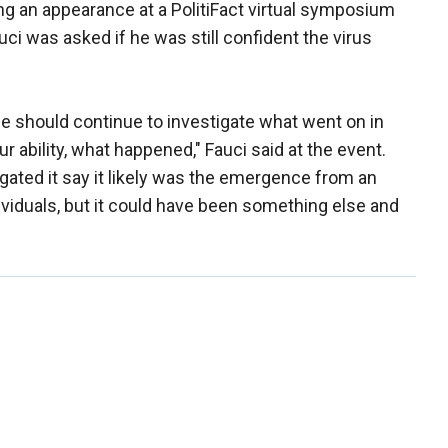
ng an appearance at a PolitiFact virtual symposium
uci was asked if he was still confident the virus
 we should continue to investigate what went on in
our ability, what happened," Fauci said at the event.
igated it say it likely was the emergence from an
dividuals, but it could have been something else and