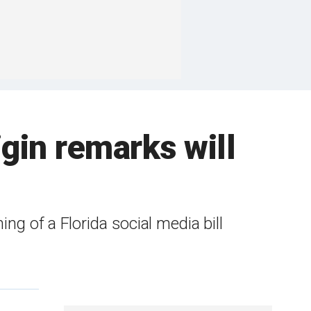
gin remarks will
ng of a Florida social media bill