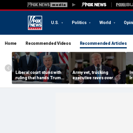
U.S.
Politics
World
Opin
Home
Recommended Videos
Recommended Articles
Liberal court stuns with
Army vet, trucking
I
ruling that hands Trump
executive raves over
I
major immigration win
Trump plan to bolster
b
blue collar industry by
M
fast-tracking veterans
s