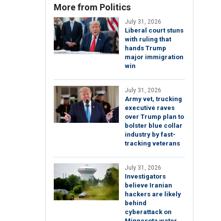
More from Politics
July 31, 2026
Liberal court stuns
with ruling that
hands Trump
major immigration
win
July 31, 2026
Army vet, trucking
executive raves
over Trump plan to
bolster blue collar
industry by fast-
tracking veterans
July 31, 2026
Investigators
believe Iranian
hackers are likely
behind
cyberattack on
Minnesota water