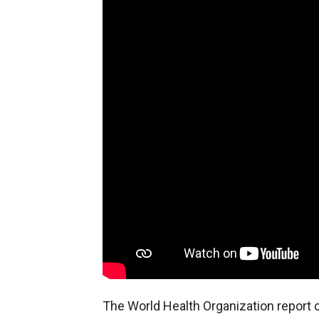
The World Health Organization report