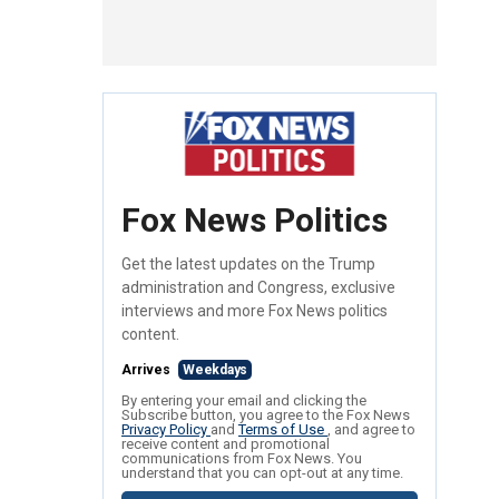
Fox News Politics
Get the latest updates on the Trump
administration and Congress, exclusive
interviews and more Fox News politics
content.
Arrives
Weekdays
By entering your email and clicking the
Subscribe button, you agree to the Fox News
Privacy Policy
and
Terms of Use
, and agree to
receive content and promotional
communications from Fox News. You
understand that you can opt-out at any time.