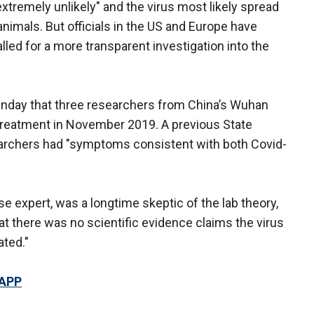
extremely unlikely" and the virus most likely spread
imals. But officials in the US and Europe have
lled for a more transparent investigation into the
nday that three researchers from China’s Wuhan
l treatment in November 2019. A previous State
archers had "symptoms consistent with both Covid-
ase expert, was a longtime skeptic of the lab theory,
at there was no scientific evidence claims the virus
ated."
 APP