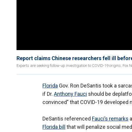
Report claims Chinese researchers fell ill befo
Experts are seeking follow-up investigation to COVID-19 origins; Fox 
Florida
Gov. Ron DeSantis took a sarcas
if Dr.
Anthony Fauci
should be deplatfor
convinced" that COVID-19 developed na
DeSantis referenced
Fauci’s remarks
a
Florida bill
that will penalize social me