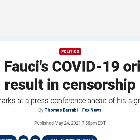
POLITICS
f Fauci's COVID-19 ori
result in censorship
rks at a press conference ahead of his signi
By
Thomas Barrabi
Fox News
Published
May 24, 2021 7:58pm EDT