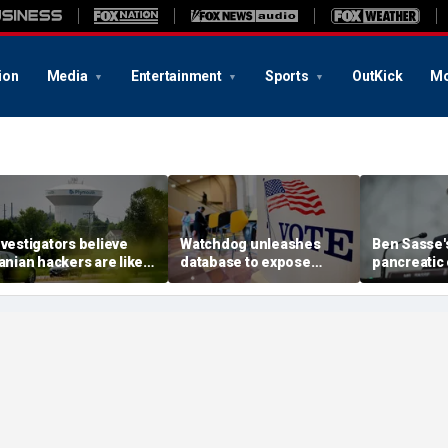
ion
Media
Entertainment
Sports
OutKick
Mo
nvestigators believe
Watchdog unleashes
Ben Sasse's
ranian hackers are likely
database to expose
pancreatic
ehind cyberattack on
'loopholes' as $5B in
update com
innesota water
foreign cash floods US
stark warni
ystems: report
nonprofits
America's 