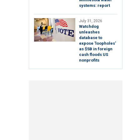
systems: report
July 31, 2026
Watchdog
unleashes
database to
expose 'loopholes'
as $5B in foreign
cash floods US
nonprofits