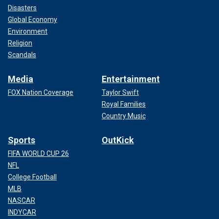
Disasters
Global Economy
Environment
Religion
Scandals
Media
Entertainment
FOX Nation Coverage
Taylor Swift
Royal Families
Country Music
Sports
OutKick
FIFA WORLD CUP 26
NFL
College Football
MLB
NASCAR
INDYCAR