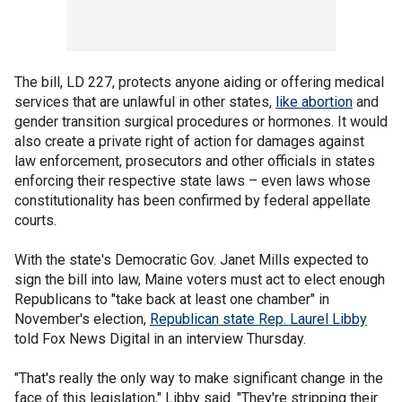
The bill, LD 227, protects anyone aiding or offering medical
services that are unlawful in other states,
like abortion
and
gender transition surgical procedures or hormones. It would
also create a private right of action for damages against
law enforcement, prosecutors and other officials in states
enforcing their respective state laws – even laws whose
constitutionality has been confirmed by federal appellate
courts.
With the state's Democratic Gov. Janet Mills expected to
sign the bill into law, Maine voters must act to elect enough
Republicans to "take back at least one chamber" in
November's election,
Republican state Rep. Laurel Libby
told Fox News Digital in an interview Thursday.
"That's really the only way to make significant change in the
face of this legislation," Libby said. "They're stripping their