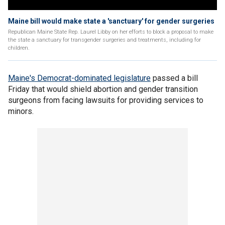
Maine bill would make state a 'sanctuary' for gender surgeries
Republican Maine State Rep. Laurel Libby on her efforts to block a proposal to make
the state a sanctuary for transgender surgeries and treatments, including for
children.
Maine's Democrat-dominated legislature
passed a bill
Friday that would shield abortion and gender transition
surgeons from facing lawsuits for providing services to
minors.