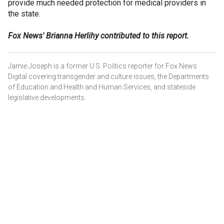
provide much needed protection for medical providers in
the state.
Fox News' Brianna Herlihy contributed to this report.
Jamie Joseph is a former U.S. Politics reporter for Fox News
Digital covering transgender and culture issues, the Departments
of Education and Health and Human Services, and stateside
legislative developments.