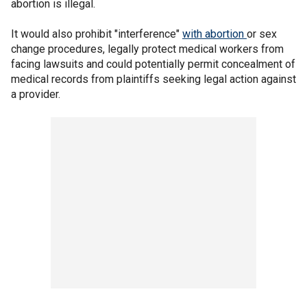
abortion is illegal.
It would also prohibit "interference"
with abortion
or sex
change procedures, legally protect medical workers from
facing lawsuits and could potentially permit concealment of
medical records from plaintiffs seeking legal action against
a provider.