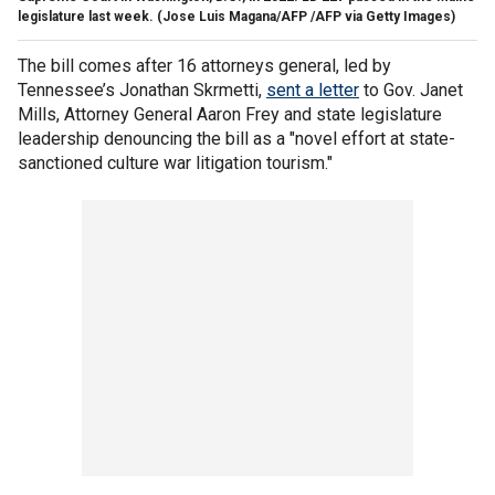
legislature last week.
(Jose Luis Magana/AFP /AFP via Getty Images)
The bill comes after 16 attorneys general, led by
Tennessee’s Jonathan Skrmetti,
sent a letter
to Gov. Janet
Mills, Attorney General Aaron Frey and state legislature
leadership denouncing the bill as a "novel effort at state-
sanctioned culture war litigation tourism."