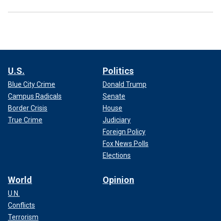
U.S.
Politics
Blue City Crime
Donald Trump
Campus Radicals
Senate
Border Crisis
House
True Crime
Judiciary
Foreign Policy
Fox News Polls
Elections
World
Opinion
U.N.
Conflicts
Terrorism