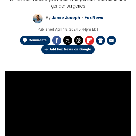
gender surgeries
By
Jamie Joseph
Fox News
Published
April 18, 2024 5:44pm EDT
Comments
Add Fox News on Google