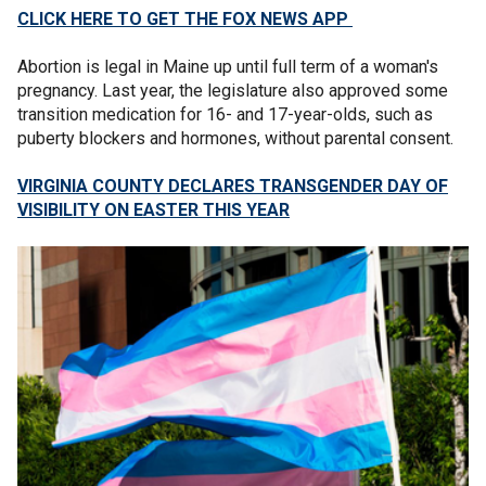
CLICK HERE TO GET THE FOX NEWS APP
Abortion is legal in Maine up until full term of a woman's
pregnancy. Last year, the legislature also approved some
transition medication for 16- and 17-year-olds, such as
puberty blockers and hormones, without parental consent.
VIRGINIA COUNTY DECLARES TRANSGENDER DAY OF
VISIBILITY ON EASTER THIS YEAR