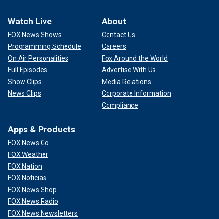
Watch Live
About
FOX News Shows
Contact Us
Programming Schedule
Careers
On Air Personalities
Fox Around the World
Full Episodes
Advertise With Us
Show Clips
Media Relations
News Clips
Corporate Information
Compliance
Apps & Products
FOX News Go
FOX Weather
FOX Nation
FOX Noticias
FOX News Shop
FOX News Radio
FOX News Newsletters