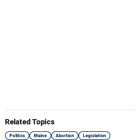
Related Topics
Politics
Maine
Abortion
Legislation