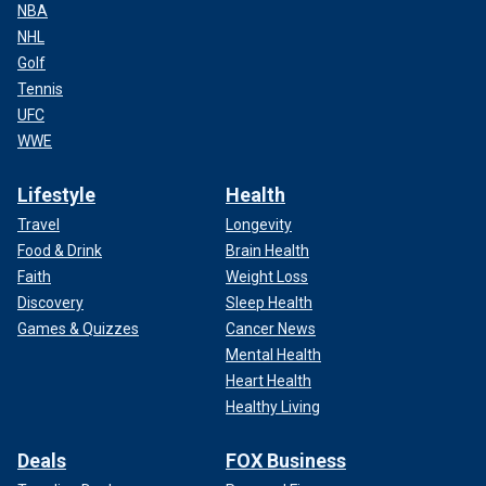
NBA
NHL
Golf
Tennis
UFC
WWE
Lifestyle
Health
Travel
Longevity
Food & Drink
Brain Health
Faith
Weight Loss
Discovery
Sleep Health
Games & Quizzes
Cancer News
Mental Health
Heart Health
Healthy Living
Deals
FOX Business