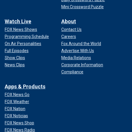
Mini Crossword Puzzle
Watch Live
About
FOX News Shows
Contact Us
Programming Schedule
Careers
On Air Personalities
Fox Around the World
Full Episodes
Advertise With Us
Show Clips
Media Relations
News Clips
Corporate Information
Compliance
Apps & Products
FOX News Go
FOX Weather
FOX Nation
FOX Noticias
FOX News Shop
FOX News Radio