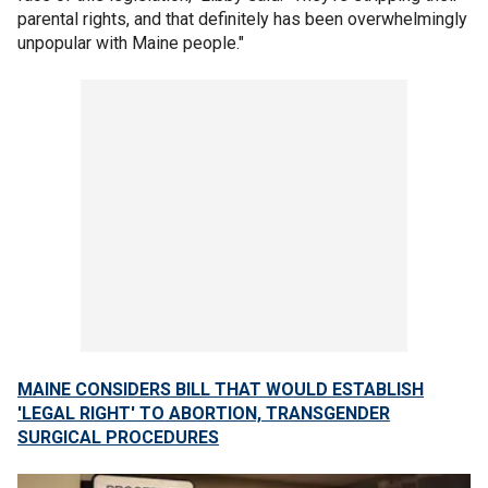
parental rights, and that definitely has been overwhelmingly
unpopular with Maine people."
MAINE CONSIDERS BILL THAT WOULD ESTABLISH
'LEGAL RIGHT' TO ABORTION, TRANSGENDER
SURGICAL PROCEDURES