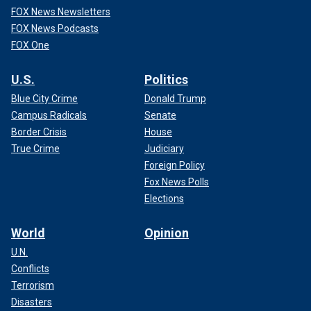
FOX News Newsletters
FOX News Podcasts
FOX One
U.S.
Politics
Blue City Crime
Donald Trump
Campus Radicals
Senate
Border Crisis
House
True Crime
Judiciary
Foreign Policy
Fox News Polls
Elections
World
Opinion
U.N.
Conflicts
Terrorism
Disasters