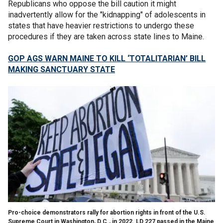
Republicans who oppose the bill caution it might
inadvertently allow for the "kidnapping" of adolescents in
states that have heavier restrictions to undergo these
procedures if they are taken across state lines to Maine.
GOP AGS WARN MAINE TO KILL ‘TOTALITARIAN’ BILL
MAKING SANCTUARY STATE
Pro-choice demonstrators rally for abortion rights in front of the U.S.
Supreme Court in Washington, D.C., in 2022. LD 227 passed in the Maine