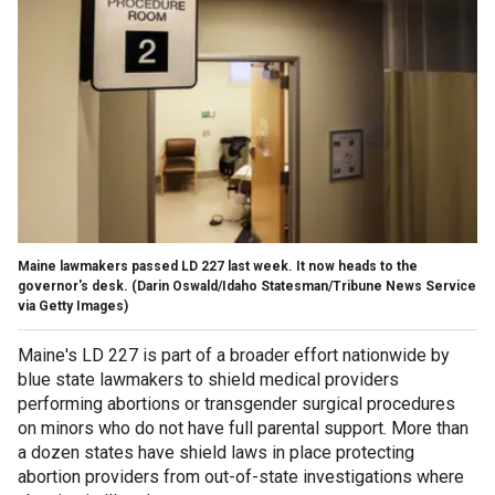
Maine lawmakers passed LD 227 last week. It now heads to the
governor's desk.
(Darin Oswald/Idaho Statesman/Tribune News Service
via Getty Images)
Maine's LD 227 is part of a broader effort nationwide by
blue state lawmakers to shield medical providers
performing abortions or transgender surgical procedures
on minors who do not have full parental support. More than
a dozen states have shield laws in place protecting
abortion providers from out-of-state investigations where