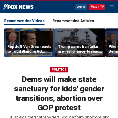
Log In
Watch TV
Recommended Videos
Recommended Articles
Rep Jeff Van Drew reacts
Trump warns Iran talks
Piker
to Todd Blanche AG
are 'last chance' to reach
Democ
nomination, NJ voter roll
deal
the e
controversy
POLITICS
Dems will make state
sanctuary for kids' gender
transitions, abortion over
GOP protest
Bill shields medical providers who perform abortions and