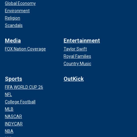
Global Economy
Environment
Religion
Scandals
Media
Entertainment
FOX Nation Coverage
Taylor Swift
Royal Families
Country Music
Sports
OutKick
FIFA WORLD CUP 26
NFL
College Football
MLB
NASCAR
INDYCAR
NBA