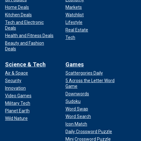
Home Deals
Markets
Kitchen Deals
Watchlist
Tech and Electronic
Lifestyle
Deals
Real Estate
Health and Fitness Deals
Tech
Beauty and Fashion
Deals
Science & Tech
Games
Air & Space
Scattergories Daily
Security
5 Across the Letter Word
Game
Innovation
Downwords
Video Games
Sudoku
Military Tech
Word Swap
Planet Earth
Word Search
Wild Nature
Icon Match
Daily Crossword Puzzle
Mini Crossword Puzzle