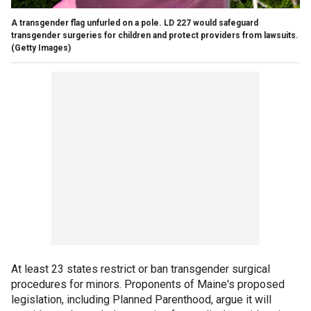
A transgender flag unfurled on a pole. LD 227 would safeguard
transgender surgeries for children and protect providers from lawsuits.
(Getty Images)
At least 23 states restrict or ban transgender surgical
procedures for minors. Proponents of Maine's proposed
legislation, including Planned Parenthood, argue it will