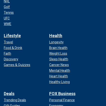
NHL
Golf
Tennis
UFC
WWE
Lifestyle
Health
Travel
Longevity
Food & Drink
Brain Health
Faith
Weight Loss
Discovery
Sleep Health
Games & Quizzes
Cancer News
Mental Health
Heart Health
Healthy Living
Deals
FOX Business
Trending Deals
Personal Finance
Gift Guides
Economy