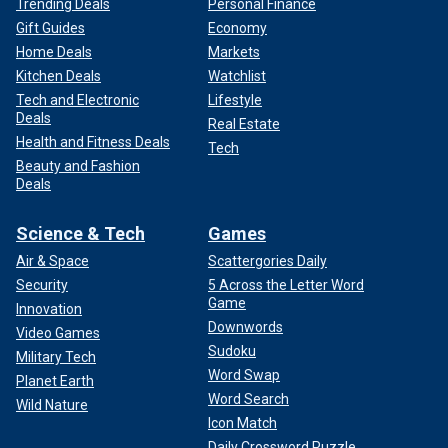
Trending Deals
Personal Finance
Gift Guides
Economy
Home Deals
Markets
Kitchen Deals
Watchlist
Tech and Electronic
Lifestyle
Deals
Real Estate
Health and Fitness Deals
Tech
Beauty and Fashion
Deals
Science & Tech
Games
Air & Space
Scattergories Daily
Security
5 Across the Letter Word
Game
Innovation
Downwords
Video Games
Sudoku
Military Tech
Word Swap
Planet Earth
Word Search
Wild Nature
Icon Match
Daily Crossword Puzzle