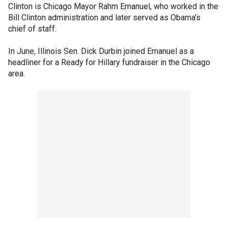
Clinton is Chicago Mayor Rahm Emanuel, who worked in the
Bill Clinton administration and later served as Obama’s
chief of staff.
In June, Illinois Sen. Dick Durbin joined Emanuel as a
headliner for a Ready for Hillary fundraiser in the Chicago
area.