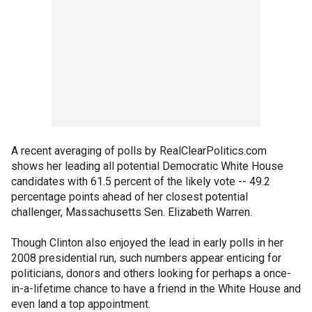
A recent averaging of polls by RealClearPolitics.com
shows her leading all potential Democratic White House
candidates with 61.5 percent of the likely vote -- 49.2
percentage points ahead of her closest potential
challenger, Massachusetts Sen. Elizabeth Warren.
Though Clinton also enjoyed the lead in early polls in her
2008 presidential run, such numbers appear enticing for
politicians, donors and others looking for perhaps a once-
in-a-lifetime chance to have a friend in the White House and
even land a top appointment.