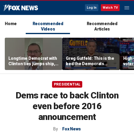
Log In
Watch TV
Home
Recommended
Recommended
Videos
Articles
Longtime Democrat with
Greg Gutfeld: This is the
High-
Clinton ties jumps ship,
bed the Democrats
voter
says party has ‘lost its
made
deci
moral center’
PRESIDENTIAL
Dems race to back Clinton
even before 2016
announcement
By
Fox News