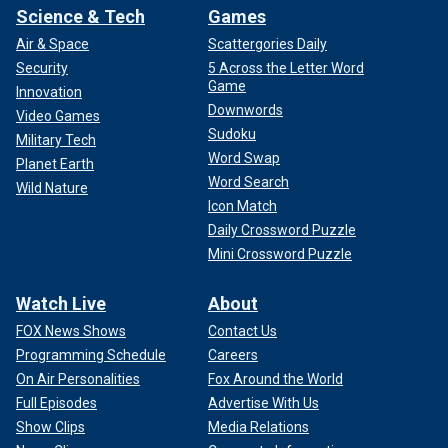
Science & Tech
Games
Air & Space
Scattergories Daily
Security
5 Across the Letter Word
Game
Innovation
Downwords
Video Games
Sudoku
Military Tech
Word Swap
Planet Earth
Word Search
Wild Nature
Icon Match
Daily Crossword Puzzle
Mini Crossword Puzzle
Watch Live
About
FOX News Shows
Contact Us
Programming Schedule
Careers
On Air Personalities
Fox Around the World
Full Episodes
Advertise With Us
Show Clips
Media Relations