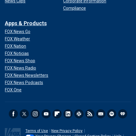
News Clips
Corporate Information
Compliance
Apps & Products
FOX News Go
FOX Weather
FOX Nation
FOX Noticias
FOX News Shop
FOX News Radio
FOX News Newsletters
FOX News Podcasts
FOX One
Terms of Use
New Privacy Policy