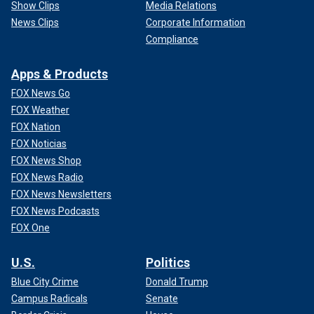
Show Clips
Media Relations
News Clips
Corporate Information
Compliance
Apps & Products
FOX News Go
FOX Weather
FOX Nation
FOX Noticias
FOX News Shop
FOX News Radio
FOX News Newsletters
FOX News Podcasts
FOX One
U.S.
Politics
Blue City Crime
Donald Trump
Campus Radicals
Senate