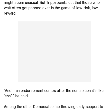
might seem unusual. But Trippi points out that those who
wait often get passed over in the game of low-risk, low-
reward.
“And if an endorsement comes after the nomination it’s like
‘ehh,’ ” he said.
Among the other Democrats also throwing early support to