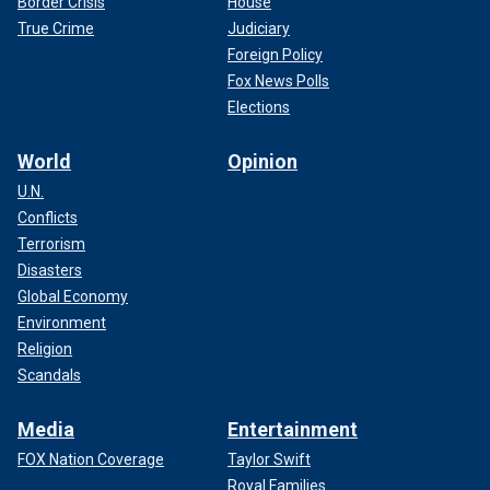
Border Crisis
House
True Crime
Judiciary
Foreign Policy
Fox News Polls
Elections
World
Opinion
U.N.
Conflicts
Terrorism
Disasters
Global Economy
Environment
Religion
Scandals
Media
Entertainment
FOX Nation Coverage
Taylor Swift
Royal Families