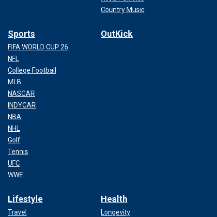
Country Music
Sports
OutKick
FIFA WORLD CUP 26
NFL
College Football
MLB
NASCAR
INDYCAR
NBA
NHL
Golf
Tennis
UFC
WWE
Lifestyle
Health
Travel
Longevity