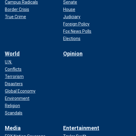
Campus Radicals
Senate
Border Crisis
House
True Crime
Judiciary
Foreign Policy
Fox News Polls
Elections
World
Opinion
U.N.
Conflicts
Terrorism
Disasters
Global Economy
Environment
Religion
Scandals
Media
Entertainment