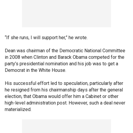
“If she runs, I will support her,” he wrote.
Dean was chairman of the Democratic National Committee
in 2008 when Clinton and Barack Obama competed for the
party’s presidential nomination and his job was to get a
Democrat in the White House.
His successful effort led to speculation, particularly after
he resigned from his chairmanship days after the general
election, that Obama would offer him a Cabinet or other
high-level administration post. However, such a deal never
materialized.