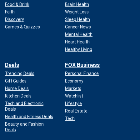
Food & Drink
Brain Health
Faith
Weight Loss
Discovery
Sleep Health
Games & Quizzes
Cancer News
Mental Health
Heart Health
Healthy Living
Deals
FOX Business
Trending Deals
Personal Finance
Gift Guides
Economy
Home Deals
Markets
Kitchen Deals
Watchlist
Tech and Electronic
Lifestyle
Deals
Real Estate
Health and Fitness Deals
Tech
Beauty and Fashion
Deals