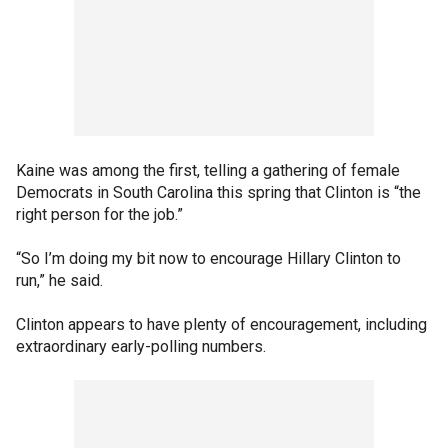
Kaine was among the first, telling a gathering of female
Democrats in South Carolina this spring that Clinton is “the
right person for the job.”
“So I’m doing my bit now to encourage Hillary Clinton to
run,” he said.
Clinton appears to have plenty of encouragement, including
extraordinary early-polling numbers.