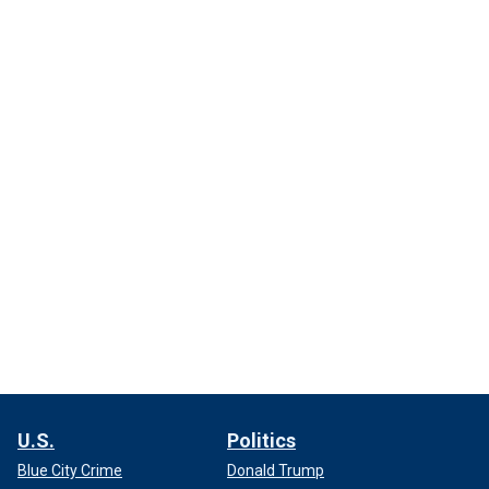
U.S.
Politics
Blue City Crime
Donald Trump