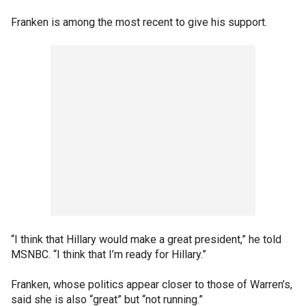
Franken is among the most recent to give his support.
“I think that Hillary would make a great president,” he told
MSNBC. “I think that I’m ready for Hillary.”
Franken, whose politics appear closer to those of Warren’s,
said she is also “great” but “not running.”