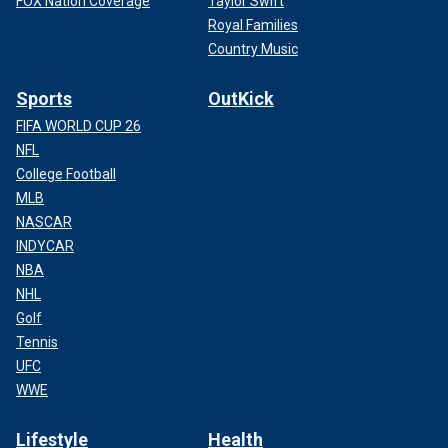
FOX Nation Coverage
Taylor Swift
Royal Families
Country Music
Sports
OutKick
FIFA WORLD CUP 26
NFL
College Football
MLB
NASCAR
INDYCAR
NBA
NHL
Golf
Tennis
UFC
WWE
Lifestyle
Health