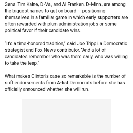
Sens. Tim Kaine, D-Va., and Al Franken, D-Minn., are among
the biggest names to get on board -- positioning
themselves in a familiar game in which early supporters are
often rewarded with plum administration jobs or some
political favor if their candidate wins.
“It’s a time-honored tradition,” said Joe Trippi, a Democratic
strategist and Fox News contributor. “And a lot of
candidates remember who was there early, who was willing
to take the leap.”
What makes Clinton’s case so remarkable is the number of
soft endorsements from A-list Democrats before she has
officially announced whether she will run.