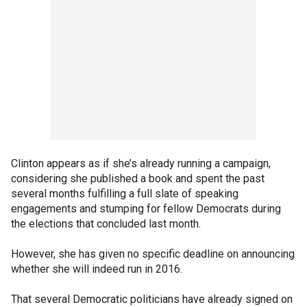
Clinton appears as if she’s already running a campaign,
considering she published a book and spent the past
several months fulfilling a full slate of speaking
engagements and stumping for fellow Democrats during
the elections that concluded last month.
However, she has given no specific deadline on announcing
whether she will indeed run in 2016.
That several Democratic politicians have already signed on