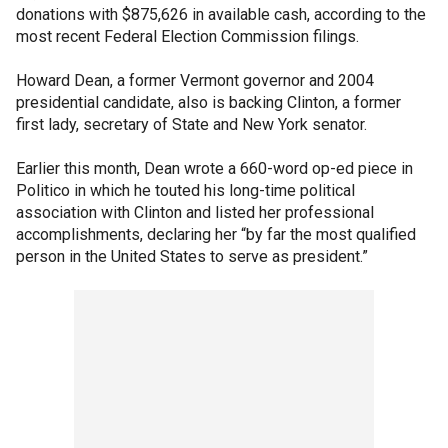
donations with $875,626 in available cash, according to the
most recent Federal Election Commission filings.
Howard Dean, a former Vermont governor and 2004
presidential candidate, also is backing Clinton, a former
first lady, secretary of State and New York senator.
Earlier this month, Dean wrote a 660-word op-ed piece in
Politico in which he touted his long-time political
association with Clinton and listed her professional
accomplishments, declaring her “by far the most qualified
person in the United States to serve as president.”