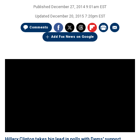
Published
December 27, 2014 9:01am EST
Updated
December 20, 2015 7:20pm EST
Comments
Add Fox News on Google
Hillary Clinton takes big lead in polls with Dems' support