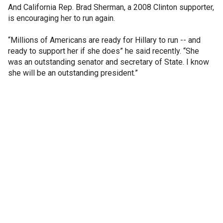
And California Rep. Brad Sherman, a 2008 Clinton supporter,
is encouraging her to run again.
“Millions of Americans are ready for Hillary to run -- and
ready to support her if she does” he said recently. “She
was an outstanding senator and secretary of State. I know
she will be an outstanding president.”