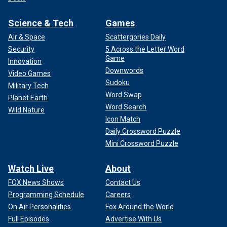
Science & Tech
Games
Air & Space
Scattergories Daily
Security
5 Across the Letter Word
Game
Innovation
Downwords
Video Games
Sudoku
Military Tech
Word Swap
Planet Earth
Word Search
Wild Nature
Icon Match
Daily Crossword Puzzle
Mini Crossword Puzzle
Watch Live
About
FOX News Shows
Contact Us
Programming Schedule
Careers
On Air Personalities
Fox Around the World
Full Episodes
Advertise With Us