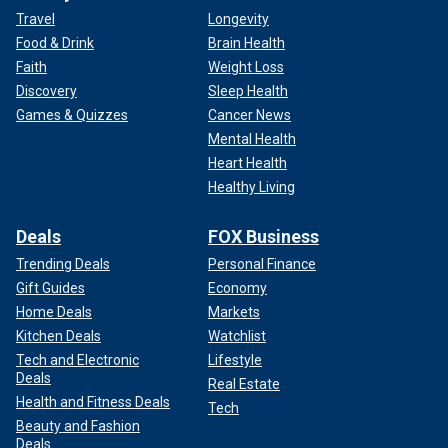
Travel
Longevity
Food & Drink
Brain Health
Faith
Weight Loss
Discovery
Sleep Health
Games & Quizzes
Cancer News
Mental Health
Heart Health
Healthy Living
Deals
FOX Business
Trending Deals
Personal Finance
Gift Guides
Economy
Home Deals
Markets
Kitchen Deals
Watchlist
Tech and Electronic
Lifestyle
Deals
Real Estate
Health and Fitness Deals
Tech
Beauty and Fashion
Deals