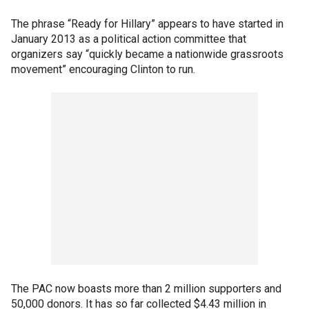
The phrase “Ready for Hillary” appears to have started in
January 2013 as a political action committee that
organizers say “quickly became a nationwide grassroots
movement” encouraging Clinton to run.
The PAC now boasts more than 2 million supporters and
50,000 donors. It has so far collected $4.43 million in