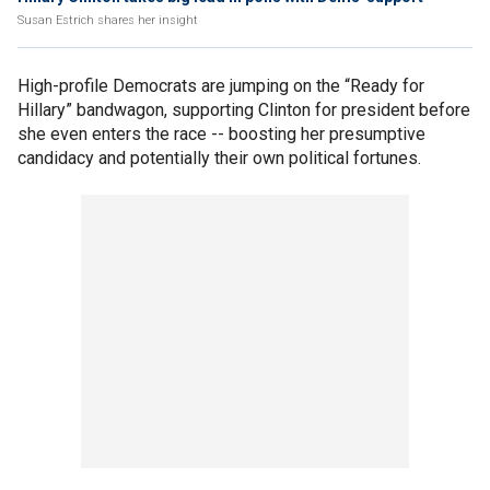
Susan Estrich shares her insight
High-profile Democrats are jumping on the “Ready for
Hillary” bandwagon, supporting Clinton for president before
she even enters the race -- boosting her presumptive
candidacy and potentially their own political fortunes.