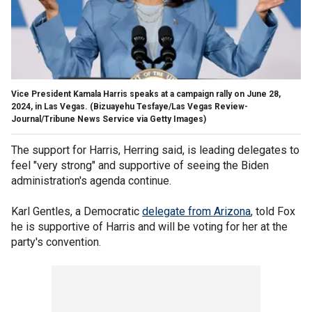
Vice President Kamala Harris speaks at a campaign rally on June 28,
2024, in Las Vegas.
(Bizuayehu Tesfaye/Las Vegas Review-
Journal/Tribune News Service via Getty Images)
The support for Harris, Herring said, is leading delegates to
feel "very strong" and supportive of seeing the Biden
administration's agenda continue.
Karl Gentles, a Democratic
delegate from Arizona
, told Fox
he is supportive of Harris and will be voting for her at the
party's convention.