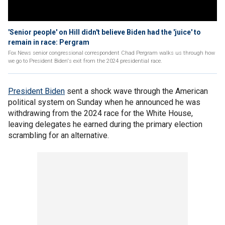
'Senior people' on Hill didn't believe Biden had the 'juice' to
remain in race: Pergram
Fox News senior congressional correspondent Chad Pergram walks us through how
we go to President Biden's exit from the 2024 presidential race.
President Biden
sent a shock wave through the American
political system on Sunday when he announced he was
withdrawing from the 2024 race for the White House,
leaving delegates he earned during the primary election
scrambling for an alternative.