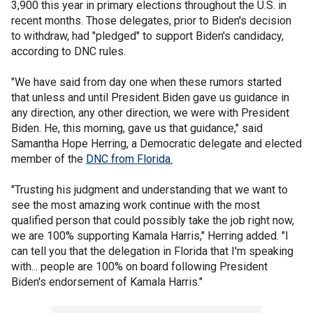
3,900 this year in primary elections throughout the U.S. in
recent months. Those delegates, prior to Biden's decision
to withdraw, had "pledged" to support Biden's candidacy,
according to DNC rules.
"We have said from day one when these rumors started
that unless and until President Biden gave us guidance in
any direction, any other direction, we were with President
Biden. He, this morning, gave us that guidance," said
Samantha Hope Herring, a Democratic delegate and elected
member of the
DNC from Florida.
"Trusting his judgment and understanding that we want to
see the most amazing work continue with the most
qualified person that could possibly take the job right now,
we are 100% supporting Kamala Harris," Herring added. "I
can tell you that the delegation in Florida that I'm speaking
with... people are 100% on board following President
Biden's endorsement of Kamala Harris."