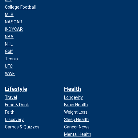
College Football
MLB
NASCAR
INDYCAR
NBA
NHL
Golf
Tennis
UFC
WWE
Lifestyle
Health
Travel
Longevity
Food & Drink
Brain Health
Faith
Weight Loss
Discovery
Sleep Health
Games & Quizzes
Cancer News
Mental Health