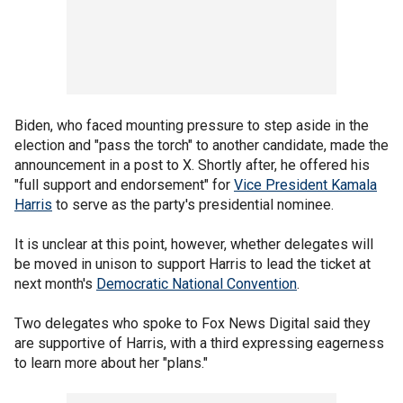
Biden, who faced mounting pressure to step aside in the
election and "pass the torch" to another candidate, made the
announcement in a post to X. Shortly after, he offered his
"full support and endorsement" for
Vice President Kamala
Harris
to serve as the party's presidential nominee.
It is unclear at this point, however, whether delegates will
be moved in unison to support Harris to lead the ticket at
next month's
Democratic National Convention
.
Two delegates who spoke to Fox News Digital said they
are supportive of Harris, with a third expressing eagerness
to learn more about her "plans."