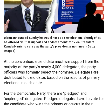
Biden announced Sunday he would not seek re-election. Shortly after,
he offered his "full support and endorsement" for Vice President
Kamala Harris to serve as the party's presidential nominee.
(Getty
Images)
At the convention, a candidate must win support from the
majority of the party's nearly 4,000 delegates, the party
officials who formally select the nominee. Delegates are
distributed to candidates based on the results of primary
elections in each state.
For the Democratic Party, there are "pledged" and
"unpledged" delegates. Pledged delegates have to vote for
the candidate who wins the primary or caucus in their