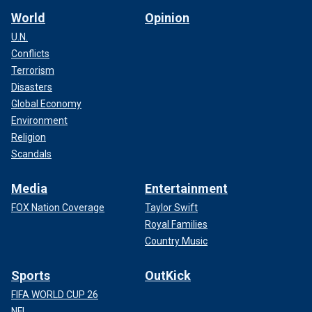
World
Opinion
U.N.
Conflicts
Terrorism
Disasters
Global Economy
Environment
Religion
Scandals
Media
Entertainment
FOX Nation Coverage
Taylor Swift
Royal Families
Country Music
Sports
OutKick
FIFA WORLD CUP 26
NFL