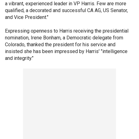
a vibrant, experienced leader in VP Harris. Few are more
qualified, a decorated and successful CA AG, US Senator,
and Vice President."
Expressing openness to Harris receiving the presidential
nomination, Irene Bonham, a Democratic delegate from
Colorado, thanked the president for his service and
insisted she has been impressed by Harris' "intelligence
and integrity."