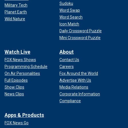
Sudoku
Military Tech
Word Swap
Planet Earth
Word Search
Wild Nature
Icon Match
Daily Crossword Puzzle
Mini Crossword Puzzle
Watch Live
About
FOX News Shows
Contact Us
Programming Schedule
Careers
On Air Personalities
Fox Around the World
Full Episodes
Advertise With Us
Show Clips
Media Relations
News Clips
Corporate Information
Compliance
Apps & Products
FOX News Go