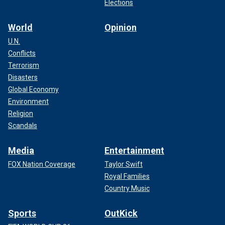
Elections
World
Opinion
U.N.
Conflicts
Terrorism
Disasters
Global Economy
Environment
Religion
Scandals
Media
Entertainment
FOX Nation Coverage
Taylor Swift
Royal Families
Country Music
Sports
OutKick