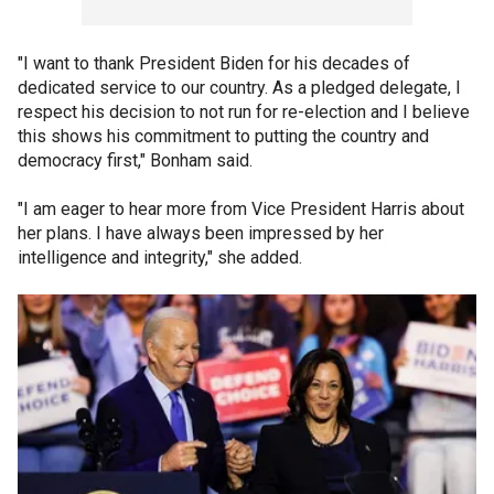
"I want to thank President Biden for his decades of
dedicated service to our country. As a pledged delegate, I
respect his decision to not run for re-election and I believe
this shows his commitment to putting the country and
democracy first," Bonham said.
"I am eager to hear more from Vice President Harris about
her plans. I have always been impressed by her
intelligence and integrity," she added.