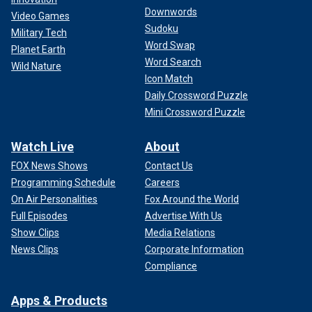
Downwords
Video Games
Sudoku
Military Tech
Word Swap
Planet Earth
Word Search
Wild Nature
Icon Match
Daily Crossword Puzzle
Mini Crossword Puzzle
Watch Live
About
FOX News Shows
Contact Us
Programming Schedule
Careers
On Air Personalities
Fox Around the World
Full Episodes
Advertise With Us
Show Clips
Media Relations
News Clips
Corporate Information
Compliance
Apps & Products