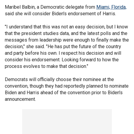
Maribel Balbin, a Democratic delegate from
Miami, Florida,
said she will consider Biden's endorsement of Harris.
"I understand that this was not an easy decision, but I know
that the president studies data, and the latest polls and the
messages from leadership were enough to finally make the
decision," she said. "He has put the future of the country
and party before his own. I respect his decision and will
consider his endorsement. Looking forward to how the
process evolves to make that decision."
Democrats will officially choose their nominee at the
convention, though they had reportedly planned to nominate
Biden and Harris ahead of the convention prior to Biden's
announcement.