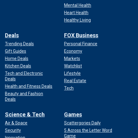
Mental Health
Heart Health
Healthy Living
Deals
FOX Business
Trending Deals
Personal Finance
Gift Guides
Economy
Home Deals
Markets
Kitchen Deals
Watchlist
Tech and Electronic
Lifestyle
Deals
Real Estate
Health and Fitness Deals
Tech
Beauty and Fashion
Deals
Science & Tech
Games
Air & Space
Scattergories Daily
Security
5 Across the Letter Word
Game
Innovation