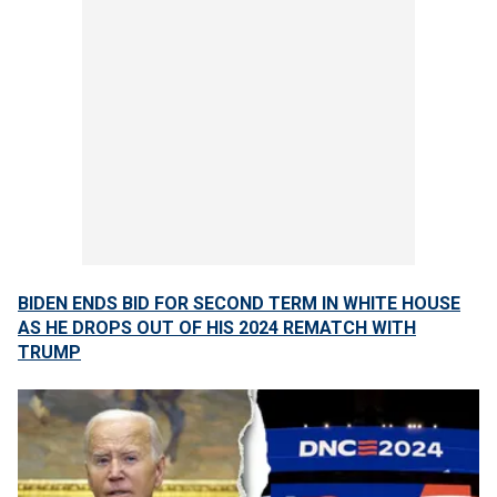
BIDEN ENDS BID FOR SECOND TERM IN WHITE HOUSE
AS HE DROPS OUT OF HIS 2024 REMATCH WITH
TRUMP