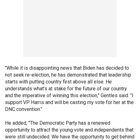
"While it is disappointing news that Biden has decided to
not seek re-election, he has demonstrated that leadership
starts with putting country first above all else. He
understands what’s at stake for the future of our country
and the imperative of winning this election," Gentles said. "I
support VP Harris and will be casting my vote for her at the
DNC convention."
He added, "The Democratic Party has a renewed
opportunity to attract the young vote and independents that
were still undecided. We have the opportunity to get behind