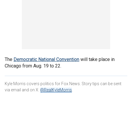
The
Democratic National Convention
will take place in
Chicago from Aug. 19 to 22.
Kyle Morris covers politics for Fox News. Story tips can be sent
via email and on X:
@RealKyleMorris
.