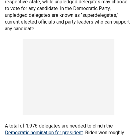
respective state, while unpledged delegates may choose
to vote for any candidate. In the Democratic Party,
unpledged delegates are known as "superdelegates,"
current elected officials and party leaders who can support
any candidate.
A total of 1,976 delegates are needed to clinch the
Democratic nomination for president
. Biden won roughly