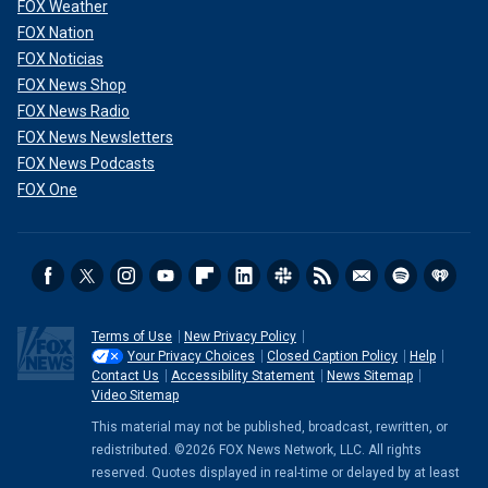
FOX Weather
FOX Nation
FOX Noticias
FOX News Shop
FOX News Radio
FOX News Newsletters
FOX News Podcasts
FOX One
Terms of Use
New Privacy Policy
Your Privacy Choices
Closed Caption Policy
Help
Contact Us
Accessibility Statement
News Sitemap
Video Sitemap
This material may not be published, broadcast, rewritten, or
redistributed. ©2026 FOX News Network, LLC. All rights
reserved. Quotes displayed in real-time or delayed by at least