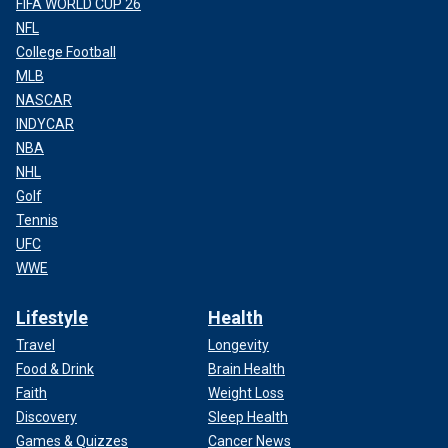
FIFA WORLD CUP 26
NFL
College Football
MLB
NASCAR
INDYCAR
NBA
NHL
Golf
Tennis
UFC
WWE
Lifestyle
Health
Travel
Longevity
Food & Drink
Brain Health
Faith
Weight Loss
Discovery
Sleep Health
Games & Quizzes
Cancer News