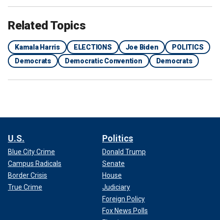
Related Topics
Kamala Harris
ELECTIONS
Joe Biden
POLITICS
Democrats
Democratic Convention
Democrats
U.S.
Politics
Blue City Crime
Donald Trump
Campus Radicals
Senate
Border Crisis
House
True Crime
Judiciary
Foreign Policy
Fox News Polls