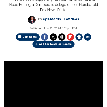
Hope Herring, a Democratic delegate from Florida, told
Fox News Digital
By
Kyle Morris
Fox News
Published
July 21, 2024 4:24pm EDT
Comments
Add Fox News on Google