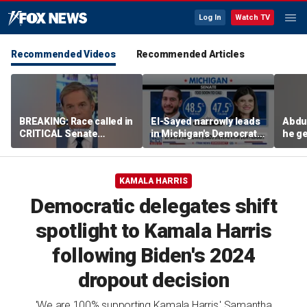
Log In
Watch TV
Recommended Videos
Recommended Articles
BREAKING: Race called in
El-Sayed narrowly leads
Abdu
CRITICAL Senate
in Michigan's Democratic
he ge
primary
Senate primary
on I
KAMALA HARRIS
Democratic delegates shift
spotlight to Kamala Harris
following Biden's 2024
dropout decision
'We are 100% supporting Kamala Harris,' Samantha