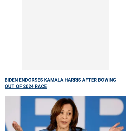
BIDEN ENDORSES KAMALA HARRIS AFTER BOWING
OUT OF 2024 RACE