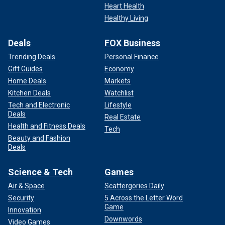
Heart Health
Healthy Living
Deals
FOX Business
Trending Deals
Personal Finance
Gift Guides
Economy
Home Deals
Markets
Kitchen Deals
Watchlist
Tech and Electronic
Lifestyle
Deals
Real Estate
Health and Fitness Deals
Tech
Beauty and Fashion
Deals
Science & Tech
Games
Air & Space
Scattergories Daily
Security
5 Across the Letter Word
Game
Innovation
Downwords
Video Games