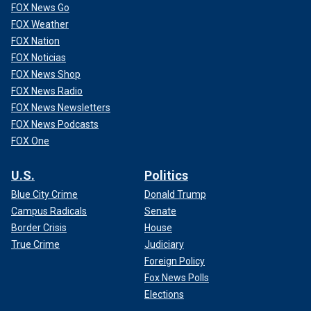
FOX News Go
FOX Weather
FOX Nation
FOX Noticias
FOX News Shop
FOX News Radio
FOX News Newsletters
FOX News Podcasts
FOX One
U.S.
Politics
Blue City Crime
Donald Trump
Campus Radicals
Senate
Border Crisis
House
True Crime
Judiciary
Foreign Policy
Fox News Polls
Elections