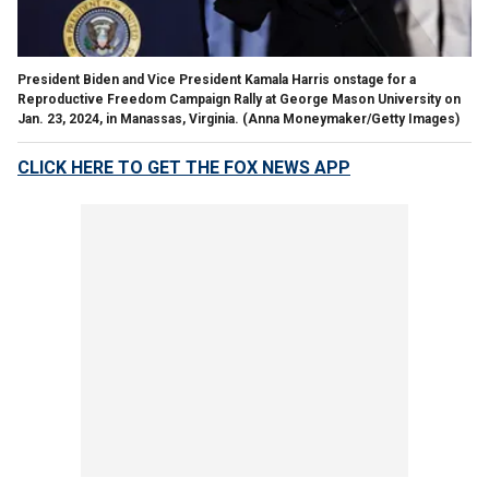
President Biden and Vice President Kamala Harris onstage for a
Reproductive Freedom Campaign Rally at George Mason University on
Jan. 23, 2024, in Manassas, Virginia.
(Anna Moneymaker/Getty Images)
CLICK HERE TO GET THE FOX NEWS APP