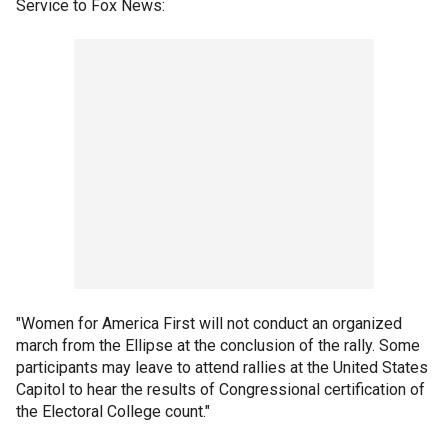
Service to Fox News:
"Women for America First will not conduct an organized
march from the Ellipse at the conclusion of the rally. Some
participants may leave to attend rallies at the United States
Capitol to hear the results of Congressional certification of
the Electoral College count."