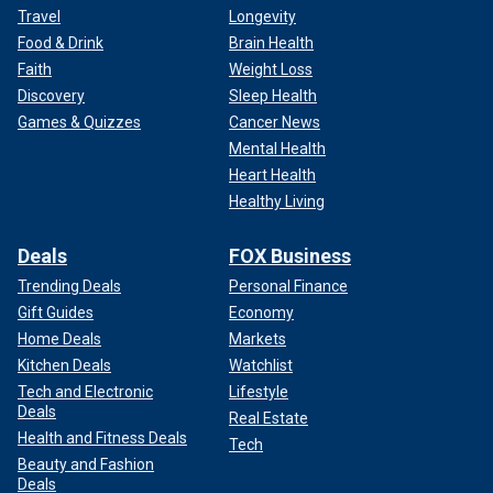
Travel
Longevity
Food & Drink
Brain Health
Faith
Weight Loss
Discovery
Sleep Health
Games & Quizzes
Cancer News
Mental Health
Heart Health
Healthy Living
Deals
FOX Business
Trending Deals
Personal Finance
Gift Guides
Economy
Home Deals
Markets
Kitchen Deals
Watchlist
Tech and Electronic
Lifestyle
Deals
Real Estate
Health and Fitness Deals
Tech
Beauty and Fashion
Deals