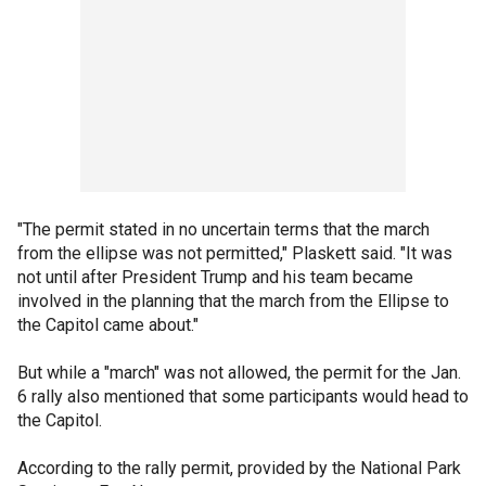
"The permit stated in no uncertain terms that the march
from the ellipse was not permitted," Plaskett said. "It was
not until after President Trump and his team became
involved in the planning that the march from the Ellipse to
the Capitol came about."
But while a "march" was not allowed, the permit for the Jan.
6 rally also mentioned that some participants would head to
the Capitol.
According to the rally permit, provided by the National Park