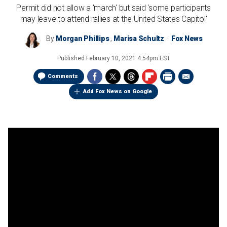
Permit did not allow a 'march' but said 'some participants
may leave to attend rallies at the United States Capitol'
By
Morgan Phillips
,
Marisa Schultz
Fox News
Published
February 10, 2021 4:54pm EST
Comments
Add Fox News on Google