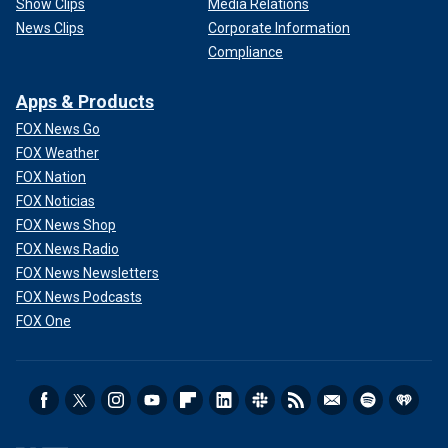
Show Clips
Media Relations
News Clips
Corporate Information
Compliance
Apps & Products
FOX News Go
FOX Weather
FOX Nation
FOX Noticias
FOX News Shop
FOX News Radio
FOX News Newsletters
FOX News Podcasts
FOX One