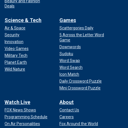
Beauty and Fashion
Deals
Science & Tech
Games
Air & Space
Scattergories Daily
Security
5 Across the Letter Word
Game
Innovation
Downwords
Video Games
Sudoku
Military Tech
Word Swap
Planet Earth
Word Search
Wild Nature
Icon Match
Daily Crossword Puzzle
Mini Crossword Puzzle
Watch Live
About
FOX News Shows
Contact Us
Programming Schedule
Careers
On Air Personalities
Fox Around the World