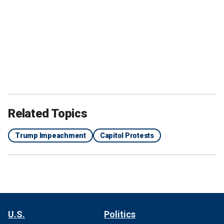
Related Topics
Trump Impeachment
Capitol Protests
U.S.
Politics