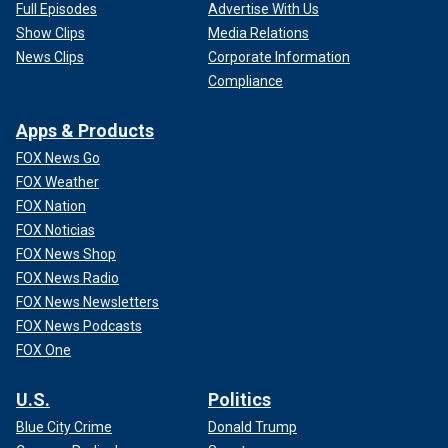
Full Episodes
Advertise With Us
Show Clips
Media Relations
News Clips
Corporate Information
Compliance
Apps & Products
FOX News Go
FOX Weather
FOX Nation
FOX Noticias
FOX News Shop
FOX News Radio
FOX News Newsletters
FOX News Podcasts
FOX One
U.S.
Politics
Blue City Crime
Donald Trump