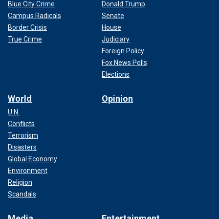
Blue City Crime
Donald Trump
Campus Radicals
Senate
Border Crisis
House
True Crime
Judiciary
Foreign Policy
Fox News Polls
Elections
World
Opinion
U.N.
Conflicts
Terrorism
Disasters
Global Economy
Environment
Religion
Scandals
Media
Entertainment