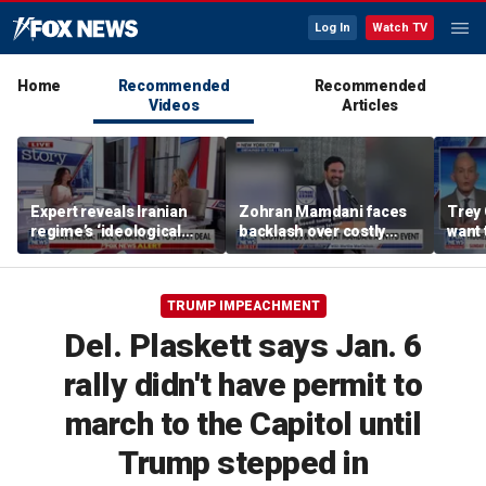
Log In
Watch TV
Home
Recommended
Recommended
Videos
Articles
Expert reveals Iranian
Zohran Mamdani faces
Trey 
regime’s ‘ideological
backlash over costly
want 
fervor’
policy proposals
Ameri
reco
TRUMP IMPEACHMENT
Del. Plaskett says Jan. 6
rally didn't have permit to
march to the Capitol until
Trump stepped in