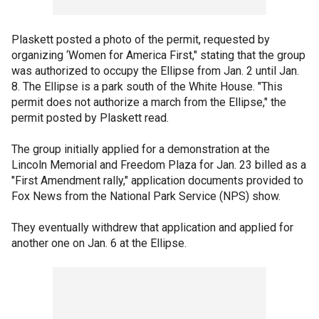
Plaskett posted a photo of the permit, requested by
organizing ‘Women for America First," stating that the group
was authorized to occupy the Ellipse from Jan. 2 until Jan.
8. The Ellipse is a park south of the White House. "This
permit does not authorize a march from the Ellipse," the
permit posted by Plaskett read.
The group initially applied for a demonstration at the
Lincoln Memorial and Freedom Plaza for Jan. 23 billed as a
"First Amendment rally," application documents provided to
Fox News from the National Park Service (NPS) show.
They eventually withdrew that application and applied for
another one on Jan. 6 at the Ellipse.