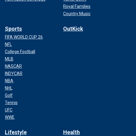
Royal Families
Country Music
Sports
OutKick
FIFA WORLD CUP 26
NFL
College Football
MLB
NASCAR
INDYCAR
NBA
NHL
Golf
Tennis
UFC
WWE
Lifestyle
Health