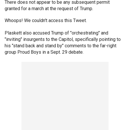
There does not appear to be any subsequent permit
granted for a march at the request of Trump.
Whoops! We couldn't access this Tweet.
Plaskett also accused Trump of "orchestrating" and
"inviting" insurgents to the Capitol, specifically pointing to
his "stand back and stand by" comments to the far-right
group Proud Boys in a Sept. 29 debate.