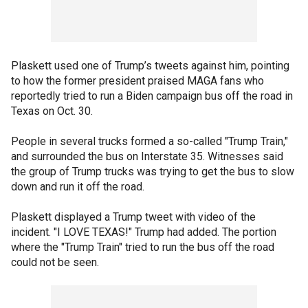
Plaskett used one of Trump’s tweets against him, pointing
to how the former president praised MAGA fans who
reportedly tried to run a Biden campaign bus off the road in
Texas on Oct. 30.
People in several trucks formed a so-called "Trump Train,"
and surrounded the bus on Interstate 35. Witnesses said
the group of Trump trucks was trying to get the bus to slow
down and run it off the road.
Plaskett displayed a Trump tweet with video of the
incident. "I LOVE TEXAS!" Trump had added. The portion
where the "Trump Train" tried to run the bus off the road
could not be seen.