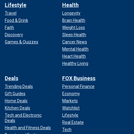
Lifestyle
Health
Travel
Longevity
Food & Drink
Brain Health
Faith
Weight Loss
Discovery
Sleep Health
Games & Quizzes
Cancer News
Mental Health
Heart Health
Healthy Living
Deals
FOX Business
Trending Deals
Personal Finance
Gift Guides
Economy
Home Deals
Markets
Kitchen Deals
Watchlist
Tech and Electronic
Lifestyle
Deals
Real Estate
Health and Fitness Deals
Tech