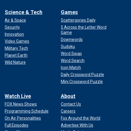
Science & Tech
Games
Air & Space
Scattergories Daily
Security
5 Across the Letter Word
Game
Innovation
Downwords
Video Games
Sudoku
Military Tech
Word Swap
Planet Earth
Word Search
Wild Nature
Icon Match
Daily Crossword Puzzle
Mini Crossword Puzzle
Watch Live
About
FOX News Shows
Contact Us
Programming Schedule
Careers
On Air Personalities
Fox Around the World
Full Episodes
Advertise With Us