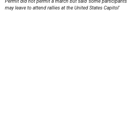
Permit did not permit a march but said 'some participants
may leave to attend rallies at the United States Capitol'