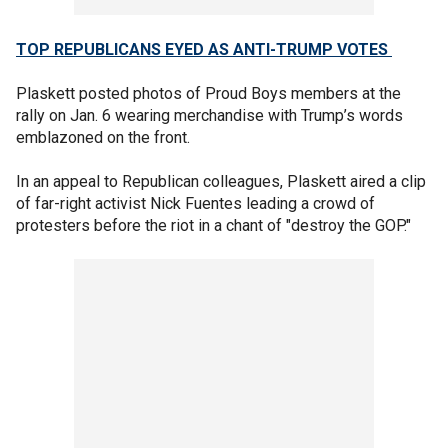
TOP REPUBLICANS EYED AS ANTI-TRUMP VOTES
Plaskett posted photos of Proud Boys members at the
rally on Jan. 6 wearing merchandise with Trump’s words
emblazoned on the front.
In an appeal to Republican colleagues, Plaskett aired a clip
of far-right activist Nick Fuentes leading a crowd of
protesters before the riot in a chant of "destroy the GOP."