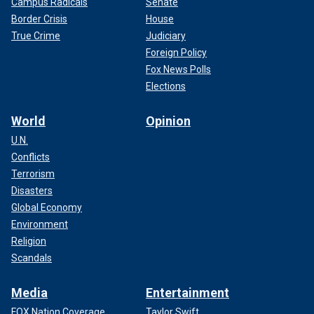
Campus Radicals
Senate
Border Crisis
House
True Crime
Judiciary
Foreign Policy
Fox News Polls
Elections
World
Opinion
U.N.
Conflicts
Terrorism
Disasters
Global Economy
Environment
Religion
Scandals
Media
Entertainment
FOX Nation Coverage
Taylor Swift