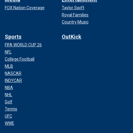
FOX Nation Coverage
Taylor Swift
Royal Families
Country Music
Sports
OutKick
FIFA WORLD CUP 26
NFL
College Football
MLB
NASCAR
INDYCAR
NBA
NHL
Golf
Tennis
UFC
WWE