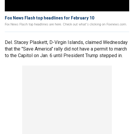
Fox News Flash top headlines for February 10
Fox News Flash top headlines are here. Check out what's clicking on Foxnews.com.
Del. Stacey Plaskett, D-Virgin Islands, claimed Wednesday
that the "Save America" rally did not have a permit to march
to the Capitol on Jan. 6 until President Trump stepped in.