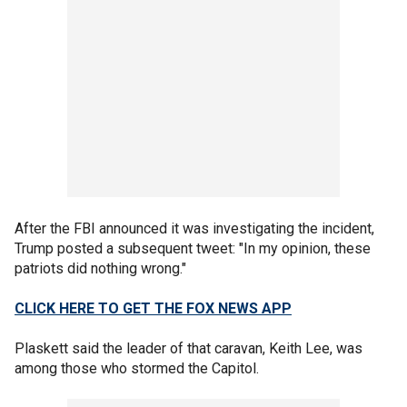
After the FBI announced it was investigating the incident,
Trump posted a subsequent tweet: "In my opinion, these
patriots did nothing wrong."
CLICK HERE TO GET THE FOX NEWS APP
Plaskett said the leader of that caravan, Keith Lee, was
among those who stormed the Capitol.