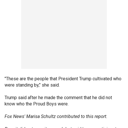
"These are the people that President Trump cultivated who
were standing by," she said.
Trump said after he made the comment that he did not
know who the Proud Boys were.
Fox News' Marisa Schultz contributed to this report.