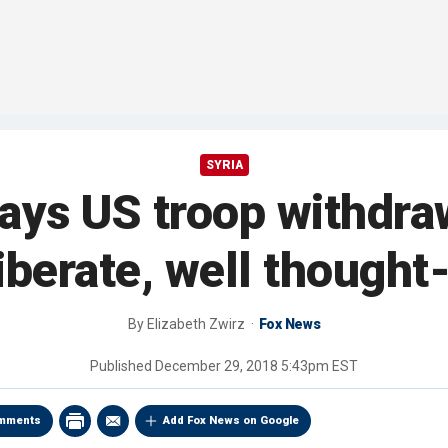
SYRIA
ays US troop withdraw
iberate, well thought
By
Elizabeth Zwirz
Fox News
Published
December 29, 2018 5:43pm EST
mments
Add Fox News on Google