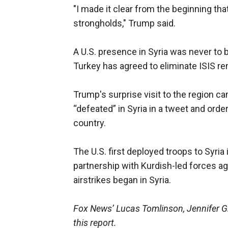
"I made it clear from the beginning that
strongholds," Trump said.
A U.S. presence in Syria was never to b
Turkey has agreed to eliminate ISIS r
Trump's surprise visit to the region c
“defeated” in Syria in a tweet and orde
country.
The U.S. first deployed troops to Syria
partnership with Kurdish-led forces ag
airstrikes began in Syria.
Fox News’ Lucas Tomlinson, Jennifer Gr
this report.