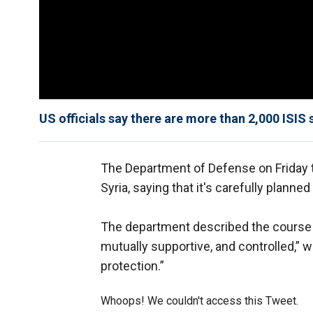
US officials say there are more than 2,000 ISIS 
The Department of Defense on Friday t
Syria, saying that it's carefully planne
The department described the course of
mutually supportive, and controlled,” w
protection.”
Whoops! We couldn't access this Tweet.