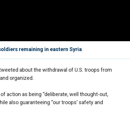
soldiers remaining in eastern Syria
weeted about the withdrawal of U.S. troops from
d and organized.
 action as being “deliberate, well thought-out,
hile also guaranteeing “our troops’ safety and