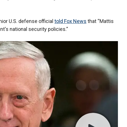
nior U.S. defense official
told Fox News
that “Mattis
nt's national security policies.”