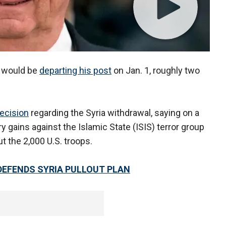
s would be
departing his post
on Jan. 1, roughly two
ecision
regarding the Syria withdrawal, saying on a
ry gains against the Islamic State (ISIS) terror group
ut the 2,000 U.S. troops.
 DEFENDS SYRIA PULLOUT PLAN