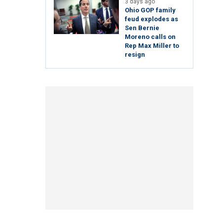
3 days ago
Ohio GOP family
feud explodes as
Sen Bernie
Moreno calls on
Rep Max Miller to
resign