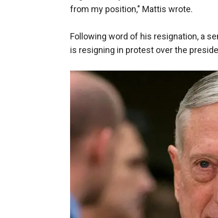
from my position," Mattis wrote.
Following word of his resignation, a se
is resigning in protest over the preside