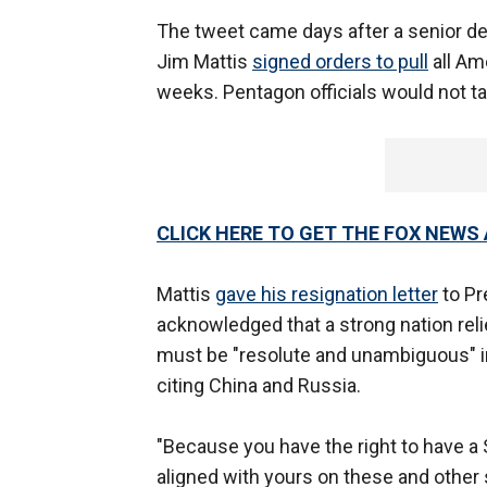
The tweet came days after a senior de
Jim Mattis
signed orders to pull
all Am
weeks. Pentagon officials would not talk
CLICK HERE TO GET THE FOX NEWS
Mattis
gave his resignation letter
to Pr
acknowledged that a strong nation rel
must be "resolute and unambiguous" in
citing China and Russia.
"Because you have the right to have a
aligned with yours on these and other s