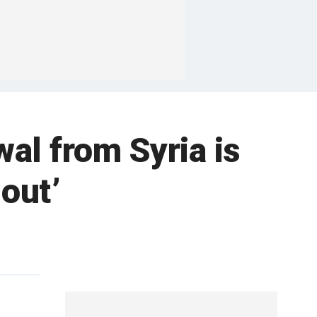
al from Syria is
-out’