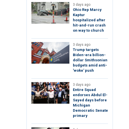
3 days ago
Ohio Rep Marcy
Kaptur
hospitalized after
hit-and-run crash
on way to church
3 days ago
Trump targets
Biden-era billion-
dollar Smithsonian
budgets amid anti-
'woke' push
3 days ago
Entire Squad
endorses Abdul El-
Sayed days before
Michigan
Democratic Senate
primary