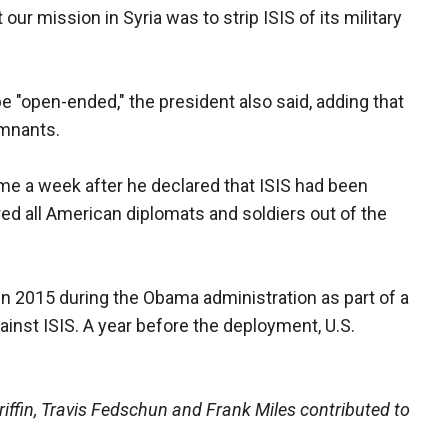
 our mission in Syria was to strip ISIS of its military
e "open-ended," the president also said, adding that
emnants.
ame a week after he declared that ISIS had been
red all American diplomats and soldiers out of the
 in 2015 during the Obama administration as part of a
ainst ISIS. A year before the deployment, U.S.
iffin, Travis Fedschun and Frank Miles contributed to