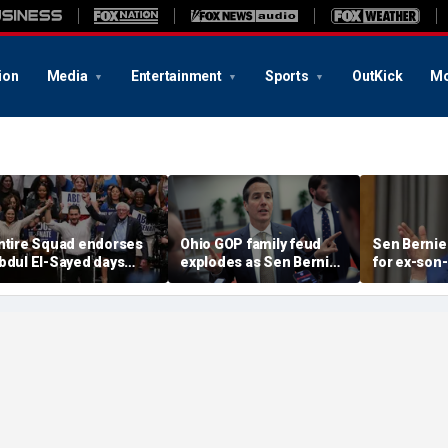
ion
Media
Entertainment
Sports
OutKick
Mo
ntire Squad endorses
Ohio GOP family feud
Sen Bernie
bdul El-Sayed days
explodes as Sen Bernie
for ex-son-
efore Michigan
Moreno calls on Rep Max
resign fro
emocratic Senate
Miller to resign
'serious ps
rimary
help'