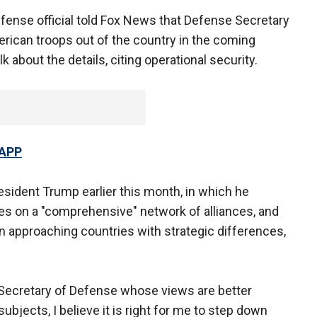
fense official told Fox News that Defense Secretary
erican troops out of the country in the coming
 about the details, citing operational security.
 APP
esident Trump earlier this month, in which he
ies on a "comprehensive" network of alliances, and
 approaching countries with strategic differences,
 Secretary of Defense whose views are better
ubjects, I believe it is right for me to step down