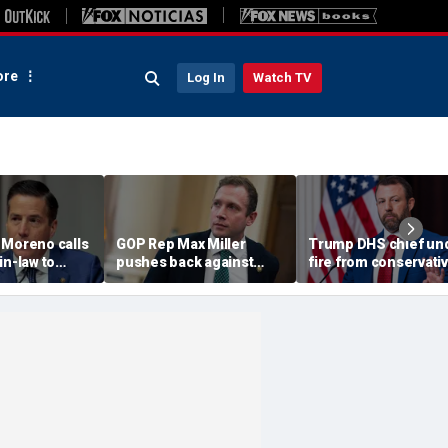
re
Log In
Watch TV
 Moreno calls
GOP Rep Max Miller
Trump DHS chief un
in-law to
pushes back against
fire from conservati
m House, get
abuse allegations: ‘I have
after immigration
ychological
nothing to hide’
speech ignites back