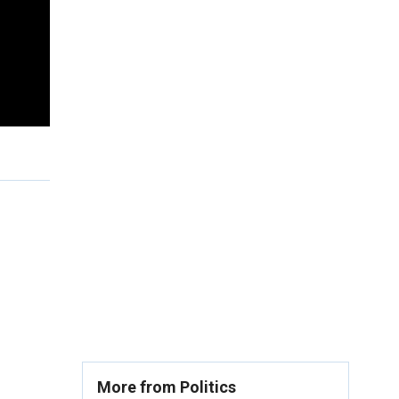
More from Politics