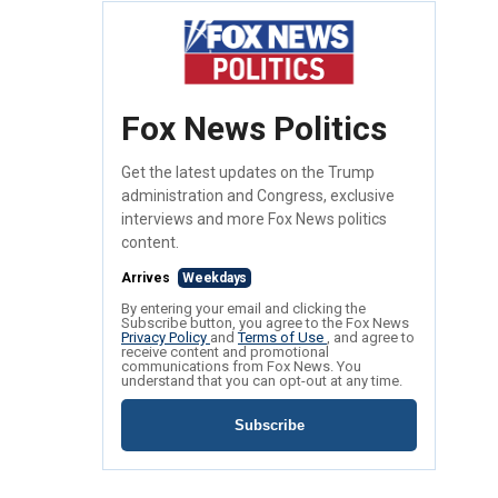
Fox News Politics
Get the latest updates on the Trump
administration and Congress, exclusive
interviews and more Fox News politics
content.
Arrives
Weekdays
By entering your email and clicking the
Subscribe button, you agree to the Fox News
Privacy Policy
and
Terms of Use
, and agree to
receive content and promotional
communications from Fox News. You
understand that you can opt-out at any time.
Subscribe