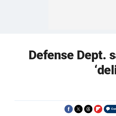
Defense Dept. s
‘del
Co