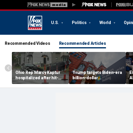
U.S.
Politics
World
Opin
Recommended Videos
Recommended Articles
Ohio Rep Marcy Kaptur
Trump targets Biden-era
E
hospitalized after hit-
billion-dollar
A
and-run crash on way to
Smithsonian budgets
b
church
amid anti-'woke' push
D
p