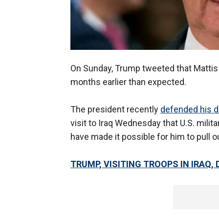
On Sunday, Trump tweeted that Matti
months earlier than expected.
The president recently
defended his d
visit to Iraq Wednesday that U.S. milita
have made it possible for him to pull o
TRUMP, VISITING TROOPS IN IRAQ,