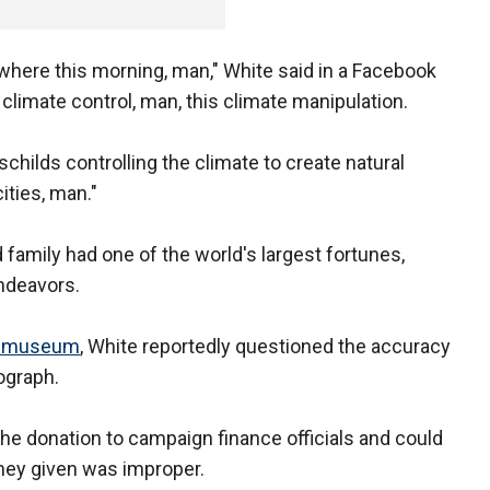
owhere this morning, man," White said in a Facebook
is climate control, man, this climate manipulation.
childs controlling the climate to create natural
ities, man."
 family had one of the world's largest fortunes,
ndeavors.
st museum
, White reportedly questioned the accuracy
ograph.
the donation to campaign finance officials and could
oney given was improper.