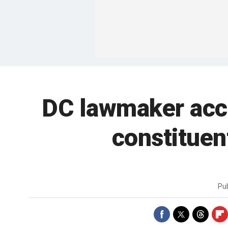
DC lawmaker accu
constituen
Pu