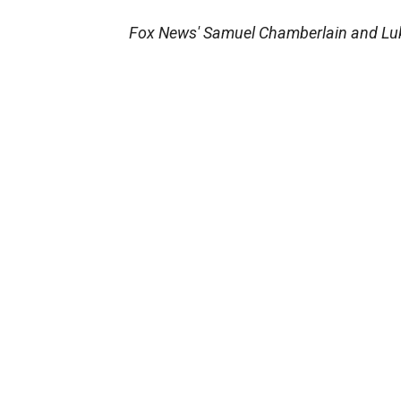
Fox News' Samuel Chamberlain and Lukas