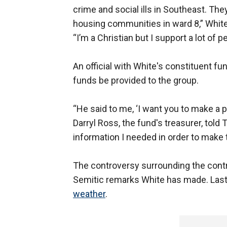
crime and social ills in Southeast. The
housing communities in ward 8,” White 
“I’m a Christian but I support a lot of
An official with White's constituent fu
funds be provided to the group.
“He said to me, ‘I want you to make a p
Darryl Ross, the fund's treasurer, told
information I needed in order to make
The controversy surrounding the contri
Semitic remarks White has made. Las
weather
.