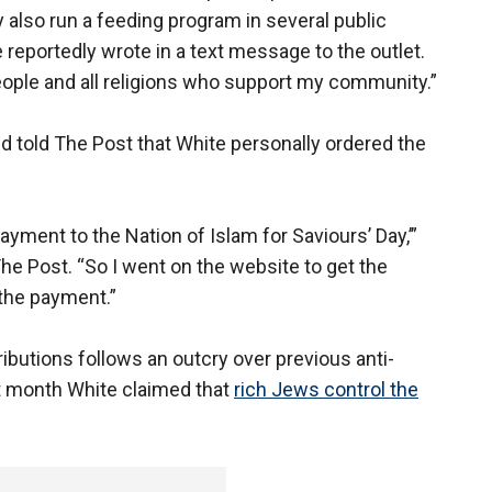
y also run a feeding program in several public
reportedly wrote in a text message to the outlet.
 people and all religions who support my community.”
nd told The Post that White personally ordered the
ayment to the Nation of Islam for Saviours’ Day,’”
 The Post. “So I went on the website to get the
 the payment.”
butions follows an outcry over previous anti-
t month White claimed that
rich Jews control the