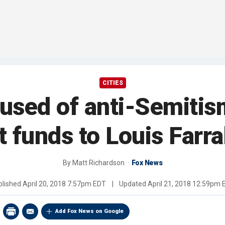
CITIES
sed of anti-Semitis
t funds to Louis Farr
By
Matt Richardson
Fox News
blished
April 20, 2018 7:57pm EDT
|
Updated
April 21, 2018 12:59pm 
Add Fox News on Google