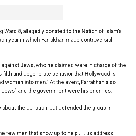
 Ward 8, allegedly donated to the Nation of Islam’s
ach year in which Farrakhan made controversial
ed against Jews, who he claimed were in charge of the
is filth and degenerate behavior that Hollywood is
d women into men.” At the event, Farrakhan also
ul Jews” and the government were his enemies.
w about the donation, but defended the group in
he few men that show up to help . . . us address