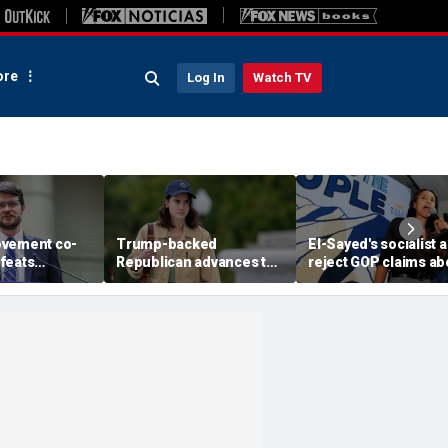
re
Log In
Watch TV
ovement co-
Trump-backed
El-Sayed's socialist a
feats
Republican advances to
reject GOP claims ab
ent-backed
face vulnerable
Dems embracing the 
votal Michigan
Democrat in key House
left
battleground