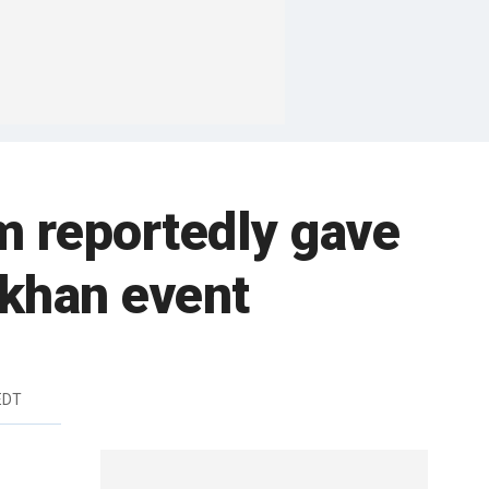
m reportedly gave
akhan event
EDT