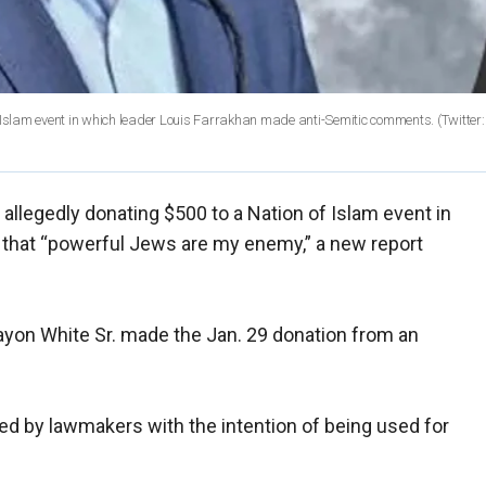
f Islam event in which leader Louis Farrakhan made anti-Semitic comments.
(Twitter:
 allegedly donating $500 to a Nation of Islam event in
 that “powerful Jews are my enemy,” a new report
rayon White Sr. made the Jan. 29 donation from an
ed by lawmakers with the intention of being used for