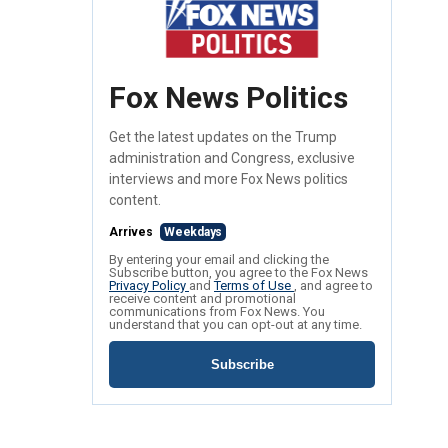
Fox News Politics
Get the latest updates on the Trump
administration and Congress, exclusive
interviews and more Fox News politics
content.
Arrives
Weekdays
By entering your email and clicking the
Subscribe button, you agree to the Fox News
Privacy Policy
and
Terms of Use
, and agree to
receive content and promotional
communications from Fox News. You
understand that you can opt-out at any time.
Subscribe