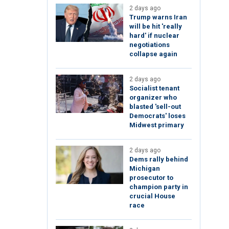
2 days ago
Trump warns Iran
will be hit 'really
hard' if nuclear
negotiations
collapse again
2 days ago
Socialist tenant
organizer who
blasted 'sell-out
Democrats' loses
Midwest primary
2 days ago
Dems rally behind
Michigan
prosecutor to
champion party in
crucial House
race