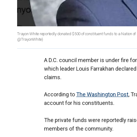
Trayon White reportedly donated $500 of constituent funds to a Nation o
@TrayonWhite)
A D.C. council member is under fire for
which leader Louis Farrakhan declared
claims.
According to
The Washington Post
, T
account for his constituents.
The private funds were reportedly rais
members of the community.