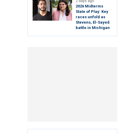
2 days ago
2026 Midterms
State of Play: Key
races unfold as
Stevens, El-Sayed
battle in Michigan