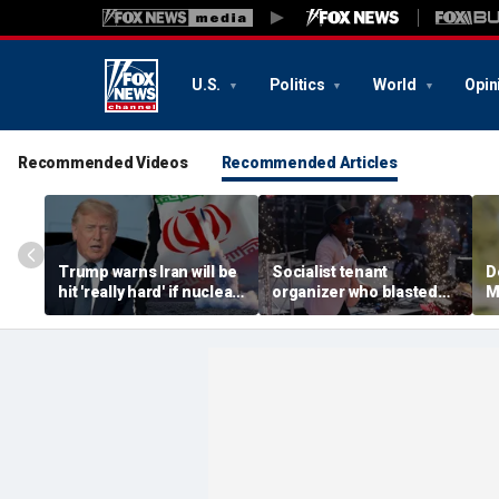
U.S.
Politics
World
Opin
Recommended Videos
Recommended Articles
Trump warns Iran will be
Socialist tenant
D
hit 'really hard' if nuclear
organizer who blasted
M
negotiations collapse
'sell-out Democrats'
c
again
loses Midwest primary
H