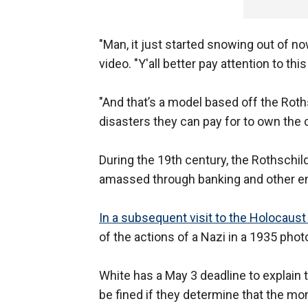
"Man, it just started snowing out of n
video. "Y'all better pay attention to th
"And that’s a model based off the Roths
disasters they can pay for to own the c
During the 19th century, the Rothschild
amassed through banking and other e
In a subsequent visit to the Holocau
of the actions of a Nazi in a 1935 phot
White has a May 3 deadline to explain 
be fined if they determine that the m