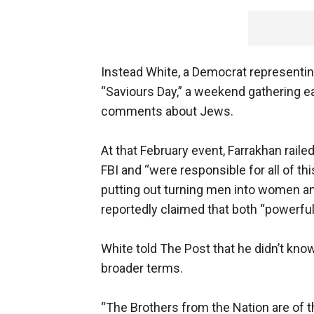
Instead White, a Democrat representing
“Saviours Day,” a weekend gathering e
comments about Jews.
At that February event, Farrakhan rail
FBI and “were responsible for all of th
putting out turning men into women an
reportedly claimed that both “powerf
White told The Post that he didn’t kno
broader terms.
“The Brothers from the Nation are of t