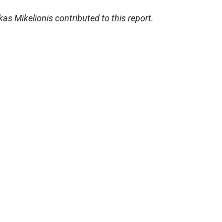
 Mikelionis contributed to this report.