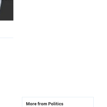
More from Politics