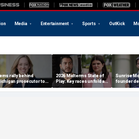
ion
Media
Entertainment
Sports
OutKick
Mo
ems rally behind
2026 Midterms State of
Sunrise M
ichigan prosecutor to
Play: Key races unfold as
founder de
hampion party in crucial
Stevens, El-Sayed battle
establishm
ouse race
in Michigan
Dems in pi
race