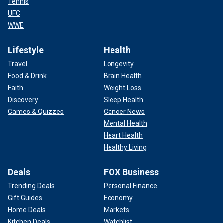
Tennis
UFC
WWE
Lifestyle
Health
Travel
Longevity
Food & Drink
Brain Health
Faith
Weight Loss
Discovery
Sleep Health
Games & Quizzes
Cancer News
Mental Health
Heart Health
Healthy Living
Deals
FOX Business
Trending Deals
Personal Finance
Gift Guides
Economy
Home Deals
Markets
Kitchen Deals
Watchlist