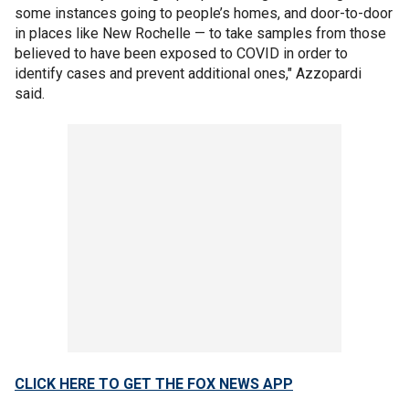
some instances going to people’s homes, and door-to-door
in places like New Rochelle — to take samples from those
believed to have been exposed to COVID in order to
identify cases and prevent additional ones," Azzopardi
said.
CLICK HERE TO GET THE FOX NEWS APP