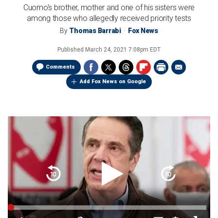
Cuomo's brother, mother and one of his sisters were
among those who allegedly received priority tests
By
Thomas Barrabi
Fox News
Published
March 24, 2021 7:08pm EDT
Comments
Add Fox News on Google