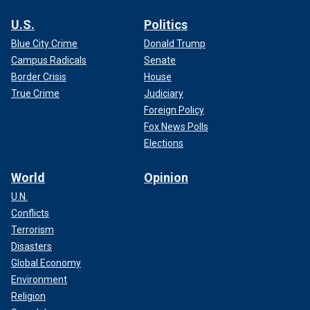
U.S.
Politics
Blue City Crime
Donald Trump
Campus Radicals
Senate
Border Crisis
House
True Crime
Judiciary
Foreign Policy
Fox News Polls
Elections
World
Opinion
U.N.
Conflicts
Terrorism
Disasters
Global Economy
Environment
Religion