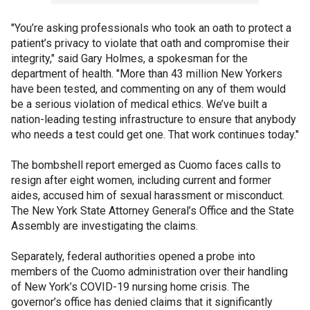
"You’re asking professionals who took an oath to protect a
patient’s privacy to violate that oath and compromise their
integrity," said Gary Holmes, a spokesman for the
department of health. "More than 43 million New Yorkers
have been tested, and commenting on any of them would
be a serious violation of medical ethics. We’ve built a
nation-leading testing infrastructure to ensure that anybody
who needs a test could get one. That work continues today."
The bombshell report emerged as Cuomo faces calls to
resign after eight women, including current and former
aides, accused him of sexual harassment or misconduct.
The New York State Attorney General’s Office and the State
Assembly are investigating the claims.
Separately, federal authorities opened a probe into
members of the Cuomo administration over their handling
of New York’s COVID-19 nursing home crisis. The
governor’s office has denied claims that it significantly