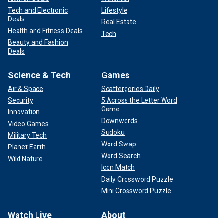
Tech and Electronic
Lifestyle
Deals
Real Estate
Health and Fitness Deals
Tech
Beauty and Fashion
Deals
Science & Tech
Games
Air & Space
Scattergories Daily
Security
5 Across the Letter Word
Game
Innovation
Downwords
Video Games
Sudoku
Military Tech
Word Swap
Planet Earth
Word Search
Wild Nature
Icon Match
Daily Crossword Puzzle
Mini Crossword Puzzle
Watch Live
About