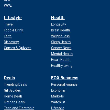
WWE
Lifestyle
Health
Travel
Longevity
Food & Drink
Brain Health
Faith
Weight Loss
Discovery
Sleep Health
Games & Quizzes
Cancer News
Mental Health
Heart Health
Healthy Living
Deals
FOX Business
Trending Deals
Personal Finance
Gift Guides
Economy
Home Deals
Markets
Kitchen Deals
Watchlist
Tech and Electronic
Lifestyle