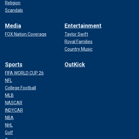
Religion
Scandals
Media
Entertainment
FOX Nation Coverage
Taylor Swift
Royal Families
Country Music
Sports
OutKick
FIFA WORLD CUP 26
NFL
College Football
MLB
NASCAR
INDYCAR
NBA
NHL
Golf