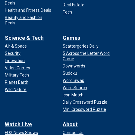
Deals
Real Estate
Health and Fitness Deals
Tech
Beauty and Fashion
Deals
Science & Tech
Games
Air & Space
Scattergories Daily
Security
5 Across the Letter Word
Game
Innovation
Downwords
Video Games
Sudoku
Military Tech
Word Swap
Planet Earth
Word Search
Wild Nature
Icon Match
Daily Crossword Puzzle
Mini Crossword Puzzle
Watch Live
About
FOX News Shows
Contact Us