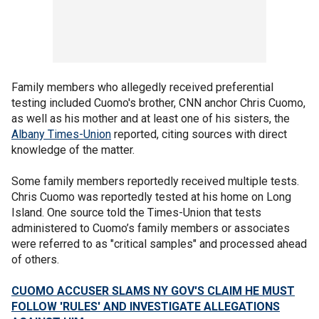
Family members who allegedly received preferential
testing included Cuomo's brother, CNN anchor Chris Cuomo,
as well as his mother and at least one of his sisters, the
Albany Times-Union
reported, citing sources with direct
knowledge of the matter.
Some family members reportedly received multiple tests.
Chris Cuomo was reportedly tested at his home on Long
Island. One source told the Times-Union that tests
administered to Cuomo’s family members or associates
were referred to as "critical samples" and processed ahead
of others.
CUOMO ACCUSER SLAMS NY GOV'S CLAIM HE MUST
FOLLOW 'RULES' AND INVESTIGATE ALLEGATIONS