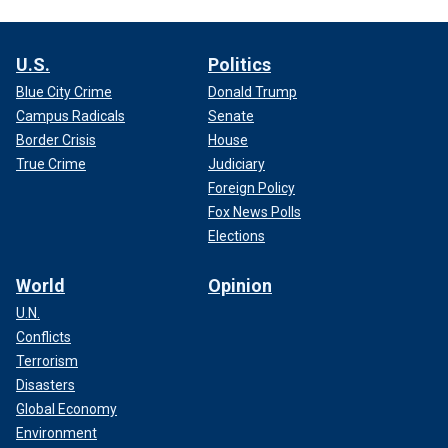
U.S.
Politics
Blue City Crime
Donald Trump
Campus Radicals
Senate
Border Crisis
House
True Crime
Judiciary
Foreign Policy
Fox News Polls
Elections
World
Opinion
U.N.
Conflicts
Terrorism
Disasters
Global Economy
Environment