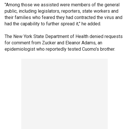
"Among those we assisted were members of the general
public, including legislators, reporters, state workers and
their families who feared they had contracted the virus and
had the capability to further spread it," he added.
The New York State Department of Health denied requests
for comment from Zucker and Eleanor Adams, an
epidemiologist who reportedly tested Cuomo's brother.