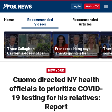
Log In
Watch TV
Home
Recommended
Recommended
Videos
Articles
Trace Gallagher:
Francesca Hong says
There
California does not care
Thanksgiving is her
some
about taxes, fraud,
'favorite holiday' after
Michi
abuse or bathrooms
past call to cancel it
from 
comm
NEW YORK
Cuomo directed NY health
officials to prioritize COVID-
19 testing for his relatives:
Report