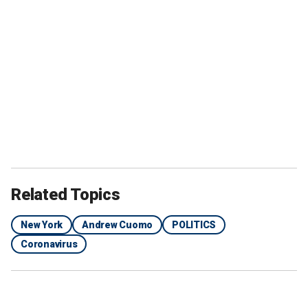
Related Topics
New York
Andrew Cuomo
POLITICS
Coronavirus