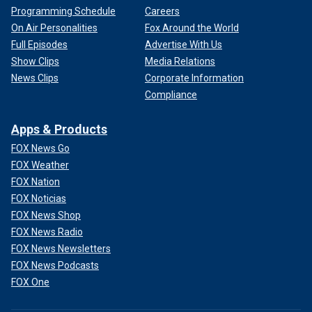
Programming Schedule
Careers
On Air Personalities
Fox Around the World
Full Episodes
Advertise With Us
Show Clips
Media Relations
News Clips
Corporate Information
Compliance
Apps & Products
FOX News Go
FOX Weather
FOX Nation
FOX Noticias
FOX News Shop
FOX News Radio
FOX News Newsletters
FOX News Podcasts
FOX One