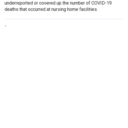
underreported or covered up the number of COVID-19
deaths that occurred at nursing home facilities.
-