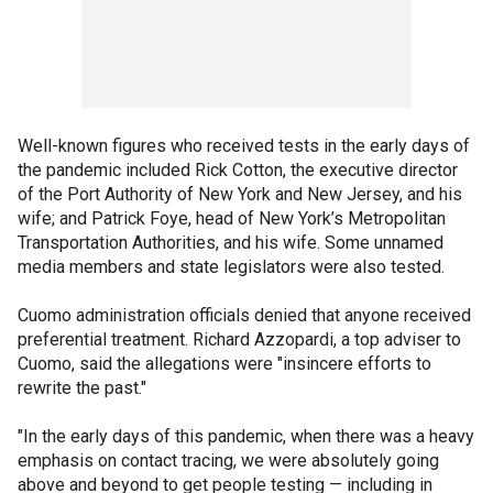
Well-known figures who received tests in the early days of
the pandemic included Rick Cotton, the executive director
of the Port Authority of New York and New Jersey, and his
wife; and Patrick Foye, head of New York’s Metropolitan
Transportation Authorities, and his wife. Some unnamed
media members and state legislators were also tested.
Cuomo administration officials denied that anyone received
preferential treatment. Richard Azzopardi, a top adviser to
Cuomo, said the allegations were "insincere efforts to
rewrite the past."
"In the early days of this pandemic, when there was a heavy
emphasis on contact tracing, we were absolutely going
above and beyond to get people testing — including in