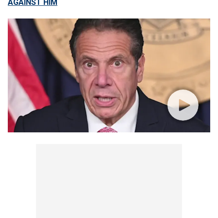
AGAINST HIM