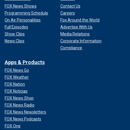
FOX News Shows
Contact Us
Programming Schedule
Careers
On Air Personalities
Fox Around the World
Full Episodes
Advertise With Us
Show Clips
Media Relations
News Clips
Corporate Information
Compliance
Apps & Products
FOX News Go
FOX Weather
FOX Nation
FOX Noticias
FOX News Shop
FOX News Radio
FOX News Newsletters
FOX News Podcasts
FOX One