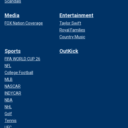
Scandals
Media
Entertainment
FOX Nation Coverage
Taylor Swift
Royal Families
Country Music
Sports
OutKick
FIFA WORLD CUP 26
NFL
College Football
MLB
NASCAR
INDYCAR
NBA
NHL
Golf
Tennis
UFC