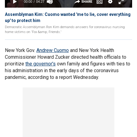
Assemblyman Kim: Cuomo wanted 'me to lie, cover everything
up' to protect him
Democratic Assemblyman Ron Kim demands answers for coronavirus nursing
home victims on 'Fox &amp; Friends.'
New York Gov.
Andrew Cuomo
and New York Health
Commissioner Howard Zucker directed health officials to
prioritize
the governor's
own family and figures with ties to
his administration in the early days of the coronavirus
pandemic, according to a report Wednesday.