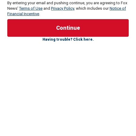
By entering your email and pushing continue, you are agreeing to Fox
News'
Terms of Use
and
Privacy Policy
, which includes our
Notice of
Financial Incentive
.
"I'm quite worried, Shannon, as you saw what ISIS from
Afghanistan was able to do in Moscow a couple days ago.
Having trouble? Click here.
This is the unfortunate echo of President Biden's chaotic
and disastrous withdrawal from Afghanistan," Cotton told
Fox News' Shannon Bream on "Fox News Sunday." "It's the
same group that killed 13 Americans."
"Just a few days ago with Armed Services Committee, I
asked our commanding general in the Middle East about
ISIS's capacity to project attacks from Afghanistan. He said
that in as little as six months, and turned out to be closer to
six days, that ISIS from Afghanistan with little or no warning
could attack Western interests across Asia and Europe," he
continued.
Islamic State-Khorasan, known as ISIS-K, took credit for
the attack on Moscow on Friday, which left at least 133