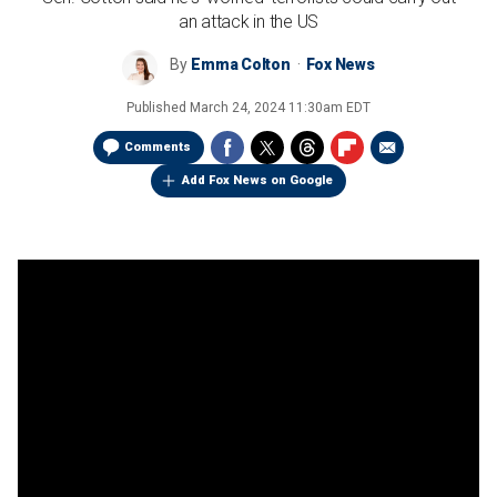
an attack in the US
By
Emma Colton
Fox News
Published
March 24, 2024 11:30am EDT
Comments
Add Fox News on Google