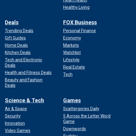
Heart Health
CONCERT HALL ATTACK
Healthy Living
Deals
FOX Business
Trending Deals
Personal Finance
Gift Guides
Economy
Home Deals
Markets
Kitchen Deals
Watchlist
Tech and Electronic
Lifestyle
Deals
Real Estate
Health and Fitness Deals
Tech
Beauty and Fashion
Deals
The Taliban celebrate their first anniversary of retaking Afghanistan after
the U.S. troops withdrew.
(Paula Bronstein /Getty Images)
Science & Tech
Games
Air & Space
Scattergories Daily
"You can just listen to what the commanding general of our
Security
5 Across the Letter Word
forces in the Middle East said, that in as little as six
Game
Innovation
months you could have an attack like this. And again, it
Downwords
Video Games
turned out to be six days. He said it might be a little bit