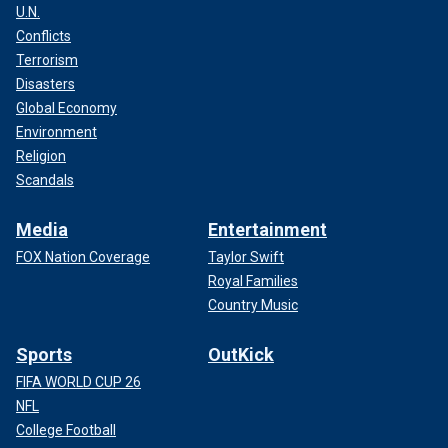
U.N.
Conflicts
Following the tragic attack, Russian President Vladimir
Terrorism
Putin vowed that those responsible would be "justly and
inevitably punished."
Disasters
Global Economy
CLICK HERE TO GET THE FOX NEWS APP
Environment
Religion
Scandals
Media
Entertainment
FOX Nation Coverage
Taylor Swift
Royal Families
Country Music
Sports
OutKick
FIFA WORLD CUP 26
NFL
College Football
"All the perpetrators, organizers and those who ordered this