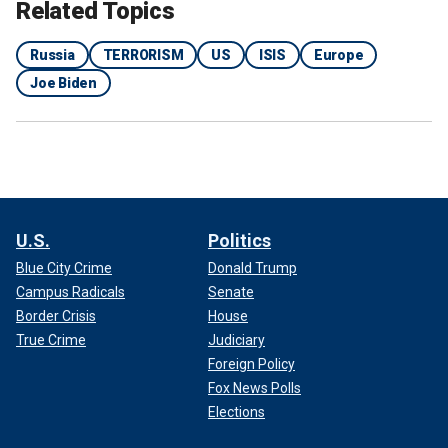
considered a failure by many Republicans on Capitol Hill, as
Related Topics
well as pundits and critics of the president.
Russia
TERRORISM
US
ISIS
Europe
Joe Biden
U.S.
Politics
Blue City Crime
Donald Trump
Campus Radicals
Senate
Border Crisis
House
True Crime
Judiciary
RUSSIA INVESTIGATING SHOOTING, EXPLOSIONS AT
CONCERT HALL AS TERRORIST ATTACK
Foreign Policy
Fox News Polls
The withdrawal from Afghanistan led to the deaths of 13
Elections
U.S. service members defending the Kabul airport during