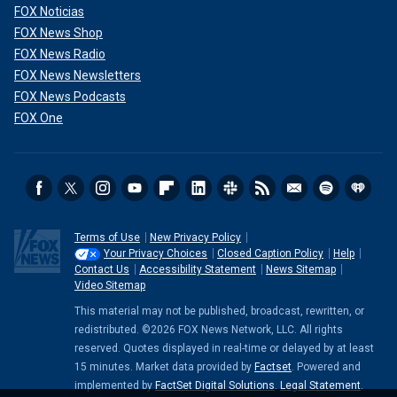
FOX Noticias
FOX News Shop
FOX News Radio
FOX News Newsletters
FOX News Podcasts
FOX One
Terms of Use
New Privacy Policy
Your Privacy Choices
Closed Caption Policy
Help
Contact Us
Accessibility Statement
News Sitemap
Video Sitemap
This material may not be published, broadcast, rewritten, or
redistributed. ©2026 FOX News Network, LLC. All rights
reserved. Quotes displayed in real-time or delayed by at least
15 minutes. Market data provided by
Factset
. Powered and
implemented by
FactSet Digital Solutions
.
Legal Statement
.