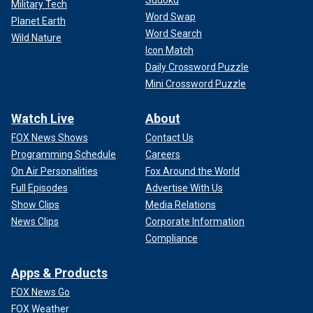
Sudoku
Military Tech
longer to project that kind of attack against the American
Word Swap
homeland or the Western Hemisphere. But again, we have
Planet Earth
Word Search
millions of Americans who live or travel
abroad throughout
Wild Nature
Icon Match
Europe
and Asia, embassies, businesses there. So I'm
deeply worried that ISIS from Afghanistan will end up
Daily Crossword Puzzle
targeting Americans sooner rather than later," he said.
Mini Crossword Puzzle
US WARNING TO AMERICANS ABOUT IMMINENT
Watch Live
About
ATTACK IN MOSCOW PROVES PROPHETIC 2 WEEKS
FOX News Shows
Contact Us
LATER
Programming Schedule
Careers
On Air Personalities
Fox Around the World
Full Episodes
Advertise With Us
Show Clips
Media Relations
News Clips
Corporate Information
Compliance
Apps & Products
FOX News Go
FOX Weather