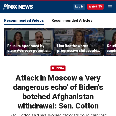
Log In
Watch TV
Recommended Videos
Recommended Articles
Fauci subpoenaed by
Lisa Boothe warns
South
state AGs over potential
progressive shift could
candi
personal gains from
isolate Democrats
GOP c
COVID guidance
RUSSIA
Attack in Moscow a 'very
dangerous echo' of Biden's
botched Afghanistan
withdrawal: Sen. Cotton
Sen. Cotton said he's 'worried' terrorists could carry out