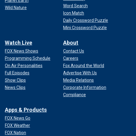
Planet Earth
Word Search
Wild Nature
Icon Match
Daily Crossword Puzzle
Mini Crossword Puzzle
Watch Live
About
FOX News Shows
Contact Us
Programming Schedule
Careers
On Air Personalities
Fox Around the World
Full Episodes
Advertise With Us
Show Clips
Media Relations
News Clips
Corporate Information
Compliance
Apps & Products
FOX News Go
FOX Weather
FOX Nation