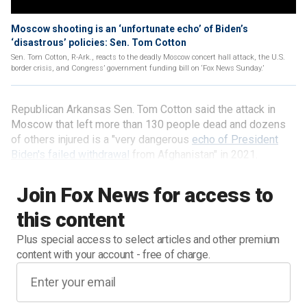
Moscow shooting is an ‘unfortunate echo’ of Biden’s
‘disastrous’ policies: Sen. Tom Cotton
Sen. Tom Cotton, R-Ark., reacts to the deadly Moscow concert hall attack, the U.S.
border crisis, and Congress’ government funding bill on ‘Fox News Sunday.’
Republican Arkansas Sen. Tom Cotton said the attack in
Moscow that left more than 130 people dead and dozens
of others injured is a "very dangerous
echo of President
Biden's failed withdrawal
from Afghanistan" in 2021.
Join Fox News for access to
this content
Plus special access to select articles and other premium
content with your account - free of charge.