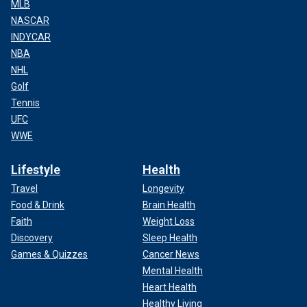
MLB
crime will be justly and inevitably punished. Whoever they
NASCAR
are, whoever is guiding them," Putin said. "We will identify
INDYCAR
and punish everyone who
stands behind the terrorists
, who
NBA
prepared this atrocity, this strike against Russia, against our
NHL
people."
Golf
Tennis
UFC
WWE
Lifestyle
Health
Travel
Longevity
Food & Drink
Brain Health
Faith
Weight Loss
Discovery
Sleep Health
Games & Quizzes
Cancer News
Mental Health
Heart Health
Healthy Living