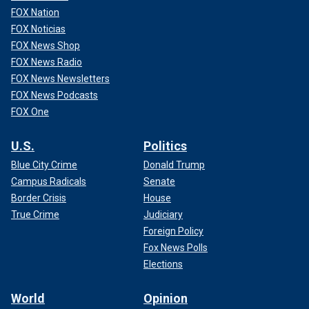
FOX Nation
FOX Noticias
A massive blaze is seen over the Crocus City Hall on the western edge
of Moscow, Friday, March 22, 2024.
(Sergei Vedyashkin/Moscow News
FOX News Shop
Agency via AP)
FOX News Radio
FOX News Newsletters
FOX News Podcasts
FOX One
U.S.
Politics
Blue City Crime
Donald Trump
Campus Radicals
Senate
Border Crisis
House
True Crime
Judiciary
Foreign Policy
Fox News Polls
Elections
WHAT IS ISIS-K, THE TERRORIST GROUP TIED TO
MOSCOW CONCERT HALL ATTACK AND 2021 ABBEY
World
Opinion
GATE BOMBING?