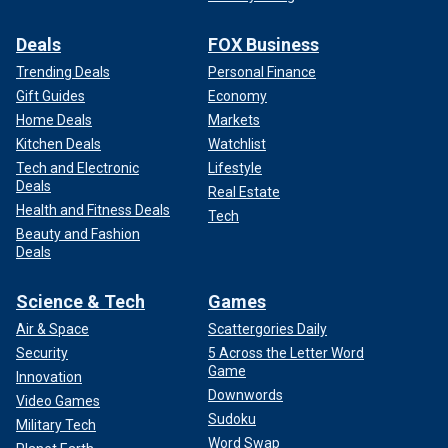
Deals
FOX Business
Trending Deals
Personal Finance
Gift Guides
Economy
Home Deals
Markets
Kitchen Deals
Watchlist
Tech and Electronic
Lifestyle
Deals
Real Estate
Health and Fitness Deals
Tech
Beauty and Fashion
Deals
Science & Tech
Games
Air & Space
Scattergories Daily
Security
5 Across the Letter Word
Game
Innovation
Downwords
Video Games
Sudoku
Military Tech
Word Swap