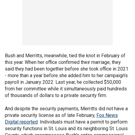
Bush and Merritts, meanwhile, tied the knot in February of
this year. When her office confirmed their marriage, they
said they had been together before she took office in 2021
- more than a year before she added him to her campaign's
payroll in January 2022. Last year, he collected $50,000
from her committee while it simultaneously paid hundreds
of thousands of dollars to a private security firm.
And despite the security payments, Merritts did not have a
private security license as of late February,
Fox News
Digital reported
. Individuals must have a permit to perform
security functions in St. Louis and its neighboring St. Louis