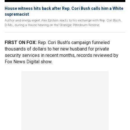
House witness hits back after Rep. Cori Bush calls him a White
supremacist
Author and energy expert Alex Epstein reacts to his exchange with Rep. Cori Bush,
D-Mo., during a House hearing on the Strategic Petroleum Reserve.
FIRST ON FOX:
Rep. Cori Bush's campaign funneled
thousands of dollars to her new husband for private
security services in recent months, records reviewed by
Fox News Digital show.