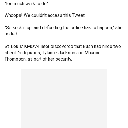
"too much work to do."
Whoops! We couldn't access this Tweet.
"So suck it up, and defunding the police has to happen," she
added.
St. Louis' KMOV4 later discovered that Bush had hired two
sheriff's deputies, Tylance Jackson and Maurice
Thompson, as part of her security.