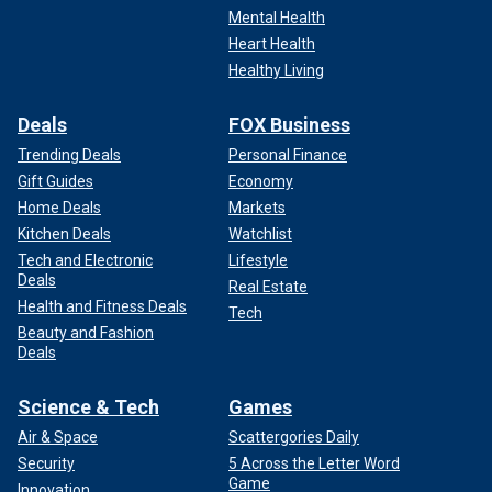
Mental Health
Heart Health
Healthy Living
Deals
FOX Business
Trending Deals
Personal Finance
Gift Guides
Economy
Home Deals
Markets
Kitchen Deals
Watchlist
Tech and Electronic
Lifestyle
Deals
Real Estate
Health and Fitness Deals
Tech
Beauty and Fashion
Deals
Science & Tech
Games
Air & Space
Scattergories Daily
Security
5 Across the Letter Word
Game
Innovation