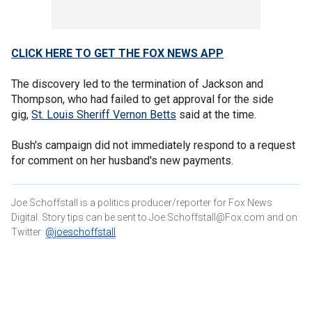
CLICK HERE TO GET THE FOX NEWS APP
The discovery led to the termination of Jackson and
Thompson, who had failed to get approval for the side
gig,
St. Louis Sheriff Vernon Betts
said at the time.
Bush's campaign did not immediately respond to a request
for comment on her husband's new payments.
Joe Schoffstall is a politics producer/reporter for Fox News
Digital. Story tips can be sent to Joe.Schoffstall@Fox.com and on
Twitter:
@joeschoffstall