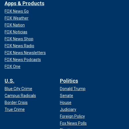
Apps & Products
FOX News Go
FOX Weather
FOX Nation
FOX Noticias
FOX News Shop
FOX News Radio
FOX News Newsletters
FOX News Podcasts
FOX One
U.S.
Politics
Blue City Crime
Donald Trump
Campus Radicals
Senate
Border Crisis
House
True Crime
Judiciary
Foreign Policy
Fox News Polls