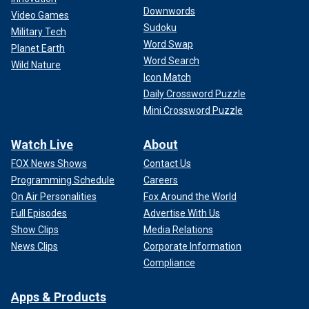
Downwords
Video Games
Sudoku
Military Tech
Word Swap
Planet Earth
Word Search
Wild Nature
Icon Match
Daily Crossword Puzzle
Mini Crossword Puzzle
Watch Live
About
FOX News Shows
Contact Us
Programming Schedule
Careers
On Air Personalities
Fox Around the World
Full Episodes
Advertise With Us
Show Clips
Media Relations
News Clips
Corporate Information
Compliance
Apps & Products