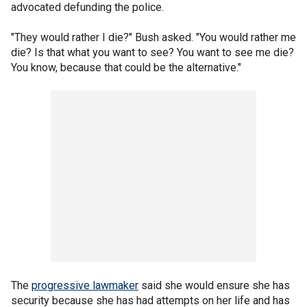
advocated defunding the police.
"They would rather I die?" Bush asked. "You would rather me
die? Is that what you want to see? You want to see me die?
You know, because that could be the alternative."
The
progressive lawmaker
said she would ensure she has
security because she has had attempts on her life and has