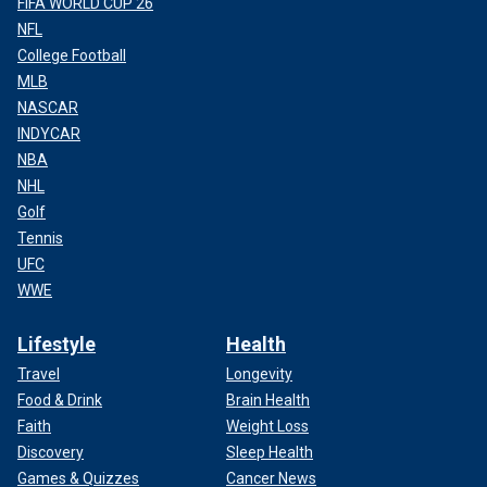
FIFA WORLD CUP 26
NFL
College Football
MLB
NASCAR
INDYCAR
NBA
NHL
Golf
Tennis
UFC
WWE
Lifestyle
Health
Travel
Longevity
Food & Drink
Brain Health
Faith
Weight Loss
Discovery
Sleep Health
Games & Quizzes
Cancer News