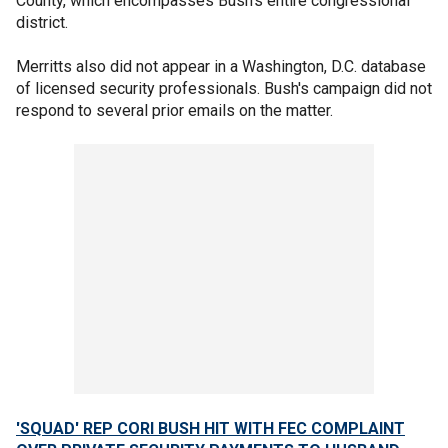
County, which encompasses Bush's entire congressional
district.
Merritts also did not appear in a Washington, D.C. database
of licensed security professionals. Bush's campaign did not
respond to several prior emails on the matter.
'SQUAD' REP CORI BUSH HIT WITH FEC COMPLAINT