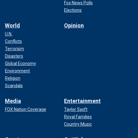
Fox News Polls
Elections
World
Opinion
U.N.
Conflicts
Terrorism
Disasters
Global Economy
Environment
Religion
Scandals
Media
Entertainment
FOX Nation Coverage
Taylor Swift
Royal Families
Country Music