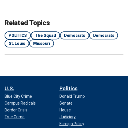
Related Topics
POLITICS
The Squad
Democrats
Democrats
St. Louis
Missouri
U.S.
Politics
Blue City Crime
Donald Trump
Campus Radicals
Senate
Border Crisis
House
True Crime
Judiciary
Foreign Policy