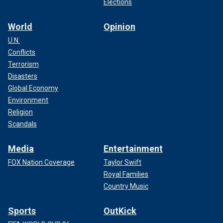
Elections
World
Opinion
U.N.
Conflicts
Terrorism
Disasters
Global Economy
Environment
Religion
Scandals
Media
Entertainment
FOX Nation Coverage
Taylor Swift
Royal Families
Country Music
Sports
OutKick