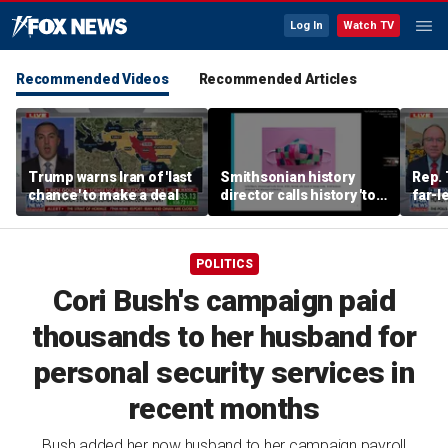
Log In
Watch TV
Recommended Videos
Recommended Articles
Trump warns Iran of 'last
Smithsonian history
Rep. 
chance' to make a deal
director calls history 'tool
far-l
of social justice' in
Wisco
resurfaced video
race
POLITICS
Cori Bush's campaign paid
thousands to her husband for
personal security services in
recent months
Bush added her now husband to her campaign payroll