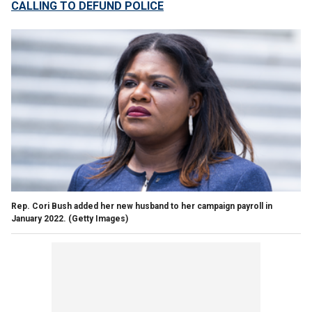
CALLING TO DEFUND POLICE
Rep. Cori Bush added her new husband to her campaign payroll in
January 2022.
(Getty Images)