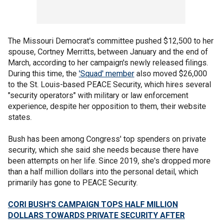
The Missouri Democrat's committee pushed $12,500 to her
spouse, Cortney Merritts, between January and the end of
March, according to her campaign's newly released filings.
During this time, the
'Squad' member
also moved $26,000
to the St. Louis-based PEACE Security, which hires several
"security operators" with military or law enforcement
experience, despite her opposition to them, their website
states.
Bush has been among Congress' top spenders on private
security, which she said she needs because there have
been attempts on her life. Since 2019, she's dropped more
than a half million dollars into the personal detail, which
primarily has gone to PEACE Security.
CORI BUSH'S CAMPAIGN TOPS HALF MILLION
DOLLARS TOWARDS PRIVATE SECURITY AFTER