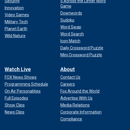
Security
5 Across the Letter Word
Game
Innovation
Downwords
Video Games
Sudoku
Military Tech
Word Swap
Planet Earth
Word Search
Wild Nature
Icon Match
Daily Crossword Puzzle
Mini Crossword Puzzle
Watch Live
About
FOX News Shows
Contact Us
Programming Schedule
Careers
On Air Personalities
Fox Around the World
Full Episodes
Advertise With Us
Show Clips
Media Relations
News Clips
Corporate Information
Compliance