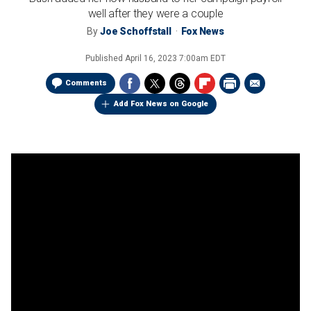
well after they were a couple
By
Joe Schoffstall
Fox News
Published
April 16, 2023 7:00am EDT
Comments
Add Fox News on Google