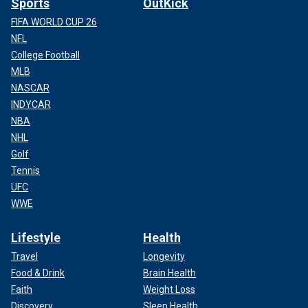
Sports
OutKick
FIFA WORLD CUP 26
NFL
College Football
MLB
NASCAR
INDYCAR
NBA
NHL
Golf
Tennis
UFC
WWE
Lifestyle
Health
Travel
Longevity
Food & Drink
Brain Health
Faith
Weight Loss
Discovery
Sleep Health