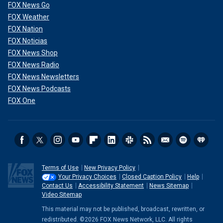
FOX News Go
FOX Weather
FOX Nation
FOX Noticias
FOX News Shop
FOX News Radio
FOX News Newsletters
FOX News Podcasts
FOX One
Terms of Use
New Privacy Policy
Your Privacy Choices
Closed Caption Policy
Help
Contact Us
Accessibility Statement
News Sitemap
Video Sitemap
This material may not be published, broadcast, rewritten, or
redistributed. ©2026 FOX News Network, LLC. All rights