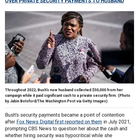
OVER PRIVATE SECURITY PAYMENTS TO HUSBAND
Throughout 2022, Bush's now husband collected $50,000 from her
campaign while it paid significant cash to a private security firm.
(Photo
by Jabin Botsford/The Washington Post via Getty Images)
Bush's security payments became a point of contention
after
Fox News Digital first reported on them
in July 2021,
prompting CBS News to question her about the cash and
whether hiring security was hypocritical while she