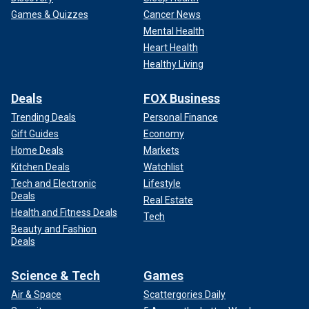
Games & Quizzes
Cancer News
Mental Health
Heart Health
Healthy Living
Deals
FOX Business
Trending Deals
Personal Finance
Gift Guides
Economy
Home Deals
Markets
Kitchen Deals
Watchlist
Tech and Electronic
Lifestyle
Deals
Real Estate
Health and Fitness Deals
Tech
Beauty and Fashion
Deals
Science & Tech
Games
Air & Space
Scattergories Daily