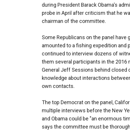
during President Barack Obama's admi
probe in April after criticism that he 
chairman of the committee.
Some Republicans on the panel have gr
amounted to a fishing expedition and pu
continued to interview dozens of wit
them several participants in the 2016 m
General Jeff Sessions behind closed 
knowledge about interactions between
own contacts.
The top Democrat on the panel, Califo
multiple interviews before the New Yea
and Obama could be "an enormous time 
says the committee must be thorough a