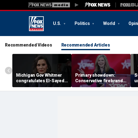
U.S.
Politics
World
Opin
Recommended Videos
Recommended Articles
Michigan Gov Whitmer
Primary showdown:
S
congratulates El-Sayed,
Conservative firebrand
u
expressing support after
Marsha Blackburn eyes
d
backing his opponent in
governor's office in
'
Dem primary
Tennessee