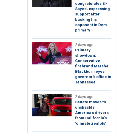
congratulates El-
Sayed, expressing
support after
backing his
opponent in Dem
primary
2 days ago
Primary
showdown:
Conservative
firebrand Marsha
Blackburn eyes
governor's office in
Tennessee
2 days ago
Senate moves to
unshackle
America's drivers
from California's
'climate zealots'