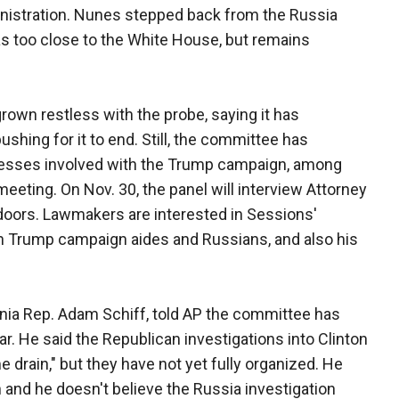
nistration. Nunes stepped back from the Russia
was too close to the White House, but remains
own restless with the probe, saying it has
shing for it to end. Still, the committee has
nesses involved with the Trump campaign, among
eeting. On Nov. 30, the panel will interview Attorney
doors. Lawmakers are interested in Sessions'
 Trump campaign aides and Russians, and also his
rnia Rep. Adam Schiff, told AP the committee has
r. He said the Republican investigations into Clinton
drain," but they have not yet fully organized. He
nd he doesn't believe the Russia investigation