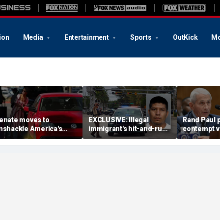
ion
Media
Entertainment
Sports
OutKick
Mo
enate moves to
EXCLUSIVE: Illegal
Rand Paul p
nshackle America's
immigrant's hit-and-run
contempt vo
rivers from California's
on 'kind' elderly woman
vows swift 
climate zealots'
triggers ICE action:
'Could hear screaming'