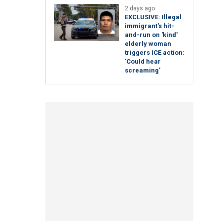
2 days ago
EXCLUSIVE: Illegal
immigrant's hit-
and-run on 'kind'
elderly woman
triggers ICE action:
'Could hear
screaming'