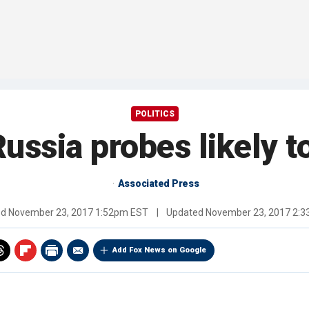
POLITICS
ussia probes likely t
Associated Press
ed
November 23, 2017 1:52pm EST
|
Updated
November 23, 2017 2:
Add Fox News on Google