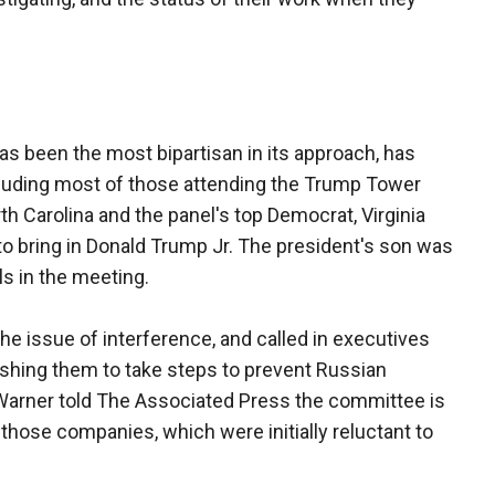
as been the most bipartisan in its approach, has
cluding most of those attending the Trump Tower
h Carolina and the panel's top Democrat, Virginia
to bring in Donald Trump Jr. The president's son was
s in the meeting.
e issue of interference, and called in executives
shing them to take steps to prevent Russian
 Warner told The Associated Press the committee is
 those companies, which were initially reluctant to