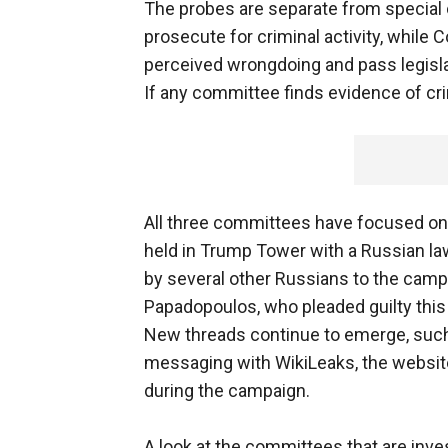
The probes are separate from special 
prosecute for criminal activity, while 
perceived wrongdoing and pass legisla
If any committee finds evidence of crimi
All three committees have focused on
held in Trump Tower with a Russian law
by several other Russians to the camp
Papadopoulos, who pleaded guilty this m
New threads continue to emerge, such 
messaging with WikiLeaks, the website
during the campaign.
A look at the committees that are inve