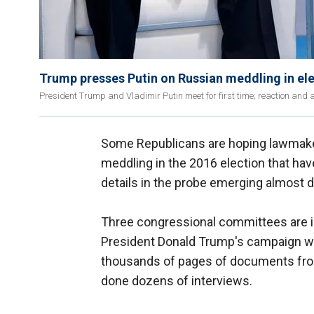
Trump presses Putin on Russian meddling in el
President Trump and Vladimir Putin meet for first time; reaction and a
Some Republicans are hoping lawmaker
meddling in the 2016 election that hav
details in the probe emerging almost da
Three congressional committees are i
President Donald Trump's campaign wa
thousands of pages of documents from
done dozens of interviews.