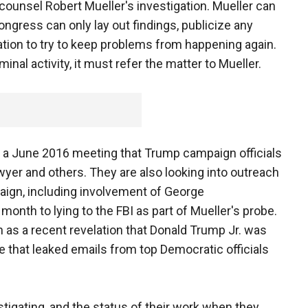
counsel Robert Mueller's investigation. Mueller can
Congress can only lay out findings, publicize any
tion to try to keep problems from happening again.
nal activity, it must refer the matter to Mueller.
 a June 2016 meeting that Trump campaign officials
yer and others. They are also looking into outreach
aign, including involvement of George
onth to lying to the FBI as part of Mueller's probe.
as a recent revelation that Donald Trump Jr. was
 that leaked emails from top Democratic officials
stigating, and the status of their work when they