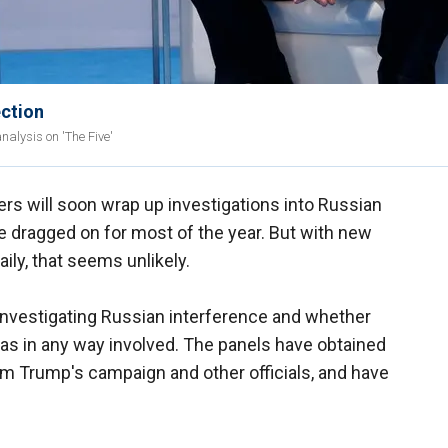
ection
nalysis on 'The Five'
s will soon wrap up investigations into Russian
e dragged on for most of the year. But with new
ily, that seems unlikely.
nvestigating Russian interference and whether
s in any way involved. The panels have obtained
 Trump's campaign and other officials, and have