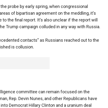
 the probe by early spring, when congressional
areas of bipartisan agreement on the meddling, it's
 the final report. It's also unclear if the report will
he Trump campaign colluded in any way with Russia.
precedented contacts" as Russians reached out to the
shed is collusion.
elligence committee can remain focused on the
rman, Rep. Devin Nunes, and other Republicans have
into Democrat Hillary Clinton and a uranium deal