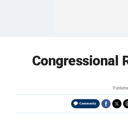
Congressional R
Publish
Comments