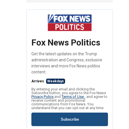
Fox News Politics
Get the latest updates on the Trump
administration and Congress, exclusive
interviews and more Fox News politics
content.
Arrives
Weekdays
By entering your email and clicking the
Subscribe button, you agree to the Fox News
Privacy Policy
and
Terms of Use
, and agree to
receive content and promotional
communications from Fox News. You
understand that you can opt-out at any time.
Subscribe