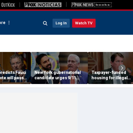
re
Log In
Watch TV
redicts Fauci
New York gubernatorial
Taxpayer-funded
te will pass,
candidate urges 9/11
housing for illegal
DOJ referral
attendees to turn away
immigrants in GOP's
from Mamdani during
crosshairs: 'It's got to
ceremony
stop'