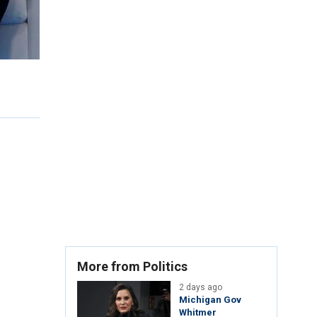
More from Politics
2 days ago
Michigan Gov
Whitmer