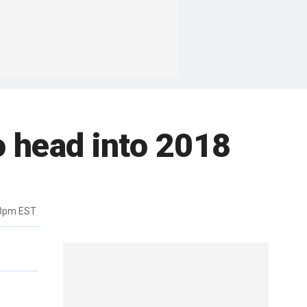
o head into 2018
33pm EST