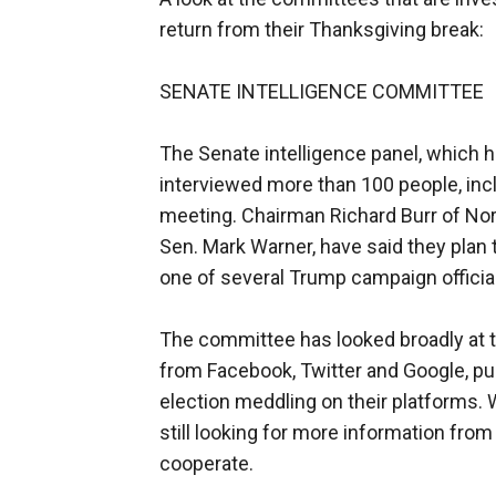
return from their Thanksgiving break:
SENATE INTELLIGENCE COMMITTEE
The Senate intelligence panel, which h
interviewed more than 100 people, in
meeting. Chairman Richard Burr of Nort
Sen. Mark Warner, have said they plan 
one of several Trump campaign official
The committee has looked broadly at th
from Facebook, Twitter and Google, pu
election meddling on their platforms.
still looking for more information from
cooperate.