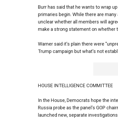
Burr has said that he wants to wrap up
primaries begin. While there are many 
unclear whether all members will agree to
make a strong statement on whether t
Warner said it's plain there were "un
Trump campaign but what's not establi
HOUSE INTELLIGENCE COMMITTEE
In the House, Democrats hope the int
Russia probe as the panel's GOP chai
launched new, separate investigations 