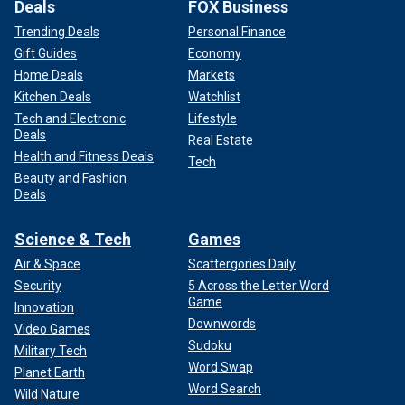
Deals
FOX Business
Trending Deals
Personal Finance
Gift Guides
Economy
Home Deals
Markets
Kitchen Deals
Watchlist
Tech and Electronic
Lifestyle
Deals
Real Estate
Health and Fitness Deals
Tech
Beauty and Fashion
Deals
Science & Tech
Games
Air & Space
Scattergories Daily
Security
5 Across the Letter Word
Game
Innovation
Downwords
Video Games
Sudoku
Military Tech
Word Swap
Planet Earth
Word Search
Wild Nature