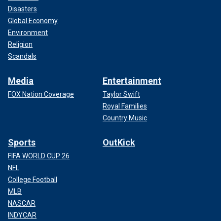
Disasters
Global Economy
Environment
Religion
Scandals
Media
Entertainment
FOX Nation Coverage
Taylor Swift
Royal Families
Country Music
Sports
OutKick
FIFA WORLD CUP 26
NFL
College Football
MLB
NASCAR
INDYCAR