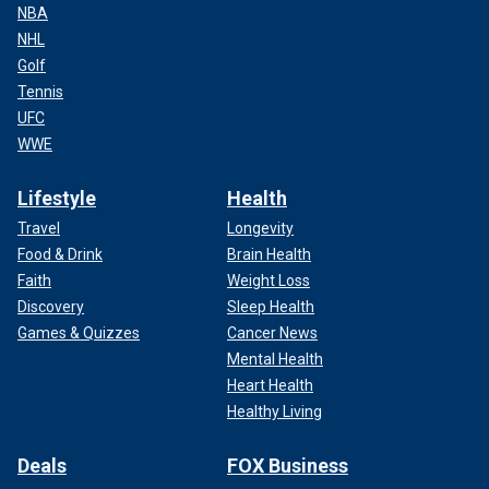
NBA
NHL
Golf
Tennis
UFC
WWE
Lifestyle
Health
Travel
Longevity
Food & Drink
Brain Health
Faith
Weight Loss
Discovery
Sleep Health
Games & Quizzes
Cancer News
Mental Health
Heart Health
Healthy Living
Deals
FOX Business