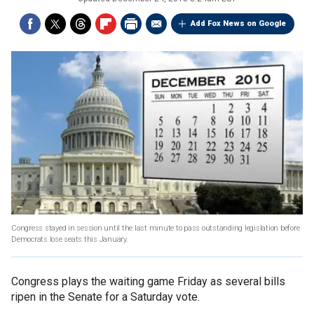
Add Fox News on Google
Congress stayed in session until the last minute to pass outstanding legislation before
Democrats lose seats this January.
Congress plays the waiting game Friday as several bills
ripen in the Senate for a Saturday vote.