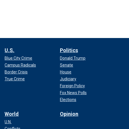
U.S.
Politics
Blue City Crime
Donald Trump
Campus Radicals
Senate
Border Crisis
House
True Crime
Judiciary
Foreign Policy
Fox News Polls
Elections
World
Opinion
U.N.
Conflicts