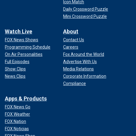
Icon Match
Daily Crossword Puzzle
Mini Crossword Puzzle
Watch Live
About
FOX News Shows
Contact Us
Programming Schedule
Careers
On Air Personalities
Fox Around the World
Full Episodes
Advertise With Us
Show Clips
Media Relations
News Clips
Corporate Information
Compliance
Apps & Products
FOX News Go
FOX Weather
FOX Nation
FOX Noticias
FOX News Shop