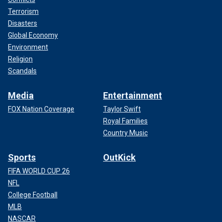
Terrorism
Disasters
Global Economy
Environment
Religion
Scandals
Media
Entertainment
FOX Nation Coverage
Taylor Swift
Royal Families
Country Music
Sports
OutKick
FIFA WORLD CUP 26
NFL
College Football
MLB
NASCAR