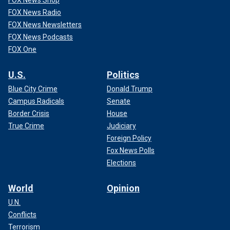
FOX News Radio
FOX News Newsletters
FOX News Podcasts
FOX One
U.S.
Politics
Blue City Crime
Donald Trump
Campus Radicals
Senate
Border Crisis
House
True Crime
Judiciary
Foreign Policy
Fox News Polls
Elections
World
Opinion
U.N.
Conflicts
Terrorism