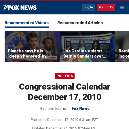
Log In
Watch TV
Recommended Videos
Recommended Articles
Blanche says he is
Joe Cardinale slams
Berni
‘deeply honored’ by
Bernie Sanders over
'no o
Trump after Senate
'defund the police'
the p
confirmation
comments
POLITICS
Congressional Calendar
December 17, 2010
By
John Brandt
Fox News
Published
December 17, 2010 6:31am EST
Updated
December 24, 2015 8:24am EST