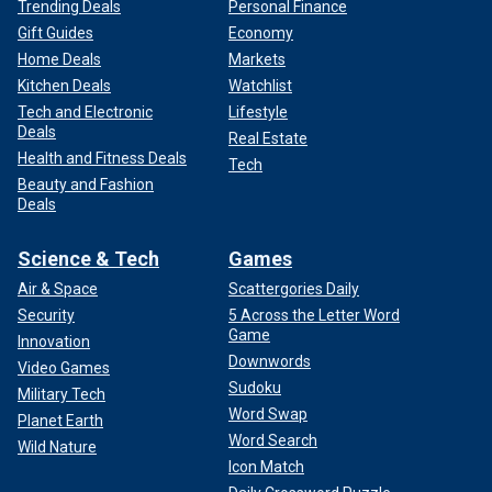
Trending Deals
Personal Finance
Gift Guides
Economy
Home Deals
Markets
Kitchen Deals
Watchlist
Tech and Electronic
Lifestyle
Deals
Real Estate
Health and Fitness Deals
Tech
Beauty and Fashion
Deals
Science & Tech
Games
Air & Space
Scattergories Daily
Security
5 Across the Letter Word
Game
Innovation
Downwords
Video Games
Sudoku
Military Tech
Word Swap
Planet Earth
Word Search
Wild Nature
Icon Match