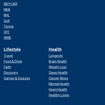
INDYCAR
NBA
NHL
Golf
Tennis
UFC
WWE
Lifestyle
Health
Travel
Longevity
Food & Drink
Brain Health
Faith
Weight Loss
Discovery
Sleep Health
Games & Quizzes
Cancer News
Mental Health
Heart Health
Healthy Living