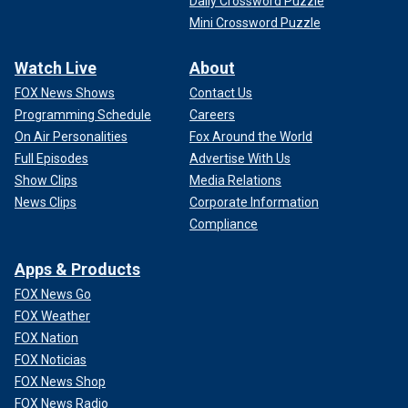
Daily Crossword Puzzle
Mini Crossword Puzzle
Watch Live
About
FOX News Shows
Contact Us
Programming Schedule
Careers
On Air Personalities
Fox Around the World
Full Episodes
Advertise With Us
Show Clips
Media Relations
News Clips
Corporate Information
Compliance
Apps & Products
FOX News Go
FOX Weather
FOX Nation
FOX Noticias
FOX News Shop
FOX News Radio