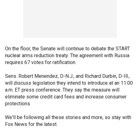
On the floor, the Senate will continue to debate the START
nuclear arms reduction treaty. The agreement with Russia
requires 67 votes for ratification.
Sens. Robert Menendez, D-N.J., and Richard Durbin, D-Ill.,
will discuss legislation they intend to introduce at an 11:00
a.m. ET press conference. They say the measure will
eliminate some credit card fees and increase consumer
protections.
We'll be following all these stories and more, so stay with
Fox News for the latest.