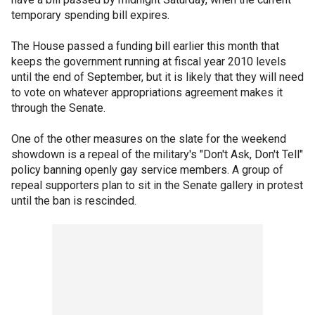
temporary spending bill expires.
The House passed a funding bill earlier this month that
keeps the government running at fiscal year 2010 levels
until the end of September, but it is likely that they will need
to vote on whatever appropriations agreement makes it
through the Senate.
One of the other measures on the slate for the weekend
showdown is a repeal of the military's "Don't Ask, Don't Tell"
policy banning openly gay service members. A group of
repeal supporters plan to sit in the Senate gallery in protest
until the ban is rescinded.