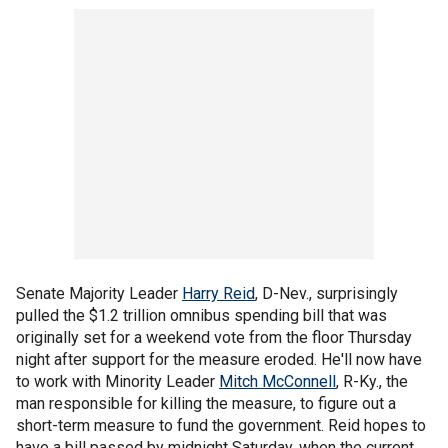
Senate Majority Leader
Harry Reid
, D-Nev., surprisingly
pulled the $1.2 trillion omnibus spending bill that was
originally set for a weekend vote from the floor Thursday
night after support for the measure eroded. He'll now have
to work with Minority Leader
Mitch McConnell
, R-Ky., the
man responsible for killing the measure, to figure out a
short-term measure to fund the government. Reid hopes to
have a bill passed by midnight Saturday, when the current