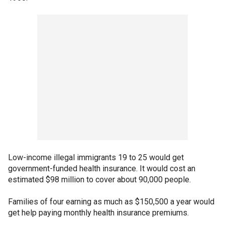
Low-income illegal immigrants 19 to 25 would get
government-funded health insurance. It would cost an
estimated $98 million to cover about 90,000 people.
Families of four earning as much as $150,500 a year would
get help paying monthly health insurance premiums.