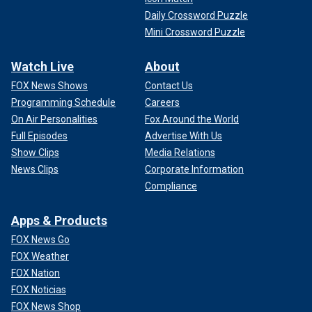
Daily Crossword Puzzle
Mini Crossword Puzzle
Watch Live
About
FOX News Shows
Contact Us
Programming Schedule
Careers
On Air Personalities
Fox Around the World
Full Episodes
Advertise With Us
Show Clips
Media Relations
News Clips
Corporate Information
Compliance
Apps & Products
FOX News Go
FOX Weather
FOX Nation
FOX Noticias
FOX News Shop