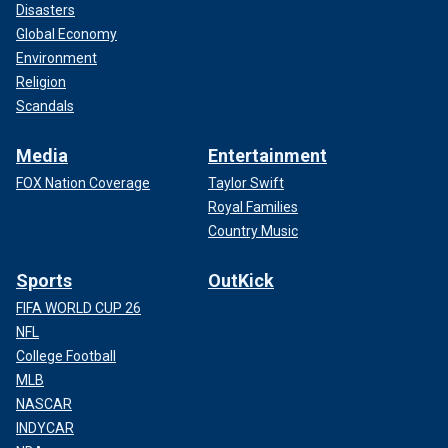
Disasters
Global Economy
Environment
Religion
Scandals
Media
Entertainment
FOX Nation Coverage
Taylor Swift
Royal Families
Country Music
Sports
OutKick
FIFA WORLD CUP 26
NFL
College Football
MLB
NASCAR
INDYCAR