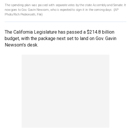
The spending plan was passed with separate votes by the state Assembly and Senate. It
now goes to Gov. Gavin Newsom, who is expected to sign it in the coming days. (AP
Photo/Rich Pedroncelli, File)
The California Legislature has passed a $214.8 billion
budget, with the package next set to land on Gov. Gavin
Newsom's desk.