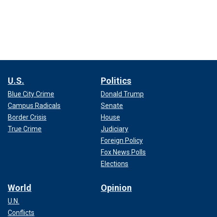
U.S.
Politics
Blue City Crime
Donald Trump
Campus Radicals
Senate
Border Crisis
House
True Crime
Judiciary
Foreign Policy
Fox News Polls
Elections
World
Opinion
U.N.
Conflicts