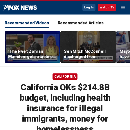
Log In
Watch TV
Recommended Videos
Recommended Articles
‘The Five’: Zohran
Sen Mitch McConnell
Mayo
Mamdani gets a taste of
discharged from
have 
reality
rehabilitation facility
Paul
CALIFORNIA
California OKs $214.8B
budget, including health
insurance for illegal
immigrants, money for
homelessness