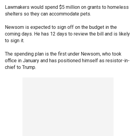
Lawmakers would spend $5 million on grants to homeless
shelters so they can accommodate pets.
Newsom is expected to sign off on the budget in the
coming days. He has 12 days to review the bill and is likely
to sign it.
The spending plan is the first under Newsom, who took
office in January and has positioned himself as resistor-in-
chief to Trump.