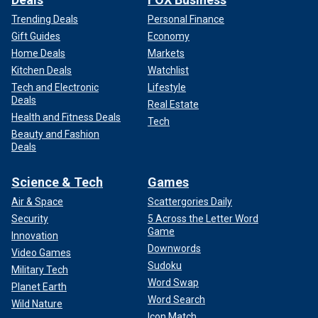
Trending Deals
Personal Finance
Gift Guides
Economy
Home Deals
Markets
Kitchen Deals
Watchlist
Tech and Electronic
Lifestyle
Deals
Real Estate
Health and Fitness Deals
Tech
Beauty and Fashion
Deals
Science & Tech
Games
Air & Space
Scattergories Daily
Security
5 Across the Letter Word
Game
Innovation
Downwords
Video Games
Sudoku
Military Tech
Word Swap
Planet Earth
Word Search
Wild Nature
Icon Match