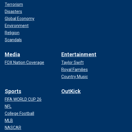
Terrorism
Disasters
Global Economy
Environment
Religion
Scandals
Media
Entertainment
FOX Nation Coverage
Taylor Swift
Royal Families
Country Music
Sports
OutKick
FIFA WORLD CUP 26
NFL
College Football
MLB
NASCAR