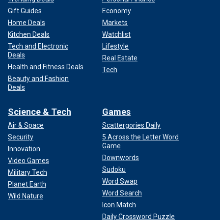
Gift Guides
Economy
Home Deals
Markets
Kitchen Deals
Watchlist
Tech and Electronic
Lifestyle
Deals
Real Estate
Health and Fitness Deals
Tech
Beauty and Fashion
Deals
Science & Tech
Games
Air & Space
Scattergories Daily
Security
5 Across the Letter Word
Game
Innovation
Downwords
Video Games
Sudoku
Military Tech
Word Swap
Planet Earth
Word Search
Wild Nature
Icon Match
Daily Crossword Puzzle