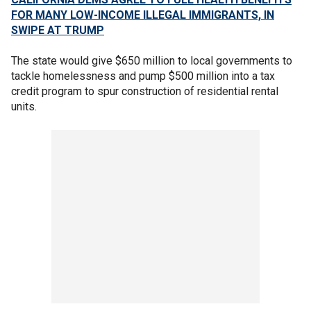
FOR MANY LOW-INCOME ILLEGAL IMMIGRANTS, IN
SWIPE AT TRUMP
The state would give $650 million to local governments to
tackle homelessness and pump $500 million into a tax
credit program to spur construction of residential rental
units.