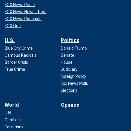
FOX News Radio
FOX News Newsletters
FOX News Podcasts
FOX One
U.S.
Politics
Blue City Crime
Donald Trump
Campus Radicals
Senate
Border Crisis
House
True Crime
Judiciary
Foreign Policy
Fox News Polls
Elections
World
Opinion
U.N.
Conflicts
Terrorism