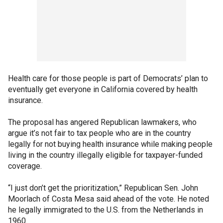
Health care for those people is part of Democrats’ plan to
eventually get everyone in California covered by health
insurance.
The proposal has angered Republican lawmakers, who
argue it’s not fair to tax people who are in the country
legally for not buying health insurance while making people
living in the country illegally eligible for taxpayer-funded
coverage.
“I just don’t get the prioritization,” Republican Sen. John
Moorlach of Costa Mesa said ahead of the vote. He noted
he legally immigrated to the U.S. from the Netherlands in
1960.