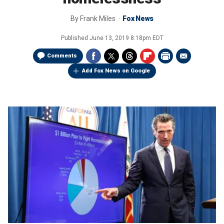
By
Frank Miles
Fox News
Published
June 13, 2019 8:18pm EDT
Comments
Add Fox News on Google