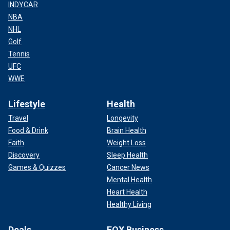
INDYCAR
NBA
NHL
Golf
Tennis
UFC
WWE
Lifestyle
Health
Travel
Longevity
Food & Drink
Brain Health
Faith
Weight Loss
Discovery
Sleep Health
Games & Quizzes
Cancer News
Mental Health
Heart Health
Healthy Living
Deals
FOX Business