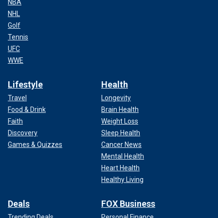
NBA
NHL
Golf
Tennis
UFC
WWE
Lifestyle
Health
Travel
Longevity
Food & Drink
Brain Health
Faith
Weight Loss
Discovery
Sleep Health
Games & Quizzes
Cancer News
Mental Health
Heart Health
Healthy Living
Deals
FOX Business
Trending Deals
Personal Finance