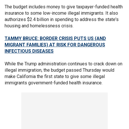
The budget includes money to give taxpayer-funded health
insurance to some low-income illegal immigrants. It also
authorizes $2.4 billion in spending to address the state's
housing and homelessness crisis.
TAMMY BRUCE: BORDER CRISIS PUTS US (AND
MIGRANT FAMILIES) AT RISK FOR DANGEROUS
INFECTIOUS DISEASES
While the Trump administration continues to crack down on
illegal immigration, the budget passed Thursday would
make California the first state to give some illegal
immigrants government-funded health insurance.