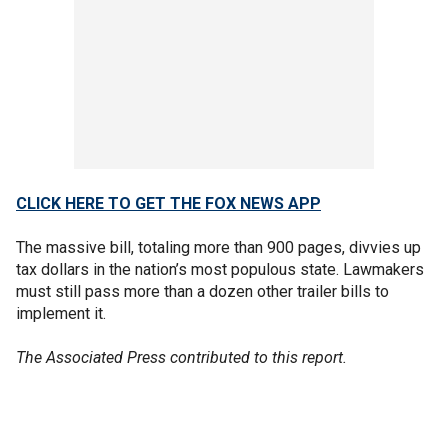
CLICK HERE TO GET THE FOX NEWS APP
The massive bill, totaling more than 900 pages, divvies up
tax dollars in the nation’s most populous state. Lawmakers
must still pass more than a dozen other trailer bills to
implement it.
The Associated Press contributed to this report.