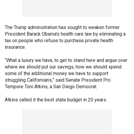
The Trump administration has sought to weaken former
President Barack Obama’s health care law by eliminating a
tax on people who refuse to purchase private health
insurance.
“What a luxury we have, to get to stand here and argue over
where we should put our savings, how we should spend
some of the additional money we have to support
struggling Californians,” said Senate President Pro
Tempore Toni Atkins, a San Diego Democrat.
Atkins called it the best state budget in 20 years.