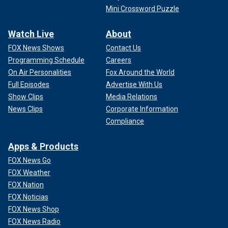
Mini Crossword Puzzle
Watch Live
About
FOX News Shows
Contact Us
Programming Schedule
Careers
On Air Personalities
Fox Around the World
Full Episodes
Advertise With Us
Show Clips
Media Relations
News Clips
Corporate Information
Compliance
Apps & Products
FOX News Go
FOX Weather
FOX Nation
FOX Noticias
FOX News Shop
FOX News Radio