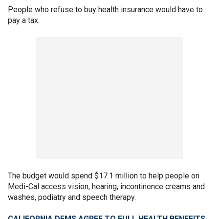
People who refuse to buy health insurance would have to
pay a tax.
The budget would spend $17.1 million to help people on
Medi-Cal access vision, hearing, incontinence creams and
washes, podiatry and speech therapy.
CALIFORNIA DEMS AGREE TO FULL HEALTH BENEFITS