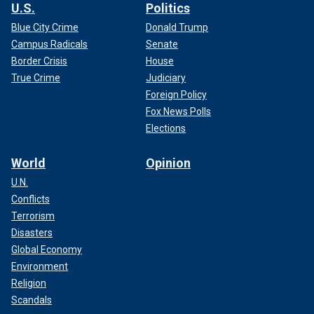
U.S.
Politics
Blue City Crime
Donald Trump
Campus Radicals
Senate
Border Crisis
House
True Crime
Judiciary
Foreign Policy
Fox News Polls
Elections
World
Opinion
U.N.
Conflicts
Terrorism
Disasters
Global Economy
Environment
Religion
Scandals