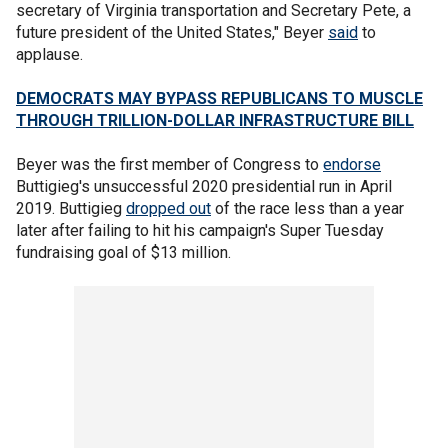
secretary of Virginia transportation and Secretary Pete, a
future president of the United States," Beyer
said
to
applause.
DEMOCRATS MAY BYPASS REPUBLICANS TO MUSCLE
THROUGH TRILLION-DOLLAR INFRASTRUCTURE BILL
Beyer was the first member of Congress to
endorse
Buttigieg's unsuccessful 2020 presidential run in April
2019. Buttigieg
dropped out
of the race less than a year
later after failing to hit his campaign's Super Tuesday
fundraising goal of $13 million.