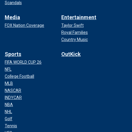
Scandals
Media
Entertainment
FOX Nation Coverage
Taylor Swift
Royal Families
Country Music
Sports
OutKick
FIFA WORLD CUP 26
NFL
College Football
MLB
NASCAR
INDYCAR
NBA
NHL
Golf
Tennis