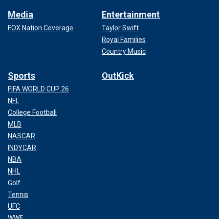
Media
Entertainment
FOX Nation Coverage
Taylor Swift
Royal Families
Country Music
Sports
OutKick
FIFA WORLD CUP 26
NFL
College Football
MLB
NASCAR
INDYCAR
NBA
NHL
Golf
Tennis
UFC
WWE