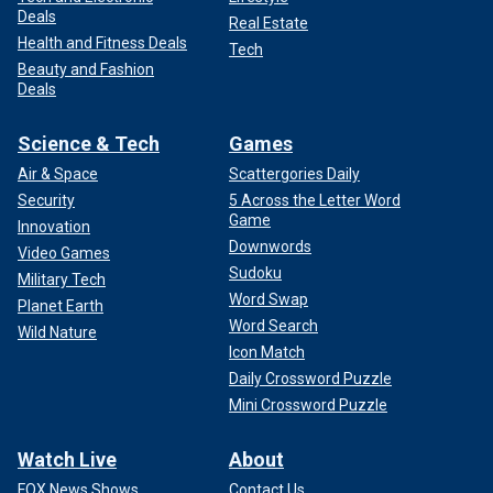
Deals
Real Estate
Health and Fitness Deals
Tech
Beauty and Fashion
Deals
Science & Tech
Games
Air & Space
Scattergories Daily
Security
5 Across the Letter Word
Game
Innovation
Downwords
Video Games
Sudoku
Military Tech
Word Swap
Planet Earth
Word Search
Wild Nature
Icon Match
Daily Crossword Puzzle
Mini Crossword Puzzle
Watch Live
About
FOX News Shows
Contact Us