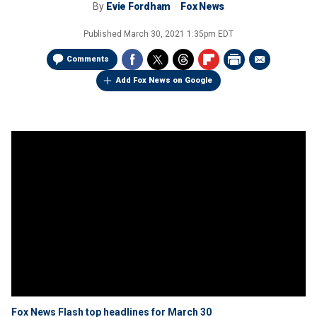
By
Evie Fordham
Fox News
Published
March 30, 2021 1:35pm EDT
Comments
Add Fox News on Google
Fox News Flash top headlines for March 30