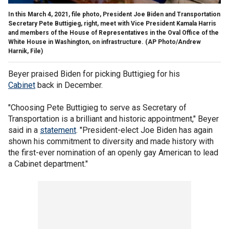
In this March 4, 2021, file photo, President Joe Biden and Transportation
Secretary Pete Buttigieg, right, meet with Vice President Kamala Harris
and members of the House of Representatives in the Oval Office of the
White House in Washington, on infrastructure. (AP Photo/Andrew
Harnik, File)
Beyer praised Biden for picking Buttigieg for his
Cabinet
back in December.
"Choosing Pete Buttigieg to serve as Secretary of
Transportation is a brilliant and historic appointment," Beyer
said in a
statement
. "President-elect Joe Biden has again
shown his commitment to diversity and made history with
the first-ever nomination of an openly gay American to lead
a Cabinet department."