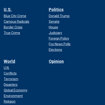
U.S.
Politics
Blue City Crime
Donald Trump
Campus Radicals
Senate
Border Crisis
House
True Crime
Judiciary
Foreign Policy
Fox News Polls
Elections
World
Opinion
U.N.
Conflicts
Terrorism
Disasters
Global Economy
Environment
Religion