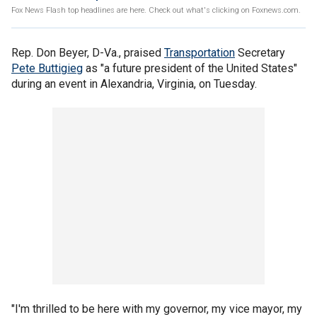
Fox News Flash top headlines are here. Check out what's clicking on Foxnews.com.
Rep. Don Beyer, D-Va., praised
Transportation
Secretary
Pete Buttigieg
as "a future president of the United States"
during an event in Alexandria, Virginia, on Tuesday.
"I'm thrilled to be here with my governor, my vice mayor, my