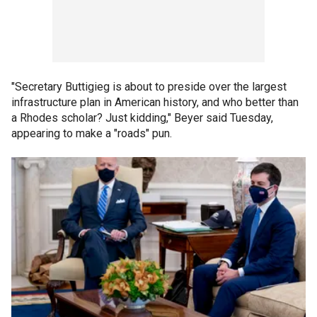
"Secretary Buttigieg is about to preside over the largest
infrastructure plan in American history, and who better than
a Rhodes scholar? Just kidding," Beyer said Tuesday,
appearing to make a "roads" pun.