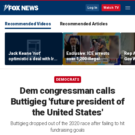
Log In
Watch TV
Recommended Videos
Recommended Articles
Jack Keane 'not'
Exclusive: ICE arrests
Rep A
optimistic a deal with Iran
over 1,200 illegal
Gov 
will hold
migrants in Georgia
Maryl
operation
push 
ambi
DEMOCRATS
Dem congressman calls
Buttigieg 'future president of
the United States'
Buttigieg dropped out of the 2020 race after failing to hit
fundraising goals