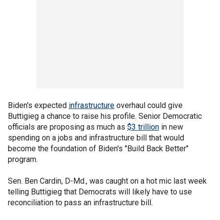
Biden's expected
infrastructure
overhaul could give
Buttigieg a chance to raise his profile. Senior Democratic
officials are proposing as much as
$3 trillion
in new
spending on a jobs and infrastructure bill that would
become the foundation of Biden's "Build Back Better"
program.
Sen. Ben Cardin, D-Md., was caught on a hot mic last week
telling Buttigieg that Democrats will likely have to use
reconciliation to pass an infrastructure bill.