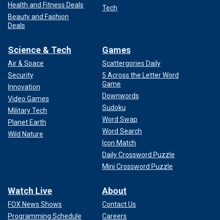
Health and Fitness Deals
Tech
Beauty and Fashion
Deals
Science & Tech
Games
Air & Space
Scattergories Daily
Security
5 Across the Letter Word
Game
Innovation
Downwords
Video Games
Sudoku
Military Tech
Word Swap
Planet Earth
Word Search
Wild Nature
Icon Match
Daily Crossword Puzzle
Mini Crossword Puzzle
Watch Live
About
FOX News Shows
Contact Us
Programming Schedule
Careers