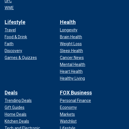
UFC
WWE
Lifestyle
Health
Travel
Longevity
Food & Drink
Brain Health
Faith
Weight Loss
Discovery
Sleep Health
Games & Quizzes
Cancer News
Mental Health
Heart Health
Healthy Living
Deals
FOX Business
Trending Deals
Personal Finance
Gift Guides
Economy
Home Deals
Markets
Kitchen Deals
Watchlist
Tech and Electronic
Lifestyle