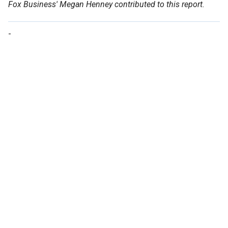
Fox Business' Megan Henney contributed to this report.
-