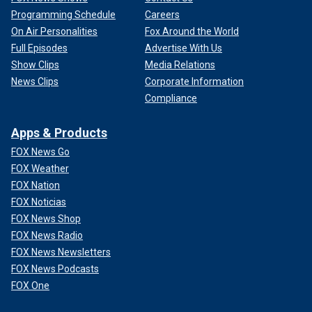
Programming Schedule
Careers
On Air Personalities
Fox Around the World
Full Episodes
Advertise With Us
Show Clips
Media Relations
News Clips
Corporate Information
Compliance
Apps & Products
FOX News Go
FOX Weather
FOX Nation
FOX Noticias
FOX News Shop
FOX News Radio
FOX News Newsletters
FOX News Podcasts
FOX One