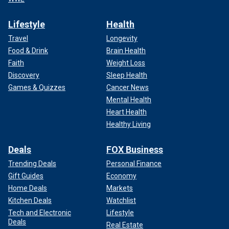
Lifestyle
Health
Travel
Longevity
Food & Drink
Brain Health
Faith
Weight Loss
Discovery
Sleep Health
Games & Quizzes
Cancer News
Mental Health
Heart Health
Healthy Living
Deals
FOX Business
Trending Deals
Personal Finance
Gift Guides
Economy
Home Deals
Markets
Kitchen Deals
Watchlist
Tech and Electronic
Lifestyle
Deals
Real Estate