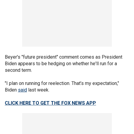
Beyer's "future president" comment comes as President
Biden appears to be hedging on whether he'll run for a
second term.
"I plan on running for reelection. That’s my expectation,"
Biden
said
last week.
CLICK HERE TO GET THE FOX NEWS APP