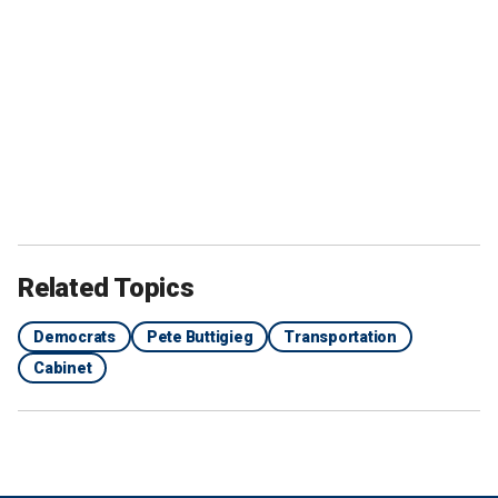
Related Topics
Democrats
Pete Buttigieg
Transportation
Cabinet