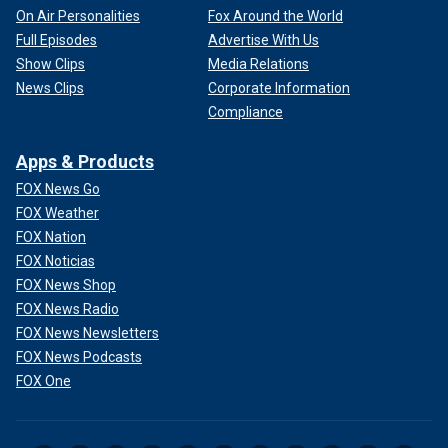
On Air Personalities
Fox Around the World
Full Episodes
Advertise With Us
Show Clips
Media Relations
News Clips
Corporate Information
Compliance
Apps & Products
FOX News Go
FOX Weather
FOX Nation
FOX Noticias
FOX News Shop
FOX News Radio
FOX News Newsletters
FOX News Podcasts
FOX One