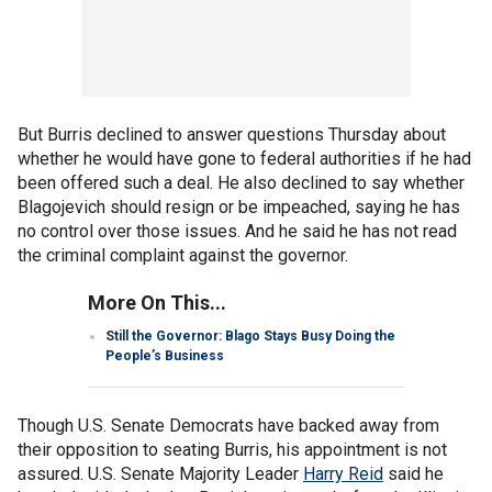
But Burris declined to answer questions Thursday about
whether he would have gone to federal authorities if he had
been offered such a deal. He also declined to say whether
Blagojevich should resign or be impeached, saying he has
no control over those issues. And he said he has not read
the criminal complaint against the governor.
More On This...
Still the Governor: Blago Stays Busy Doing the
People’s Business
Though U.S. Senate Democrats have backed away from
their opposition to seating Burris, his appointment is not
assured. U.S. Senate Majority Leader
Harry Reid
said he