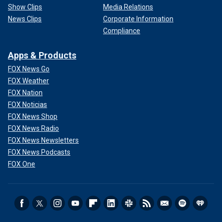
Show Clips
Media Relations
News Clips
Corporate Information
Compliance
Apps & Products
FOX News Go
FOX Weather
FOX Nation
FOX Noticias
FOX News Shop
FOX News Radio
FOX News Newsletters
FOX News Podcasts
FOX One