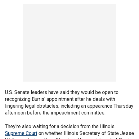
U.S. Senate leaders have said they would be open to
recognizing Burris' appointment after he deals with
lingering legal obstacles, including an appearance Thursday
afternoon before the impeachment committee.
They're also waiting for a decision from the Illinois
Supreme Court
on whether Illinois Secretary of State Jesse