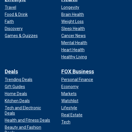
Travel
Longevity
Food & Drink
Brain Health
Faith
Weight Loss
Discovery
Sleep Health
Games & Quizzes
Cancer News
Mental Health
Heart Health
Healthy Living
Deals
FOX Business
Trending Deals
Personal Finance
Gift Guides
Economy
Home Deals
Markets
Kitchen Deals
Watchlist
Tech and Electronic
Lifestyle
Deals
Real Estate
Health and Fitness Deals
Tech
Beauty and Fashion