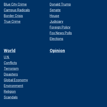
Blue City Crime
Donald Trump
Campus Radicals
Senate
Border Crisis
House
True Crime
Judiciary
Foreign Policy
Fox News Polls
Elections
World
Opinion
U.N.
Conflicts
Terrorism
Disasters
Global Economy
Environment
Religion
Scandals