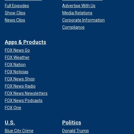
Full Episodes
Advertise With Us
Show Clips
Media Relations
News Clips
Corporate Information
Compliance
Apps & Products
FOX News Go
FOX Weather
FOX Nation
FOX Noticias
FOX News Shop
FOX News Radio
FOX News Newsletters
FOX News Podcasts
FOX One
U.S.
Politics
Blue City Crime
Donald Trump