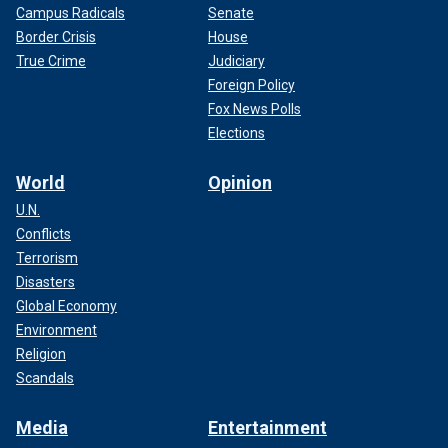
Campus Radicals
Senate
Border Crisis
House
True Crime
Judiciary
Foreign Policy
Fox News Polls
Elections
World
Opinion
U.N.
Conflicts
Terrorism
Disasters
Global Economy
Environment
Religion
Scandals
Media
Entertainment