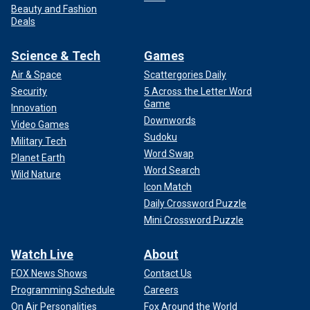
Beauty and Fashion
Deals
Science & Tech
Games
Air & Space
Scattergories Daily
Security
5 Across the Letter Word
Game
Innovation
Downwords
Video Games
Sudoku
Military Tech
Word Swap
Planet Earth
Word Search
Wild Nature
Icon Match
Daily Crossword Puzzle
Mini Crossword Puzzle
Watch Live
About
FOX News Shows
Contact Us
Programming Schedule
Careers
On Air Personalities
Fox Around the World