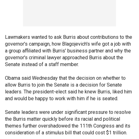
Lawmakers wanted to ask Burris about contributions to the
governor's campaign, how Blagojevich's wife got a job with
a group affiliated with Burris' business partner and why the
governor's criminal lawyer approached Burris about the
Senate instead of a staff member.
Obama said Wednesday that the decision on whether to
allow Burris to join the Senate is a decision for Senate
leaders. The president-elect said he knew Burris, liked him
and would be happy to work with him if he is seated.
Senate leaders were under significant pressure to resolve
the Burris matter quickly before its racial and political
themes further overshadowed the 111th Congress and its
consideration of a stimulus bill that could cost $1 trillion.