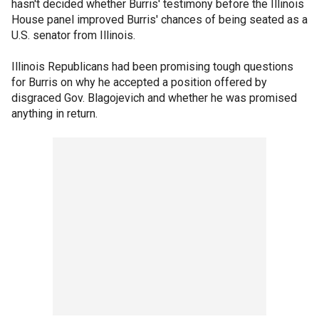
hasn't decided whether Burris' testimony before the Illinois
House panel improved Burris' chances of being seated as a
U.S. senator from Illinois.
Illinois Republicans had been promising tough questions
for Burris on why he accepted a position offered by
disgraced Gov. Blagojevich and whether he was promised
anything in return.