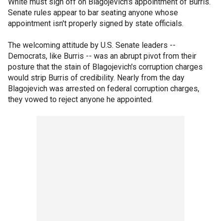
White must sign off on Blagojevich's appointment of Burris.
Senate rules appear to bar seating anyone whose
appointment isn't properly signed by state officials.
The welcoming attitude by U.S. Senate leaders --
Democrats, like Burris -- was an abrupt pivot from their
posture that the stain of Blagojevich's corruption charges
would strip Burris of credibility. Nearly from the day
Blagojevich was arrested on federal corruption charges,
they vowed to reject anyone he appointed.