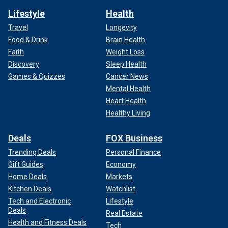
Lifestyle
Health
Travel
Longevity
Food & Drink
Brain Health
Faith
Weight Loss
Discovery
Sleep Health
Games & Quizzes
Cancer News
Mental Health
Heart Health
Healthy Living
Deals
FOX Business
Trending Deals
Personal Finance
Gift Guides
Economy
Home Deals
Markets
Kitchen Deals
Watchlist
Tech and Electronic
Lifestyle
Deals
Real Estate
Health and Fitness Deals
Tech