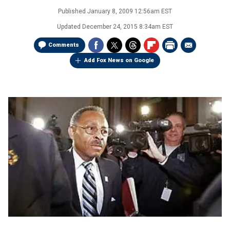
Published
January 8, 2009 12:56am EST
Updated
December 24, 2015 8:34am EST
Comments
Add Fox News on Google