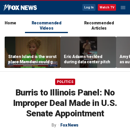
Log In
Watch TV
Home
Recommended
Recommended
Videos
Articles
Staten Island is the worst
Eric Adams heckled
Amy 
place Mamdani could go,
during data center pitch
as au
former NYPD chief of
boos:
department says
POLITICS
Burris to Illinois Panel: No
Improper Deal Made in U.S.
Senate Appointment
By
Fox News