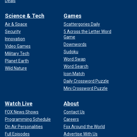
Deals
Science & Tech
Games
Air & Space
Scattergories Daily
Security
5 Across the Letter Word
Game
Innovation
Downwords
Video Games
Sudoku
Military Tech
Word Swap
Planet Earth
Word Search
Wild Nature
Icon Match
Daily Crossword Puzzle
Mini Crossword Puzzle
Watch Live
About
FOX News Shows
Contact Us
Programming Schedule
Careers
On Air Personalities
Fox Around the World
Full Episodes
Advertise With Us