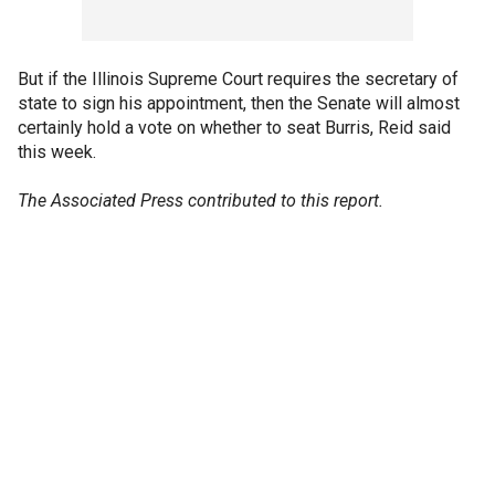
But if the Illinois Supreme Court requires the secretary of
state to sign his appointment, then the Senate will almost
certainly hold a vote on whether to seat Burris, Reid said
this week.
The Associated Press contributed to this report.