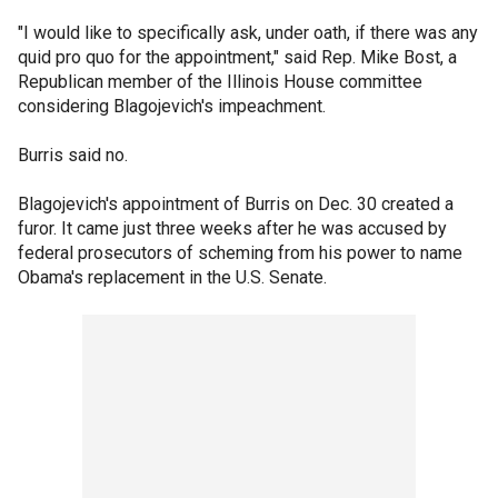
"I would like to specifically ask, under oath, if there was any
quid pro quo for the appointment," said Rep. Mike Bost, a
Republican member of the Illinois House committee
considering Blagojevich's impeachment.
Burris said no.
Blagojevich's appointment of Burris on Dec. 30 created a
furor. It came just three weeks after he was accused by
federal prosecutors of scheming from his power to name
Obama's replacement in the U.S. Senate.