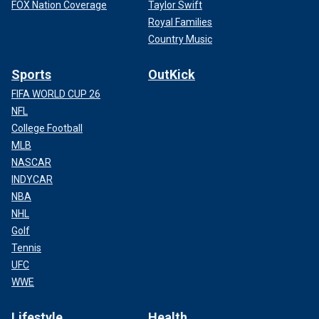
FOX Nation Coverage
Taylor Swift
Royal Families
Country Music
Sports
OutKick
FIFA WORLD CUP 26
NFL
College Football
MLB
NASCAR
INDYCAR
NBA
NHL
Golf
Tennis
UFC
WWE
Lifestyle
Health