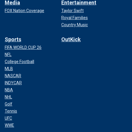
Media
Entertainment
FOX Nation Coverage
Taylor Swift
Royal Families
Country Music
Sports
OutKick
FIFA WORLD CUP 26
NFL
College Football
MLB
NASCAR
INDYCAR
NBA
NHL
Golf
Tennis
UFC
WWE