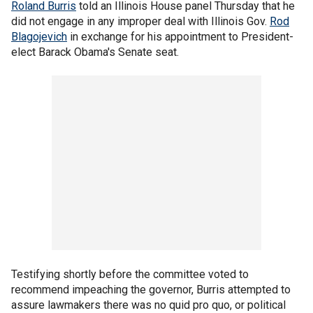
Roland Burris
told an Illinois House panel Thursday that he
did not engage in any improper deal with Illinois Gov.
Rod
Blagojevich
in exchange for his appointment to President-
elect Barack Obama's Senate seat.
Testifying shortly before the committee voted to
recommend impeaching the governor, Burris attempted to
assure lawmakers there was no quid pro quo, or political