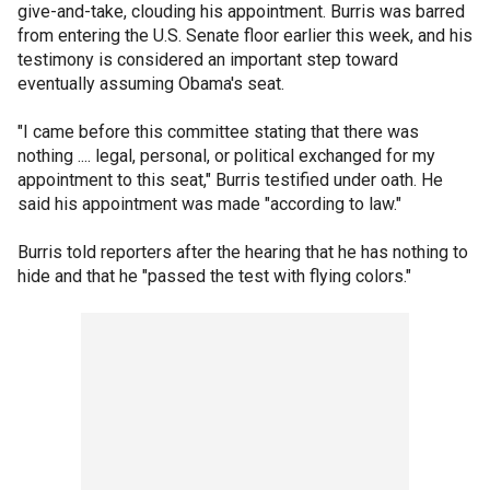
give-and-take, clouding his appointment. Burris was barred
from entering the U.S. Senate floor earlier this week, and his
testimony is considered an important step toward
eventually assuming Obama's seat.
"I came before this committee stating that there was
nothing .... legal, personal, or political exchanged for my
appointment to this seat," Burris testified under oath. He
said his appointment was made "according to law."
Burris told reporters after the hearing that he has nothing to
hide and that he "passed the test with flying colors."