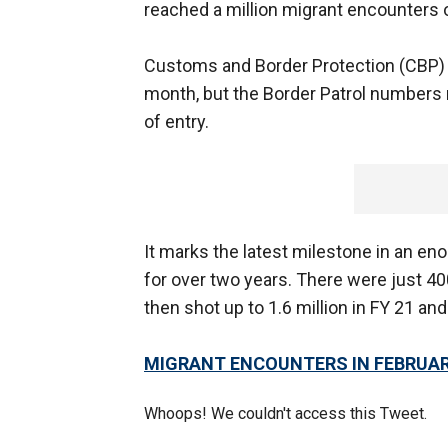
reached a million migrant encounters 
Customs and Border Protection (CBP) a
month, but the Border Patrol numbers
of entry.
It marks the latest milestone in an e
for over two years. There were just 4
then shot up to 1.6 million in FY 21 and 
MIGRANT ENCOUNTERS IN FEBRUAR
Whoops! We couldn't access this Tweet.