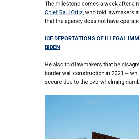
The milestone comes a week after a n
Chief Raul Ortiz
, who told lawmakers 
that the agency does not have operatio
ICE DEPORTATIONS OF ILLEGAL IM
BIDEN
He also told lawmakers that he disagr
border wall construction in 2021 -- whi
secure due to the overwhelming numbe