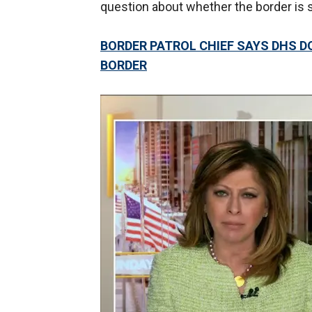
question about whether the border is 
BORDER PATROL CHIEF SAYS DHS D
BORDER