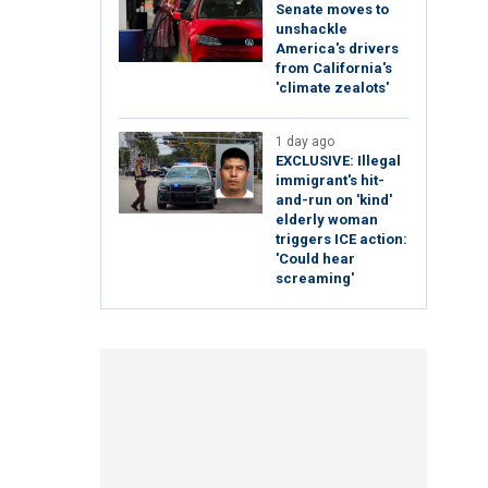
Senate moves to
unshackle
America's drivers
from California's
'climate zealots'
1 day ago
EXCLUSIVE: Illegal
immigrant's hit-
and-run on 'kind'
elderly woman
triggers ICE action:
'Could hear
screaming'