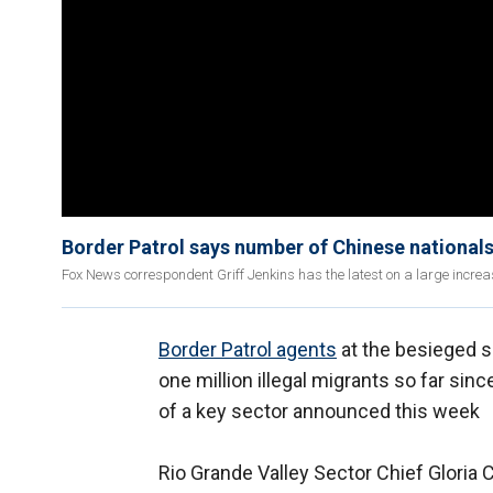
Border Patrol says number of Chinese national
Fox News correspondent Griff Jenkins has the latest on a large increa
Border Patrol agents
at the besieged 
one million illegal migrants so far sinc
of a key sector announced this week
Rio Grande Valley Sector Chief Glori