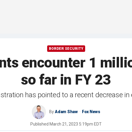
BORDER SECURITY
nts encounter 1 millio
so far in FY 23
stration has pointed to a recent decrease in
By
Adam Shaw
Fox News
Published
March 21, 2023 5:19pm EDT