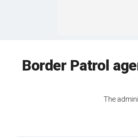
Border Patrol age
The admini