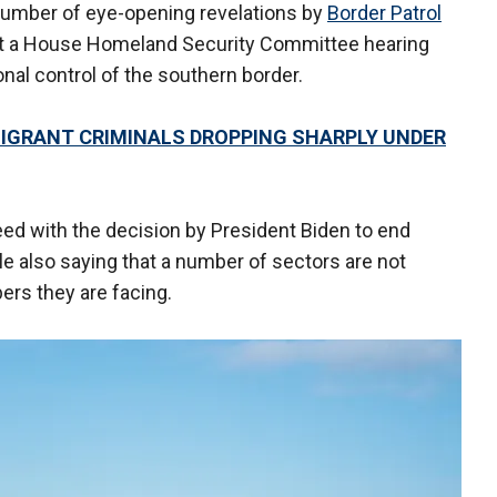
umber of eye-opening revelations by
Border Patrol
at a House Homeland Security Committee hearing
nal control of the southern border.
MIGRANT CRIMINALS DROPPING SHARPLY UNDER
eed with the decision by President Biden to end
le also saying that a number of sectors are not
rs they are facing.