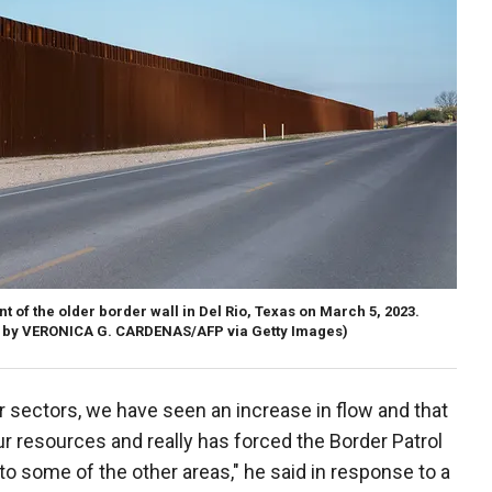
t of the older border wall in Del Rio, Texas on March 5, 2023.
 by VERONICA G. CARDENAS/AFP via Getty Images)
r sectors, we have seen an increase in flow and that
r resources and really has forced the Border Patrol
o some of the other areas," he said in response to a