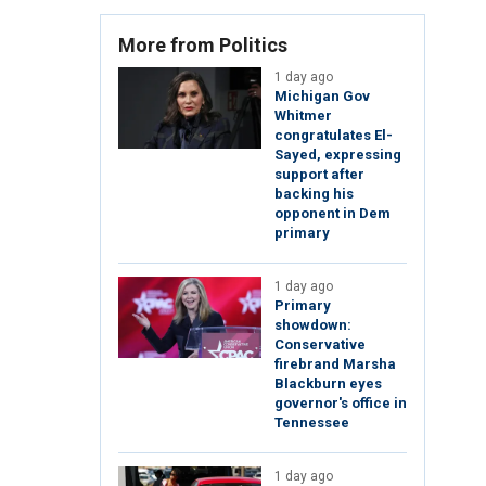
More from Politics
1 day ago
Michigan Gov
Whitmer
congratulates El-
Sayed, expressing
support after
backing his
opponent in Dem
primary
1 day ago
Primary
showdown:
Conservative
firebrand Marsha
Blackburn eyes
governor's office in
Tennessee
1 day ago