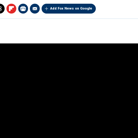
Add Fox News on Google