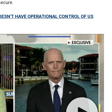
secure.
OESN'T HAVE OPERATIONAL CONTROL OF US