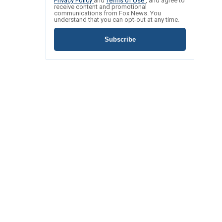
Privacy Policy
and
Terms of Use
, and agree to
receive content and promotional
communications from Fox News. You
understand that you can opt-out at any time.
Subscribe