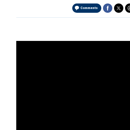
Comments