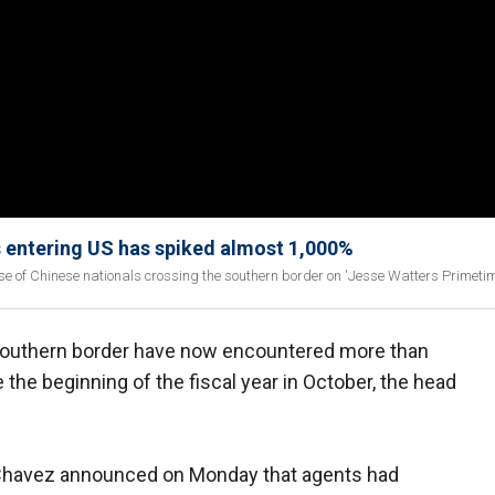
s entering US has spiked almost 1,000%
se of Chinese nationals crossing the southern border on 'Jesse Watters Primetim
southern border have now encountered more than
e the beginning of the fiscal year in October, the head
a Chavez announced on Monday that agents had