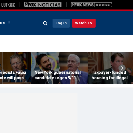
re
Log In
Watch TV
redicts Fauci
New York gubernatorial
Taxpayer-funded
te will pass,
candidate urges 9/11
housing for illegal
DOJ referral
attendees to turn away
immigrants in GOP's
from Mamdani during
crosshairs: 'It's got to
ceremony
stop'