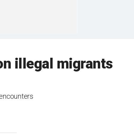
n illegal migrants
 encounters