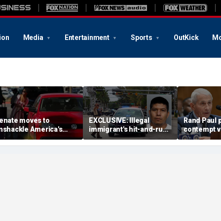
ion
Media
Entertainment
Sports
OutKick
Mo
enate moves to
EXCLUSIVE: Illegal
Rand Paul p
nshackle America's
immigrant's hit-and-run
contempt vo
rivers from California's
on 'kind' elderly woman
vows swift 
climate zealots'
triggers ICE action:
'Could hear screaming'