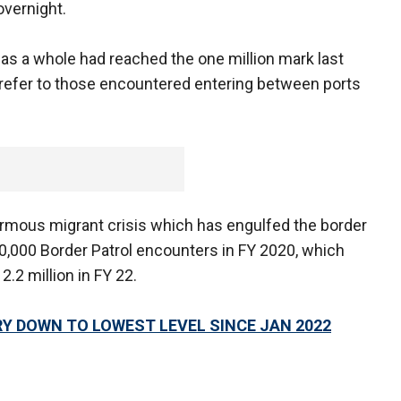
overnight.
s a whole had reached the one million mark last
 refer to those encountered entering between ports
normous migrant crisis which has engulfed the border
00,000 Border Patrol encounters in FY 2020, which
2.2 million in FY 22.
Y DOWN TO LOWEST LEVEL SINCE JAN 2022