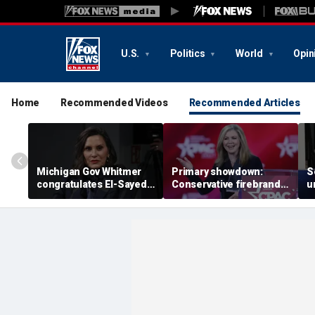
U.S.
Politics
World
Opin
Home
Recommended Videos
Recommended Articles
Michigan Gov Whitmer
Primary showdown:
S
congratulates El-Sayed,
Conservative firebrand
u
expressing support after
Marsha Blackburn eyes
d
backing his opponent in
governor's office in
'
Dem primary
Tennessee