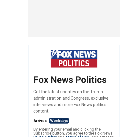
Fox News Politics
Get the latest updates on the Trump
administration and Congress, exclusive
interviews and more Fox News politics
content.
Arrives
Weekdays
By entering your email and clicking the
Subscribe button, you agree to the Fox News