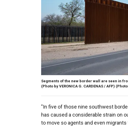
Segments of the new border wall are seen in fron
(Photo by VERONICA G. CARDENAS / AFP) (Photo
"In five of those nine southwest borde
has caused a considerable strain on ou
to move so agents and even migrants t