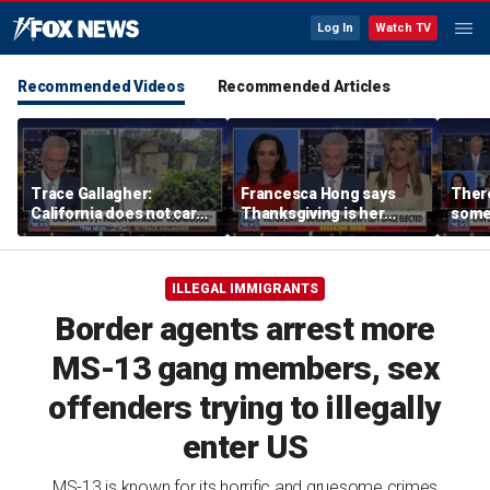
Log In
Watch TV
Recommended Videos
Recommended Articles
Trace Gallagher:
Francesca Hong says
There
California does not care
Thanksgiving is her
some
about taxes, fraud,
'favorite holiday' after
Michi
abuse or bathrooms
past call to cancel it
from 
comm
ILLEGAL IMMIGRANTS
Border agents arrest more
MS-13 gang members, sex
offenders trying to illegally
enter US
MS-13 is known for its horrific and gruesome crimes