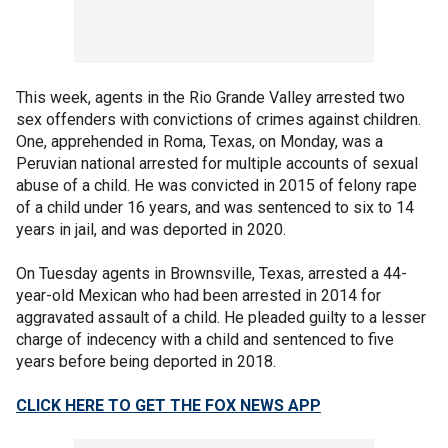
This week, agents in the Rio Grande Valley arrested two
sex offenders with convictions of crimes against children.
One, apprehended in Roma, Texas, on Monday, was a
Peruvian national arrested for multiple accounts of sexual
abuse of a child. He was convicted in 2015 of felony rape
of a child under 16 years, and was sentenced to six to 14
years in jail, and was deported in 2020.
On Tuesday agents in Brownsville, Texas, arrested a 44-
year-old Mexican who had been arrested in 2014 for
aggravated assault of a child. He pleaded guilty to a lesser
charge of indecency with a child and sentenced to five
years before being deported in 2018.
CLICK HERE TO GET THE FOX NEWS APP