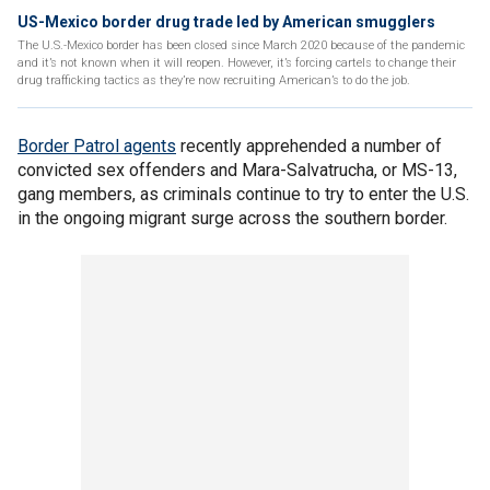
US-Mexico border drug trade led by American smugglers
The U.S.-Mexico border has been closed since March 2020 because of the pandemic
and it’s not known when it will reopen. However, it’s forcing cartels to change their
drug trafficking tactics as they’re now recruiting American’s to do the job.
Border Patrol agents
recently apprehended a number of
convicted sex offenders and Mara-Salvatrucha, or MS-13,
gang members, as criminals continue to try to enter the U.S.
in the ongoing migrant surge across the southern border.