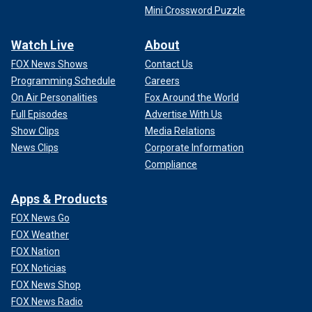
Mini Crossword Puzzle
Watch Live
About
FOX News Shows
Contact Us
Programming Schedule
Careers
On Air Personalities
Fox Around the World
Full Episodes
Advertise With Us
Show Clips
Media Relations
News Clips
Corporate Information
Compliance
Apps & Products
FOX News Go
FOX Weather
FOX Nation
FOX Noticias
FOX News Shop
FOX News Radio