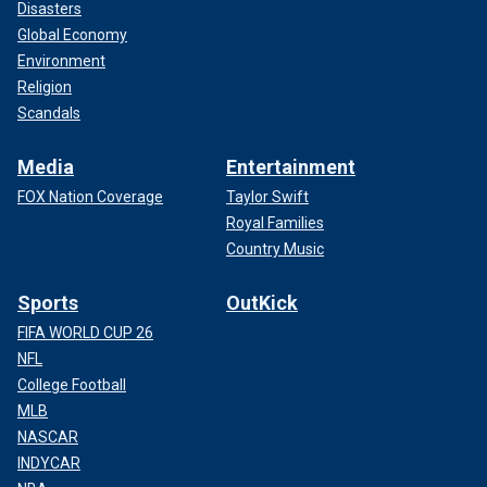
Disasters
Global Economy
Environment
Religion
Scandals
Media
Entertainment
FOX Nation Coverage
Taylor Swift
Royal Families
Country Music
Sports
OutKick
FIFA WORLD CUP 26
NFL
College Football
MLB
NASCAR
INDYCAR