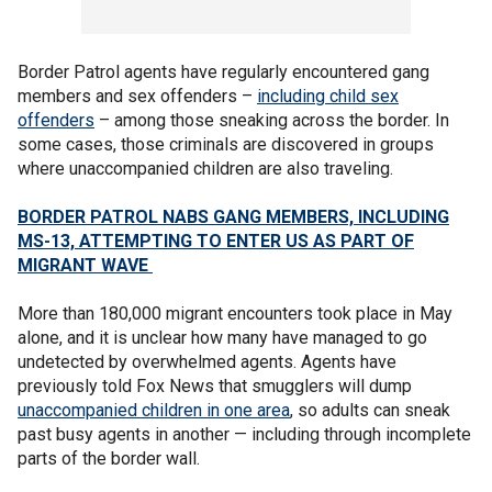
Border Patrol agents have regularly encountered gang
members and sex offenders –
including child sex
offenders
– among those sneaking across the border. In
some cases, those criminals are discovered in groups
where unaccompanied children are also traveling.
BORDER PATROL NABS GANG MEMBERS, INCLUDING
MS-13, ATTEMPTING TO ENTER US AS PART OF
MIGRANT WAVE
More than 180,000 migrant encounters took place in May
alone, and it is unclear how many have managed to go
undetected by overwhelmed agents. Agents have
previously told Fox News that smugglers will dump
unaccompanied children in one area
, so adults can sneak
past busy agents in another — including through incomplete
parts of the border wall.