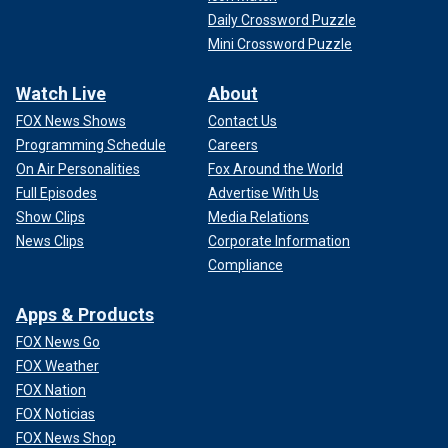
Daily Crossword Puzzle
Mini Crossword Puzzle
Watch Live
About
FOX News Shows
Contact Us
Programming Schedule
Careers
On Air Personalities
Fox Around the World
Full Episodes
Advertise With Us
Show Clips
Media Relations
News Clips
Corporate Information
Compliance
Apps & Products
FOX News Go
FOX Weather
FOX Nation
FOX Noticias
FOX News Shop