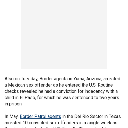
Also on Tuesday, Border agents in Yuma, Arizona, arrested
a Mexican sex offender as he entered the U.S. Routine
checks revealed he had a conviction for indecency with a
child in El Paso, for which he was sentenced to two years
in prison.
In May,
Border Patrol agents
in the Del Rio Sector in Texas
arrested 10 convicted sex offenders in a single week as