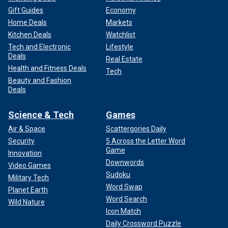
Gift Guides
Economy
Home Deals
Markets
Kitchen Deals
Watchlist
Tech and Electronic
Lifestyle
Deals
Real Estate
Health and Fitness Deals
Tech
Beauty and Fashion
Deals
Science & Tech
Games
Air & Space
Scattergories Daily
Security
5 Across the Letter Word
Game
Innovation
Downwords
Video Games
Sudoku
Military Tech
Word Swap
Planet Earth
Word Search
Wild Nature
Icon Match
Daily Crossword Puzzle