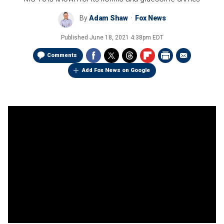
By
Adam Shaw
Fox News
Published
June 18, 2021 4:38pm EDT
Comments
Add Fox News on Google