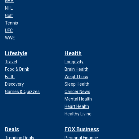
NBA
NHL
Golf
Tennis
UFC
WWE
Lifestyle
Health
Travel
Longevity
Food & Drink
Brain Health
Faith
Weight Loss
Discovery
Sleep Health
Games & Quizzes
Cancer News
Mental Health
Heart Health
Healthy Living
Deals
FOX Business
Trending Deals
Personal Finance