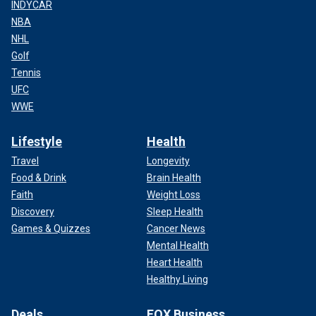
INDYCAR
NBA
NHL
Golf
Tennis
UFC
WWE
Lifestyle
Health
Travel
Longevity
Food & Drink
Brain Health
Faith
Weight Loss
Discovery
Sleep Health
Games & Quizzes
Cancer News
Mental Health
Heart Health
Healthy Living
Deals
FOX Business