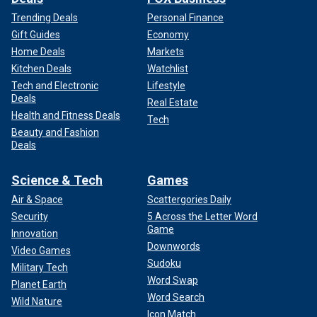
Trending Deals
Personal Finance
Gift Guides
Economy
Home Deals
Markets
Kitchen Deals
Watchlist
Tech and Electronic
Lifestyle
Deals
Real Estate
Health and Fitness Deals
Tech
Beauty and Fashion
Deals
Science & Tech
Games
Air & Space
Scattergories Daily
Security
5 Across the Letter Word
Game
Innovation
Downwords
Video Games
Sudoku
Military Tech
Word Swap
Planet Earth
Word Search
Wild Nature
Icon Match