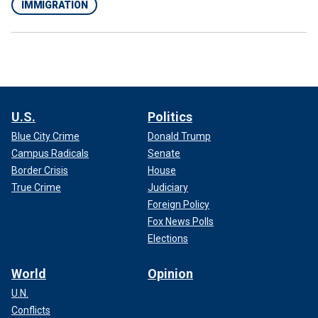
IMMIGRATION
U.S.
Politics
Blue City Crime
Donald Trump
Campus Radicals
Senate
Border Crisis
House
True Crime
Judiciary
Foreign Policy
Fox News Polls
Elections
World
Opinion
U.N.
Conflicts