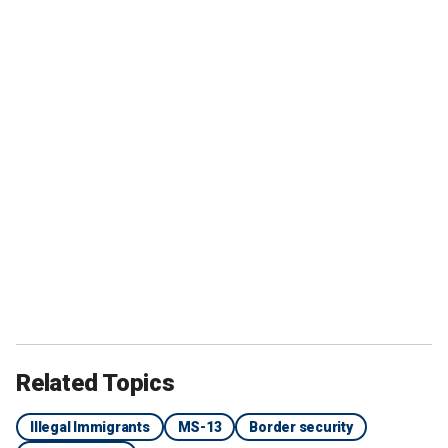
Related Topics
Illegal Immigrants
MS-13
Border security