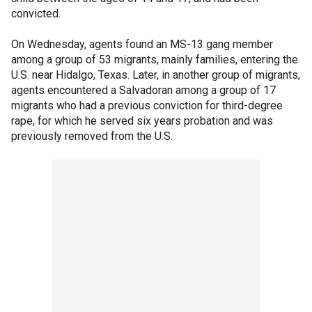
convicted.
On Wednesday, agents found an MS-13 gang member
among a group of 53 migrants, mainly families, entering the
U.S. near Hidalgo, Texas. Later, in another group of migrants,
agents encountered a Salvadoran among a group of 17
migrants who had a previous conviction for third-degree
rape, for which he served six years probation and was
previously removed from the U.S.