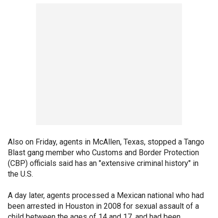
Also on Friday, agents in McAllen, Texas, stopped a Tango
Blast gang member who Customs and Border Protection
(CBP) officials said has an "extensive criminal history" in
the U.S.
A day later, agents processed a Mexican national who had
been arrested in Houston in 2008 for sexual assault of a
child between the ages of 14 and 17, and had been