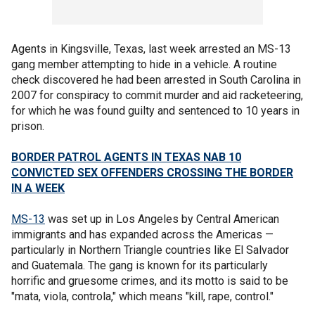
Agents in Kingsville, Texas, last week arrested an MS-13
gang member attempting to hide in a vehicle. A routine
check discovered he had been arrested in South Carolina in
2007 for conspiracy to commit murder and aid racketeering,
for which he was found guilty and sentenced to 10 years in
prison.
BORDER PATROL AGENTS IN TEXAS NAB 10
CONVICTED SEX OFFENDERS CROSSING THE BORDER
IN A WEEK
MS-13
was set up in Los Angeles by Central American
immigrants and has expanded across the Americas —
particularly in Northern Triangle countries like El Salvador
and Guatemala. The gang is known for its particularly
horrific and gruesome crimes, and its motto is said to be
"mata, viola, controla," which means "kill, rape, control."