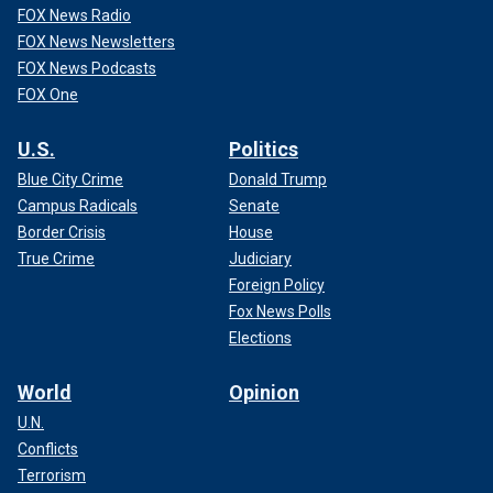
FOX News Radio
FOX News Newsletters
FOX News Podcasts
FOX One
U.S.
Politics
Blue City Crime
Donald Trump
Campus Radicals
Senate
Border Crisis
House
True Crime
Judiciary
Foreign Policy
Fox News Polls
Elections
World
Opinion
U.N.
Conflicts
Terrorism