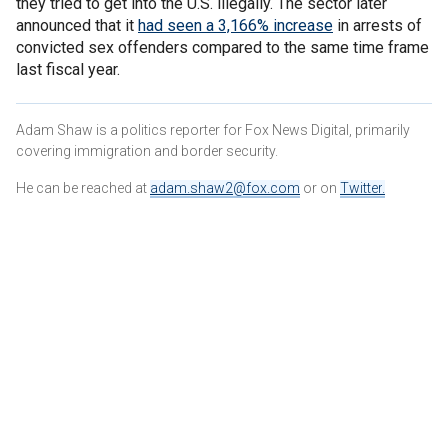
they tried to get into the U.S. illegally. The sector later
announced that it
had seen a 3,166% increase
in arrests of
convicted sex offenders compared to the same time frame
last fiscal year.
Adam Shaw is a politics reporter for Fox News Digital, primarily
covering immigration and border security.
He can be reached at
adam.shaw2@fox.com
or on
Twitter
.