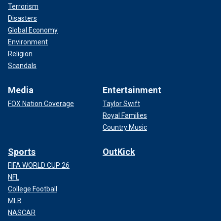
Terrorism
Disasters
Global Economy
Environment
Religion
Scandals
Media
Entertainment
FOX Nation Coverage
Taylor Swift
Royal Families
Country Music
Sports
OutKick
FIFA WORLD CUP 26
NFL
College Football
MLB
NASCAR