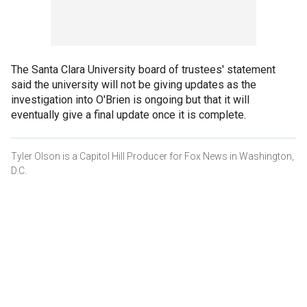
The Santa Clara University board of trustees' statement
said the university will not be giving updates as the
investigation into O'Brien is ongoing but that it will
eventually give a final update once it is complete.
Tyler Olson is a Capitol Hill Producer for Fox News in Washington,
D.C.