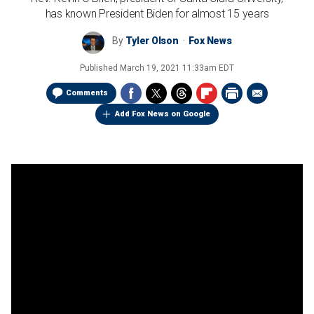
has known President Biden for almost 15 years
By
Tyler Olson
Fox News
Published
March 19, 2021 11:33am EDT
Comments
Add Fox News on Google