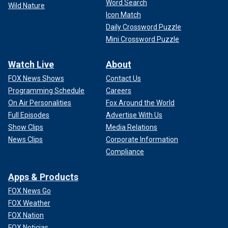
Word Search
Wild Nature
Icon Match
Daily Crossword Puzzle
Mini Crossword Puzzle
Watch Live
About
FOX News Shows
Contact Us
Programming Schedule
Careers
On Air Personalities
Fox Around the World
Full Episodes
Advertise With Us
Show Clips
Media Relations
News Clips
Corporate Information
Compliance
Apps & Products
FOX News Go
FOX Weather
FOX Nation
FOX Noticias