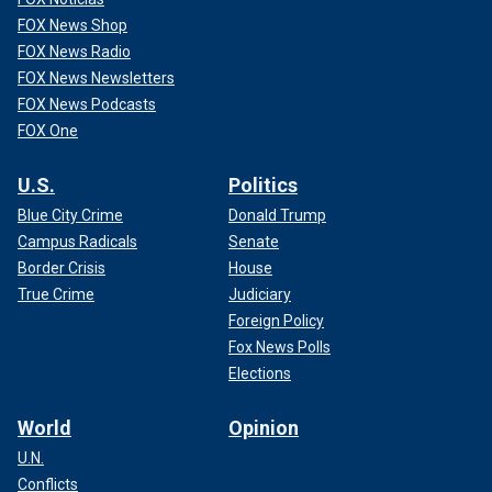
FOX News Shop
FOX News Radio
FOX News Newsletters
FOX News Podcasts
FOX One
U.S.
Politics
Blue City Crime
Donald Trump
Campus Radicals
Senate
Border Crisis
House
True Crime
Judiciary
Foreign Policy
Fox News Polls
Elections
World
Opinion
U.N.
Conflicts