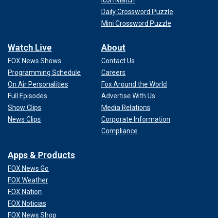
Daily Crossword Puzzle
Mini Crossword Puzzle
Watch Live
About
FOX News Shows
Contact Us
Programming Schedule
Careers
On Air Personalities
Fox Around the World
Full Episodes
Advertise With Us
Show Clips
Media Relations
News Clips
Corporate Information
Compliance
Apps & Products
FOX News Go
FOX Weather
FOX Nation
FOX Noticias
FOX News Shop