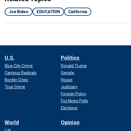
Joe Biden
EDUCATION
California
U.S.
Politics
Blue City Crime
Donald Trump
Campus Radicals
Senate
Border Crisis
House
True Crime
Judiciary
Foreign Policy
Fox News Polls
Elections
World
Opinion
U.N.