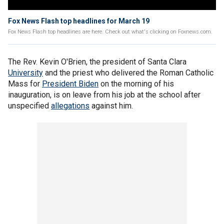
Fox News Flash top headlines for March 19
Fox News Flash top headlines are here. Check out what's clicking on Foxnews.com.
The Rev. Kevin O'Brien, the president of Santa Clara
University
and the priest who delivered the Roman Catholic
Mass for
President Biden
on the morning of his
inauguration, is on leave from his job at the school after
unspecified
allegations
against him.