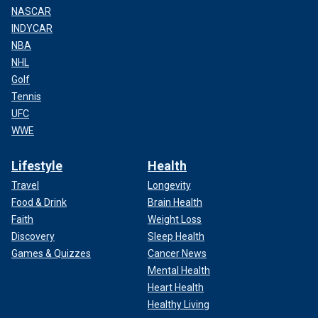
NASCAR
INDYCAR
NBA
NHL
Golf
Tennis
UFC
WWE
Lifestyle
Health
Travel
Longevity
Food & Drink
Brain Health
Faith
Weight Loss
Discovery
Sleep Health
Games & Quizzes
Cancer News
Mental Health
Heart Health
Healthy Living