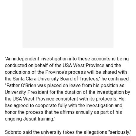
"An independent investigation into these accounts is being
conducted on behalf of the USA West Province and the
conclusions of the Province’s process will be shared with
the Santa Clara University Board of Trustees," he continued.
"Father O’Brien was placed on leave from his position as
University President for the duration of the investigation by
the USA West Province consistent with its protocols. He
has agreed to cooperate fully with the investigation and
honor the process that he affirms annually as part of his
ongoing Jesuit training."
Sobrato said the university takes the allegations "seriously."