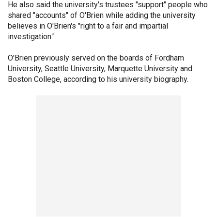
He also said the university's trustees "support" people who
shared "accounts" of O'Brien while adding the university
believes in O'Brien's "right to a fair and impartial
investigation."
O'Brien previously served on the boards of Fordham
University, Seattle University, Marquette University and
Boston College, according to his university biography.