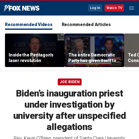
Log In
Watch TV
Recommended Videos
Recommended Articles
Inside the Pentagon's
The entire Democratic
Ted 
laser revolution
Party has given itself to
Const
socialism, Michael
the 
Knowles says
JOE BIDEN
Biden’s inauguration priest
under investigation by
university after unspecified
allegations
Rev. Kevin O'Brien, president of Santa Clara University,