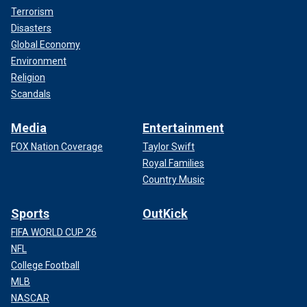
Terrorism
Disasters
Global Economy
Environment
Religion
Scandals
Media
Entertainment
FOX Nation Coverage
Taylor Swift
Royal Families
Country Music
Sports
OutKick
FIFA WORLD CUP 26
NFL
College Football
MLB
NASCAR