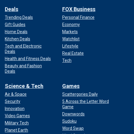
Deals
FOX Business
Trending Deals
Personal Finance
Gift Guides
Economy
Home Deals
Markets
Kitchen Deals
Watchlist
Tech and Electronic
Lifestyle
Deals
Real Estate
Health and Fitness Deals
Tech
Beauty and Fashion
Deals
Science & Tech
Games
Air & Space
Scattergories Daily
Security
5 Across the Letter Word
Game
Innovation
Downwords
Video Games
Sudoku
Military Tech
Word Swap
Planet Earth