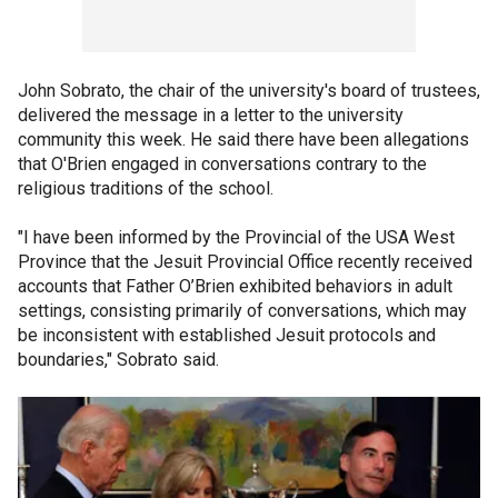
John Sobrato, the chair of the university's board of trustees,
delivered the message in a letter to the university
community this week. He said there have been allegations
that O'Brien engaged in conversations contrary to the
religious traditions of the school.
"I have been informed by the Provincial of the USA West
Province that the Jesuit Provincial Office recently received
accounts that Father O’Brien exhibited behaviors in adult
settings, consisting primarily of conversations, which may
be inconsistent with established Jesuit protocols and
boundaries," Sobrato said.