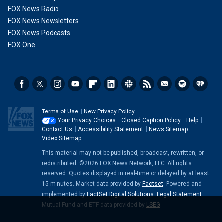
FOX News Radio
FOX News Newsletters
FOX News Podcasts
FOX One
Terms of Use
New Privacy Policy
Your Privacy Choices
Closed Caption Policy
Help
Contact Us
Accessibility Statement
News Sitemap
Video Sitemap
This material may not be published, broadcast, rewritten, or
redistributed. ©2026 FOX News Network, LLC. All rights
reserved. Quotes displayed in real-time or delayed by at least
15 minutes. Market data provided by
Factset
. Powered and
implemented by
FactSet Digital Solutions
.
Legal Statement
.
Mutual Fund and ETF data provided by
LSEG
.