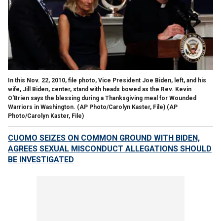
In this Nov. 22, 2010, file photo, Vice President Joe Biden, left, and his
wife, Jill Biden, center, stand with heads bowed as the Rev. Kevin
O'Brien says the blessing during a Thanksgiving meal for Wounded
Warriors in Washington. (AP Photo/Carolyn Kaster, File)
(AP
Photo/Carolyn Kaster, File)
CUOMO SEIZES ON COMMON GROUND WITH BIDEN,
AGREES SEXUAL MISCONDUCT ALLEGATIONS SHOULD
BE INVESTIGATED