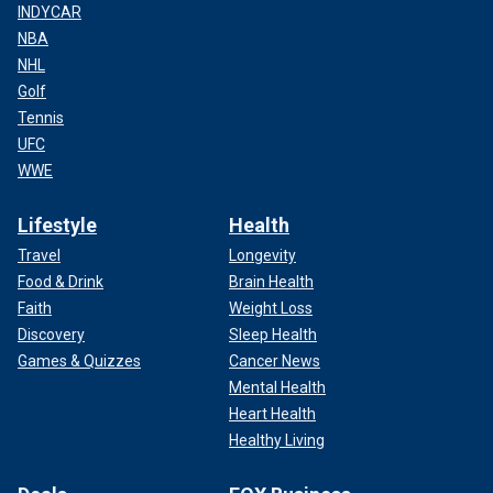
INDYCAR
NBA
NHL
Golf
Tennis
UFC
WWE
Lifestyle
Health
Travel
Longevity
Food & Drink
Brain Health
Faith
Weight Loss
Discovery
Sleep Health
Games & Quizzes
Cancer News
Mental Health
Heart Health
Healthy Living