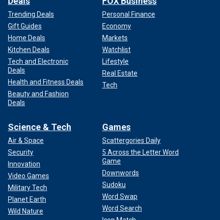
Deals
FOX Business
Trending Deals
Personal Finance
Gift Guides
Economy
Home Deals
Markets
Kitchen Deals
Watchlist
Tech and Electronic
Lifestyle
Deals
Real Estate
Health and Fitness Deals
Tech
Beauty and Fashion
Deals
Science & Tech
Games
Air & Space
Scattergories Daily
Security
5 Across the Letter Word
Game
Innovation
Downwords
Video Games
Sudoku
Military Tech
Word Swap
Planet Earth
Word Search
Wild Nature
Icon Match