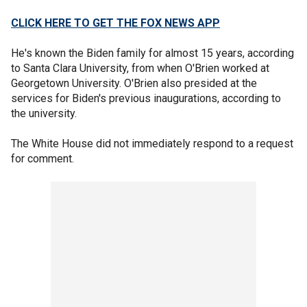
CLICK HERE TO GET THE FOX NEWS APP
He's known the Biden family for almost 15 years, according
to Santa Clara University, from when O'Brien worked at
Georgetown University. O'Brien also presided at the
services for Biden's previous inaugurations, according to
the university.
The White House did not immediately respond to a request
for comment.