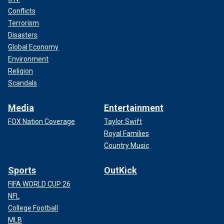
Conflicts
Terrorism
Disasters
Global Economy
Environment
Religion
Scandals
Media
Entertainment
FOX Nation Coverage
Taylor Swift
Royal Families
Country Music
Sports
OutKick
FIFA WORLD CUP 26
NFL
College Football
MLB