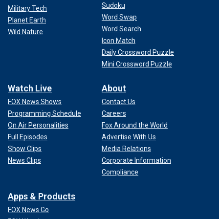
Sudoku
Military Tech
Word Swap
Planet Earth
Word Search
Wild Nature
Icon Match
Daily Crossword Puzzle
Mini Crossword Puzzle
Watch Live
About
FOX News Shows
Contact Us
Programming Schedule
Careers
On Air Personalities
Fox Around the World
Full Episodes
Advertise With Us
Show Clips
Media Relations
News Clips
Corporate Information
Compliance
Apps & Products
FOX News Go