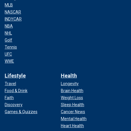
MLB
NASCAR
INDYCAR
NBA
NHL
Golf
Tennis
UFC
WWE
Lifestyle
Health
Travel
Longevity
Food & Drink
Brain Health
Faith
Weight Loss
Discovery
Sleep Health
Games & Quizzes
Cancer News
Mental Health
Heart Health