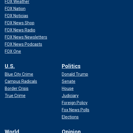
FOX Weather
FOX Nation
FOX Noticias
FOX News Shop
FOX News Radio
FOX News Newsletters
FOX News Podcasts
FOX One
U.S.
Politics
Blue City Crime
Donald Trump
Campus Radicals
Senate
Border Crisis
House
True Crime
Judiciary
Foreign Policy
Fox News Polls
Elections
World
Opinion