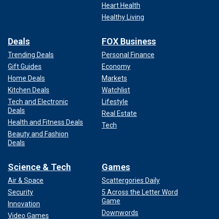
Heart Health
Healthy Living
Deals
FOX Business
Trending Deals
Personal Finance
Gift Guides
Economy
Home Deals
Markets
Kitchen Deals
Watchlist
Tech and Electronic
Lifestyle
Deals
Real Estate
Health and Fitness Deals
Tech
Beauty and Fashion
Deals
Science & Tech
Games
Air & Space
Scattergories Daily
Security
5 Across the Letter Word
Game
Innovation
Downwords
Video Games