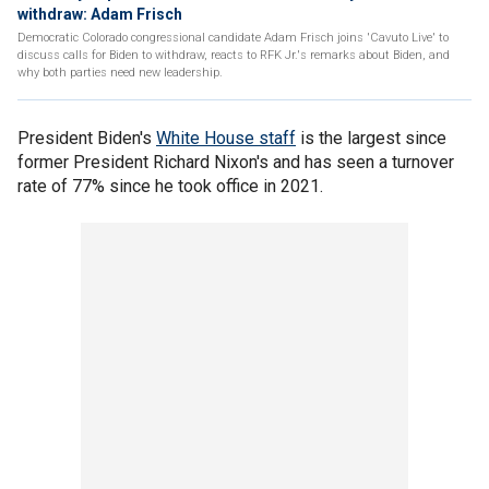
withdraw: Adam Frisch
Democratic Colorado congressional candidate Adam Frisch joins 'Cavuto Live' to
discuss calls for Biden to withdraw, reacts to RFK Jr.'s remarks about Biden, and
why both parties need new leadership.
President Biden's
White House staff
is the largest since
former President Richard Nixon's and has seen a turnover
rate of 77% since he took office in 2021.