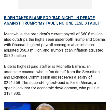
BIDEN TAKES BLAME FOR 'BAD NIGHT' IN DEBATE
AGAINST TRUMP: 'MY FAULT, NO ONE ELSE'S FAULT'
Meanwhile, the president's current payroll of $60.8 million
also outstrips the highs seen under both Trump and Obama,
with Obama's highest payroll coming in at an inflation-
adjusted $58.3 million, and Trump's at an inflation-adjusted
$52.2 million.
Biden's highest paid staffer is Michelle Barrans, an
associate counsel who is "on detail" from the Securities
and Exchange Commission and receives a salary of
$251,258. The second-highest-paid is Farah Ahmad, a
special advisor for economic development, who pulls in
$191,900.