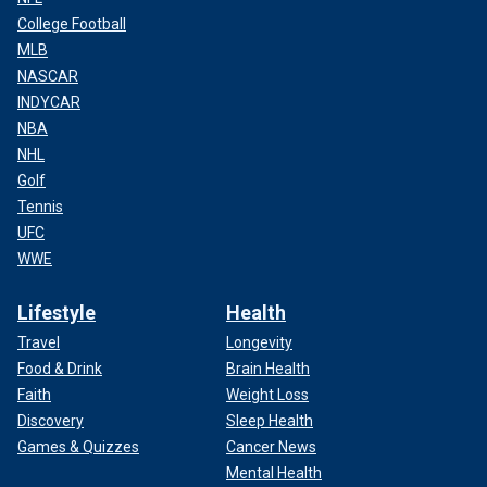
College Football
MLB
NASCAR
INDYCAR
NBA
NHL
Golf
Tennis
UFC
WWE
Lifestyle
Health
Travel
Longevity
Food & Drink
Brain Health
Faith
Weight Loss
Discovery
Sleep Health
Games & Quizzes
Cancer News
Mental Health