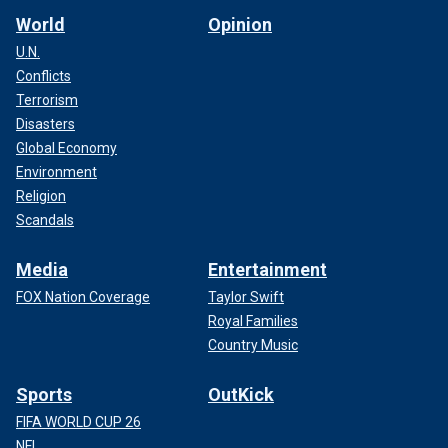
World
Opinion
U.N.
Conflicts
Terrorism
Disasters
Global Economy
Environment
Religion
Scandals
Media
Entertainment
FOX Nation Coverage
Taylor Swift
Royal Families
Country Music
Sports
OutKick
FIFA WORLD CUP 26
NFL