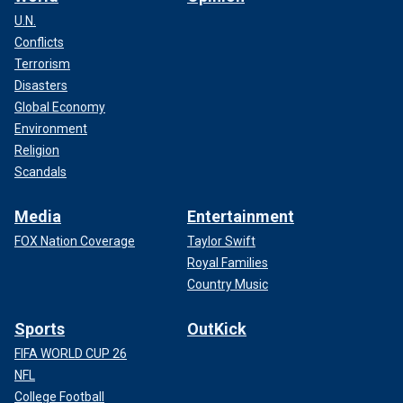
U.N.
Conflicts
Terrorism
Disasters
Global Economy
Environment
Religion
Scandals
Media
Entertainment
FOX Nation Coverage
Taylor Swift
Royal Families
Country Music
Sports
OutKick
FIFA WORLD CUP 26
NFL
College Football