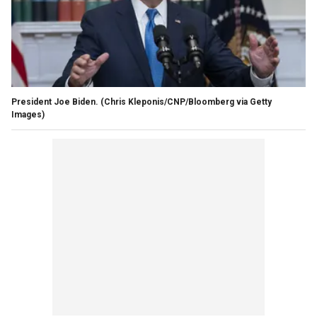
President Joe Biden.
(Chris Kleponis/CNP/Bloomberg via Getty
Images)