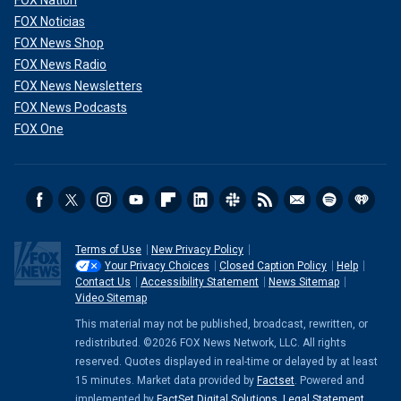
FOX Noticias
FOX News Shop
FOX News Radio
FOX News Newsletters
FOX News Podcasts
FOX One
Terms of Use
New Privacy Policy
Your Privacy Choices
Closed Caption Policy
Help
Contact Us
Accessibility Statement
News Sitemap
Video Sitemap
This material may not be published, broadcast, rewritten, or
redistributed. ©2026 FOX News Network, LLC. All rights
reserved. Quotes displayed in real-time or delayed by at least
15 minutes. Market data provided by
Factset
. Powered and
implemented by
FactSet Digital Solutions
.
Legal Statement
.