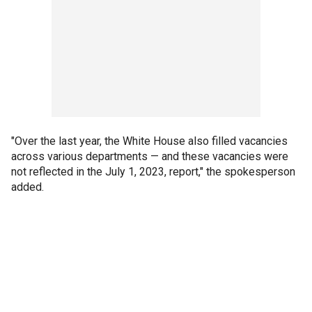
"Over the last year, the White House also filled vacancies
across various departments — and these vacancies were
not reflected in the July 1, 2023, report," the spokesperson
added.