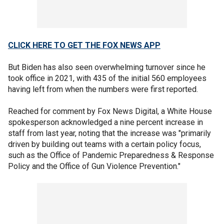
CLICK HERE TO GET THE FOX NEWS APP
But Biden has also seen overwhelming turnover since he
took office in 2021, with 435 of the initial 560 employees
having left from when the numbers were first reported.
Reached for comment by Fox News Digital, a White House
spokesperson acknowledged a nine percent increase in
staff from last year, noting that the increase was "primarily
driven by building out teams with a certain policy focus,
such as the Office of Pandemic Preparedness & Response
Policy and the Office of Gun Violence Prevention."