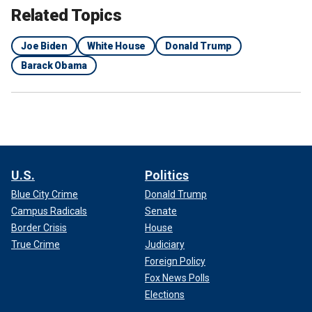
Related Topics
Joe Biden
White House
Donald Trump
Barack Obama
U.S.
Politics
Blue City Crime
Donald Trump
Campus Radicals
Senate
Border Crisis
House
True Crime
Judiciary
Foreign Policy
Fox News Polls
Elections