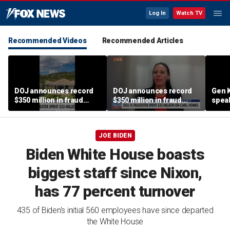
Log In
Watch TV
Recommended Videos
Recommended Articles
DOJ announces record
DOJ announces record
Gen K
$350 million in fraud
$350 million in fraud
spea
busts
busts
JOE BIDEN
Biden White House boasts
biggest staff since Nixon,
has 77 percent turnover
435 of Biden's initial 560 employees have since departed
the White House