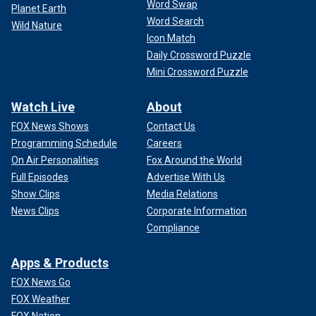
Word Swap
Planet Earth
Word Search
Wild Nature
Icon Match
Daily Crossword Puzzle
Mini Crossword Puzzle
Watch Live
About
FOX News Shows
Contact Us
Programming Schedule
Careers
On Air Personalities
Fox Around the World
Full Episodes
Advertise With Us
Show Clips
Media Relations
News Clips
Corporate Information
Compliance
Apps & Products
FOX News Go
FOX Weather
FOX Nation