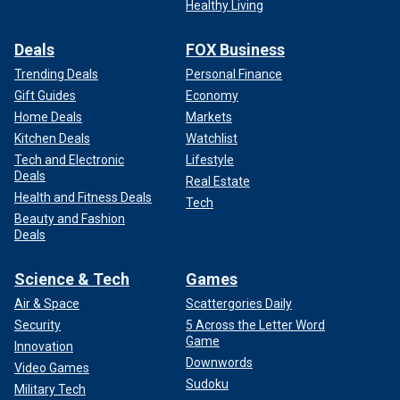
Healthy Living
Deals
FOX Business
Trending Deals
Personal Finance
Gift Guides
Economy
Home Deals
Markets
Kitchen Deals
Watchlist
Tech and Electronic
Lifestyle
Deals
Real Estate
Health and Fitness Deals
Tech
Beauty and Fashion
Deals
Science & Tech
Games
Air & Space
Scattergories Daily
Security
5 Across the Letter Word
Game
Innovation
Downwords
Video Games
Sudoku
Military Tech