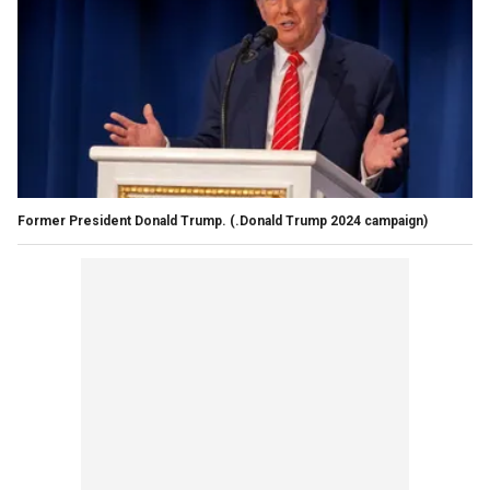
Former President Donald Trump.
(.Donald Trump 2024 campaign)