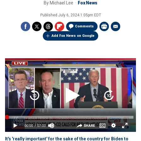
By
Michael Lee
Fox News
Published
July 6, 2024 1:05pm EDT
Comments
Add Fox News on Google
It's 'really important' for the sake of the country for Biden to