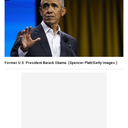
Former U.S. President Barack Obama.
(Spencer Platt/Getty Images.)