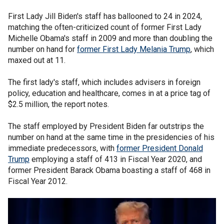
First Lady Jill Biden's staff has ballooned to 24 in 2024,
matching the often-criticized count of former First Lady
Michelle Obama's staff in 2009 and more than doubling the
number on hand for
former First Lady Melania Trump
, which
maxed out at 11.
The first lady's staff, which includes advisers in foreign
policy, education and healthcare, comes in at a price tag of
$2.5 million, the report notes.
The staff employed by President Biden far outstrips the
number on hand at the same time in the presidencies of his
immediate predecessors, with
former President Donald
Trump
employing a staff of 413 in Fiscal Year 2020, and
former President Barack Obama boasting a staff of 468 in
Fiscal Year 2012.