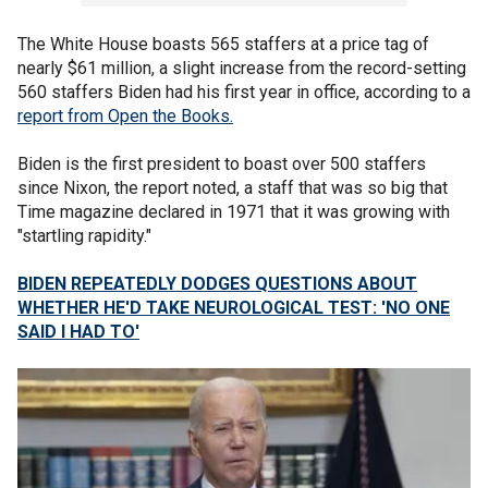
The White House boasts 565 staffers at a price tag of
nearly $61 million, a slight increase from the record-setting
560 staffers Biden had his first year in office, according to a
report from Open the Books.
Biden is the first president to boast over 500 staffers
since Nixon, the report noted, a staff that was so big that
Time magazine declared in 1971 that it was growing with
"startling rapidity."
BIDEN REPEATEDLY DODGES QUESTIONS ABOUT
WHETHER HE'D TAKE NEUROLOGICAL TEST: 'NO ONE
SAID I HAD TO'