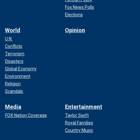
Fox News Polls
Elections
World
Opinion
U.N.
Conflicts
Terrorism
Disasters
Global Economy
Environment
Religion
Scandals
Media
Entertainment
FOX Nation Coverage
Taylor Swift
Royal Families
Country Music