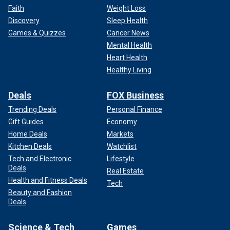
Faith
Weight Loss
Discovery
Sleep Health
Games & Quizzes
Cancer News
Mental Health
Heart Health
Healthy Living
Deals
FOX Business
Trending Deals
Personal Finance
Gift Guides
Economy
Home Deals
Markets
Kitchen Deals
Watchlist
Tech and Electronic
Lifestyle
Deals
Real Estate
Health and Fitness Deals
Tech
Beauty and Fashion
Deals
Science & Tech
Games