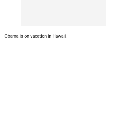
Obama is on vacation in Hawaii.