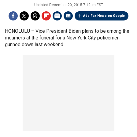
Updated
December 20, 2015 7:19pm EST
Add Fox News on Google
HONOLULU –
Vice President Biden plans to be among the
mourners at the funeral for a New York City policemen
gunned down last weekend.