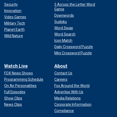
Security
5 Across the Letter Word
Game
Innovation
Downwords
Video Games
Sudoku
Military Tech
Word Swap
Planet Earth
Word Search
Wild Nature
Icon Match
Daily Crossword Puzzle
Mini Crossword Puzzle
Watch Live
About
FOX News Shows
Contact Us
Programming Schedule
Careers
On Air Personalities
Fox Around the World
Full Episodes
Advertise With Us
Show Clips
Media Relations
News Clips
Corporate Information
Compliance