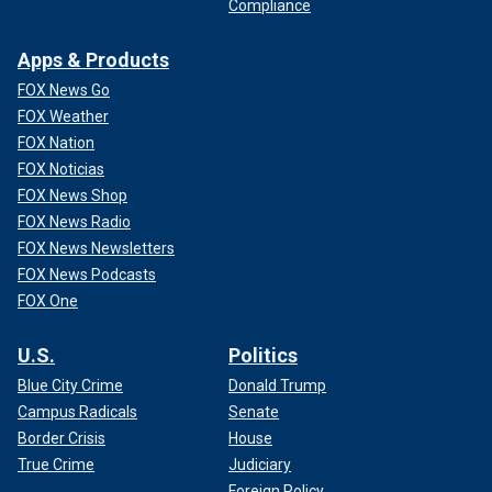
Compliance
Apps & Products
FOX News Go
FOX Weather
FOX Nation
FOX Noticias
FOX News Shop
FOX News Radio
FOX News Newsletters
FOX News Podcasts
FOX One
U.S.
Politics
Blue City Crime
Donald Trump
Campus Radicals
Senate
Border Crisis
House
True Crime
Judiciary
Foreign Policy