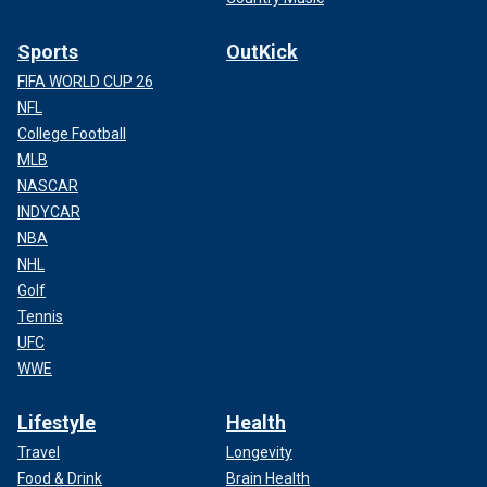
Sports
OutKick
FIFA WORLD CUP 26
NFL
College Football
MLB
NASCAR
INDYCAR
NBA
NHL
Golf
Tennis
UFC
WWE
Lifestyle
Health
Travel
Longevity
Food & Drink
Brain Health