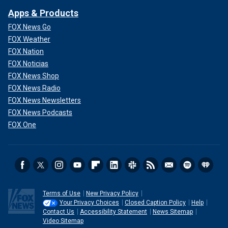
Apps & Products
FOX News Go
FOX Weather
FOX Nation
FOX Noticias
FOX News Shop
FOX News Radio
FOX News Newsletters
FOX News Podcasts
FOX One
Terms of Use
New Privacy Policy
Your Privacy Choices
Closed Caption Policy
Help
Contact Us
Accessibility Statement
News Sitemap
Video Sitemap