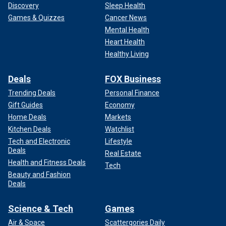
Discovery
Sleep Health
Games & Quizzes
Cancer News
Mental Health
Heart Health
Healthy Living
Deals
FOX Business
Trending Deals
Personal Finance
Gift Guides
Economy
Home Deals
Markets
Kitchen Deals
Watchlist
Tech and Electronic
Lifestyle
Deals
Real Estate
Health and Fitness Deals
Tech
Beauty and Fashion
Deals
Science & Tech
Games
Air & Space
Scattergories Daily