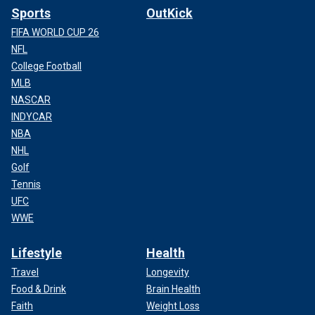
Sports
OutKick
FIFA WORLD CUP 26
NFL
College Football
MLB
NASCAR
INDYCAR
NBA
NHL
Golf
Tennis
UFC
WWE
Lifestyle
Health
Travel
Longevity
Food & Drink
Brain Health
Faith
Weight Loss