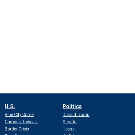
U.S.
Politics
Blue City Crime
Donald Trump
Campus Radicals
Senate
Border Crisis
House