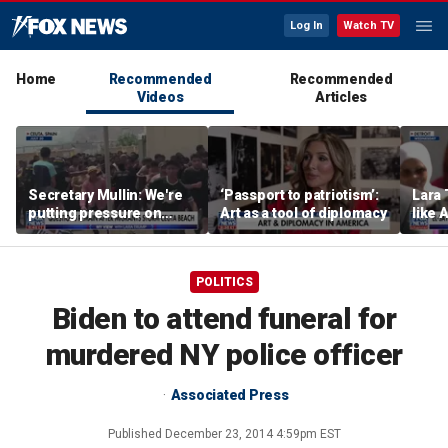
Log In
Watch TV
Home
Recommended
Recommended
Videos
Articles
Secretary Mullin: We're
‘Passport to patriotism’:
Lara 
putting pressure on
Art as a tool of diplomacy
like 
terrorists on sea, air and
wants
land
Michi
POLITICS
Biden to attend funeral for
murdered NY police officer
Associated Press
Published
December 23, 2014 4:59pm EST