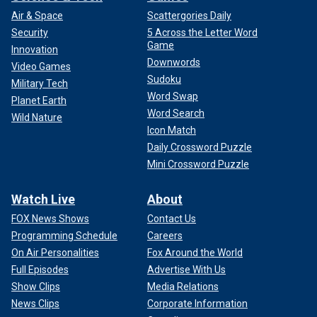
Air & Space
Scattergories Daily
Security
5 Across the Letter Word
Game
Innovation
Downwords
Video Games
Sudoku
Military Tech
Word Swap
Planet Earth
Word Search
Wild Nature
Icon Match
Daily Crossword Puzzle
Mini Crossword Puzzle
Watch Live
About
FOX News Shows
Contact Us
Programming Schedule
Careers
On Air Personalities
Fox Around the World
Full Episodes
Advertise With Us
Show Clips
Media Relations
News Clips
Corporate Information