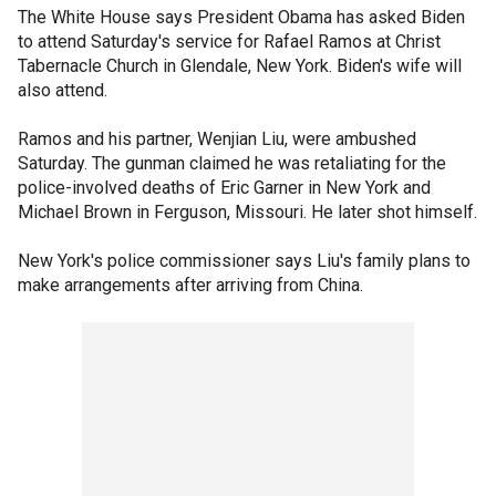
The White House says President Obama has asked Biden
to attend Saturday's service for Rafael Ramos at Christ
Tabernacle Church in Glendale, New York. Biden's wife will
also attend.
Ramos and his partner, Wenjian Liu, were ambushed
Saturday. The gunman claimed he was retaliating for the
police-involved deaths of Eric Garner in New York and
Michael Brown in Ferguson, Missouri. He later shot himself.
New York's police commissioner says Liu's family plans to
make arrangements after arriving from China.