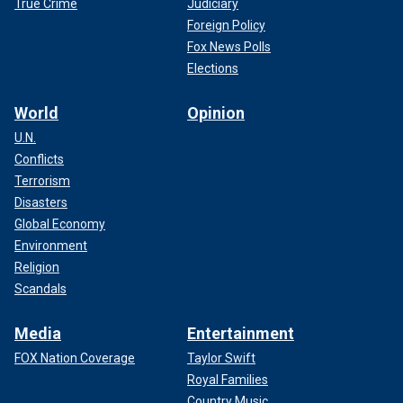
True Crime
Judiciary
Foreign Policy
Fox News Polls
Elections
World
Opinion
U.N.
Conflicts
Terrorism
Disasters
Global Economy
Environment
Religion
Scandals
Media
Entertainment
FOX Nation Coverage
Taylor Swift
Royal Families
Country Music