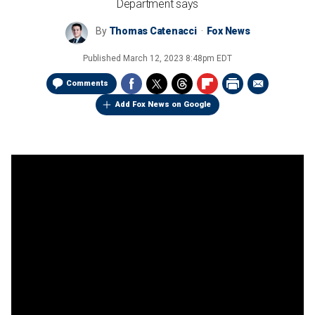
Department says
By
Thomas Catenacci
Fox News
Published
March 12, 2023 8:48pm EDT
Comments
Add Fox News on Google