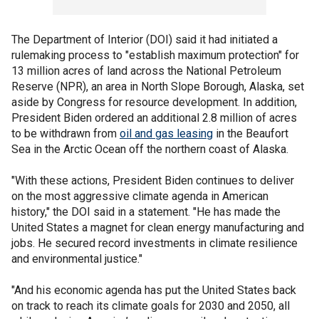
The Department of Interior (DOI) said it had initiated a
rulemaking process to "establish maximum protection" for
13 million acres of land across the National Petroleum
Reserve (NPR), an area in North Slope Borough, Alaska, set
aside by Congress for resource development. In addition,
President Biden ordered an additional 2.8 million of acres
to be withdrawn from
oil and gas leasing
in the Beaufort
Sea in the Arctic Ocean off the northern coast of Alaska.
"With these actions, President Biden continues to deliver
on the most aggressive climate agenda in American
history," the DOI said in a statement. "He has made the
United States a magnet for clean energy manufacturing and
jobs. He secured record investments in climate resilience
and environmental justice."
"And his economic agenda has put the United States back
on track to reach its climate goals for 2030 and 2050, all