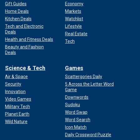
Gift Guides
Economy
Home Deals
Markets
Kitchen Deals
Watchlist
Tech and Electronic
Lifestyle
Deals
Real Estate
Health and Fitness Deals
Tech
Beauty and Fashion
Deals
Science & Tech
Games
Air & Space
Scattergories Daily
Security
5 Across the Letter Word
Game
Innovation
Downwords
Video Games
Sudoku
Military Tech
Word Swap
Planet Earth
Word Search
Wild Nature
Icon Match
Daily Crossword Puzzle