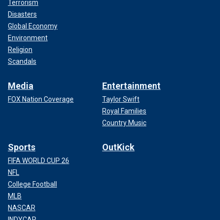
Terrorism
Disasters
Global Economy
Environment
Religion
Scandals
Media
Entertainment
FOX Nation Coverage
Taylor Swift
Royal Families
Country Music
Sports
OutKick
FIFA WORLD CUP 26
NFL
College Football
MLB
NASCAR
INDYCAR