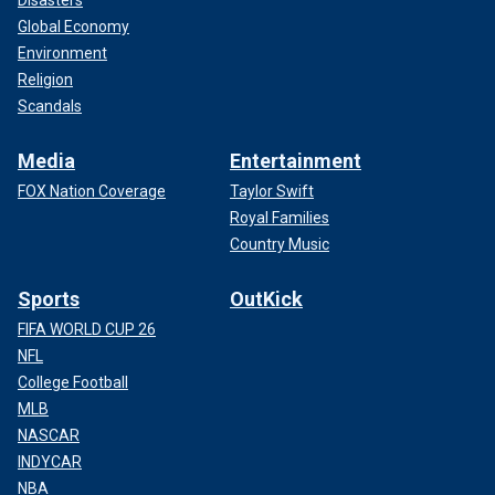
Global Economy
Environment
Religion
Scandals
Media
Entertainment
FOX Nation Coverage
Taylor Swift
Royal Families
Country Music
Sports
OutKick
FIFA WORLD CUP 26
NFL
College Football
MLB
NASCAR
INDYCAR
NBA