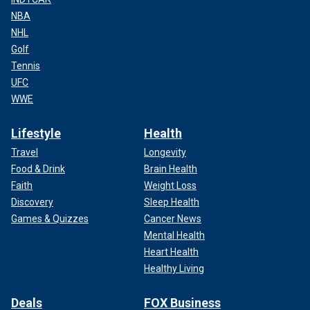
NBA
NHL
Golf
Tennis
UFC
WWE
Lifestyle
Health
Travel
Longevity
Food & Drink
Brain Health
Faith
Weight Loss
Discovery
Sleep Health
Games & Quizzes
Cancer News
Mental Health
Heart Health
Healthy Living
Deals
FOX Business