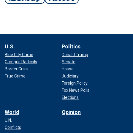
U.S.
Politics
Blue City Crime
Donald Trump
Campus Radicals
Senate
Border Crisis
House
True Crime
Judiciary
Foreign Policy
Fox News Polls
Elections
World
Opinion
U.N.
Conflicts