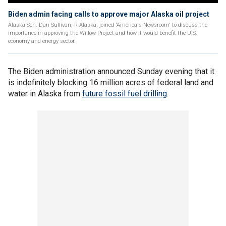
Biden admin facing calls to approve major Alaska oil project
Alaska Sen. Dan Sullivan, R-Alaska, joined 'America's Newsroom' to discuss the
importance in approving the Willow Project and how it would benefit the U.S.
economy and energy sector.
The Biden administration announced Sunday evening that it
is indefinitely blocking 16 million acres of federal land and
water in Alaska from
future fossil fuel drilling
.