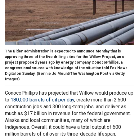
The Biden administration is expected to announce Monday that is
approving three of the five drilling sites for the Willow Project, an oil
project proposed years ago by energy company ConocoPhillips, a
congressional source with knowledge of the situation told Fox News
Digital on Sunday.
(Bonnie Jo Mount/The Washington Post via Getty
Images)
ConocoPhillips has projected that Willow would produce up
to
180,000 barrels of oil per day
, create more than 2,500
construction jobs and 300 long-term jobs, and deliver as
much as $17 billion in revenue for the federal government,
Alaska and local communities, many of which are
Indigenous. Overall, it could have a total output of 600
million barrels of oil over its three-decade lifespan.