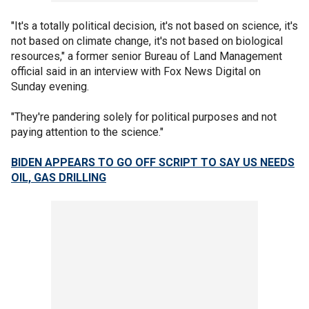
"It's a totally political decision, it's not based on science, it's
not based on climate change, it's not based on biological
resources," a former senior Bureau of Land Management
official said in an interview with Fox News Digital on
Sunday evening.
"They're pandering solely for political purposes and not
paying attention to the science."
BIDEN APPEARS TO GO OFF SCRIPT TO SAY US NEEDS
OIL, GAS DRILLING