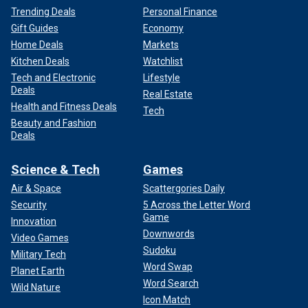
Trending Deals
Personal Finance
Gift Guides
Economy
Home Deals
Markets
Kitchen Deals
Watchlist
Tech and Electronic
Lifestyle
Deals
Real Estate
Health and Fitness Deals
Tech
Beauty and Fashion
Deals
Science & Tech
Games
Air & Space
Scattergories Daily
Security
5 Across the Letter Word
Game
Innovation
Downwords
Video Games
Sudoku
Military Tech
Word Swap
Planet Earth
Word Search
Wild Nature
Icon Match