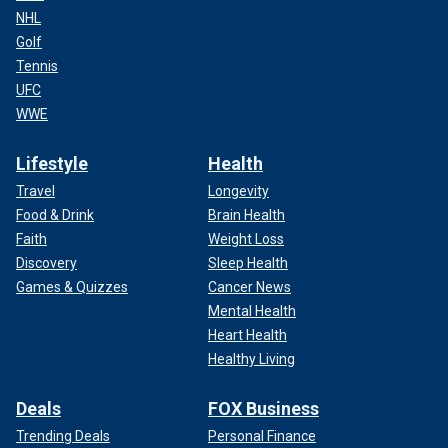
NHL
Golf
Tennis
UFC
WWE
Lifestyle
Health
Travel
Longevity
Food & Drink
Brain Health
Faith
Weight Loss
Discovery
Sleep Health
Games & Quizzes
Cancer News
Mental Health
Heart Health
Healthy Living
Deals
FOX Business
Trending Deals
Personal Finance