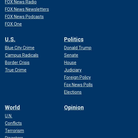
FOX News Radio
FOX News Newsletters
FOX News Podcasts
FOX One
U.S.
Politics
Blue City Crime
Donald Trump
Campus Radicals
Senate
Border Crisis
House
True Crime
Judiciary
Foreign Policy
Fox News Polls
Elections
World
Opinion
U.N.
Conflicts
Terrorism
Disasters