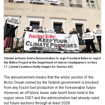
Climate activists hold a demonstration to urge President Biden to reject
the Willow Project at the Department of Interior headquarters on Nov.
17.
(Jemal Countess/Getty Images for Sunrise AU)
The announcement means that the entire section of the
Arctic Ocean owned by the federal government is blocked
from any fossil fuel production in the foreseeable future.
However, an offshore lease sale hasn't been held in the
region since 2007 and the administration had already ruled
out future auctions through at least 2028.