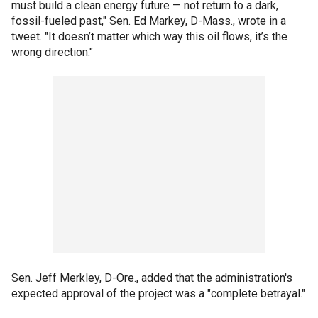
must build a clean energy future — not return to a dark,
fossil-fueled past," Sen. Ed Markey, D-Mass., wrote in a
tweet. "It doesn’t matter which way this oil flows, it’s the
wrong direction."
Sen. Jeff Merkley, D-Ore., added that the administration's
expected approval of the project was a "complete betrayal."