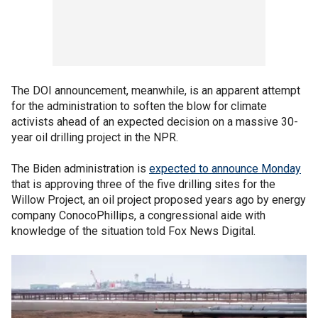
The DOI announcement, meanwhile, is an apparent attempt
for the administration to soften the blow for climate
activists ahead of an expected decision on a massive 30-
year oil drilling project in the NPR.
The Biden administration is
expected to announce Monday
that is approving three of the five drilling sites for the
Willow Project, an oil project proposed years ago by energy
company ConocoPhillips, a congressional aide with
knowledge of the situation told Fox News Digital.