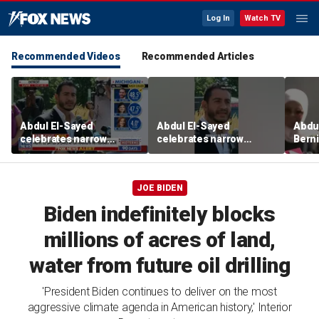
Log In
Watch TV
Recommended Videos
Recommended Articles
Abdul El-Sayed
Abdul El-Sayed
Abdul
celebrates narrow
celebrates narrow
Bern
Michigan Senate primary
Michigan Senate primary
Hayle
victory
victory
winn
Sena
JOE BIDEN
Biden indefinitely blocks
millions of acres of land,
water from future oil drilling
'President Biden continues to deliver on the most
aggressive climate agenda in American history,' Interior