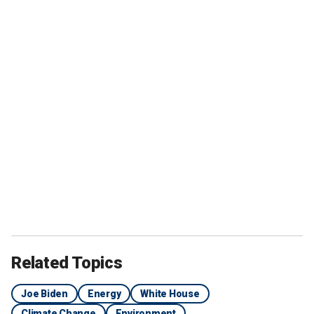
Related Topics
Joe Biden
Energy
White House
Climate Change
Environment