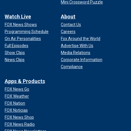
Mini Crossword Puzzle
Watch Live
About
FOX News Shows
Contact Us
Programming Schedule
Careers
On Air Personalities
Fox Around the World
Full Episodes
Advertise With Us
Show Clips
Media Relations
News Clips
Corporate Information
Compliance
Apps & Products
FOX News Go
FOX Weather
FOX Nation
FOX Noticias
FOX News Shop
FOX News Radio