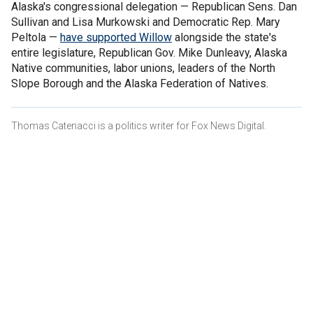
Alaska's congressional delegation — Republican Sens. Dan
Sullivan and Lisa Murkowski and Democratic Rep. Mary
Peltola —
have supported Willow
alongside the state's
entire legislature, Republican Gov. Mike Dunleavy, Alaska
Native communities, labor unions, leaders of the North
Slope Borough and the Alaska Federation of Natives.
Thomas Catenacci is a politics writer for Fox News Digital.