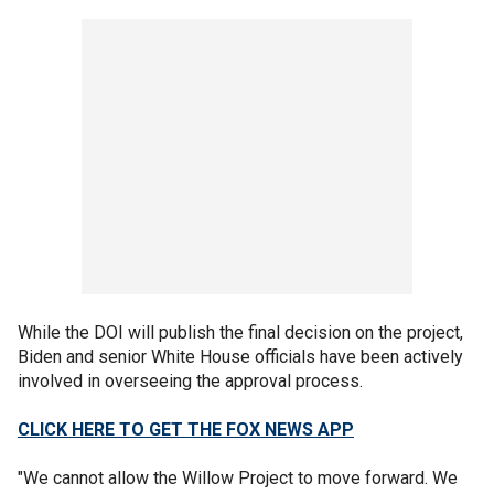
While the DOI will publish the final decision on the project,
Biden and senior White House officials have been actively
involved in overseeing the approval process.
CLICK HERE TO GET THE FOX NEWS APP
"We cannot allow the Willow Project to move forward. We