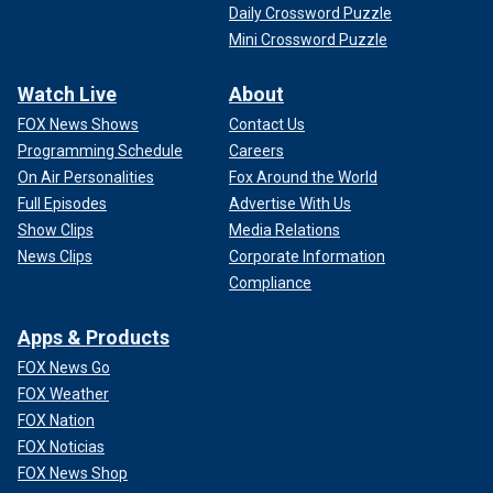
Daily Crossword Puzzle
Mini Crossword Puzzle
Watch Live
About
FOX News Shows
Contact Us
Programming Schedule
Careers
On Air Personalities
Fox Around the World
Full Episodes
Advertise With Us
Show Clips
Media Relations
News Clips
Corporate Information
Compliance
Apps & Products
FOX News Go
FOX Weather
FOX Nation
FOX Noticias
FOX News Shop