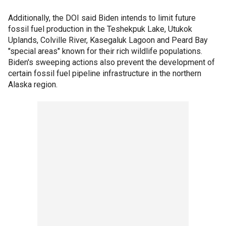
Additionally, the DOI said Biden intends to limit future
fossil fuel production in the Teshekpuk Lake, Utukok
Uplands, Colville River, Kasegaluk Lagoon and Peard Bay
"special areas" known for their rich wildlife populations.
Biden's sweeping actions also prevent the development of
certain fossil fuel pipeline infrastructure in the northern
Alaska region.