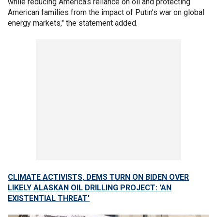
while reducing America’s reliance on oil and protecting
American families from the impact of Putin’s war on global
energy markets," the statement added.
CLIMATE ACTIVISTS, DEMS TURN ON BIDEN OVER
LIKELY ALASKAN OIL DRILLING PROJECT: 'AN
EXISTENTIAL THREAT'