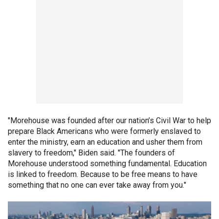
"Morehouse was founded after our nation’s Civil War to help
prepare Black Americans who were formerly enslaved to
enter the ministry, earn an education and usher them from
slavery to freedom," Biden said. "The founders of
Morehouse understood something fundamental. Education
is linked to freedom. Because to be free means to have
something that no one can ever take away from you."