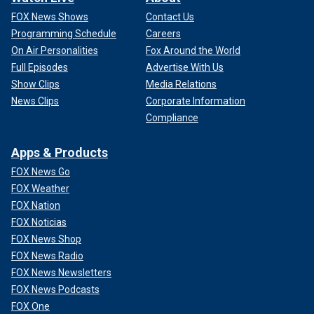
FOX News Shows
Contact Us
Programming Schedule
Careers
On Air Personalities
Fox Around the World
Full Episodes
Advertise With Us
Show Clips
Media Relations
News Clips
Corporate Information
Compliance
Apps & Products
FOX News Go
FOX Weather
FOX Nation
FOX Noticias
FOX News Shop
FOX News Radio
FOX News Newsletters
FOX News Podcasts
FOX One