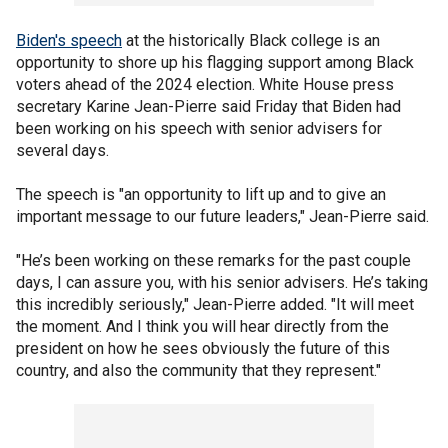
Biden's speech
at the historically Black college is an
opportunity to shore up his flagging support among Black
voters ahead of the 2024 election. White House press
secretary Karine Jean-Pierre said Friday that Biden had
been working on his speech with senior advisers for
several days.
The speech is "an opportunity to lift up and to give an
important message to our future leaders," Jean-Pierre said.
"He’s been working on these remarks for the past couple
days, I can assure you, with his senior advisers. He’s taking
this incredibly seriously," Jean-Pierre added. "It will meet
the moment. And I think you will hear directly from the
president on how he sees obviously the future of this
country, and also the community that they represent."