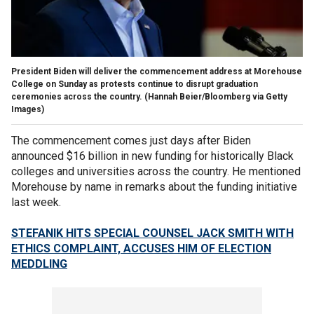
President Biden will deliver the commencement address at Morehouse
College on Sunday as protests continue to disrupt graduation
ceremonies across the country.
(Hannah Beier/Bloomberg via Getty
Images)
The commencement comes just days after Biden
announced $16 billion in new funding for historically Black
colleges and universities across the country. He mentioned
Morehouse by name in remarks about the funding initiative
last week.
STEFANIK HITS SPECIAL COUNSEL JACK SMITH WITH
ETHICS COMPLAINT, ACCUSES HIM OF ELECTION
MEDDLING