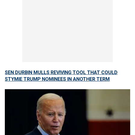
SEN DURBIN MULLS REVIVING TOOL THAT COULD
STYMIE TRUMP NOMINEES IN ANOTHER TERM