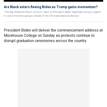
Are Black voters fleeing Biden as Trump gains momentum?
'The Big Weekend Show' co-hosts react to President Biden reportedly losing support
in some minority groups ahead of the 2024 presidential election.
President Biden will deliver the commencement address at
Morehouse College on Sunday as protests continue to
disrupt graduation ceremonies across the country.