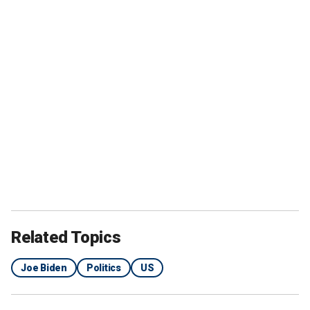
Related Topics
Joe Biden
Politics
US