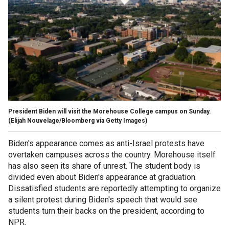
President Biden will visit the Morehouse College campus on Sunday.
(Elijah Nouvelage/Bloomberg via Getty Images)
Biden's appearance comes as anti-Israel protests have
overtaken campuses across the country. Morehouse itself
has also seen its share of unrest. The student body is
divided even about Biden's appearance at graduation.
Dissatisfied students are reportedly attempting to organize
a silent protest during Biden's speech that would see
students turn their backs on the president, according to
NPR.