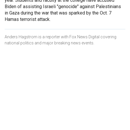
year. Students and faculty at the college have accused
Biden of assisting Israeli "genocide" against Palestinians
in Gaza during the war that was sparked by the Oct. 7
Hamas terrorist attack.
Anders Hagstrom is a reporter with Fox News Digital covering
national politics and major breaking news events.