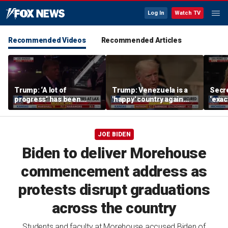
Log In
Watch TV
Recommended Videos
Recommended Articles
Trump: ‘A lot of
Trump: Venezuela is a
Secre
progress’ has been
'happy' country again
‘exac
made on the Strait of
after US operation
do: K
Hormuz
JOE BIDEN
Biden to deliver Morehouse
commencement address as
protests disrupt graduations
across the country
Students and faculty at Morehouse accused Biden of