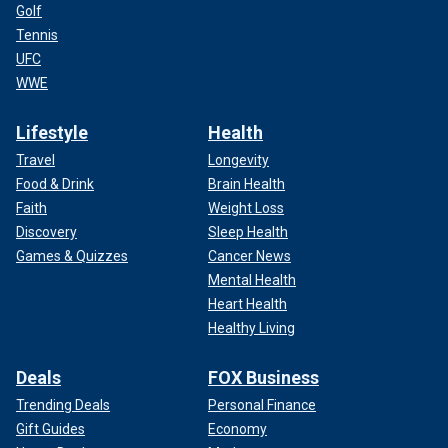
Golf
Tennis
UFC
WWE
Lifestyle
Health
Travel
Longevity
Food & Drink
Brain Health
Faith
Weight Loss
Discovery
Sleep Health
Games & Quizzes
Cancer News
Mental Health
Heart Health
Healthy Living
Deals
FOX Business
Trending Deals
Personal Finance
Gift Guides
Economy