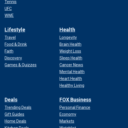
Tennis
UFC
WWE
Lifestyle
Health
Travel
Longevity
Food & Drink
Brain Health
Faith
Weight Loss
Discovery
Sleep Health
Games & Quizzes
Cancer News
Mental Health
Heart Health
Healthy Living
Deals
FOX Business
Trending Deals
Personal Finance
Gift Guides
Economy
Home Deals
Markets
Kitchen Deals
Watchlist