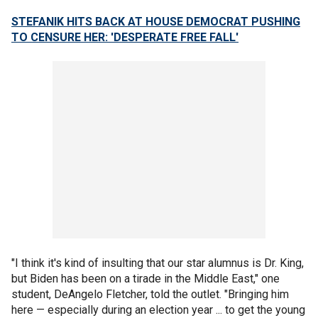
STEFANIK HITS BACK AT HOUSE DEMOCRAT PUSHING
TO CENSURE HER: 'DESPERATE FREE FALL'
"I think it's kind of insulting that our star alumnus is Dr. King,
but Biden has been on a tirade in the Middle East," one
student, DeAngelo Fletcher, told the outlet. "Bringing him
here — especially during an election year ... to get the young