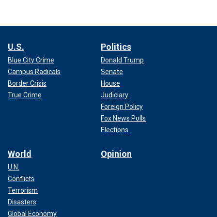
U.S.
Politics
Blue City Crime
Donald Trump
Campus Radicals
Senate
Border Crisis
House
True Crime
Judiciary
Foreign Policy
Fox News Polls
Elections
World
Opinion
U.N.
Conflicts
Terrorism
Disasters
Global Economy