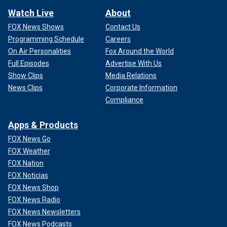
Watch Live
About
FOX News Shows
Contact Us
Programming Schedule
Careers
On Air Personalities
Fox Around the World
Full Episodes
Advertise With Us
Show Clips
Media Relations
News Clips
Corporate Information
Compliance
Apps & Products
FOX News Go
FOX Weather
FOX Nation
FOX Noticias
FOX News Shop
FOX News Radio
FOX News Newsletters
FOX News Podcasts