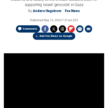
supporting Israeli 'genocide' in Gaza
By
Anders Hagstrom
Fox News
Published
May 19, 2024 7:01am EDT
Comments
Add Fox News on Google