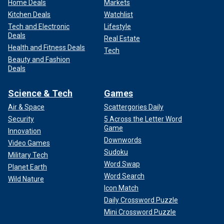
Home Deals
Markets
Kitchen Deals
Watchlist
Tech and Electronic
Lifestyle
Deals
Real Estate
Health and Fitness Deals
Tech
Beauty and Fashion
Deals
Science & Tech
Games
Air & Space
Scattergories Daily
Security
5 Across the Letter Word
Game
Innovation
Downwords
Video Games
Sudoku
Military Tech
Word Swap
Planet Earth
Word Search
Wild Nature
Icon Match
Daily Crossword Puzzle
Mini Crossword Puzzle