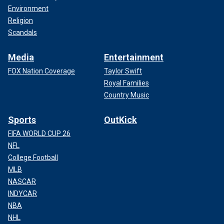
Environment
Religion
Scandals
Media
Entertainment
FOX Nation Coverage
Taylor Swift
Royal Families
Country Music
Sports
OutKick
FIFA WORLD CUP 26
NFL
College Football
MLB
NASCAR
INDYCAR
NBA
NHL