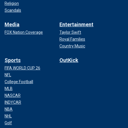
Religion
Scandals
Media
Entertainment
FOX Nation Coverage
Taylor Swift
Royal Families
Country Music
Sports
OutKick
FIFA WORLD CUP 26
NFL
College Football
MLB
NASCAR
INDYCAR
NBA
NHL
Golf