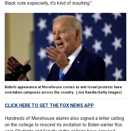
Black vote especially, it's kind of insulting."
Biden's appearance at Morehouse comes as anti-Israel protests have
overtaken campuses across the country.
(Joe Raedle/Getty Images)
CLICK HERE TO GET THE FOX NEWS APP
Hundreds of Morehouse alumni also signed a letter calling
on the college to rescind its invitation to Biden earlier this