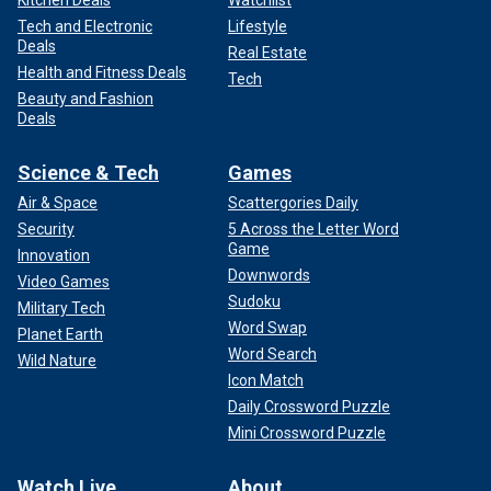
Tech and Electronic
Lifestyle
Deals
Real Estate
Health and Fitness Deals
Tech
Beauty and Fashion
Deals
Science & Tech
Games
Air & Space
Scattergories Daily
Security
5 Across the Letter Word
Game
Innovation
Downwords
Video Games
Sudoku
Military Tech
Word Swap
Planet Earth
Word Search
Wild Nature
Icon Match
Daily Crossword Puzzle
Mini Crossword Puzzle
Watch Live
About