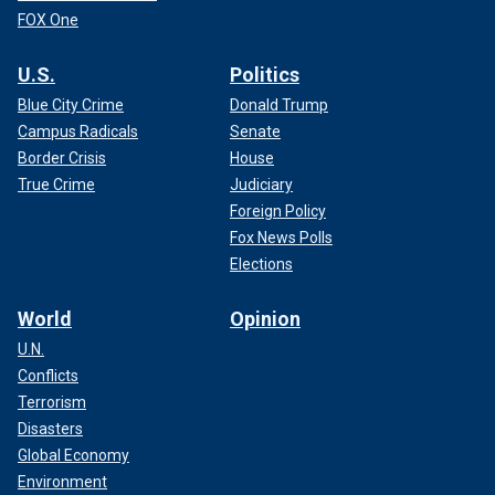
FOX One
U.S.
Politics
Blue City Crime
Donald Trump
Campus Radicals
Senate
Border Crisis
House
True Crime
Judiciary
Foreign Policy
Fox News Polls
Elections
World
Opinion
U.N.
Conflicts
Terrorism
Disasters
Global Economy
Environment