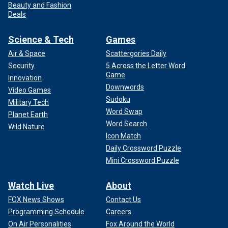
Beauty and Fashion
Deals
Science & Tech
Games
Air & Space
Scattergories Daily
Security
5 Across the Letter Word
Game
Innovation
Downwords
Video Games
Sudoku
Military Tech
Word Swap
Planet Earth
Word Search
Wild Nature
Icon Match
Daily Crossword Puzzle
Mini Crossword Puzzle
Watch Live
About
FOX News Shows
Contact Us
Programming Schedule
Careers
On Air Personalities
Fox Around the World