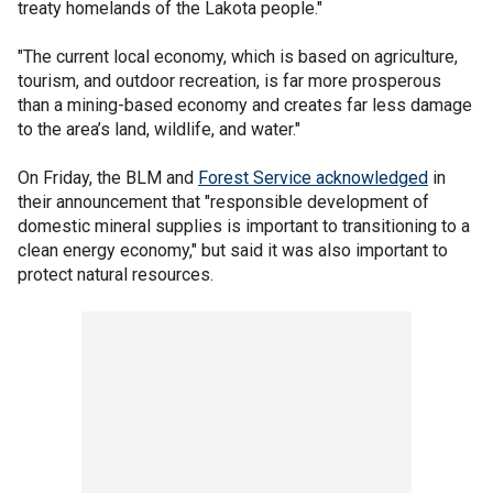
treaty homelands of the Lakota people."
"The current local economy, which is based on agriculture,
tourism, and outdoor recreation, is far more prosperous
than a mining-based economy and creates far less damage
to the area’s land, wildlife, and water."
On Friday, the BLM and
Forest Service acknowledged
in
their announcement that "responsible development of
domestic mineral supplies is important to transitioning to a
clean energy economy," but said it was also important to
protect natural resources.