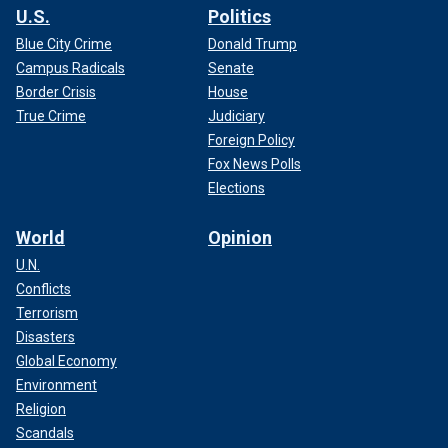
U.S.
Politics
Blue City Crime
Donald Trump
Campus Radicals
Senate
Border Crisis
House
True Crime
Judiciary
Foreign Policy
Fox News Polls
Elections
World
Opinion
U.N.
Conflicts
Terrorism
Disasters
Global Economy
Environment
Religion
Scandals