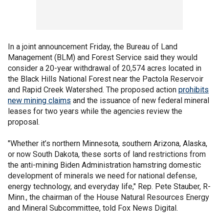
In a joint announcement Friday, the Bureau of Land
Management (BLM) and Forest Service said they would
consider a 20-year withdrawal of 20,574 acres located in
the Black Hills National Forest near the Pactola Reservoir
and Rapid Creek Watershed. The proposed action
prohibits
new mining claims
and the issuance of new federal mineral
leases for two years while the agencies review the
proposal.
"Whether it’s northern Minnesota, southern Arizona, Alaska,
or now South Dakota, these sorts of land restrictions from
the anti-mining Biden Administration hamstring domestic
development of minerals we need for national defense,
energy technology, and everyday life," Rep. Pete Stauber, R-
Minn., the chairman of the House Natural Resources Energy
and Mineral Subcommittee, told Fox News Digital.