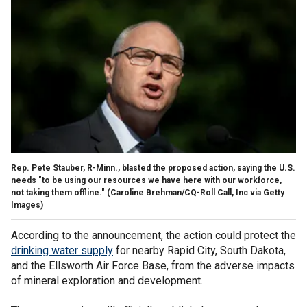
Rep. Pete Stauber, R-Minn., blasted the proposed action, saying the U.S.
needs "to be using our resources we have here with our workforce,
not taking them offline."
(Caroline Brehman/CQ-Roll Call, Inc via Getty
Images)
According to the announcement, the action could protect the
drinking water supply
for nearby Rapid City, South Dakota,
and the Ellsworth Air Force Base, from the adverse impacts
of mineral exploration and development.