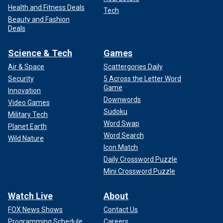
Health and Fitness Deals
Tech
Beauty and Fashion
Deals
Science & Tech
Games
Air & Space
Scattergories Daily
Security
5 Across the Letter Word
Game
Innovation
Downwords
Video Games
Sudoku
Military Tech
Word Swap
Planet Earth
Word Search
Wild Nature
Icon Match
Daily Crossword Puzzle
Mini Crossword Puzzle
Watch Live
About
FOX News Shows
Contact Us
Programming Schedule
Careers