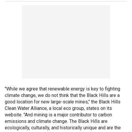
"While we agree that renewable energy is key to fighting
climate change, we do not think that the Black Hills are a
good location for new large-scale mines," the Black Hills
Clean Water Alliance, a local eco group, states on its
website. "And mining is a major contributor to carbon
emissions and climate change. The Black Hills are
ecologically, culturally, and historically unique and are the