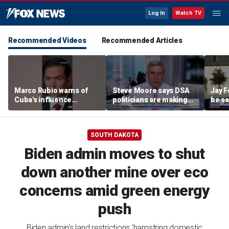
Log In
Watch TV
Recommended Videos
Recommended Articles
Marco Rubio warns of
Steve Moore says DSA
Jay F
Cuba's influence
politicians are making
be sa
campaigns inside
cities ‘unlivable’
America
SOUTH DAKOTA
Biden admin moves to shut
down another mine over eco
concerns amid green energy
push
Biden admin's land restrictions 'hamstring domestic