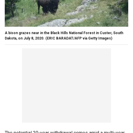
A bison grazes near in the Black Hills National Forest in Custer, South
Dakota, on July 8, 2020.
(ERIC BARADAT/AFP via Getty Images)
The potential 20-year withdrawal comes amid a multi-year