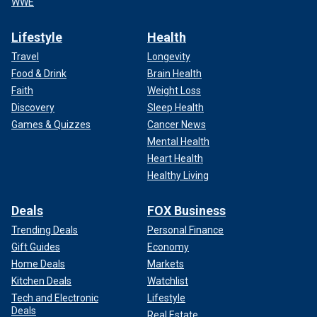
WWE
Lifestyle
Health
Travel
Longevity
Food & Drink
Brain Health
Faith
Weight Loss
Discovery
Sleep Health
Games & Quizzes
Cancer News
Mental Health
Heart Health
Healthy Living
Deals
FOX Business
Trending Deals
Personal Finance
Gift Guides
Economy
Home Deals
Markets
Kitchen Deals
Watchlist
Tech and Electronic
Lifestyle
Deals
Real Estate