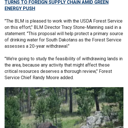
TURNS TO FOREIGN SUPPLY CHAIN AMID GREEN
ENERGY PUSH
"The BLM is pleased to work with the USDA Forest Service
on this effort," BLM Director Tracy Stone-Manning said in a
statement. "This proposal will help protect a primary source
of drinking water for South Dakotans as the Forest Service
assesses a 20-year withdrawal."
"We’re going to study the feasibility of withdrawing lands in
the area, because any activity that might affect these
critical resources deserves a thorough review," Forest
Service Chief Randy Moore added.