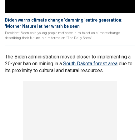
Biden warns climate change 'damning' entire generation:
'Mother Nature let her wrath be seen'
President Biden said young people motivated him to act on climate change
describing their future in dire terms on 'The Daily Show.'
The Biden administration moved closer to implementing a
20-year ban on mining in a
South Dakota forest area
due to
its proximity to cultural and natural resources.