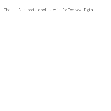
Thomas Catenacci is a politics writer for Fox News Digital.