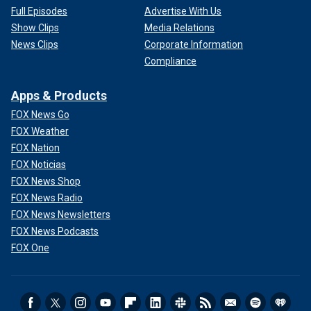
Full Episodes
Advertise With Us
Show Clips
Media Relations
News Clips
Corporate Information
Compliance
Apps & Products
FOX News Go
FOX Weather
FOX Nation
FOX Noticias
FOX News Shop
FOX News Radio
FOX News Newsletters
FOX News Podcasts
FOX One