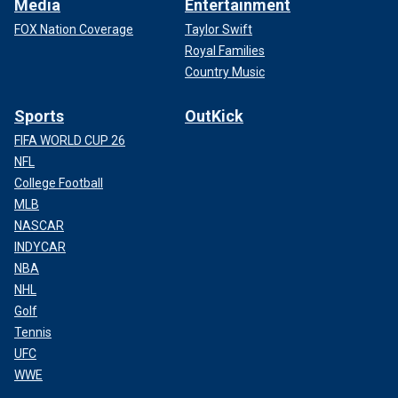
Media
Entertainment
FOX Nation Coverage
Taylor Swift
Royal Families
Country Music
Sports
OutKick
FIFA WORLD CUP 26
NFL
College Football
MLB
NASCAR
INDYCAR
NBA
NHL
Golf
Tennis
UFC
WWE