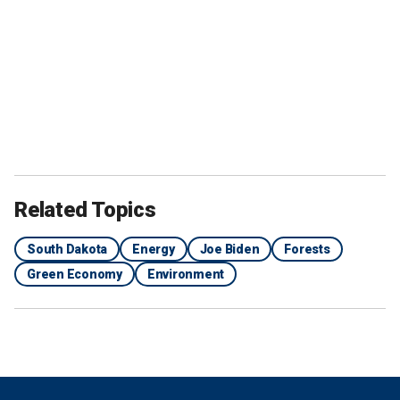
Related Topics
South Dakota
Energy
Joe Biden
Forests
Green Economy
Environment