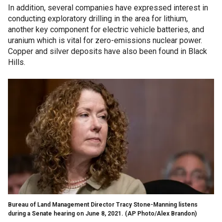
In addition, several companies have expressed interest in
conducting exploratory drilling in the area for lithium,
another key component for electric vehicle batteries, and
uranium which is vital for zero-emissions nuclear power.
Copper and silver deposits have also been found in Black
Hills.
Bureau of Land Management Director Tracy Stone-Manning listens
during a Senate hearing on June 8, 2021.
(AP Photo/Alex Brandon)