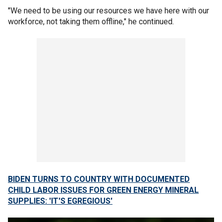
"We need to be using our resources we have here with our
workforce, not taking them offline," he continued.
BIDEN TURNS TO COUNTRY WITH DOCUMENTED
CHILD LABOR ISSUES FOR GREEN ENERGY MINERAL
SUPPLIES: 'IT'S EGREGIOUS'