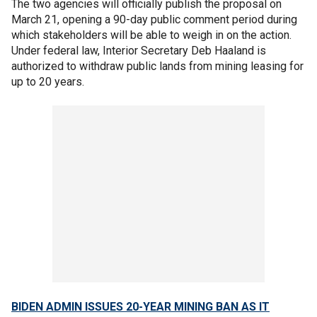
The two agencies will officially publish the proposal on
March 21, opening a 90-day public comment period during
which stakeholders will be able to weigh in on the action.
Under federal law, Interior Secretary Deb Haaland is
authorized to withdraw public lands from mining leasing for
up to 20 years.
BIDEN ADMIN ISSUES 20-YEAR MINING BAN AS IT