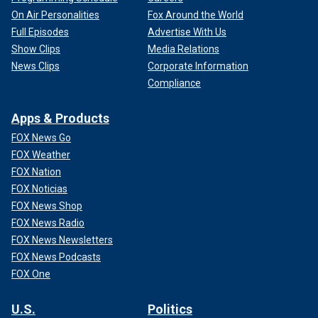
On Air Personalities
Fox Around the World
Full Episodes
Advertise With Us
Show Clips
Media Relations
News Clips
Corporate Information
Compliance
Apps & Products
FOX News Go
FOX Weather
FOX Nation
FOX Noticias
FOX News Shop
FOX News Radio
FOX News Newsletters
FOX News Podcasts
FOX One
U.S.
Politics