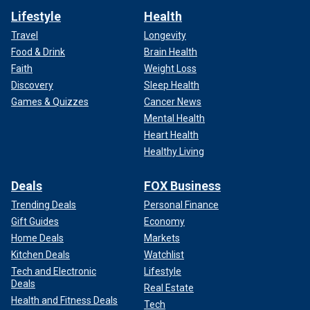
Lifestyle
Health
Travel
Longevity
Food & Drink
Brain Health
Faith
Weight Loss
Discovery
Sleep Health
Games & Quizzes
Cancer News
Mental Health
Heart Health
Healthy Living
Deals
FOX Business
Trending Deals
Personal Finance
Gift Guides
Economy
Home Deals
Markets
Kitchen Deals
Watchlist
Tech and Electronic
Lifestyle
Deals
Real Estate
Health and Fitness Deals
Tech