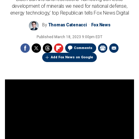
development of minerals we need for national defense,
energy technology,' top Republican tells Fox News Digital
By
Thomas Catenacci
Fox News
Published
March 18, 2023 9:00pm EDT
Comments
Add Fox News on Google