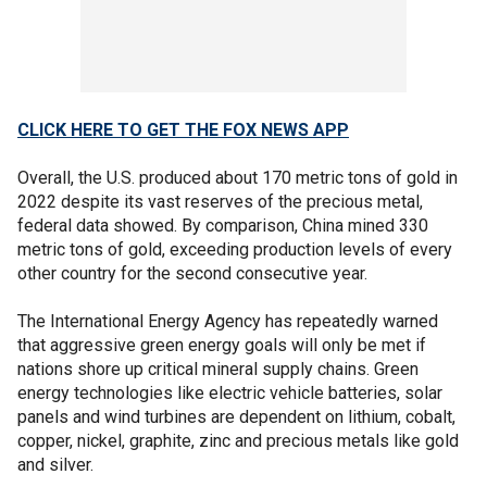
CLICK HERE TO GET THE FOX NEWS APP
Overall, the U.S. produced about 170 metric tons of gold in
2022 despite its vast reserves of the precious metal,
federal data showed. By comparison, China mined 330
metric tons of gold, exceeding production levels of every
other country for the second consecutive year.
The International Energy Agency has repeatedly warned
that aggressive green energy goals will only be met if
nations shore up critical mineral supply chains. Green
energy technologies like electric vehicle batteries, solar
panels and wind turbines are dependent on lithium, cobalt,
copper, nickel, graphite, zinc and precious metals like gold
and silver.