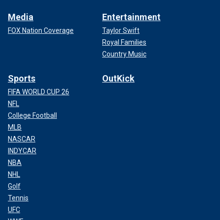
Media
Entertainment
FOX Nation Coverage
Taylor Swift
Royal Families
Country Music
Sports
OutKick
FIFA WORLD CUP 26
NFL
College Football
MLB
NASCAR
INDYCAR
NBA
NHL
Golf
Tennis
UFC