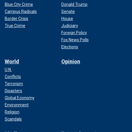
Blue City Crime
Donald Trump
Campus Radicals
Senate
Border Crisis
House
True Crime
Judiciary
Foreign Policy
Fox News Polls
Elections
World
Opinion
U.N.
Conflicts
Terrorism
Disasters
Global Economy
Environment
Religion
Scandals