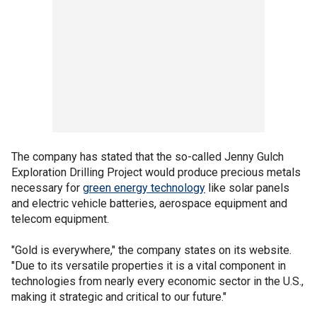
The company has stated that the so-called Jenny Gulch
Exploration Drilling Project would produce precious metals
necessary for
green energy technology
like solar panels
and electric vehicle batteries, aerospace equipment and
telecom equipment.
"Gold is everywhere," the company states on its website.
"Due to its versatile properties it is a vital component in
technologies from nearly every economic sector in the U.S.,
making it strategic and critical to our future."