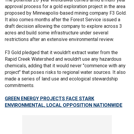
approval process for a gold exploration project in the area
proposed by Minneapolis-based mining company F3 Gold.
It also comes months after the Forest Service issued a
draft decision allowing the company to explore across 3
acres and build some infrastructure under several
restrictions after an extensive environmental review.
F3 Gold pledged that it wouldn't extract water from the
Rapid Creek Watershed and wouldn't use any hazardous
chemicals, adding that it would never "commence with any
project" that poses risks to regional water sources. It also
made a series of land use and ecological stewardship
commitments.
GREEN ENERGY PROJECTS FACE STARK
ENVIRONMENTAL, LOCAL OPPOSITION NATIONWIDE