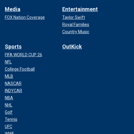
Media
Entertainment
FOX Nation Coverage
Taylor Swift
Royal Families
Country Music
Sports
OutKick
FIFA WORLD CUP 26
NFL
College Football
MLB
NASCAR
INDYCAR
NBA
NHL
Golf
Tennis
UFC
WWE