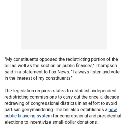
"My constituents opposed the redistricting portion of the
bill as well as the section on public finances," Thompson
said in a statement to Fox News. "I always listen and vote
in the interest of my constituents."
The legislation requires states to establish independent
redistricting commissions to carry out the once-a-decade
redrawing of congressional districts in an effort to avoid
partisan gerrymandering. The bill also establishes a
new
public financing system
for congressional and presidential
elections to incentivize small-dollar donations.