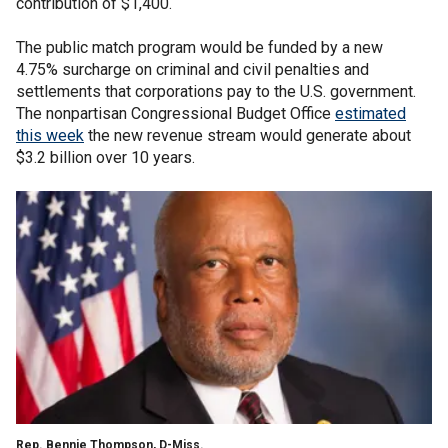
contribution of $1,400.
The public match program would be funded by a new
4.75% surcharge on criminal and civil penalties and
settlements that corporations pay to the U.S. government.
The nonpartisan Congressional Budget Office
estimated
this week
the new revenue stream would generate about
$3.2 billion over 10 years.
Rep. Bennie Thompson, D-Miss.