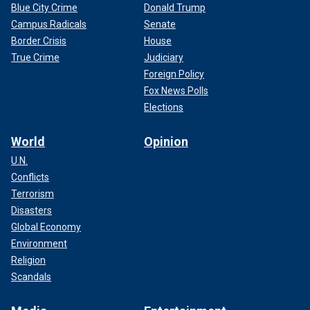
Blue City Crime
Donald Trump
Campus Radicals
Senate
Border Crisis
House
True Crime
Judiciary
Foreign Policy
Fox News Polls
Elections
World
Opinion
U.N.
Conflicts
Terrorism
Disasters
Global Economy
Environment
Religion
Scandals