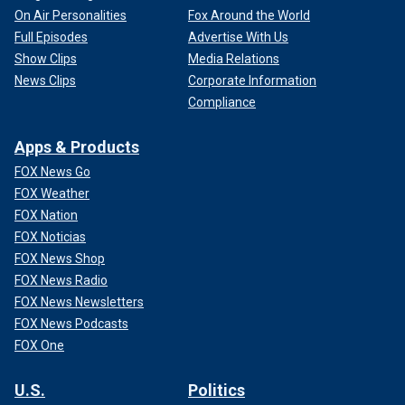
On Air Personalities
Fox Around the World
Full Episodes
Advertise With Us
Show Clips
Media Relations
News Clips
Corporate Information
Compliance
Apps & Products
FOX News Go
FOX Weather
FOX Nation
FOX Noticias
FOX News Shop
FOX News Radio
FOX News Newsletters
FOX News Podcasts
FOX One
U.S.
Politics