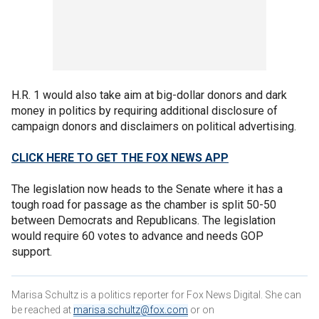
H.R. 1 would also take aim at big-dollar donors and dark
money in politics by requiring additional disclosure of
campaign donors and disclaimers on political advertising.
CLICK HERE TO GET THE FOX NEWS APP
The legislation now heads to the Senate where it has a
tough road for passage as the chamber is split 50-50
between Democrats and Republicans. The legislation
would require 60 votes to advance and needs GOP
support.
Marisa Schultz is a politics reporter for Fox News Digital. She can
be reached at
marisa.schultz@fox.com
or on