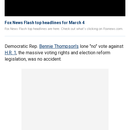
Fox News Flash top headlines for March 4
Fox News Flash top headlines are here. Check out what's clicking on Foxnews.com.
Democratic Rep.
Bennie Thompson's
lone "no" vote against
H.R. 1
, the massive voting rights and election reform
legislation, was no accident.