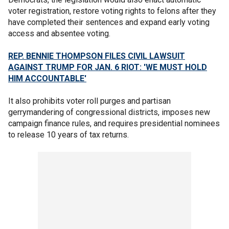
voter registration, restore voting rights to felons after they
have completed their sentences and expand early voting
access and absentee voting.
REP. BENNIE THOMPSON FILES CIVIL LAWSUIT
AGAINST TRUMP FOR JAN. 6 RIOT: 'WE MUST HOLD
HIM ACCOUNTABLE'
It also prohibits voter roll purges and partisan
gerrymandering of congressional districts, imposes new
campaign finance rules, and requires presidential nominees
to release 10 years of tax returns.