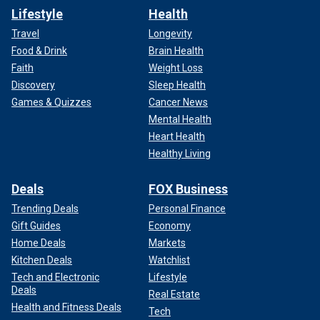
Lifestyle
Health
Travel
Longevity
Food & Drink
Brain Health
Faith
Weight Loss
Discovery
Sleep Health
Games & Quizzes
Cancer News
Mental Health
Heart Health
Healthy Living
Deals
FOX Business
Trending Deals
Personal Finance
Gift Guides
Economy
Home Deals
Markets
Kitchen Deals
Watchlist
Tech and Electronic
Lifestyle
Deals
Real Estate
Health and Fitness Deals
Tech