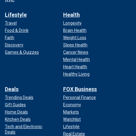
Lifestyle
Health
Travel
Longevity
Food & Drink
Brain Health
Faith
Weight Loss
Discovery
Sleep Health
Games & Quizzes
Cancer News
Mental Health
Heart Health
Healthy Living
Deals
FOX Business
Trending Deals
Personal Finance
Gift Guides
Economy
Home Deals
Markets
Kitchen Deals
Watchlist
Tech and Electronic
Lifestyle
Deals
Real Estate