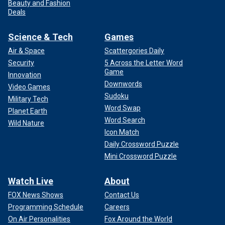
Beauty and Fashion
Deals
Science & Tech
Games
Air & Space
Scattergories Daily
Security
5 Across the Letter Word
Game
Innovation
Downwords
Video Games
Sudoku
Military Tech
Word Swap
Planet Earth
Word Search
Wild Nature
Icon Match
Daily Crossword Puzzle
Mini Crossword Puzzle
Watch Live
About
FOX News Shows
Contact Us
Programming Schedule
Careers
On Air Personalities
Fox Around the World