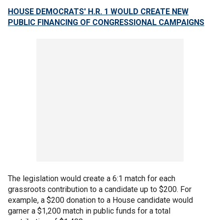
HOUSE DEMOCRATS' H.R. 1 WOULD CREATE NEW
PUBLIC FINANCING OF CONGRESSIONAL CAMPAIGNS
The legislation would create a 6:1 match for each
grassroots contribution to a candidate up to $200. For
example, a $200 donation to a House candidate would
garner a $1,200 match in public funds for a total