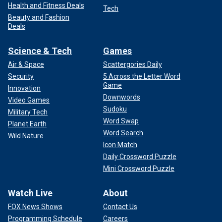
Health and Fitness Deals
Tech
Beauty and Fashion
Deals
Science & Tech
Games
Air & Space
Scattergories Daily
Security
5 Across the Letter Word
Game
Innovation
Downwords
Video Games
Sudoku
Military Tech
Word Swap
Planet Earth
Word Search
Wild Nature
Icon Match
Daily Crossword Puzzle
Mini Crossword Puzzle
Watch Live
About
FOX News Shows
Contact Us
Programming Schedule
Careers