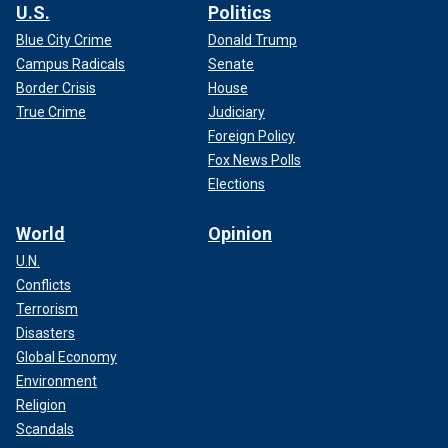
U.S.
Politics
Blue City Crime
Donald Trump
Campus Radicals
Senate
Border Crisis
House
True Crime
Judiciary
Foreign Policy
Fox News Polls
Elections
World
Opinion
U.N.
Conflicts
Terrorism
Disasters
Global Economy
Environment
Religion
Scandals