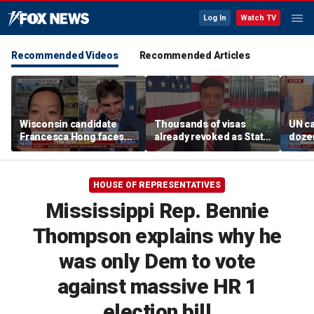
Log In
Watch TV
Recommended Videos
Recommended Articles
Wisconsin candidate
Thousands of visas
UN ca
Francesca Hong faces
already revoked as State
doze
scrutiny over past
Department warns DUI
Thanksgiving comments
can cost foreign
nationals their status
HOUSE OF REPRESENTATIVES
Mississippi Rep. Bennie
Thompson explains why he
was only Dem to vote
against massive HR 1
election bill