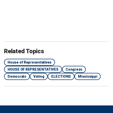
Related Topics
House of Representatives
HOUSE OF REPRESENTATIVES
Congress
Democrats
Voting
ELECTIONS
Mississippi