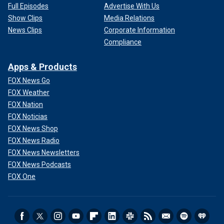
Full Episodes
Advertise With Us
Show Clips
Media Relations
News Clips
Corporate Information
Compliance
Apps & Products
FOX News Go
FOX Weather
FOX Nation
FOX Noticias
FOX News Shop
FOX News Radio
FOX News Newsletters
FOX News Podcasts
FOX One