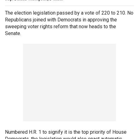
The election legislation passed by a vote of 220 to 210. No
Republicans joined with Democrats in approving the
sweeping voter rights reform that now heads to the
Senate.
Numbered H.R. 1 to signify it is the top priority of House
Democrats, the legislation would also enact automatic