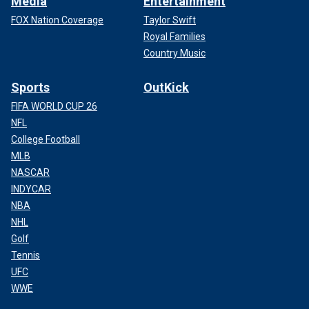
Media
Entertainment
FOX Nation Coverage
Taylor Swift
Royal Families
Country Music
Sports
OutKick
FIFA WORLD CUP 26
NFL
College Football
MLB
NASCAR
INDYCAR
NBA
NHL
Golf
Tennis
UFC
WWE