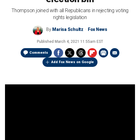
Thompson joined with all Republicans in rejecting voting
rights legislation
By
Marisa Schultz
Fox News
Published
March 4, 2021 11:55am EST
Comments
Add Fox News on Google