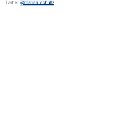
Twitter:
@marisa_schultz