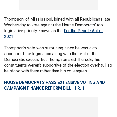
Thompson, of Mississippi, joined with all Republicans late
Wednesday to vote against the House Democrats' top
legislative priority, known as the
For the People Act of
2021
.
Thompson's vote was surprising since he was a co-
sponsor of the legislation along with the rest of the
Democratic caucus. But Thompson said Thursday his
constituents weren't supportive of the election overhaul, so
he stood with them rather than his colleagues.
HOUSE DEMOCRATS PASS EXTENSIVE VOTING AND
CAMPAIGN FINANCE REFORM BILL, H.R. 1