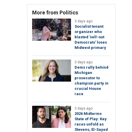
More from Politics
3 days ago
Socialist tenant
organizer who
blasted 'sell-out
Democrats' loses
Midwest primary
3 days ago
Dems rally behind
Michigan
prosecutor to
champion party in
crucial House
race
3 days ago
2026 Midterms
State of Play: Key
races unfold as
Stevens, El-Sayed