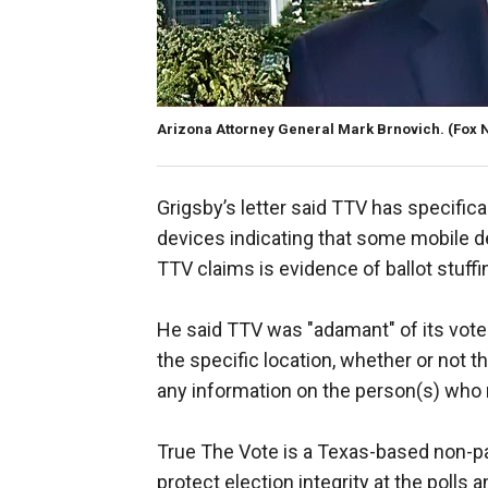
Arizona Attorney General Mark Brnovich.
(Fox 
Grigsby’s letter said TTV has specific
devices indicating that some mobile de
TTV claims is evidence of ballot stuffi
He said TTV was "adamant" of its voter
the specific location, whether or not the
any information on the person(s) who 
True The Vote is a Texas-based non-par
protect election integrity at the polls a