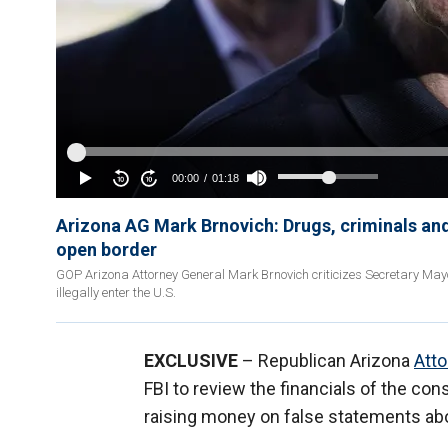
Arizona AG Mark Brnovich: Drugs, criminals and
open border
GOP Arizona Attorney General Mark Brnovich criticizes Secretary May
illegally enter the U.S.
EXCLUSIVE
– Republican Arizona
Atto
FBI to review the financials of the con
raising money on false statements abo