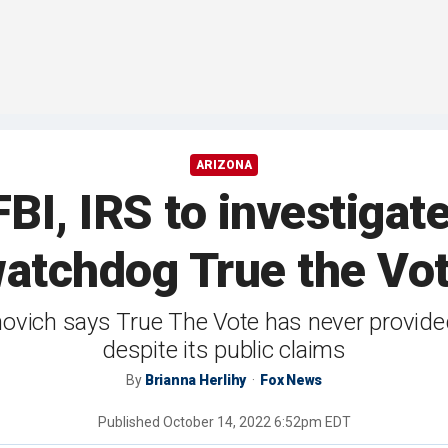
ARIZONA
I, IRS to investigate
atchdog True the Vo
ovich says True The Vote has never provided
despite its public claims
By
Brianna Herlihy
Fox News
Published
October 14, 2022 6:52pm EDT