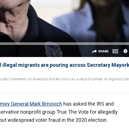
 illegal migrants are pouring across Secretary Mayork
oraks’ comments on America’s border crisis as a record number of migrants con
rney General Mark Brnovich
has asked the IRS and
servative nonprofit group True The Vote for allegedly
ut widespread voter fraud in the 2020 election.