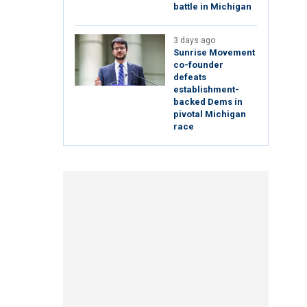
battle in Michigan
3 days ago
Sunrise Movement
co-founder
defeats
establishment-
backed Dems in
pivotal Michigan
race