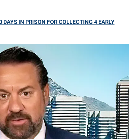
DAYS IN PRISON FOR COLLECTING 4 EARLY