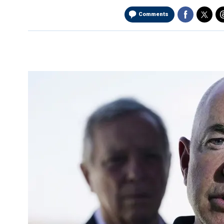
Comments