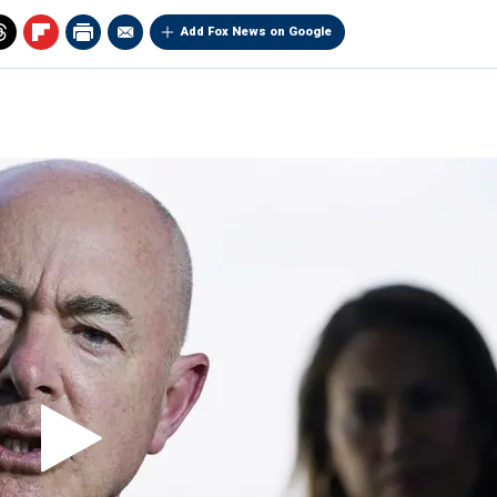
Add Fox News on Google