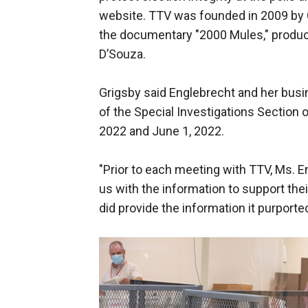
website. TTV was founded in 2009 by 
the documentary "2000 Mules," produc
D’Souza.
Grigsby said Englebrecht and her busi
of the Special Investigations Section 
2022 and June 1, 2022.
"Prior to each meeting with TTV, Ms. E
us with the information to support thei
did provide the information it purporte