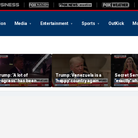
ion
Media
Entertainment
Sports
OutKick
Mo
rump: ‘A lot of
Trump: Venezuela is a
Secret Serv
rogress’ has been
'happy' country again
‘exactly’ wh
ade on the Strait of
after US operation
do: Katie Z
ormuz