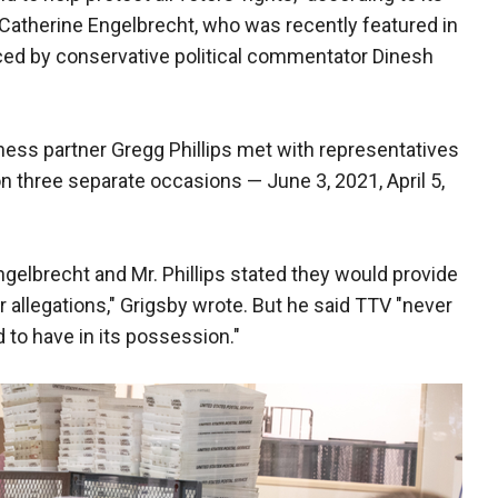
Catherine Engelbrecht, who was recently featured in
ed by conservative political commentator Dinesh
ness partner Gregg Phillips met with representatives
on three separate occasions — June 3, 2021, April 5,
ngelbrecht and Mr. Phillips stated they would provide
r allegations," Grigsby wrote. But he said TTV "never
d to have in its possession."