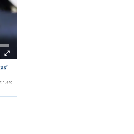
as’
tinue to