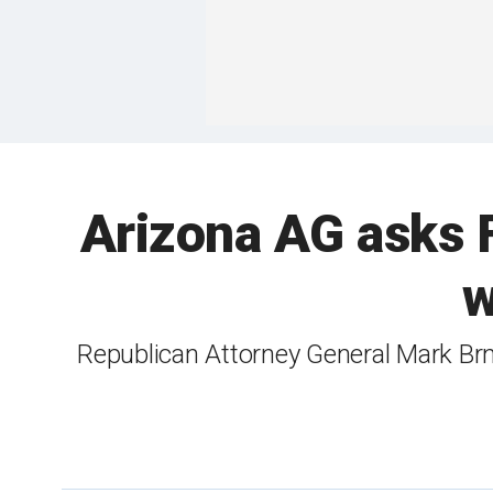
Arizona AG asks FB
w
Republican Attorney General Mark Brn