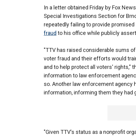
In a letter obtained Friday by Fox News
Special Investigations Section for Brn
repeatedly failing to provide promised
fraud
to his office while publicly assert
"TTV has raised considerable sums of
voter fraud and their efforts would train
and to help protect all voters' rights,"
information to law enforcement agenci
so. Another law enforcement agency h
information, informing them they had g
"Given TTV's status as a nonprofit orga