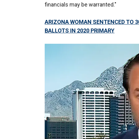
financials may be warranted."
ARIZONA WOMAN SENTENCED TO 30 
BALLOTS IN 2020 PRIMARY