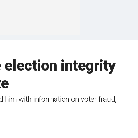
 election integrity
te
 him with information on voter fraud,