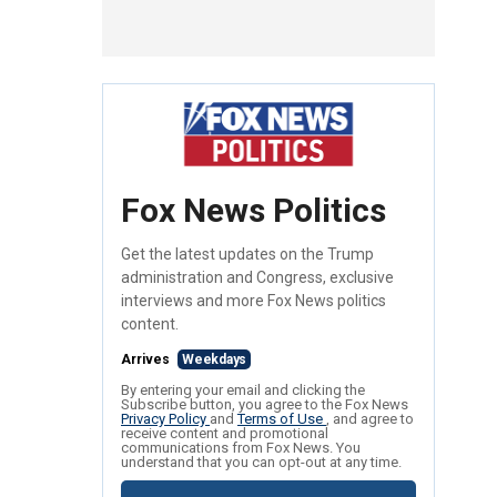
Fox News Politics
Get the latest updates on the Trump
administration and Congress, exclusive
interviews and more Fox News politics
content.
Arrives
Weekdays
By entering your email and clicking the
Subscribe button, you agree to the Fox News
Privacy Policy
and
Terms of Use
, and agree to
receive content and promotional
communications from Fox News. You
understand that you can opt-out at any time.