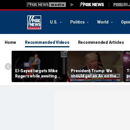
U.S.
Politics
World
Opin
Home
Recommended Videos
Recommended Articles
El-Sayed targets Mike
President Trump: We
T
Rogers while awaiting
should get an A+ on the
p
outcome of too-close-
economy
m
to-call Senate primary
H