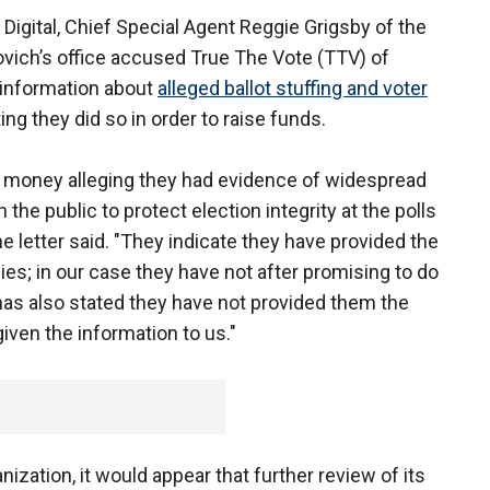
 Digital, Chief Special Agent Reggie Grigsby of the
ovich’s office accused True The Vote (TTV) of
 information about
alleged ballot stuffing and voter
ing they did so in order to raise funds.
 money alleging they had evidence of widespread
 the public to protect election integrity at the polls
 the letter said. "They indicate they have provided the
es; in our case they have not after promising to do
as also stated they have not provided them the
iven the information to us."
nization, it would appear that further review of its