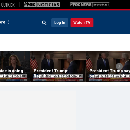
re
Log In
Watch TV
ice is doing
President Trump:
President Trump sa
at it needs to
Republicans need to ‘talk
past presidents sho
acharia
tough’ on their success
have confronted Iran