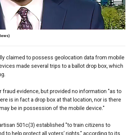
News)
ally claimed to possess geolocation data from mobile
vices made several trips to a ballot drop box, which
ng.
 fraud evidence, but provided no information "as to
re is in fact a drop box at that location, nor is there
may be in possession of the mobile device."
tisan 501c(3) established "to train citizens to
nd to help protect all voters’ rights," according to its