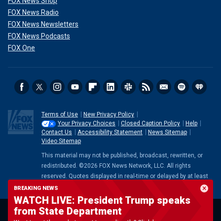
FOX News Shop
FOX News Radio
FOX News Newsletters
FOX News Podcasts
FOX One
Terms of Use
New Privacy Policy
Your Privacy Choices
Closed Caption Policy
Help
Contact Us
Accessibility Statement
News Sitemap
Video Sitemap
This material may not be published, broadcast, rewritten, or
redistributed. ©2026 FOX News Network, LLC. All rights
reserved. Quotes displayed in real-time or delayed by at least
15 minutes. Market data provided by
Factset
. Powered and
BREAKING NEWS
implemented by
FactSet Digital Solutions
.
Legal Statement
.
WATCH LIVE: President Trump speaks
Mutual Fund and ETF data provided by
LSEG
.
from State Department