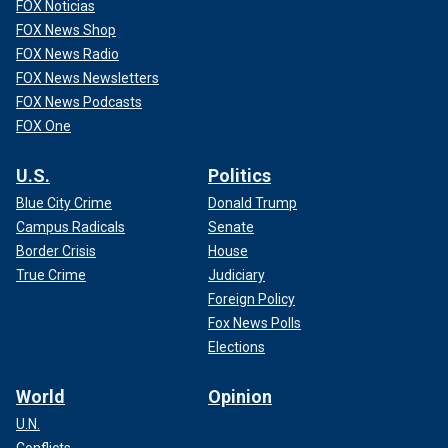
FOX Noticias
FOX News Shop
FOX News Radio
FOX News Newsletters
FOX News Podcasts
FOX One
U.S.
Politics
Blue City Crime
Donald Trump
Campus Radicals
Senate
Border Crisis
House
True Crime
Judiciary
Foreign Policy
Fox News Polls
Elections
World
Opinion
U.N.