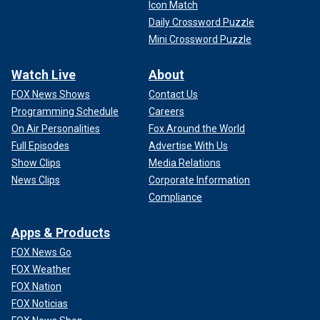
Icon Match
Daily Crossword Puzzle
Mini Crossword Puzzle
Watch Live
About
FOX News Shows
Contact Us
Programming Schedule
Careers
On Air Personalities
Fox Around the World
Full Episodes
Advertise With Us
Show Clips
Media Relations
News Clips
Corporate Information
Compliance
Apps & Products
FOX News Go
FOX Weather
FOX Nation
FOX Noticias