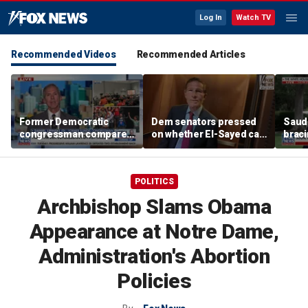
Log In
Watch TV
Recommended Videos
Recommended Articles
Former Democratic
Dem senators pressed
Saudi
congressman compares
on whether El-Sayed can
braci
democratic socialism to
beat Rogers with
coord
Tea Party
progressive agenda
Irania
POLITICS
Archbishop Slams Obama
Appearance at Notre Dame,
Administration's Abortion
Policies