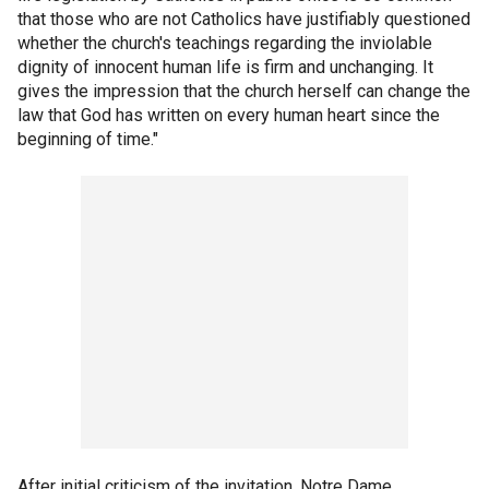
that those who are not Catholics have justifiably questioned
whether the church's teachings regarding the inviolable
dignity of innocent human life is firm and unchanging. It
gives the impression that the church herself can change the
law that God has written on every human heart since the
beginning of time."
After initial criticism of the invitation, Notre Dame