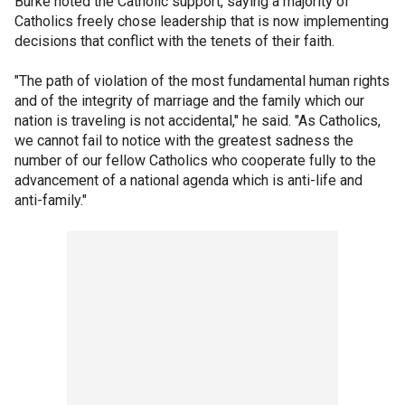
Burke noted the Catholic support, saying a majority of
Catholics freely chose leadership that is now implementing
decisions that conflict with the tenets of their faith.
"The path of violation of the most fundamental human rights
and of the integrity of marriage and the family which our
nation is traveling is not accidental," he said. "As Catholics,
we cannot fail to notice with the greatest sadness the
number of our fellow Catholics who cooperate fully to the
advancement of a national agenda which is anti-life and
anti-family."