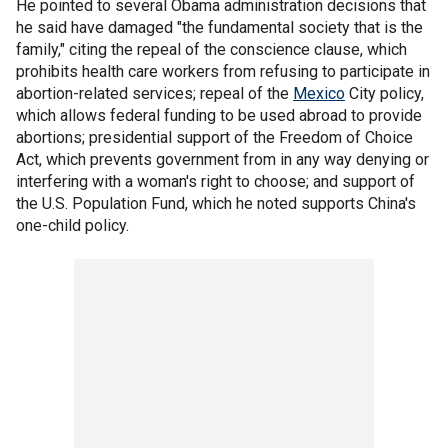
He pointed to several Obama administration decisions that
he said have damaged "the fundamental society that is the
family," citing the repeal of the conscience clause, which
prohibits health care workers from refusing to participate in
abortion-related services; repeal of the
Mexico
City policy,
which allows federal funding to be used abroad to provide
abortions; presidential support of the Freedom of Choice
Act, which prevents government from in any way denying or
interfering with a woman's right to choose; and support of
the U.S. Population Fund, which he noted supports China's
one-child policy.