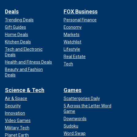
Deals
FOX Business
Trending Deals
Personal Finance
Gift Guides
Economy
Home Deals
Markets
Kitchen Deals
Watchlist
Tech and Electronic
Lifestyle
Deals
Real Estate
Health and Fitness Deals
Tech
Beauty and Fashion
Deals
Science & Tech
Games
Air & Space
Scattergories Daily
Security
5 Across the Letter Word
Game
Innovation
Downwords
Video Games
Sudoku
Military Tech
Word Swap
Planet Earth