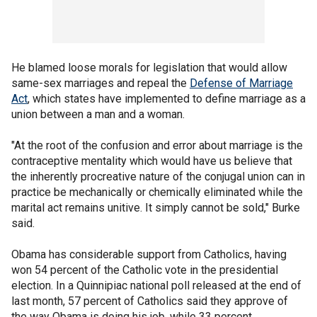
He blamed loose morals for legislation that would allow
same-sex marriages and repeal the
Defense of Marriage
Act
, which states have implemented to define marriage as a
union between a man and a woman.
"At the root of the confusion and error about marriage is the
contraceptive mentality which would have us believe that
the inherently procreative nature of the conjugal union can in
practice be mechanically or chemically eliminated while the
marital act remains unitive. It simply cannot be sold," Burke
said.
Obama has considerable support from Catholics, having
won 54 percent of the Catholic vote in the presidential
election. In a Quinnipiac national poll released at the end of
last month, 57 percent of Catholics said they approve of
the way Obama is doing his job, while 33 percent