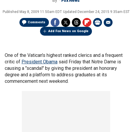
By
Fox News
Published
May 8, 2009 11:50am EDT
Updated
December 24, 2015 9:35am EST
Comments
Add Fox News on Google
One of the Vatican's highest ranked clerics and a frequent
critic of
President Obama
said Friday that Notre Dame is
causing a "scandal" by giving the president an honorary
degree and a platform to address graduates at its
commencement next weekend.