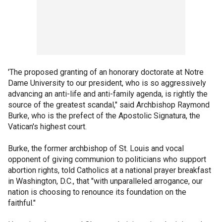
'The proposed granting of an honorary doctorate at Notre
Dame University to our president, who is so aggressively
advancing an anti-life and anti-family agenda, is rightly the
source of the greatest scandal," said Archbishop Raymond
Burke, who is the prefect of the Apostolic Signatura, the
Vatican's highest court.
Burke, the former archbishop of St. Louis and vocal
opponent of giving communion to politicians who support
abortion rights, told Catholics at a national prayer breakfast
in Washington, D.C., that "with unparalleled arrogance, our
nation is choosing to renounce its foundation on the
faithful."