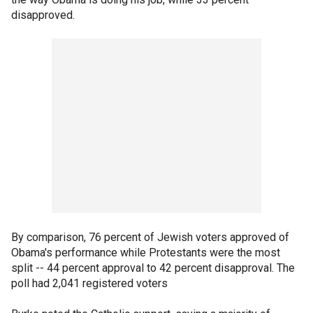
disapproved.
By comparison, 76 percent of Jewish voters approved of
Obama's performance while Protestants were the most
split -- 44 percent approval to 42 percent disapproval. The
poll had 2,041 registered voters