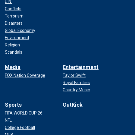
U.N.
Conflicts
Terrorism
Disasters
Global Economy
Environment
Religion
Scandals
Media
Entertainment
FOX Nation Coverage
Taylor Swift
Royal Families
Country Music
Sports
OutKick
FIFA WORLD CUP 26
NFL
College Football
MLB