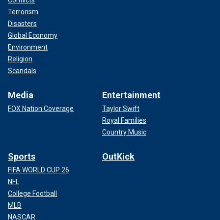
Conflicts
Terrorism
Disasters
Global Economy
Environment
Religion
Scandals
Media
Entertainment
FOX Nation Coverage
Taylor Swift
Royal Families
Country Music
Sports
OutKick
FIFA WORLD CUP 26
NFL
College Football
MLB
NASCAR