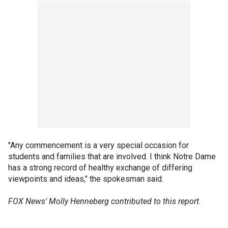
"Any commencement is a very special occasion for
students and families that are involved. I think Notre Dame
has a strong record of healthy exchange of differing
viewpoints and ideas," the spokesman said.
FOX News' Molly Henneberg contributed to this report
.