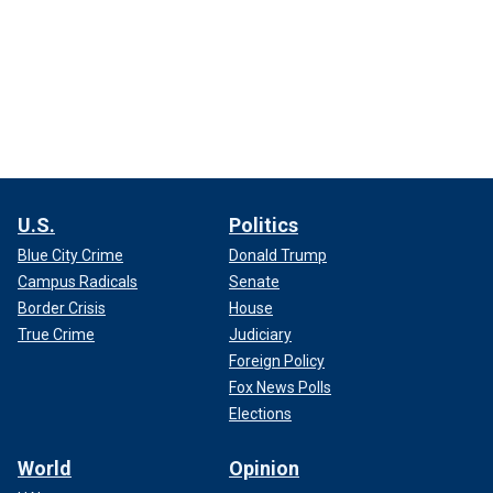
U.S.
Politics
Blue City Crime
Donald Trump
Campus Radicals
Senate
Border Crisis
House
True Crime
Judiciary
Foreign Policy
Fox News Polls
Elections
World
Opinion