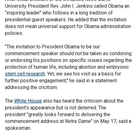
University President Rev. John I. Jenkins called Obama an
"inspiring leader" who follows in a long tradition of
presidential guest speakers. He added that the invitation
does not mean universal support for Obama administration
policies.
"The invitation to President Obama to be our
commencement speaker should not be taken as condoning
or endorsing his positions on specific issues regarding the
protection of human life, including abortion and embryonic
stem cell research
. Yet, we see his visit as a basis for
further positive engagement," he said in a statement
addressing the cricitism.
The
White House
also has heard the criticism about the
president's appearance but is not deterred. The
president "greatly looks forward to delivering the
commencement address at Notre Dame" on May 17, said a
spokesman.