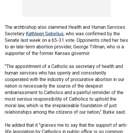
The archbishop also slammed Health and Human Services
Secretary
Kathleen Sebelius
, who was confirmed by the
Senate last week on a 65-31 vote. Opponents cited her ties
to an late-term abortion provider, George Tillman, who is a
supporter of the former Kansas governor.
"The appointment of a Catholic as secretary of health and
human services who has openly and consistently
cooperated with the industry of procurative abortion in our
nation is necessarily the source of the deepest
embarrassment to Catholics and a painful reminder of the
most serious responsibility of Catholics to uphold the
moral law, which is the irreplaceable foundation of just
relationships among the citizens of our nation," Burke said.
He added that it "grieves me to say that the support of anti-
life legislation by Catholics in public office is so common