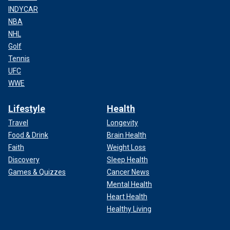
INDYCAR
NBA
NHL
Golf
Tennis
UFC
WWE
Lifestyle
Health
Travel
Longevity
Food & Drink
Brain Health
Faith
Weight Loss
Discovery
Sleep Health
Games & Quizzes
Cancer News
Mental Health
Heart Health
Healthy Living