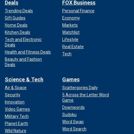
Deals
FOX Business
Trending Deals
Personal Finance
Gift Guides
Economy
Home Deals
Markets
Kitchen Deals
Watchlist
Tech and Electronic
Lifestyle
Deals
Real Estate
Health and Fitness Deals
Tech
Beauty and Fashion
Deals
Science & Tech
Games
Air & Space
Scattergories Daily
Security
5 Across the Letter Word
Game
Innovation
Downwords
Video Games
Sudoku
Military Tech
Word Swap
Planet Earth
Word Search
Wild Nature