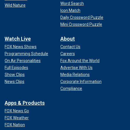
Word Search
Wild Nature
Icon Match
Daily Crossword Puzzle
Mini Crossword Puzzle
Watch Live
About
FOX News Shows
Contact Us
Programming Schedule
Careers
On Air Personalities
Fox Around the World
Full Episodes
Advertise With Us
Show Clips
Media Relations
News Clips
Corporate Information
Compliance
Apps & Products
FOX News Go
FOX Weather
FOX Nation