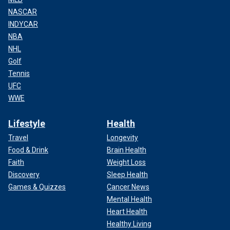
NASCAR
INDYCAR
NBA
NHL
Golf
Tennis
UFC
WWE
Lifestyle
Health
Travel
Longevity
Food & Drink
Brain Health
Faith
Weight Loss
Discovery
Sleep Health
Games & Quizzes
Cancer News
Mental Health
Heart Health
Healthy Living