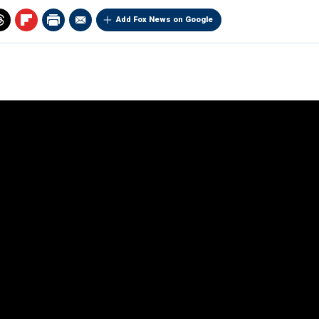
Add Fox News on Google