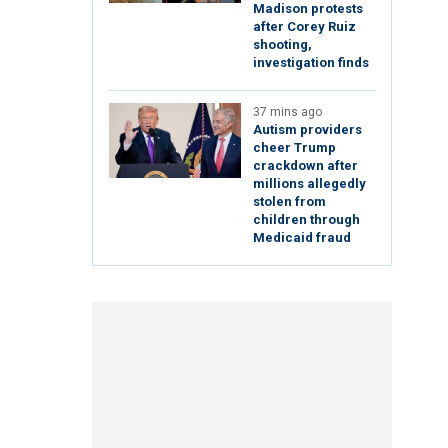
Madison protests
after Corey Ruiz
shooting,
investigation finds
37 mins ago
Autism providers
cheer Trump
crackdown after
millions allegedly
stolen from
children through
Medicaid fraud