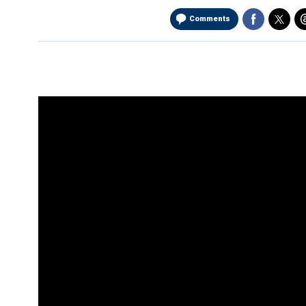
Comments