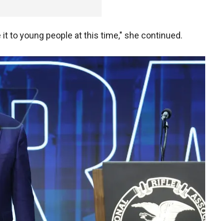
e it to young people at this time," she continued.