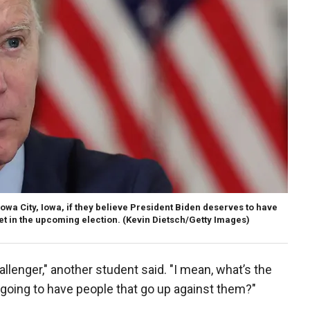
Iowa City, Iowa, if they believe President Biden deserves to have
t in the upcoming election.
(Kevin Dietsch/Getty Images)
allenger," another student said. "I mean, what’s the
t going to have people that go up against them?"