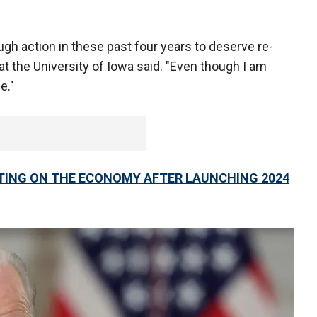
nough action in these past four years to deserve re-
 at the University of Iowa said. "Even though I am
e."
ATING ON THE ECONOMY AFTER LAUNCHING 2024