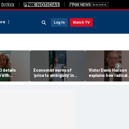
re
Log In
Watch TV
 details
Economist warns of
Victor Davis Hanson
 with
'price to ambiguity' in
explains how radical
Federal Reserve
socialists seized con
messaging
of Democratic Party