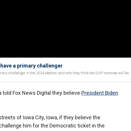
d have a primary challenger
ry challenger in the 2024 election and who they think the GOP nominee will be.
 told Fox News Digital they believe
President Biden
.
reets of Iowa City, Iowa, if they believe the
allenge him for the Democratic ticket in the