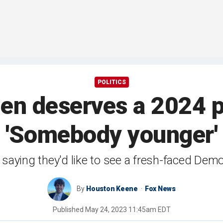
POLITICS
en deserves a 2024 p
'Somebody younger'
 saying they'd like to see a fresh-faced Democ
By
Houston Keene
Fox News
Published
May 24, 2023 11:45am EDT