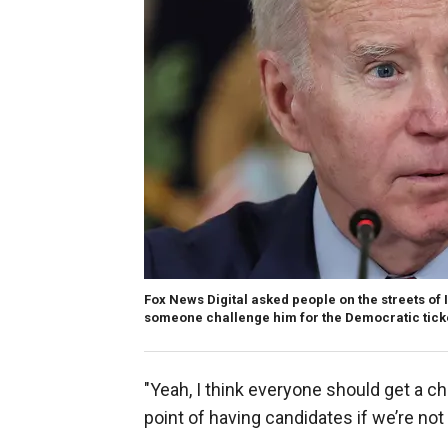
Fox News Digital asked people on the streets of 
someone challenge him for the Democratic ticke
"Yeah, I think everyone should get a ch
point of having candidates if we’re no