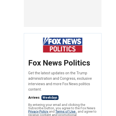
Fox News Politics
Get the latest updates on the Trump
administration and Congress, exclusive
interviews and more Fox News politics
content.
Arrives
Weekdays
By entering your email and clicking the
Subscribe button, you agree to the Fox News
Privacy Policy
and
Terms of Use
, and agree to
receive content and promotional