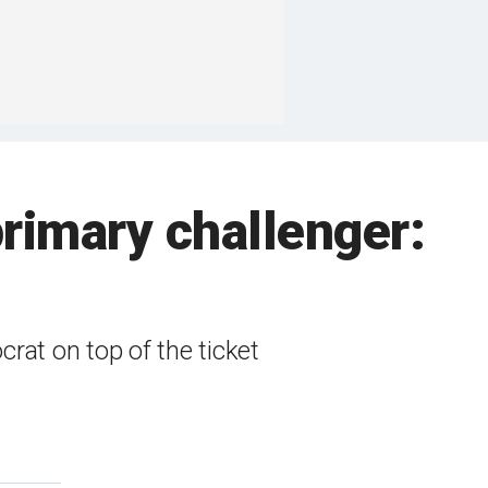
rimary challenger:
rat on top of the ticket