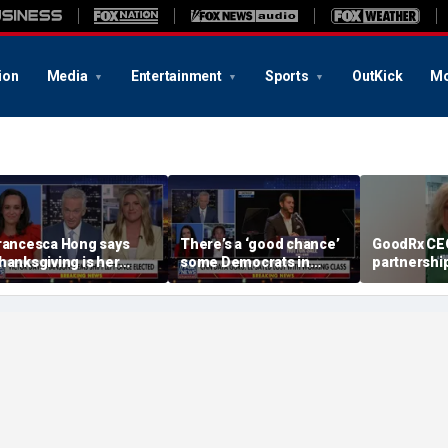
ion
Media
Entertainment
Sports
OutKick
Mo
rancesca Hong says
There’s a ‘good chance’
GoodRx CEO
hanksgiving is her
some Democrats in
partnership
avorite holiday' after
Michigan will defect
TrumpRx
st call to cancel it
from El-Sayed,
commentator says