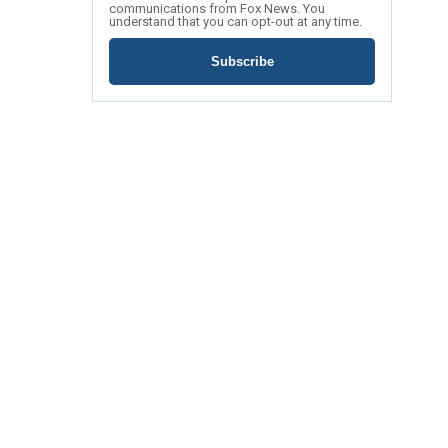
communications from Fox News. You
understand that you can opt-out at any time.
Subscribe