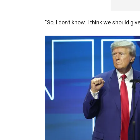
"So, I don’t know. I think we should giv