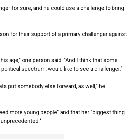
nger for sure, and he could use a challenge to bring
.
son for their support of a primary challenger against
t his age," one person said. "And I think that some
political spectrum, would like to see a challenger."
ats put somebody else forward, as well," he
eed more young people" and that her "biggest thing
of unprecedented."