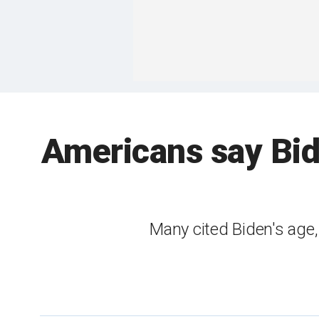
Americans say Bid
Many cited Biden's age,