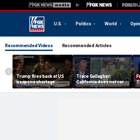
U.S.
Politics
World
Opin
Recommended Videos
Recommended Articles
Trump fires back at US
Trace Gallagher:
F
weapons shortage
California does not care
T
reports
about taxes, fraud,
'f
abuse or bathrooms
pa