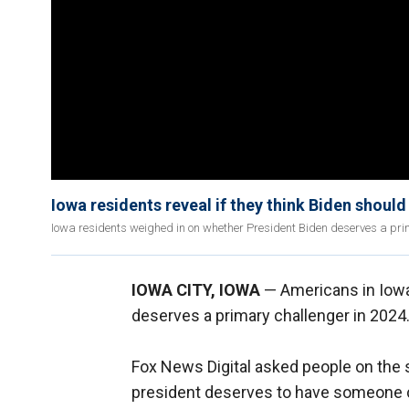
Iowa residents reveal if they think Biden shoul
Iowa residents weighed in on whether President Biden deserves a prima
IOWA CITY, IOWA
— Americans in Iowa
deserves a primary challenger in 2024
Fox News Digital asked people on the st
president deserves to have someone ch