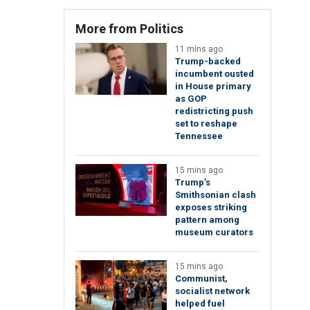
More from Politics
11 mins ago
Trump-backed
incumbent ousted
in House primary
as GOP
redistricting push
set to reshape
Tennessee
15 mins ago
Trump’s
Smithsonian clash
exposes striking
pattern among
museum curators
15 mins ago
Communist,
socialist network
helped fuel