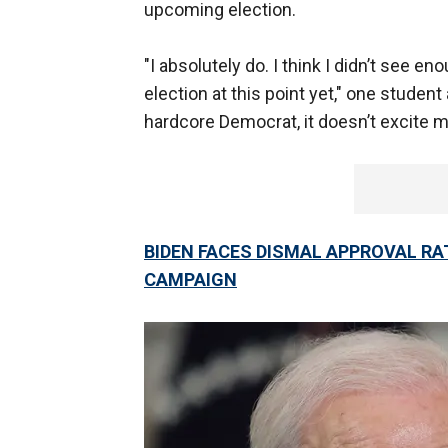
upcoming election.
"I absolutely do. I think I didn’t see e
election at this point yet," one student
hardcore Democrat, it doesn’t excite m
BIDEN FACES DISMAL APPROVAL R
CAMPAIGN