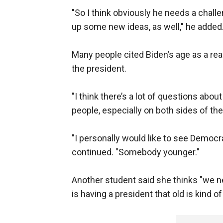
"So I think obviously he needs a challe
up some new ideas, as well," he added
Many people cited Biden’s age as a rea
the president.
"I think there’s a lot of questions abou
people, especially on both sides of the 
"I personally would like to see Democr
continued. "Somebody younger."
Another student said she thinks "we n
is having a president that old is kind 