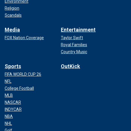
Environment
Religion
Scandals
Media
Entertainment
FOX Nation Coverage
Taylor Swift
Royal Families
Country Music
Sports
OutKick
FIFA WORLD CUP 26
NFL
College Football
MLB
NASCAR
INDYCAR
NBA
NHL
Golf