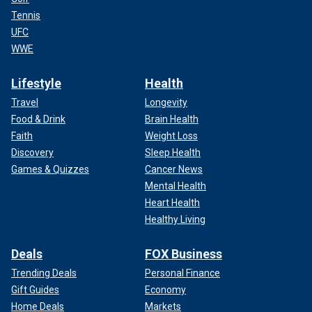
Tennis
UFC
WWE
Lifestyle
Health
Travel
Longevity
Food & Drink
Brain Health
Faith
Weight Loss
Discovery
Sleep Health
Games & Quizzes
Cancer News
Mental Health
Heart Health
Healthy Living
Deals
FOX Business
Trending Deals
Personal Finance
Gift Guides
Economy
Home Deals
Markets