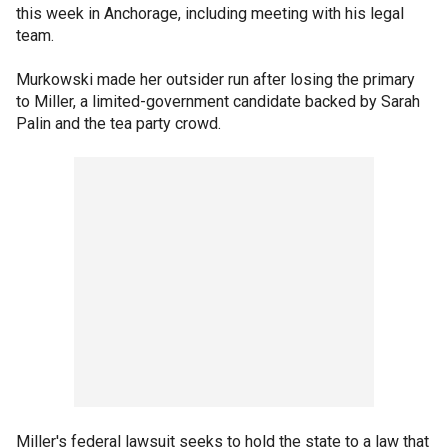
this week in Anchorage, including meeting with his legal
team.
Murkowski made her outsider run after losing the primary
to Miller, a limited-government candidate backed by Sarah
Palin and the tea party crowd.
Miller's federal lawsuit seeks to hold the state to a law that