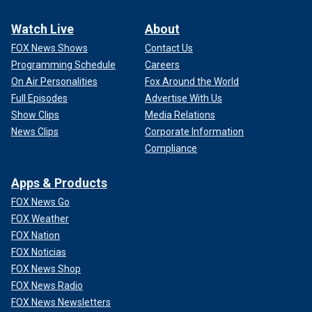
Watch Live
About
FOX News Shows
Contact Us
Programming Schedule
Careers
On Air Personalities
Fox Around the World
Full Episodes
Advertise With Us
Show Clips
Media Relations
News Clips
Corporate Information
Compliance
Apps & Products
FOX News Go
FOX Weather
FOX Nation
FOX Noticias
FOX News Shop
FOX News Radio
FOX News Newsletters