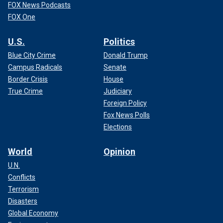
FOX News Podcasts
FOX One
U.S.
Politics
Blue City Crime
Donald Trump
Campus Radicals
Senate
Border Crisis
House
True Crime
Judiciary
Foreign Policy
Fox News Polls
Elections
World
Opinion
U.N.
Conflicts
Terrorism
Disasters
Global Economy