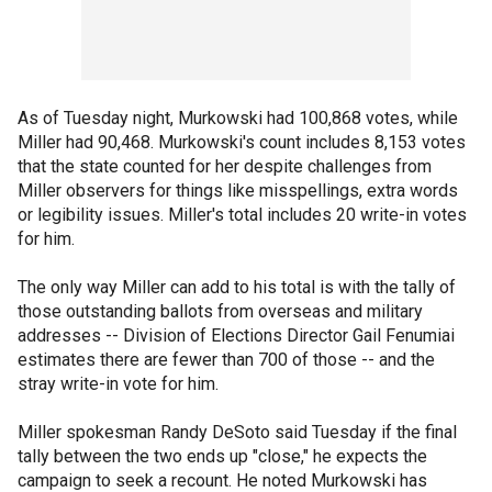
As of Tuesday night, Murkowski had 100,868 votes, while
Miller had 90,468. Murkowski's count includes 8,153 votes
that the state counted for her despite challenges from
Miller observers for things like misspellings, extra words
or legibility issues. Miller's total includes 20 write-in votes
for him.
The only way Miller can add to his total is with the tally of
those outstanding ballots from overseas and military
addresses -- Division of Elections Director Gail Fenumiai
estimates there are fewer than 700 of those -- and the
stray write-in vote for him.
Miller spokesman Randy DeSoto said Tuesday if the final
tally between the two ends up "close," he expects the
campaign to seek a recount. He noted Murkowski has