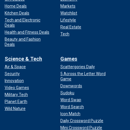
Home Deals
Markets
Kitchen Deals
Watchlist
Tech and Electronic
Lifestyle
Deals
Real Estate
Health and Fitness Deals
Tech
Beauty and Fashion
Deals
Science & Tech
Games
Air & Space
Scattergories Daily
Security
5 Across the Letter Word
Game
Innovation
Downwords
Video Games
Sudoku
Military Tech
Word Swap
Planet Earth
Word Search
Wild Nature
Icon Match
Daily Crossword Puzzle
Mini Crossword Puzzle