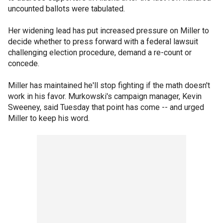
uncounted ballots were tabulated.
Her widening lead has put increased pressure on Miller to
decide whether to press forward with a federal lawsuit
challenging election procedure, demand a re-count or
concede.
Miller has maintained he'll stop fighting if the math doesn't
work in his favor. Murkowski's campaign manager, Kevin
Sweeney, said Tuesday that point has come -- and urged
Miller to keep his word.