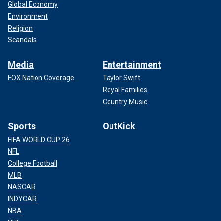
Global Economy
Environment
Religion
Scandals
Media
Entertainment
FOX Nation Coverage
Taylor Swift
Royal Families
Country Music
Sports
OutKick
FIFA WORLD CUP 26
NFL
College Football
MLB
NASCAR
INDYCAR
NBA