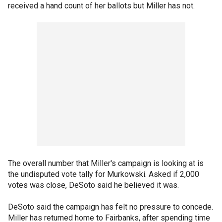
received a hand count of her ballots but Miller has not.
The overall number that Miller's campaign is looking at is
the undisputed vote tally for Murkowski. Asked if 2,000
votes was close, DeSoto said he believed it was.
DeSoto said the campaign has felt no pressure to concede.
Miller has returned home to Fairbanks, after spending time