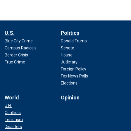
U.S.
Politics
Blue City Crime
Donald Trump
Campus Radicals
Senate
Border Crisis
House
True Crime
Judiciary
Foreign Policy
Fox News Polls
Elections
World
Opinion
U.N.
Conflicts
Terrorism
Disasters