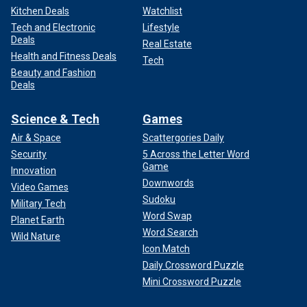
Kitchen Deals
Watchlist
Tech and Electronic
Lifestyle
Deals
Real Estate
Health and Fitness Deals
Tech
Beauty and Fashion
Deals
Science & Tech
Games
Air & Space
Scattergories Daily
Security
5 Across the Letter Word
Game
Innovation
Downwords
Video Games
Sudoku
Military Tech
Word Swap
Planet Earth
Word Search
Wild Nature
Icon Match
Daily Crossword Puzzle
Mini Crossword Puzzle