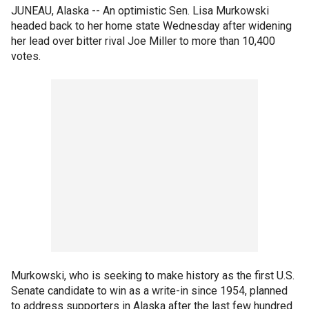
JUNEAU, Alaska -- An optimistic Sen. Lisa Murkowski
headed back to her home state Wednesday after widening
her lead over bitter rival Joe Miller to more than 10,400
votes.
Murkowski, who is seeking to make history as the first U.S.
Senate candidate to win as a write-in since 1954, planned
to address supporters in Alaska after the last few hundred