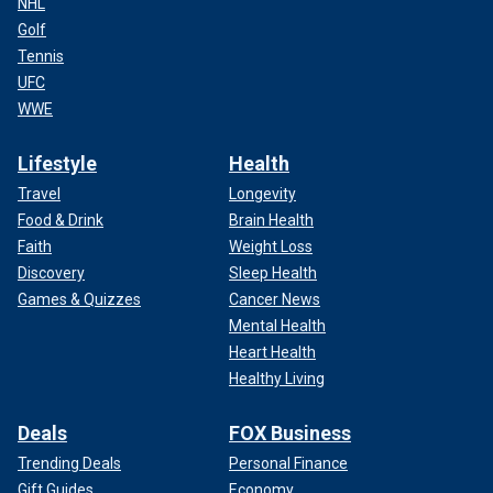
NHL
Golf
Tennis
UFC
WWE
Lifestyle
Health
Travel
Longevity
Food & Drink
Brain Health
Faith
Weight Loss
Discovery
Sleep Health
Games & Quizzes
Cancer News
Mental Health
Heart Health
Healthy Living
Deals
FOX Business
Trending Deals
Personal Finance
Gift Guides
Economy