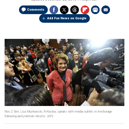
Comments
Add Fox News on Google
Nov. 2: Sen. Lisa Murkowski, R-Alaska, speaks with media outlets in Anchorage
following early election returns.
(AP)