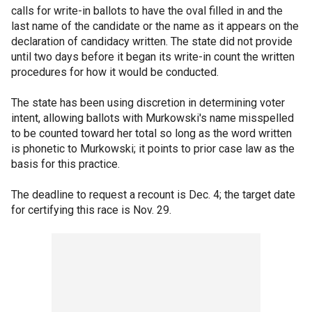
calls for write-in ballots to have the oval filled in and the
last name of the candidate or the name as it appears on the
declaration of candidacy written. The state did not provide
until two days before it began its write-in count the written
procedures for how it would be conducted.
The state has been using discretion in determining voter
intent, allowing ballots with Murkowski's name misspelled
to be counted toward her total so long as the word written
is phonetic to Murkowski; it points to prior case law as the
basis for this practice.
The deadline to request a recount is Dec. 4; the target date
for certifying this race is Nov. 29.