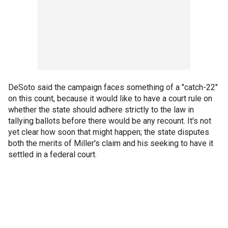
DeSoto said the campaign faces something of a "catch-22"
on this count, because it would like to have a court rule on
whether the state should adhere strictly to the law in
tallying ballots before there would be any recount. It's not
yet clear how soon that might happen; the state disputes
both the merits of Miller's claim and his seeking to have it
settled in a federal court.