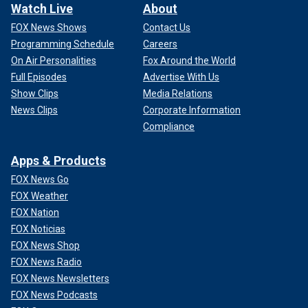
Watch Live
About
FOX News Shows
Contact Us
Programming Schedule
Careers
On Air Personalities
Fox Around the World
Full Episodes
Advertise With Us
Show Clips
Media Relations
News Clips
Corporate Information
Compliance
Apps & Products
FOX News Go
FOX Weather
FOX Nation
FOX Noticias
FOX News Shop
FOX News Radio
FOX News Newsletters
FOX News Podcasts