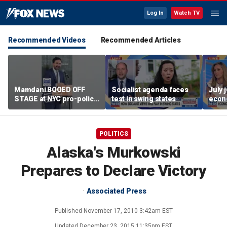
Log In
Watch TV
Recommended Videos
Recommended Articles
Mamdani BOOED OFF
Socialist agenda faces
July 
STAGE at NYC pro-police
test in swing states
econ
celebration
POLITICS
Alaska's Murkowski
Prepares to Declare Victory
Associated Press
Published
November 17, 2010 3:42am EST
Updated
December 23, 2015 11:35pm EST