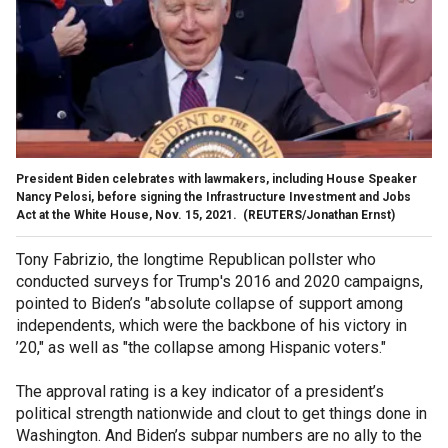
President Biden celebrates with lawmakers, including ‪House Speaker
Nancy Pelosi, before signing the Infrastructure Investment and Jobs
Act at the White House, Nov. 15, 2021.
(REUTERS/Jonathan Ernst)
Tony Fabrizio, the longtime Republican pollster who
conducted surveys for Trump's 2016 and 2020 campaigns,
pointed to Biden’s "absolute collapse of support among
independents, which were the backbone of his victory in
’20," as well as "the collapse among Hispanic voters."
The approval rating is a key indicator of a president’s
political strength nationwide and clout to get things done in
Washington. And Biden’s subpar numbers are no ally to the