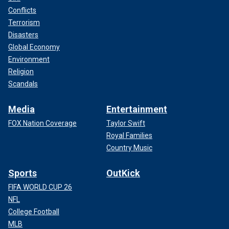
Conflicts
Terrorism
Disasters
Global Economy
Environment
Religion
Scandals
Media
Entertainment
FOX Nation Coverage
Taylor Swift
Royal Families
Country Music
Sports
OutKick
FIFA WORLD CUP 26
NFL
College Football
MLB