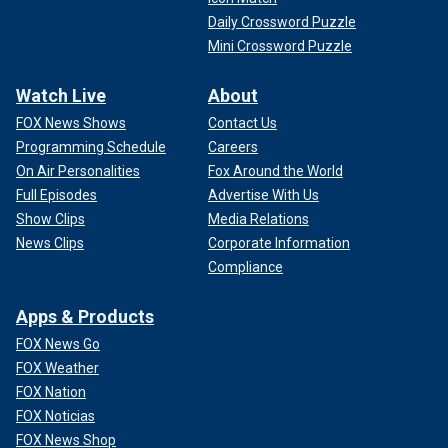
Daily Crossword Puzzle
Mini Crossword Puzzle
Watch Live
About
FOX News Shows
Contact Us
Programming Schedule
Careers
On Air Personalities
Fox Around the World
Full Episodes
Advertise With Us
Show Clips
Media Relations
News Clips
Corporate Information
Compliance
Apps & Products
FOX News Go
FOX Weather
FOX Nation
FOX Noticias
FOX News Shop