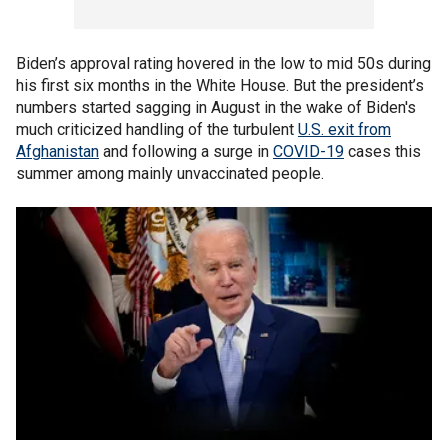
Biden’s approval rating hovered in the low to mid 50s during
his first six months in the White House. But the president’s
numbers started sagging in August in the wake of Biden's
much criticized handling of the turbulent
U.S. exit from
Afghanistan
and following a surge in
COVID-19
cases this
summer among mainly unvaccinated people.