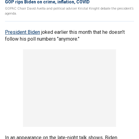
GOP rips Biden on crime, inflation, COVID
GOPAC Chair David Avella and political adviser Kristal Knight debate the president’s
agenda.
President Biden
joked earlier this month that he doesn’t
follow his poll numbers "anymore."
In an appearance on the late-night talk shows, Biden