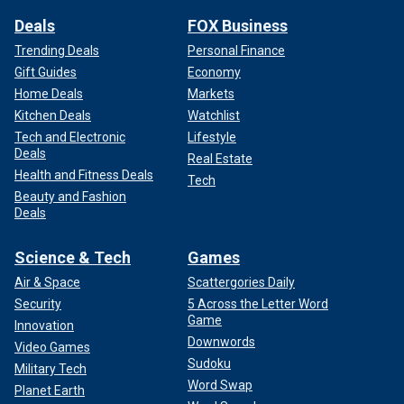
Deals
FOX Business
Trending Deals
Personal Finance
Gift Guides
Economy
Home Deals
Markets
Kitchen Deals
Watchlist
Tech and Electronic
Lifestyle
Deals
Real Estate
Health and Fitness Deals
Tech
Beauty and Fashion
Deals
Science & Tech
Games
Air & Space
Scattergories Daily
Security
5 Across the Letter Word
Game
Innovation
Downwords
Video Games
Sudoku
Military Tech
Word Swap
Planet Earth