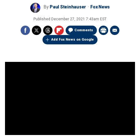
By
Paul Steinhauser
Fox News
Published
December 27, 2021 7:43am EST
Comments
Add Fox News on Google