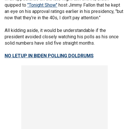
quipped to
"Tonight Show"
host Jimmy Fallon that he kept
an eye on his approval ratings earlier in his presidency, "but
now that they’re in the 40s, I don't pay attention."
All kidding aside, it would be understandable if the
president avoided closely watching his polls as his once
solid numbers have slid five straight months.
NO LETUP IN BIDEN POLLING DOLDRUMS