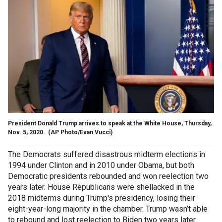
President Donald Trump arrives to speak at the White House, Thursday,
Nov. 5, 2020.
(AP Photo/Evan Vucci)
The Democrats suffered disastrous midterm elections in
1994 under Clinton and in 2010 under Obama, but both
Democratic presidents rebounded and won reelection two
years later. House Republicans were shellacked in the
2018 midterms during Trump's presidency, losing their
eight-year-long majority in the chamber. Trump wasn’t able
to rebound and lost reelection to Biden two years later