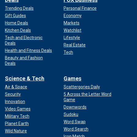
Trending Deals
Personal Finance
Gift Guides
Economy
Home Deals
Markets
Kitchen Deals
Watchlist
Tech and Electronic
Lifestyle
Deals
Real Estate
Health and Fitness Deals
Tech
Beauty and Fashion
Deals
Science & Tech
Games
Air & Space
Scattergories Daily
Security
5 Across the Letter Word
Game
Innovation
Downwords
Video Games
Sudoku
Military Tech
Word Swap
Planet Earth
Word Search
Wild Nature
Icon Match