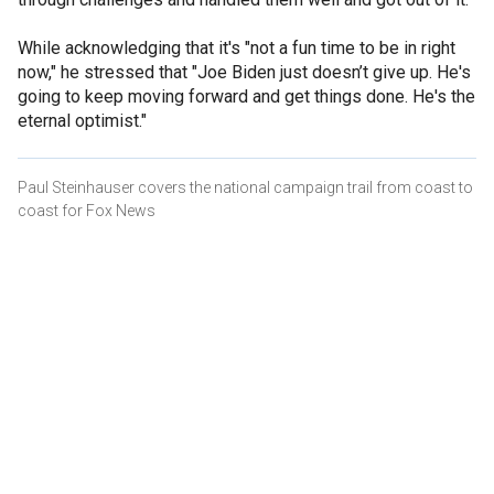
While acknowledging that it's "not a fun time to be in right
now," he stressed that "Joe Biden just doesn’t give up. He's
going to keep moving forward and get things done. He's the
eternal optimist."
Paul Steinhauser covers the national campaign trail from coast to
coast for Fox News