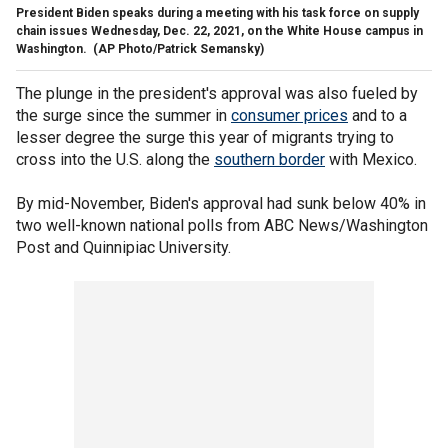
President Biden speaks during a meeting with his task force on supply
chain issues Wednesday, Dec. 22, 2021, on the White House campus in
Washington.
(AP Photo/Patrick Semansky)
The plunge in the president's approval was also fueled by
the surge since the summer in
consumer prices
and to a
lesser degree the surge this year of migrants trying to
cross into the U.S. along the
southern border
with Mexico.
By mid-November, Biden's approval had sunk below 40% in
two well-known national polls from ABC News/Washington
Post and Quinnipiac University.