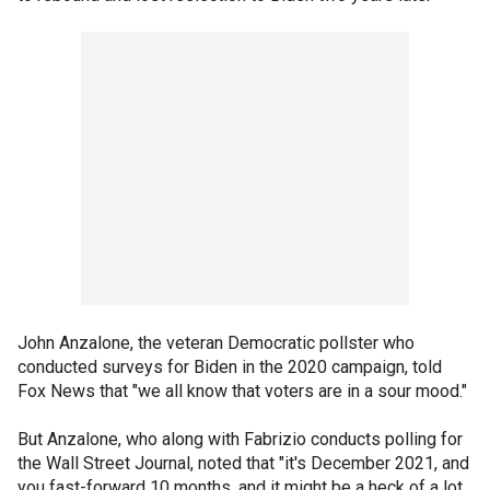
John Anzalone, the veteran Democratic pollster who
conducted surveys for Biden in the 2020 campaign, told
Fox News that "we all know that voters are in a sour mood."
But Anzalone, who along with Fabrizio conducts polling for
the Wall Street Journal, noted that "it's December 2021, and
you fast-forward 10 months, and it might be a heck of a lot