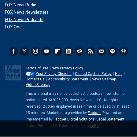
FOX News Radio
FOX News Newsletters
FOX News Podcasts
FOX One
Terms of Use
New Privacy Policy
Your Privacy Choices
Closed Caption Policy
Help
Contact Us
Accessibility Statement
News Sitemap
Video Sitemap
This material may not be published, broadcast, rewritten, or
redistributed. ©2026 FOX News Network, LLC. All rights
reserved. Quotes displayed in real-time or delayed by at least
15 minutes. Market data provided by
Factset
. Powered and
implemented by
FactSet Digital Solutions
.
Legal Statement
.
Mutual Fund and ETF data provided by
LSEG
.