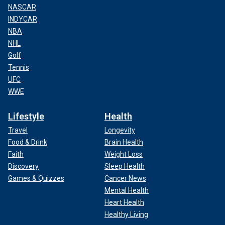
NASCAR
INDYCAR
NBA
NHL
Golf
Tennis
UFC
WWE
Lifestyle
Health
Travel
Longevity
Food & Drink
Brain Health
Faith
Weight Loss
Discovery
Sleep Health
Games & Quizzes
Cancer News
Mental Health
Heart Health
Healthy Living