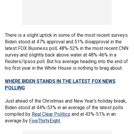
There is a slight uptick in some of the most recent surveys.
Biden stood at 47% approval and 51% disapproval in the
latest FOX Business poll, 48%-52% in the most recent CNN
survey and slightly back above water at 48%-46% in a
Reuters/Ipsos poll. But his average heading into the end of
his first year in the White House is nothing to brag about.
WHERE BIDEN STANDS IN THE LATEST FOX NEWS
POLLING
Just ahead of the Christmas and New Year’s holiday break,
Biden stood at 44%-53% in an average of the latest polls
compiled by
Real Clear Politics
and at 43%-51% in an
average by
FiveThirtyEight
.