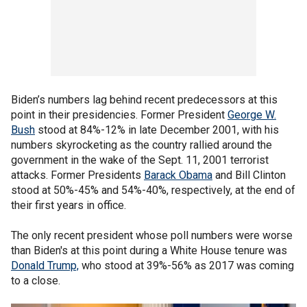
Biden’s numbers lag behind recent predecessors at this
point in their presidencies. Former President
George W.
Bush
stood at 84%-12% in late December 2001, with his
numbers skyrocketing as the country rallied around the
government in the wake of the Sept. 11, 2001 terrorist
attacks. Former Presidents
Barack Obama
and Bill Clinton
stood at 50%-45% and 54%-40%, respectively, at the end of
their first years in office.
The only recent president whose poll numbers were worse
than Biden's at this point during a White House tenure was
Donald Trump,
who stood at 39%-56% as 2017 was coming
to a close.