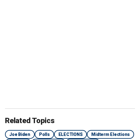
Related Topics
Joe Biden
Polls
ELECTIONS
Midterm Elections