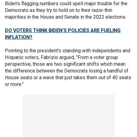
Biden's flagging numbers could spell major trouble for the
Democrats as they try to hold on to their razor-thin
majorities in the House and Senate in the 2022 elections.
DO VOTERS THINK BIDEN'S POLICIES ARE FUELING
INFLATION?
Pointing to the president’s standing with independents and
Hispanic voters, Fabrizio argued, "From a voter group
perspective, those are two significant shifts which mean
the difference between the Democrats losing a handful of
House seats or a wave that just takes them out of 40 seats
or more."