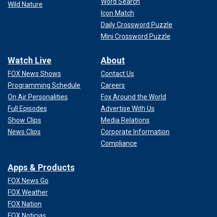
Word Search
Wild Nature
Icon Match
Daily Crossword Puzzle
Mini Crossword Puzzle
Watch Live
About
FOX News Shows
Contact Us
Programming Schedule
Careers
On Air Personalities
Fox Around the World
Full Episodes
Advertise With Us
Show Clips
Media Relations
News Clips
Corporate Information
Compliance
Apps & Products
FOX News Go
FOX Weather
FOX Nation
FOX Noticias