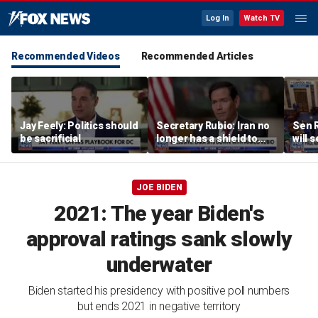
Log In
Watch TV
Recommended Videos
Recommended Articles
Jay Feely: Politics should
Secretary Rubio: Iran no
Sen R
be sacrificial
longer has a shield to
will 
hide behind
refer
the 
JOE BIDEN
2021: The year Biden's
approval ratings sank slowly
underwater
Biden started his presidency with positive poll numbers
but ends 2021 in negative territory