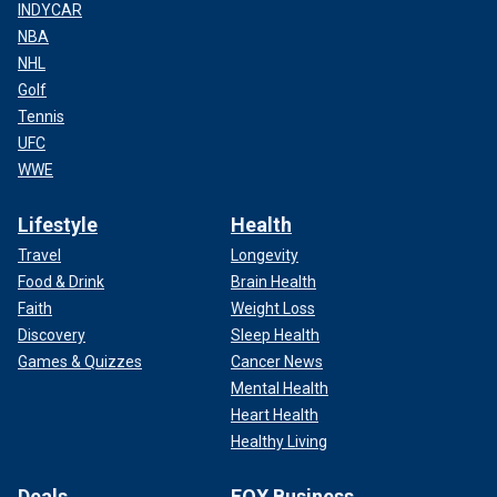
INDYCAR
NBA
NHL
Golf
Tennis
UFC
WWE
Lifestyle
Health
Travel
Longevity
Food & Drink
Brain Health
Faith
Weight Loss
Discovery
Sleep Health
Games & Quizzes
Cancer News
Mental Health
Heart Health
Healthy Living
Deals
FOX Business