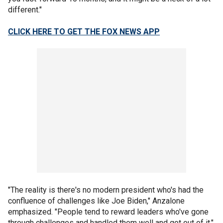
different."
CLICK HERE TO GET THE FOX NEWS APP
"The reality is there's no modern president who's had the
confluence of challenges like Joe Biden," Anzalone
emphasized. "People tend to reward leaders who've gone
through challenges and handled them well and got out of it."