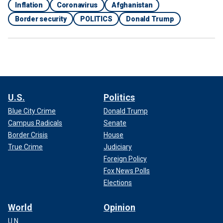
Inflation
Coronavirus
Afghanistan
Border security
POLITICS
Donald Trump
U.S.
Politics
Blue City Crime
Donald Trump
Campus Radicals
Senate
Border Crisis
House
True Crime
Judiciary
Foreign Policy
Fox News Polls
Elections
World
Opinion
U.N.