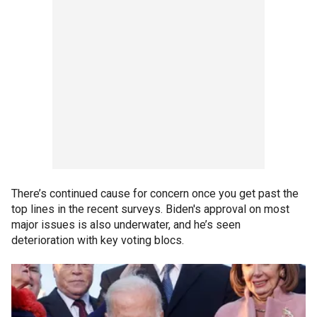
There’s continued cause for concern once you get past the
top lines in the recent surveys. Biden's approval on most
major issues is also underwater, and he’s seen
deterioration with key voting blocs.