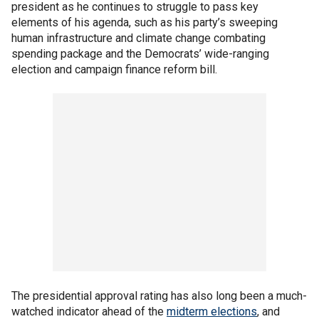
president as he continues to struggle to pass key
elements of his agenda, such as his party’s sweeping
human infrastructure and climate change combating
spending package and the Democrats’ wide-ranging
election and campaign finance reform bill.
The presidential approval rating has also long been a much-
watched indicator ahead of the
midterm elections
, and