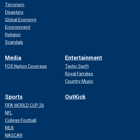
Terrorism
Disasters
Global Economy
Environment
Religion
Scandals
Media
Entertainment
FOX Nation Coverage
Taylor Swift
Royal Families
Country Music
Sports
OutKick
FIFA WORLD CUP 26
NFL
College Football
MLB
NASCAR