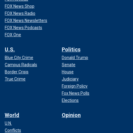
FOX News Shop
FOX News Radio
FOX News Newsletters
FOX News Podcasts
FOX One
U.S.
Politics
Blue City Crime
Donald Trump
Campus Radicals
Senate
Border Crisis
House
True Crime
Judiciary
Foreign Policy
Fox News Polls
Elections
World
Opinion
U.N.
Conflicts