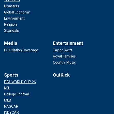
Terrorism
Disasters
Global Economy
Environment
Religion
Scandals
Media
Entertainment
FOX Nation Coverage
Taylor Swift
Royal Families
Country Music
Sports
OutKick
FIFA WORLD CUP 26
NFL
College Football
MLB
NASCAR
INDYCAR