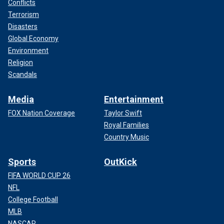
Conflicts
Terrorism
Disasters
Global Economy
Environment
Religion
Scandals
Media
Entertainment
FOX Nation Coverage
Taylor Swift
Royal Families
Country Music
Sports
OutKick
FIFA WORLD CUP 26
NFL
College Football
MLB
NASCAR