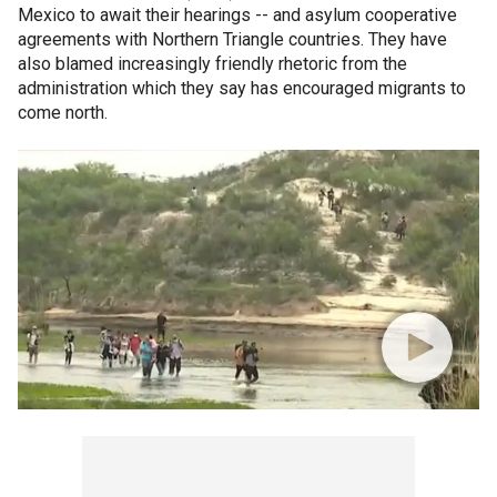
Mexico to await their hearings -- and asylum cooperative
agreements with Northern Triangle countries. They have
also blamed increasingly friendly rhetoric from the
administration which they say has encouraged migrants to
come north.