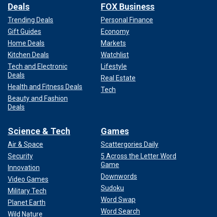
Deals
FOX Business
Trending Deals
Personal Finance
Gift Guides
Economy
Home Deals
Markets
Kitchen Deals
Watchlist
Tech and Electronic
Lifestyle
Deals
Real Estate
Health and Fitness Deals
Tech
Beauty and Fashion
Deals
Science & Tech
Games
Air & Space
Scattergories Daily
Security
5 Across the Letter Word
Game
Innovation
Downwords
Video Games
Sudoku
Military Tech
Word Swap
Planet Earth
Word Search
Wild Nature