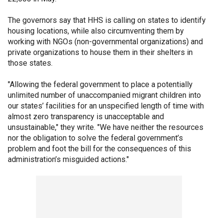
The governors say that HHS is calling on states to identify
housing locations, while also circumventing them by
working with NGOs (non-governmental organizations) and
private organizations to house them in their shelters in
those states.
"Allowing the federal government to place a potentially
unlimited number of unaccompanied migrant children into
our states’ facilities for an unspecified length of time with
almost zero transparency is unacceptable and
unsustainable," they write. "We have neither the resources
nor the obligation to solve the federal government’s
problem and foot the bill for the consequences of this
administration’s misguided actions."