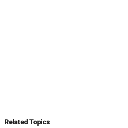
Related Topics