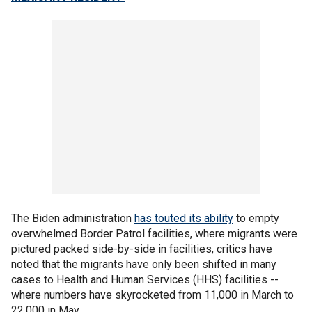
The Biden administration
has touted its ability
to empty
overwhelmed Border Patrol facilities, where migrants were
pictured packed side-by-side in facilities, critics have
noted that the migrants have only been shifted in many
cases to Health and Human Services (HHS) facilities --
where numbers have skyrocketed from 11,000 in March to
22,000 in May.