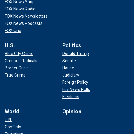
FOX News Shop
FOX News Radio
FOX News Newsletters
FOX News Podcasts
FOX One
U.S.
Politics
Blue City Crime
Donald Trump
Campus Radicals
Senate
Border Crisis
House
True Crime
Judiciary
Foreign Policy
Fox News Polls
Elections
World
Opinion
U.N.
Conflicts