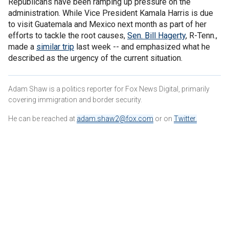
Republicans have been ramping up pressure on the
administration. While Vice President Kamala Harris is due
to visit Guatemala and Mexico next month as part of her
efforts to tackle the root causes,
Sen. Bill Hagerty
, R-Tenn.,
made a
similar trip
last week -- and emphasized what he
described as the urgency of the current situation.
Adam Shaw is a politics reporter for Fox News Digital, primarily
covering immigration and border security.
He can be reached at
adam.shaw2@fox.com
or on
Twitter
.