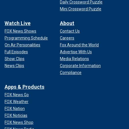
Daily Crossword Puzzle
Mini Crossword Puzzle
Watch Live
About
FOX News Shows
Contact Us
Programming Schedule
Careers
On Air Personalities
Fox Around the World
Full Episodes
Advertise With Us
Show Clips
Media Relations
News Clips
Corporate Information
Compliance
Apps & Products
FOX News Go
FOX Weather
FOX Nation
FOX Noticias
FOX News Shop