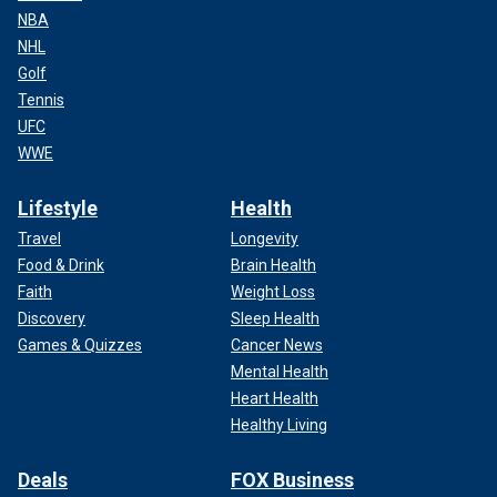
NBA
NHL
Golf
Tennis
UFC
WWE
Lifestyle
Health
Travel
Longevity
Food & Drink
Brain Health
Faith
Weight Loss
Discovery
Sleep Health
Games & Quizzes
Cancer News
Mental Health
Heart Health
Healthy Living
Deals
FOX Business