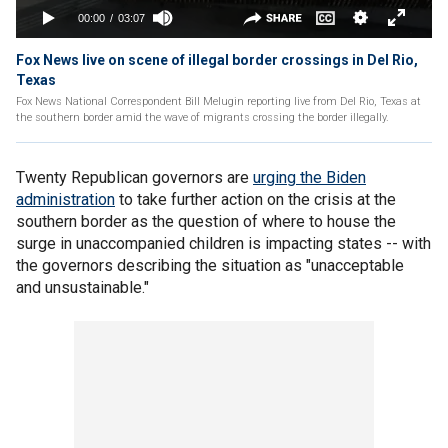
Fox News live on scene of illegal border crossings in Del Rio,
Texas
Fox News National Correspondent Bill Melugin reporting live from Del Rio, Texas at
the southern border amid the wave of migrants crossing the border illegally.
Twenty Republican governors are
urging the Biden
administration
to take further action on the crisis at the
southern border as the question of where to house the
surge in unaccompanied children is impacting states -- with
the governors describing the situation as "unacceptable
and unsustainable."