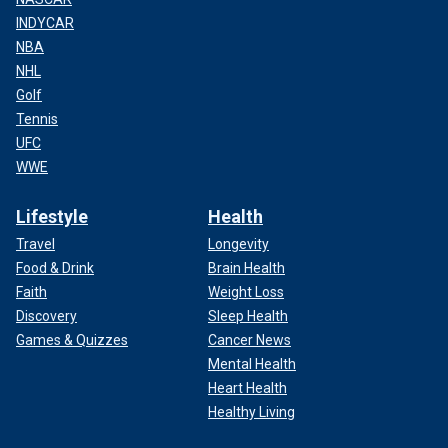
INDYCAR
NBA
NHL
Golf
Tennis
UFC
WWE
Lifestyle
Health
Travel
Longevity
Food & Drink
Brain Health
Faith
Weight Loss
Discovery
Sleep Health
Games & Quizzes
Cancer News
Mental Health
Heart Health
Healthy Living