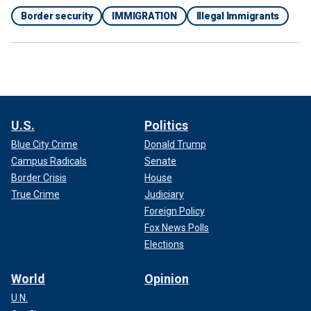
Border security
IMMIGRATION
Illegal Immigrants
U.S.
Politics
Blue City Crime
Donald Trump
Campus Radicals
Senate
Border Crisis
House
True Crime
Judiciary
Foreign Policy
Fox News Polls
Elections
World
Opinion
U.N.