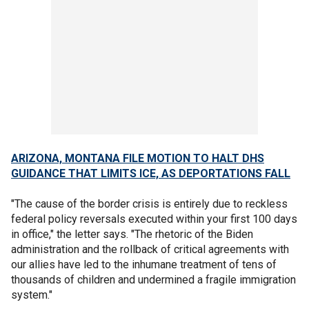
ARIZONA, MONTANA FILE MOTION TO HALT DHS
GUIDANCE THAT LIMITS ICE, AS DEPORTATIONS FALL
"The cause of the border crisis is entirely due to reckless
federal policy reversals executed within your first 100 days
in office," the letter says. "The rhetoric of the Biden
administration and the rollback of critical agreements with
our allies have led to the inhumane treatment of tens of
thousands of children and undermined a fragile immigration
system."