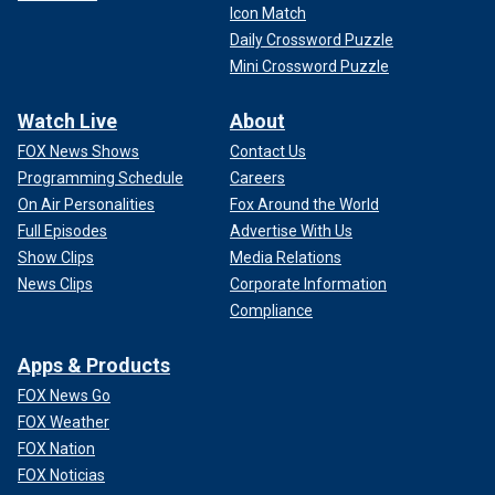
Icon Match
Daily Crossword Puzzle
Mini Crossword Puzzle
Watch Live
About
FOX News Shows
Contact Us
Programming Schedule
Careers
On Air Personalities
Fox Around the World
Full Episodes
Advertise With Us
Show Clips
Media Relations
News Clips
Corporate Information
Compliance
Apps & Products
FOX News Go
FOX Weather
FOX Nation
FOX Noticias