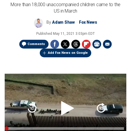
More than 18,000 unaccompanied children came to the
US in March
By
Adam Shaw
Fox News
Published
May 11, 2021 3:03pm EDT
Comments
Add Fox News on Google