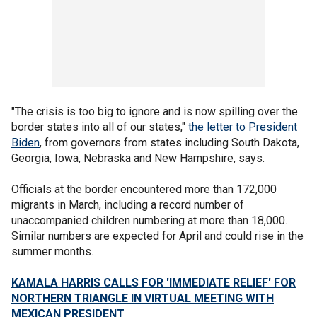
"The crisis is too big to ignore and is now spilling over the
border states into all of our states,"
the letter to President
Biden
, from governors from states including South Dakota,
Georgia, Iowa, Nebraska and New Hampshire, says.
Officials at the border encountered more than 172,000
migrants in March, including a record number of
unaccompanied children numbering at more than 18,000.
Similar numbers are expected for April and could rise in the
summer months.
KAMALA HARRIS CALLS FOR 'IMMEDIATE RELIEF' FOR
NORTHERN TRIANGLE IN VIRTUAL MEETING WITH
MEXICAN PRESIDENT