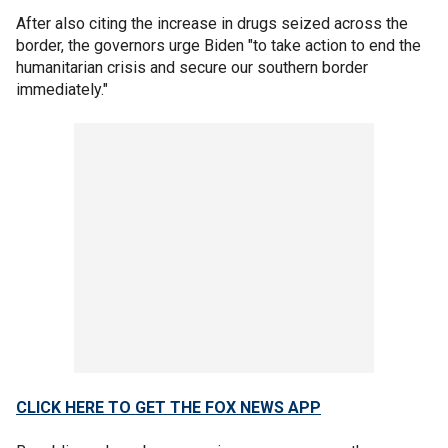
After also citing the increase in drugs seized across the
border, the governors urge Biden "to take action to end the
humanitarian crisis and secure our southern border
immediately."
CLICK HERE TO GET THE FOX NEWS APP