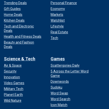
Trending Deals
Personal Finance
Gift Guides
Economy
Home Deals
Markets
Kitchen Deals
Watchlist
Tech and Electronic
Lifestyle
Deals
Real Estate
Health and Fitness Deals
Tech
Beauty and Fashion
Deals
Science & Tech
Games
Air & Space
Scattergories Daily
Security
5 Across the Letter Word
Game
Innovation
Downwords
Video Games
Sudoku
Military Tech
Word Swap
Planet Earth
Word Search
Wild Nature
Icon Match