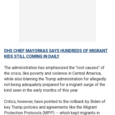
DHS CHIEF MAYORKAS SAYS HUNDREDS OF MIGRANT
KIDS STILL COMING IN DAILY
The administration has emphasized the "root causes" of
the crisis, like poverty and violence in Central America,
while also blaming the Trump administration for allegedly
not being adequately prepared for a migrant surge of the
kind seen in the early months of this year.
Critics, however, have pointed to the rollback by Biden of
key Trump policies and agreements like the Migrant
Protection Protocols (MPP) -- which kept migrants in