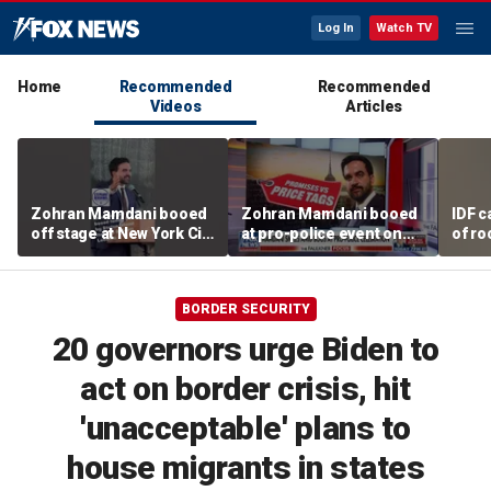
Log In
Watch TV
Home
Recommended
Recommended
Videos
Articles
Zohran Mamdani booed
Zohran Mamdani booed
IDF c
off stage at New York City
at pro-police event on
of ro
police event
Staten Island
unde
tunn
BORDER SECURITY
20 governors urge Biden to
act on border crisis, hit
'unacceptable' plans to
house migrants in states