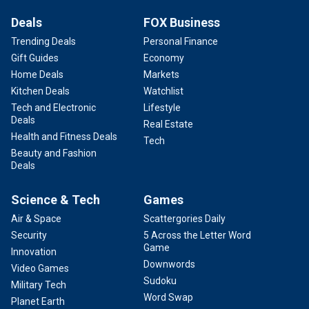
Deals
FOX Business
Trending Deals
Personal Finance
Gift Guides
Economy
Home Deals
Markets
Kitchen Deals
Watchlist
Tech and Electronic
Lifestyle
Deals
Real Estate
Health and Fitness Deals
Tech
Beauty and Fashion
Deals
Science & Tech
Games
Air & Space
Scattergories Daily
Security
5 Across the Letter Word
Game
Innovation
Downwords
Video Games
Sudoku
Military Tech
Word Swap
Planet Earth