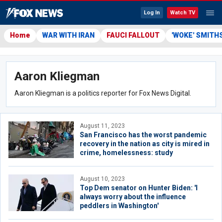
Log In
Watch TV
Home
WAR WITH IRAN
FAUCI FALLOUT
'WOKE' SMITH
Aaron Kliegman
Aaron Kliegman is a politics reporter for Fox News Digital.
August 11, 2023
San Francisco has the worst pandemic
recovery in the nation as city is mired in
crime, homelessness: study
August 10, 2023
Top Dem senator on Hunter Biden: 'I
always worry about the influence
peddlers in Washington'