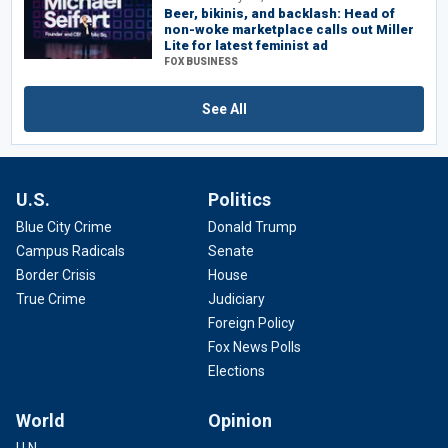
Beer, bikinis, and backlash: Head of
non-woke marketplace calls out Miller
Lite for latest feminist ad
FOX BUSINESS
See All
U.S.
Politics
Blue City Crime
Donald Trump
Campus Radicals
Senate
Border Crisis
House
True Crime
Judiciary
Foreign Policy
Fox News Polls
Elections
World
Opinion