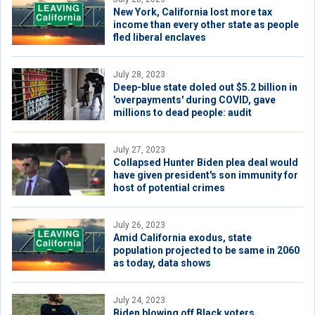
New York, California lost more tax
income than every other state as people
fled liberal enclaves
July 28, 2023
Deep-blue state doled out $5.2 billion in
'overpayments' during COVID, gave
millions to dead people: audit
July 27, 2023
Collapsed Hunter Biden plea deal would
have given president's son immunity for
host of potential crimes
July 26, 2023
Amid California exodus, state
population projected to be same in 2060
as today, data shows
July 24, 2023
Biden blowing off Black voters,