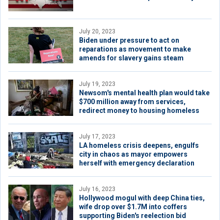
July 20, 2023
Biden under pressure to act on
reparations as movement to make
amends for slavery gains steam
July 19, 2023
Newsom's mental health plan would take
$700 million away from services,
redirect money to housing homeless
July 17, 2023
LA homeless crisis deepens, engulfs
city in chaos as mayor empowers
herself with emergency declaration
July 16, 2023
Hollywood mogul with deep China ties,
wife drop over $1.7M into coffers
supporting Biden's reelection bid