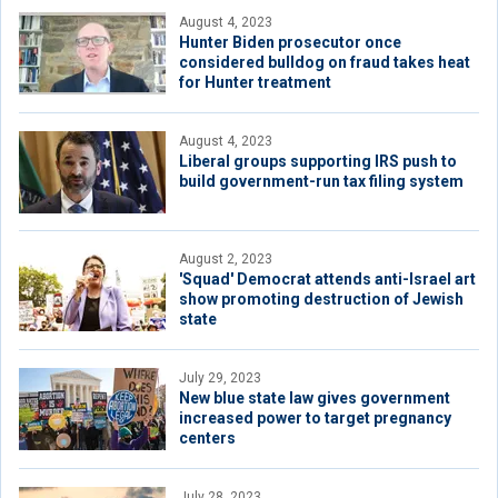
August 4, 2023
Hunter Biden prosecutor once
considered bulldog on fraud takes heat
for Hunter treatment
August 4, 2023
Liberal groups supporting IRS push to
build government-run tax filing system
August 2, 2023
'Squad' Democrat attends anti-Israel art
show promoting destruction of Jewish
state
July 29, 2023
New blue state law gives government
increased power to target pregnancy
centers
July 28, 2023