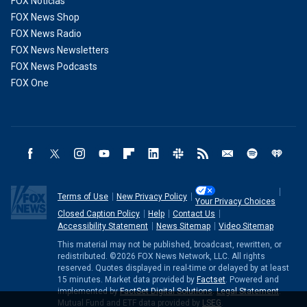
FOX Noticias
FOX News Shop
FOX News Radio
FOX News Newsletters
FOX News Podcasts
FOX One
Terms of Use
New Privacy Policy
Your Privacy Choices
Closed Caption Policy
Help
Contact Us
Accessibility Statement
News Sitemap
Video Sitemap
This material may not be published, broadcast, rewritten, or
redistributed. ©2026 FOX News Network, LLC. All rights
reserved. Quotes displayed in real-time or delayed by at least
15 minutes. Market data provided by
Factset
. Powered and
implemented by
FactSet Digital Solutions
.
Legal Statement
.
Mutual Fund and ETF data provided by
LSEG
.