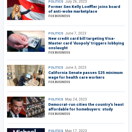
July 26, 2023
POLITICS
Former Sen Kelly Loeffler joins board
of anti-woke marketplace
FOX BUSINESS
June 7, 2023
POLITICS
New credit card bill targeting Visa-
Master card 'duopoly' triggers lobbying
onslaught
FOX BUSINESS
June 3, 2023
POLITICS
California Senate passes $25 minimum
wage for health care workers
FOX BUSINESS
May 24, 2023
POLITICS
Democrat-run cities the country's least
affordable for homebuyers: study
FOX BUSINESS
May 17, 2023
POLITICS