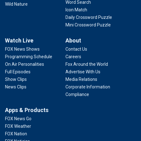
Word Search
Wild Nature
Icon Match
Daily Crossword Puzzle
Mini Crossword Puzzle
Watch Live
About
FOX News Shows
Contact Us
Programming Schedule
Careers
On Air Personalities
Fox Around the World
Full Episodes
Advertise With Us
Show Clips
Media Relations
News Clips
Corporate Information
Compliance
Apps & Products
FOX News Go
FOX Weather
FOX Nation