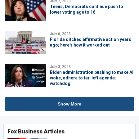
July 7, 2023
Teens, Democrats continue push to
lower voting age to 16
July 6, 2023
Florida ditched affirmative action years
ago; here's how it worked out
July 3, 2023
Biden administration pushing to make AI
woke, adhere to far-left agenda:
watchdog
Show More
Fox Business Articles