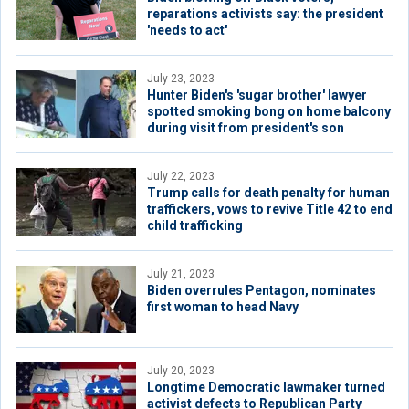
reparations activists say: the president
'needs to act'
July 23, 2023
Hunter Biden's 'sugar brother' lawyer
spotted smoking bong on home balcony
during visit from president's son
July 22, 2023
Trump calls for death penalty for human
traffickers, vows to revive Title 42 to end
child trafficking
July 21, 2023
Biden overrules Pentagon, nominates
first woman to head Navy
July 20, 2023
Longtime Democratic lawmaker turned
activist defects to Republican Party