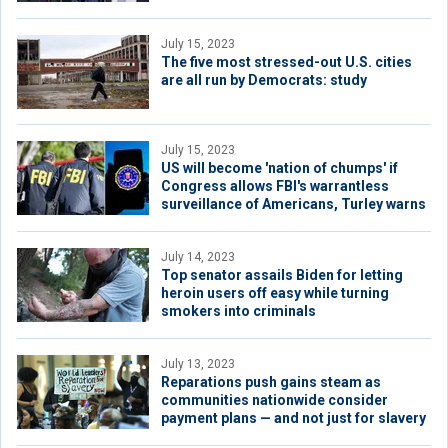
July 15, 2023
The five most stressed-out U.S. cities
are all run by Democrats: study
July 15, 2023
US will become 'nation of chumps' if
Congress allows FBI's warrantless
surveillance of Americans, Turley warns
July 14, 2023
Top senator assails Biden for letting
heroin users off easy while turning
smokers into criminals
July 13, 2023
Reparations push gains steam as
communities nationwide consider
payment plans — and not just for slavery