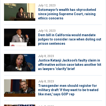
July 12, 2023
Sotomayor's wealth has skyrocketed
since joining Supreme Court, raising
ethics concerns
July 10, 2023
Dem bill in California would mandate
judges to consider race when doling out
prison sentences
July 8, 2023
Justice Ketanji Jackson's faulty claim in
affirmative action case takes another hit
as lawyers 'clarify' brief
July 8, 2023
Transgender men should register for
military draft 'if they want to be treated
like men,' says GOP rep