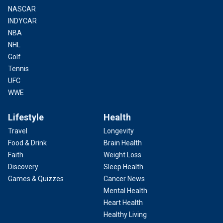
NASCAR
INDYCAR
NBA
NHL
Golf
Tennis
UFC
WWE
Lifestyle
Health
Travel
Longevity
Food & Drink
Brain Health
Faith
Weight Loss
Discovery
Sleep Health
Games & Quizzes
Cancer News
Mental Health
Heart Health
Healthy Living