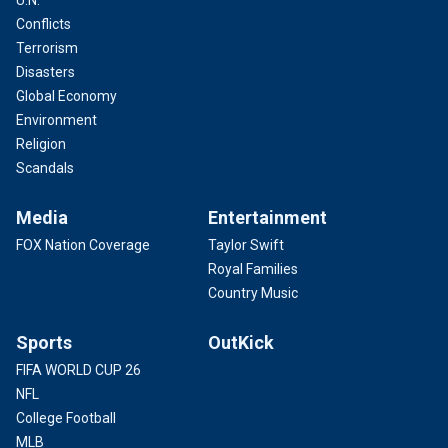
U.N.
Conflicts
Terrorism
Disasters
Global Economy
Environment
Religion
Scandals
Media
Entertainment
FOX Nation Coverage
Taylor Swift
Royal Families
Country Music
Sports
OutKick
FIFA WORLD CUP 26
NFL
College Football
MLB