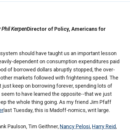
 Phil Kerpen
Director of Policy, Americans for
l system should have taught us an important lesson
heavily-dependent on consumption expenditures paid
ood of borrowed dollars abruptly stopped, the over-
 other markets followed with frightening speed. The
 just keep on borrowing forever, spending lots of
 seem to have learned the opposite--that we just
eep the whole thing going. As my friend Jim Pfaff
er
last Tuesday, this is Madoff-nomics, writ large.
ank Paulson, Tim Geithner,
Nancy Pelosi
,
Harry Reid
,