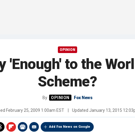
OPINION
 'Enough' to the Worl
Scheme?
By
Fox News
hed
February 25, 2009 1:00am EST
|
Updated
January 13, 2015 12:0
Add Fox News on Google