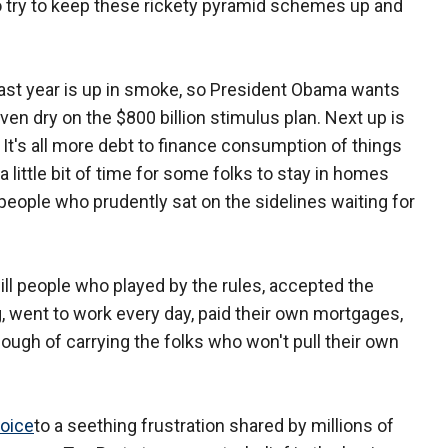
o try to keep these rickety pyramid schemes up and
last year is up in smoke, so President Obama wants
even dry on the $800 billion stimulus plan. Next up is
t. It's all more debt to finance consumption of things
s a little bit of time for some folks to stay in homes
 people who prudently sat on the sidelines waiting for
l people who played by the rules, accepted the
, went to work every day, paid their own mortgages,
nough of carrying the folks who won't pull their own
oice
to a seething frustration shared by millions of