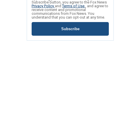
Subscribe button, you agree to the Fox News
Privacy Policy
and
Terms of Use
, and agree to
receive content and promotional
communications from Fox News. You
understand that you can opt-out at any time.
Subscribe