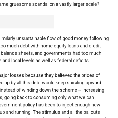
ame gruesome scandal on a vastly larger scale?
milarly unsustainable flow of good money following
too much debt with home equity loans and credit
d balance sheets, and governments had too much
nd local levels as well as federal deficits.
ajor losses because they believed the prices of
 up by all this debt would keep spiraling upward
 instead of winding down the scheme -- increasing
t is, going back to consuming only what we can
 government policy has been to inject enough new
 and running. The stimulus and all the bailouts