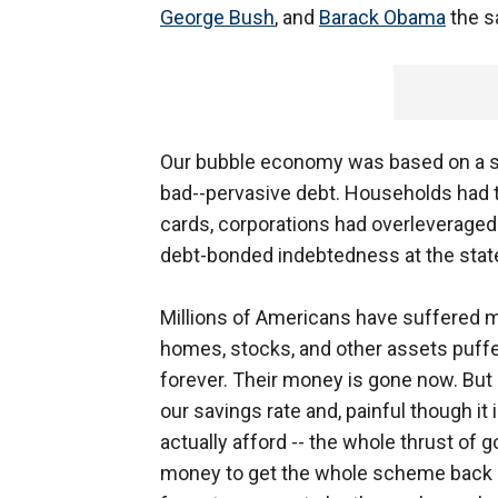
George Bush
, and
Barack Obama
the s
Our bubble economy was based on a si
bad--pervasive debt. Households had 
cards, corporations had overleverage
debt-bonded indebtedness at the state a
Millions of Americans have suffered m
homes, stocks, and other assets puffed
forever. Their money is gone now. But
our savings rate and, painful though i
actually afford -- the whole thrust of
money to get the whole scheme back up