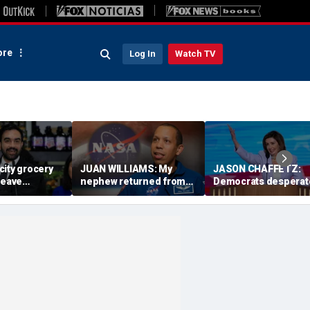
re
Log In
Watch TV
city grocery
JUAN WILLIAMS: My
JASON CHAFFETZ:
leave
nephew returned from
Democrats desperat
aying for
space with a message
need Nancy Pelosi to
na
America needs
take charge