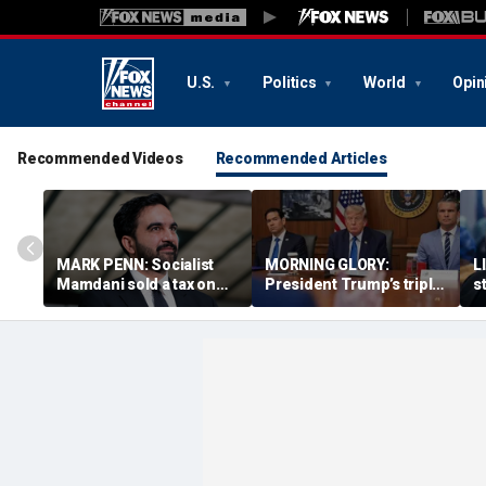
U.S.
Politics
World
Opin
Recommended Videos
Recommended Articles
MARK PENN: Socialist
MORNING GLORY:
L
Mamdani sold a tax on
President Trump’s triple
s
billionaires. Regular
bogey
r
homeowners could pay
s
the price