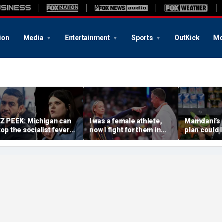
ion
Media
Entertainment
Sports
OutKick
Mo
IZ PEEK: Michigan can
I was a female athlete,
Mamdani’s 
top the socialist fever
now I fight for them in
plan could 
age — or watch it
court. We need more
taxpayers p
wallow the Senate
Sophie Cunninghams
every bana