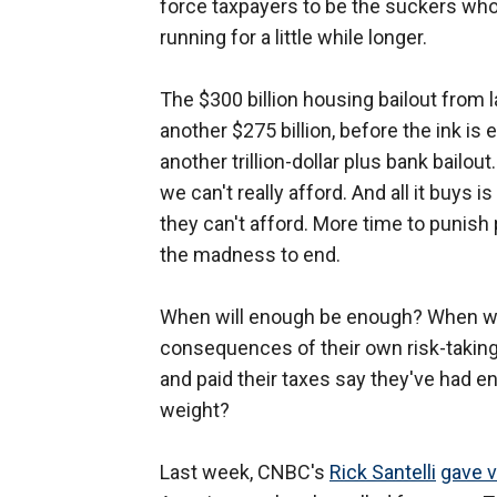
force taxpayers to be the suckers wh
running for a little while longer.
The $300 billion housing bailout from 
another $275 billion, before the ink is 
another trillion-dollar plus bank bailou
we can't really afford. And all it buys i
they can't afford. More time to punish
the madness to end.
When will enough be enough? When wil
consequences of their own risk-taking
and paid their taxes say they've had e
weight?
Last week, CNBC's
Rick Santelli
gave v