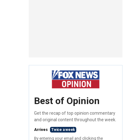
Best of Opinion
Get the recap of top opinion commentary
and original content throughout the week.
Arrives
Twice a week
By entering your email and clicking the