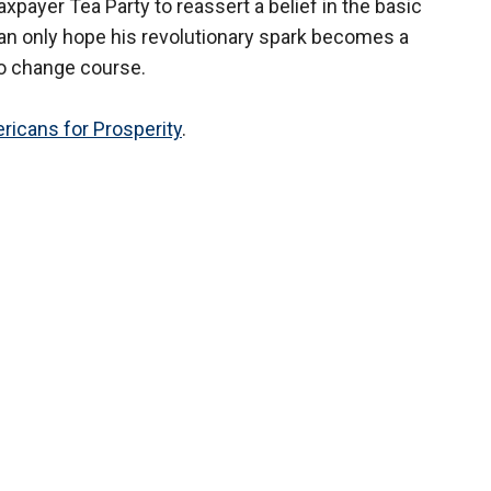
payer Tea Party to reassert a belief in the basic
 can only hope his revolutionary spark becomes a
 to change course.
ricans for Prosperity
.