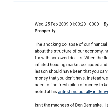
Wed, 25 Feb 2009 01:00:23 +0000 –
By
Prosperity
The shocking collapse of our financia
about the structure of our economy, 
for with borrowed dollars. When the fl
inflated housing market collapsed and
lesson should have been that you can't
money that you don't have. Instead we
need to find fresh piles of money to k
noted at his
anti-stimulus rally in Denv
Isn't the madness of Ben Bernanke, H