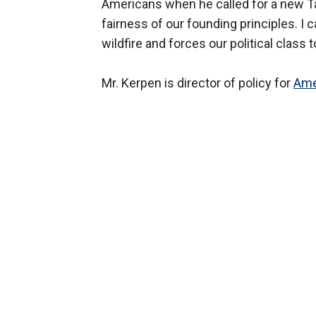
Americans when he called for a new Tax
fairness of our founding principles. I
wildfire and forces our political class
Mr. Kerpen is director of policy for
Ame