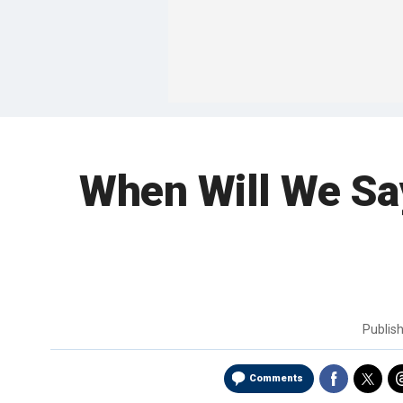
When Will We Say
Publis
Comments