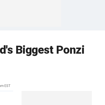
d's Biggest Ponzi
3pm EST