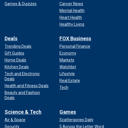
Games & Quizzes
Cancer News
Failure to enforce the law is an invitation to break it; any law
Mental Health
enforcement officer with any real time on the job will tell
Heart Health
you that because it is a fixed and unchangeable rule of
Healthy Living
human nature. It always has been. That reality was on full
display throughout the summer of 2020, and it all started
Deals
FOX Business
with Tim
Walz’s reckless, failed "leadership."
Trending Deals
Personal Finance
Gift Guides
Economy
Home Deals
Markets
Kitchen Deals
Watchlist
Tech and Electronic
Lifestyle
Deals
Real Estate
Health and Fitness Deals
Tech
Beauty and Fashion
Deals
Science & Tech
Games
Air & Space
Scattergories Daily
Security
5 Across the Letter Word