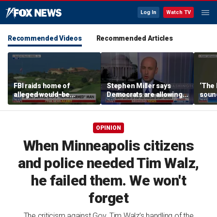
Log In
Watch TV
Recommended Videos
Recommended Articles
FBI raids home of
Stephen Miller says
‘The 
alleged would-be
Democrats are allowing
soun
assassin arrested
and embracing
outside of Trump’s
communism
California golf course
OPINION
When Minneapolis citizens
and police needed Tim Walz,
he failed them. We won't
forget
The criticism against Gov. Tim Walz’s handling of the