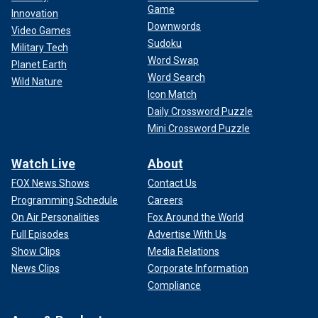
Game
The law enforcement community will not forget that, and
Innovation
Downwords
neither should anyone else.
Video Games
Sudoku
Military Tech
CLICK HERE TO GET THE FOX NEWS APP
Word Swap
Planet Earth
Word Search
Wild Nature
Icon Match
Daily Crossword Puzzle
Mini Crossword Puzzle
Watch Live
About
FOX News Shows
Contact Us
Programming Schedule
Careers
On Air Personalities
Fox Around the World
Full Episodes
Advertise With Us
Show Clips
Media Relations
News Clips
Corporate Information
Compliance