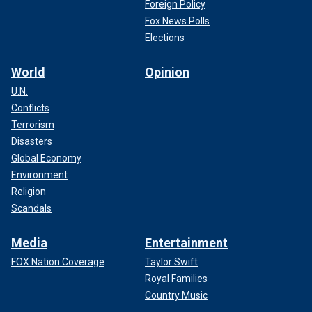
Foreign Policy
Fox News Polls
Elections
World
Opinion
U.N.
Conflicts
Terrorism
Disasters
Global Economy
Environment
Religion
The mayor’s office followed up with a written request again
Scandals
the next morning, even noting that first responders had
been injured the night before. That night, Minneapolis’ Third
Precinct station would go up in flames.
Media
Entertainment
FOX Nation Coverage
Taylor Swift
Royal Families
Country Music