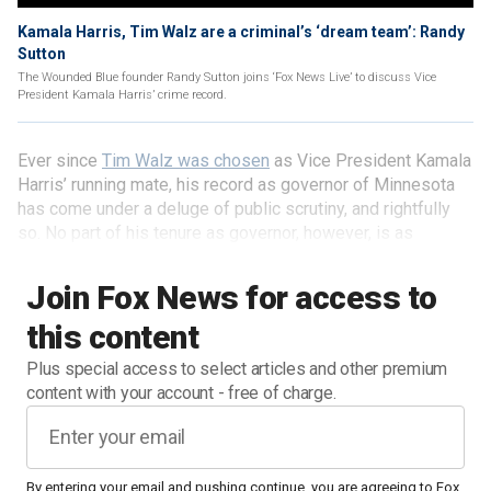
Kamala Harris, Tim Walz are a criminal’s ‘dream team’: Randy
Sutton
The Wounded Blue founder Randy Sutton joins ‘Fox News Live’ to discuss Vice
President Kamala Harris’ crime record.
Ever since
Tim Walz was chosen
as Vice President Kamala
Harris’ running mate, his record as governor of Minnesota
has come under a deluge of public scrutiny, and rightfully
so. No part of his tenure as governor, however, is as
egregious as his reckless disregard for the rule of law
when Minneapolis burned during the 2020 riots.
Join Fox News for access to
this content
Plus special access to select articles and other premium
content with your account - free of charge.
By entering your email and pushing continue, you are agreeing to Fox