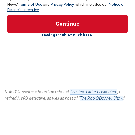
News'
Terms of Use
and
Privacy Policy
, which includes our
Notice of
Financial Incentive
.
Having trouble? Click here.
Right on cue, however, countless media "fact-checkers"
dutifully swooped in to try to save Walz from the obviously
rightful criticism of his disastrous handling of the situation.
But they simply cannot hide from the truth.
Tim Walz let Minneapolis burn
and in doing so, he ended up
putting police in Minnesota and around the country right into
a domestic war zone.
Rob O'Donnell is a board member at
The Pipe Hitter Foundation
, a
retired NYPD detective, as well as host of "
The Rob O’Donnell Show
."