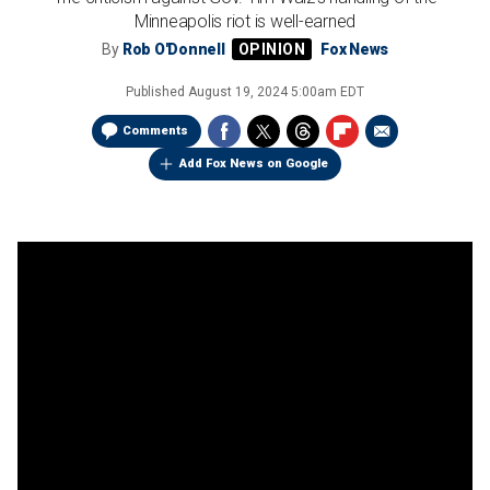
Minneapolis riot is well-earned
By
Rob O'Donnell
Fox News
Published
August 19, 2024 5:00am EDT
Comments
Add Fox News on Google