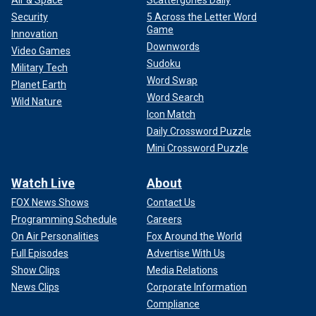
Air & Space
Scattergories Daily
Security
5 Across the Letter Word
Game
Innovation
Downwords
Video Games
Sudoku
Military Tech
Word Swap
Planet Earth
Word Search
Wild Nature
Icon Match
Daily Crossword Puzzle
Meanwhile, many of those police departments across the
country were trying to protect and serve their neighbors and
Mini Crossword Puzzle
fellow citizens from this nightly chaos while dealing with
the budget and manpower constraints imposed upon them
Watch Live
About
by the so-called
"defund the police" movement
–
FOX News Shows
Contact Us
something that Walz also publicly supported at the time.
Programming Schedule
Careers
They were outnumbered and surrounded on all sides.
On Air Personalities
Fox Around the World
Full Episodes
Advertise With Us
Show Clips
Media Relations
News Clips
Corporate Information
Compliance