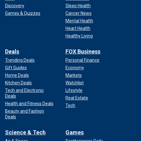
Discovery
Sleep Health
Games & Quizzes
Cancer News
Mental Health
Heart Health
Healthy Living
Deals
FOX Business
Trending Deals
Personal Finance
Then, the violence spread.
Gift Guides
Economy
Home Deals
Markets
From Seattle to Portland to Atlanta to Washington, D.C., the
Kitchen Deals
Watchlist
example set by Tim Walz’s radical dereliction of duty and
Tech and Electronic
Lifestyle
disdain for the rule of law became a template for
Deals
emboldened criminals and weak politicians around the
Real Estate
Health and Fitness Deals
country.
Tech
Beauty and Fashion
Deals
Science & Tech
Games