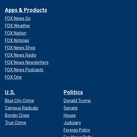
Apps & Products
FOX News Go
FOX Weather
FOX Nation
FOX Noticias
FOX News Shop
FOX News Radio
MINNESOTA MURDER STATS ROSE UNDER WALZ'S
FOX News Newsletters
LEADERSHIP AS HE TRIES TO TIE VIOLENT CRIME
FOX News Podcasts
TREND TO TRUMP: DATA
FOX One
Even without nightly riots, first responders have it hard
enough. They show up every day knowing that they might
U.S.
Politics
not make it home that night. They choose to do this job
Blue City Crime
Donald Trump
because of the knowledge that the law will not enforce
Campus Radicals
Senate
itself, that there will always be people willing to break it,
Border Crisis
House
and that – without someone to stand in the way – innocent
True Crime
Judiciary
Americans will get hurt as a result.
Foreign Policy