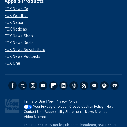
Apps & Products
FOX News Go
FOX Weather
FOX Nation
FOX Noticias
FOX News Shop
FOX News Radio
FOX News Newsletters
FOX News Podcasts
FOX One
Terms of Use
New Privacy Policy
Your Privacy Choices
Closed Caption Policy
Help
Contact Us
Accessibility Statement
News Sitemap
Video Sitemap
This material may not be published, broadcast, rewritten, or