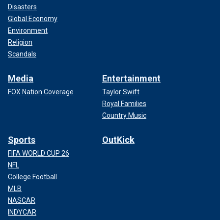
Disasters
Global Economy
Environment
Religion
Scandals
Media
Entertainment
FOX Nation Coverage
Taylor Swift
Royal Families
Country Music
Sports
OutKick
FIFA WORLD CUP 26
NFL
College Football
MLB
NASCAR
INDYCAR