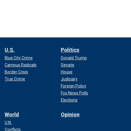
U.S.
Politics
Blue City Crime
Donald Trump
Campus Radicals
Senate
Border Crisis
House
True Crime
Judiciary
Foreign Policy
Fox News Polls
Elections
World
Opinion
U.N.
Conflicts