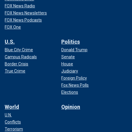
FOX News Radio
FOX News Newsletters
FOX News Podcasts
FOX One
U.S.
Politics
Blue City Crime
Donald Trump
Campus Radicals
Senate
Border Crisis
House
True Crime
Judiciary
Foreign Policy
Fox News Polls
Elections
World
Opinion
U.N.
Conflicts
Terrorism