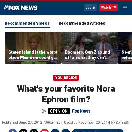
Log In
Watch TV
Recommended Videos
Recommended Articles
Staten Island is the worst
Boomers, Gen Z sound
Sean 
place Mamdani could go,
off on what they can't
refu
former NYPD chief of
stand about each other
Hasan
department says
belie
YOU DECIDE
What's your favorite Nora
Ephron film?
By
Fox News
Published
June 27, 2012 7:00am EDT
Updated
November 20, 2014 6:43pm EST