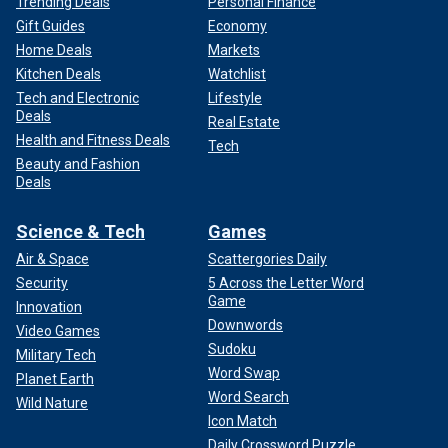
Trending Deals
Personal Finance
Gift Guides
Economy
Home Deals
Markets
Kitchen Deals
Watchlist
Tech and Electronic
Lifestyle
Deals
Real Estate
Health and Fitness Deals
Tech
Beauty and Fashion
Deals
Science & Tech
Games
Air & Space
Scattergories Daily
Security
5 Across the Letter Word
Game
Innovation
Downwords
Video Games
Sudoku
Military Tech
Word Swap
Planet Earth
Word Search
Wild Nature
Icon Match
Daily Crossword Puzzle