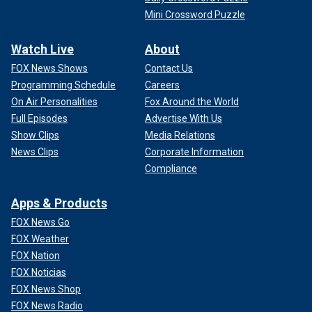
Mini Crossword Puzzle
Watch Live
About
FOX News Shows
Contact Us
Programming Schedule
Careers
On Air Personalities
Fox Around the World
Full Episodes
Advertise With Us
Show Clips
Media Relations
News Clips
Corporate Information
Compliance
Apps & Products
FOX News Go
FOX Weather
FOX Nation
FOX Noticias
FOX News Shop
FOX News Radio