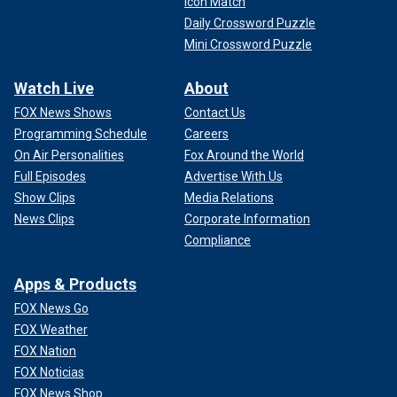
Icon Match
Daily Crossword Puzzle
Mini Crossword Puzzle
Watch Live
About
FOX News Shows
Contact Us
Programming Schedule
Careers
On Air Personalities
Fox Around the World
Full Episodes
Advertise With Us
Show Clips
Media Relations
News Clips
Corporate Information
Compliance
Apps & Products
FOX News Go
FOX Weather
FOX Nation
FOX Noticias
FOX News Shop