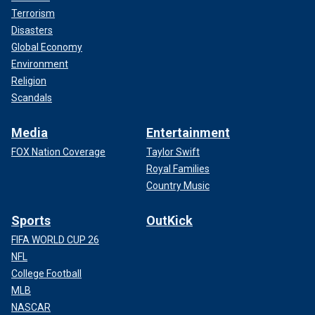
Terrorism
Disasters
Global Economy
Environment
Religion
Scandals
Media
Entertainment
FOX Nation Coverage
Taylor Swift
Royal Families
Country Music
Sports
OutKick
FIFA WORLD CUP 26
NFL
College Football
MLB
NASCAR