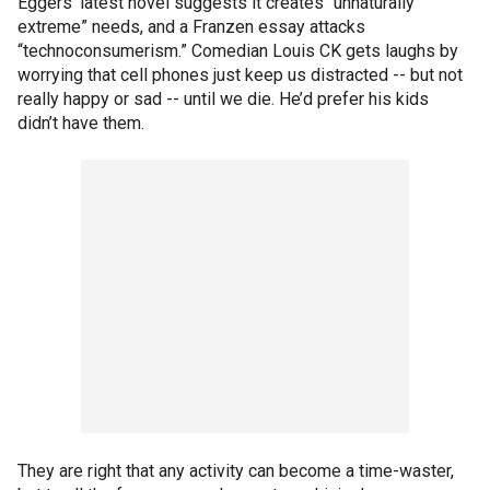
Eggers’ latest novel suggests it creates “unnaturally
extreme” needs, and a Franzen essay attacks
“technoconsumerism.” Comedian Louis CK gets laughs by
worrying that cell phones just keep us distracted -- but not
really happy or sad -- until we die. He’d prefer his kids
didn’t have them.
They are right that any activity can become a time-waster,