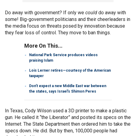
Do away with government? If only we
could
do away with
some! Big-government politicians and their cheerleaders in
the media focus on threats posed by innovation because
they fear loss of control. They move to ban things.
More On This...
National Park Service produces videos
praising Islam
Lois Lerner retires—courtesy of the American
taxpayer
Don’t expect a new Middle East war between
the states, says Israel’s Shimon Peres
In Texas, Cody Wilson used a 3D printer to make a plastic
gun. He called it “the Liberator” and posted its specs on the
Internet. The State Department then ordered him to take the
specs down. He did. But by then, 100,000 people had