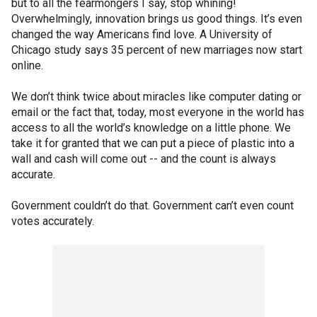
but to all the fearmongers I say, stop whining!
Overwhelmingly, innovation brings us good things. It’s even
changed the way Americans find love. A University of
Chicago study says 35 percent of new marriages now start
online.
We don’t think twice about miracles like computer dating or
email or the fact that, today, most everyone in the world has
access to all the world’s knowledge on a little phone. We
take it for granted that we can put a piece of plastic into a
wall and cash will come out -- and the count is always
accurate.
Government couldn’t do that. Government can’t even count
votes accurately.