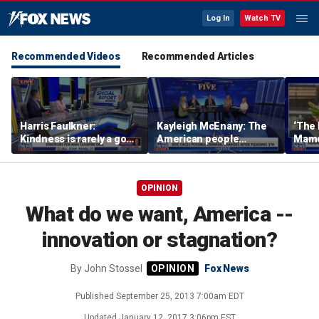
Log In
Watch TV
Recommended Videos
Recommended Articles
Harris Faulkner:
Kayleigh McEnany: The
‘The 
Kindness is rarely a good
American people
Mamda
thing when you’re at war
deserves answers
realit
OPINION
What do we want, America --
innovation or stagnation?
By
John Stossel
Fox News
Published
September 25, 2013 7:00am EDT
Updated
January 12, 2017 3:06pm EST