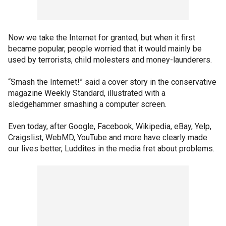
Now we take the Internet for granted, but when it first
became popular, people worried that it would mainly be
used by terrorists, child molesters and money-launderers.
“Smash the Internet!” said a cover story in the conservative
magazine Weekly Standard, illustrated with a
sledgehammer smashing a computer screen.
Even today, after Google, Facebook, Wikipedia, eBay, Yelp,
Craigslist, WebMD, YouTube and more have clearly made
our lives better, Luddites in the media fret about problems.