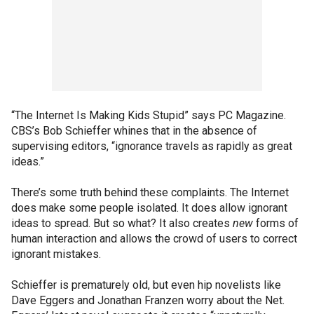
“The Internet Is Making Kids Stupid” says PC Magazine.
CBS’s Bob Schieffer whines that in the absence of
supervising editors, “ignorance travels as rapidly as great
ideas.”
There’s some truth behind these complaints. The Internet
does make some people isolated. It does allow ignorant
ideas to spread. But so what? It also creates
new
forms of
human interaction and allows the crowd of users to correct
ignorant mistakes.
Schieffer is prematurely old, but even hip novelists like
Dave Eggers and Jonathan Franzen worry about the Net.