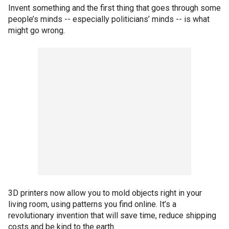
Invent something and the first thing that goes through some
people’s minds -- especially politicians’ minds -- is what
might go wrong.
3D printers now allow you to mold objects right in your
living room, using patterns you find online. It’s a
revolutionary invention that will save time, reduce shipping
costs and be kind to the earth.