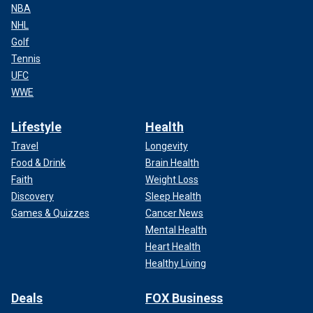
NBA
NHL
Golf
Tennis
UFC
WWE
Lifestyle
Health
Travel
Longevity
Food & Drink
Brain Health
Faith
Weight Loss
Discovery
Sleep Health
Games & Quizzes
Cancer News
Mental Health
Heart Health
Healthy Living
Deals
FOX Business