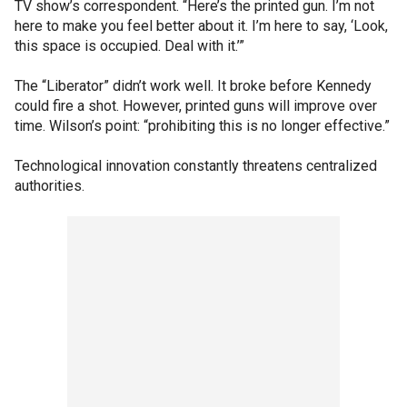
TV show’s correspondent. “Here’s the printed gun. I’m not
here to make you feel better about it. I’m here to say, ‘Look,
this space is occupied. Deal with it.’”
The “Liberator” didn’t work well. It broke before Kennedy
could fire a shot. However, printed guns will improve over
time. Wilson’s point: “prohibiting this is no longer effective.”
Technological innovation constantly threatens centralized
authorities.