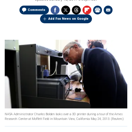
Comments
Add Fox News on Google
NASA Administrator Charles Bolden looks over a 3D printer during a tour of the Ames
Research Center at Moffett Field in Mountain View, California May 24, 2013.
(Reuters)