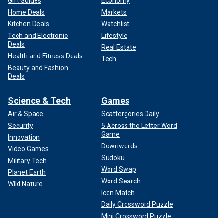
Gift Guides
Economy
Home Deals
Markets
Kitchen Deals
Watchlist
Tech and Electronic
Lifestyle
Deals
Real Estate
Health and Fitness Deals
Tech
Beauty and Fashion
Deals
Science & Tech
Games
Air & Space
Scattergories Daily
Security
5 Across the Letter Word
Game
Innovation
Downwords
Video Games
Sudoku
Military Tech
Word Swap
Planet Earth
Word Search
Wild Nature
Icon Match
Daily Crossword Puzzle
Mini Crossword Puzzle