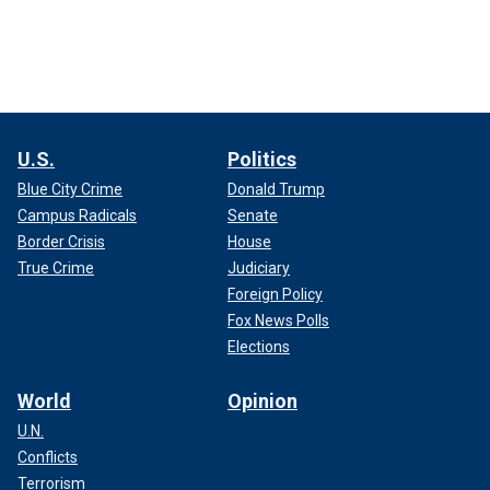
U.S.
Politics
Blue City Crime
Donald Trump
Campus Radicals
Senate
Border Crisis
House
True Crime
Judiciary
Foreign Policy
Fox News Polls
Elections
World
Opinion
U.N.
Conflicts
Terrorism