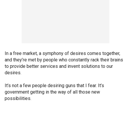
In a free market, a symphony of desires comes together,
and they’re met by people who constantly rack their brains
to provide better services and invent solutions to our
desires.
It’s not a few people desiring guns that I fear. It’s
government getting in the way of all those new
possibilities.