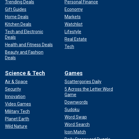
Trending Deals
Personal Finance
Gift Guides
Economy
Home Deals
Markets
Kitchen Deals
Watchlist
Tech and Electronic
Lifestyle
Deals
Real Estate
Health and Fitness Deals
Tech
Beauty and Fashion
Deals
Science & Tech
Games
Air & Space
Scattergories Daily
Security
5 Across the Letter Word
Game
Innovation
Downwords
Video Games
Sudoku
Military Tech
Word Swap
Planet Earth
Word Search
Wild Nature
Icon Match