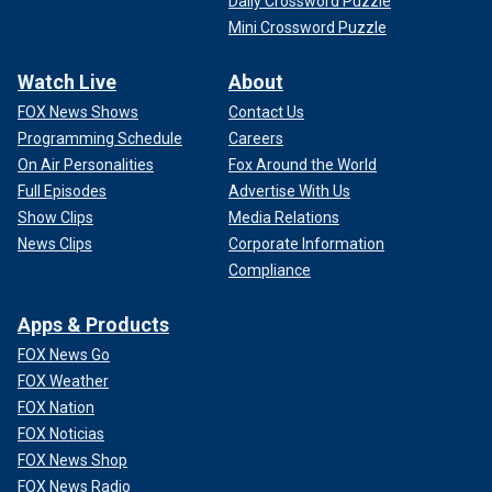
Daily Crossword Puzzle
Mini Crossword Puzzle
Watch Live
About
FOX News Shows
Contact Us
Programming Schedule
Careers
On Air Personalities
Fox Around the World
Full Episodes
Advertise With Us
Show Clips
Media Relations
News Clips
Corporate Information
Compliance
Apps & Products
FOX News Go
FOX Weather
FOX Nation
FOX Noticias
FOX News Shop
FOX News Radio