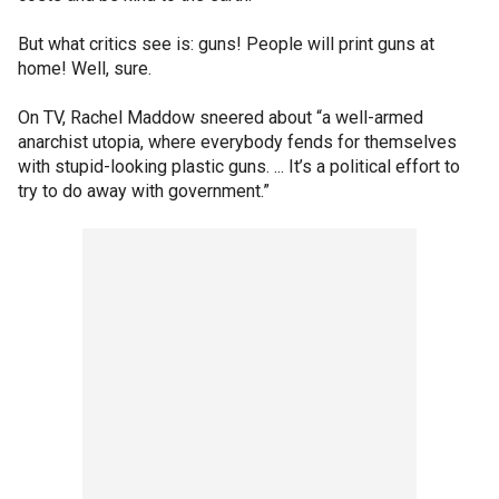
But what critics see is: guns! People will print guns at
home! Well, sure.
On TV, Rachel Maddow sneered about “a well-armed
anarchist utopia, where everybody fends for themselves
with stupid-looking plastic guns. ... It’s a political effort to
try to do away with government.”