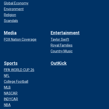
Global Economy
Environment
Religion
Scandals
Media
Entertainment
FOX Nation Coverage
Taylor Swift
Royal Families
Country Music
Sports
OutKick
FIFA WORLD CUP 26
NFL
College Football
MLB
NASCAR
INDYCAR
NBA