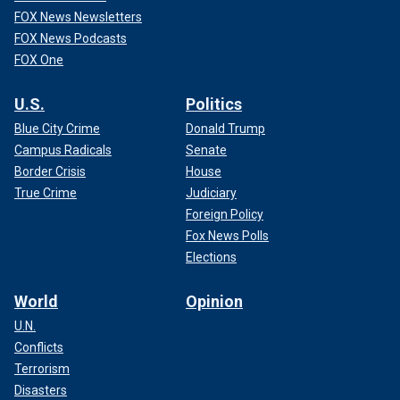
FOX News Newsletters
FOX News Podcasts
FOX One
U.S.
Politics
Blue City Crime
Donald Trump
Campus Radicals
Senate
Border Crisis
House
True Crime
Judiciary
Foreign Policy
Fox News Polls
Elections
World
Opinion
U.N.
Conflicts
Terrorism
Disasters