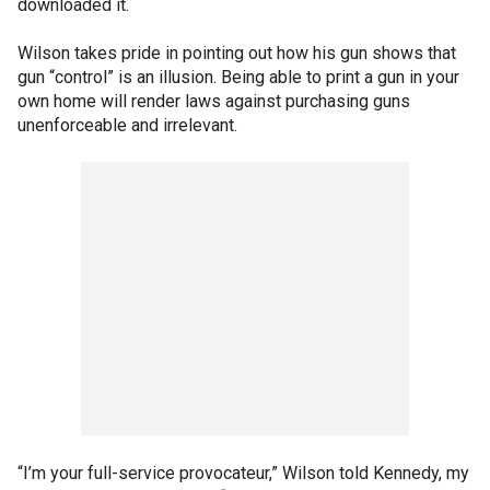
downloaded it.
Wilson takes pride in pointing out how his gun shows that
gun “control” is an illusion. Being able to print a gun in your
own home will render laws against purchasing guns
unenforceable and irrelevant.
“I’m your full-service provocateur,” Wilson told Kennedy, my