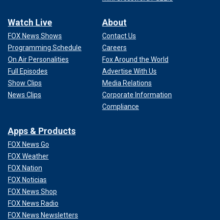
Watch Live
About
FOX News Shows
Contact Us
Programming Schedule
Careers
On Air Personalities
Fox Around the World
Full Episodes
Advertise With Us
Show Clips
Media Relations
News Clips
Corporate Information
Compliance
Apps & Products
FOX News Go
FOX Weather
FOX Nation
FOX Noticias
FOX News Shop
FOX News Radio
FOX News Newsletters