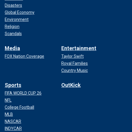
Disasters
Global Economy
Environment
Religion
Scandals
Media
Entertainment
FOX Nation Coverage
Taylor Swift
Royal Families
Country Music
Sports
OutKick
FIFA WORLD CUP 26
NFL
College Football
MLB
NASCAR
INDYCAR