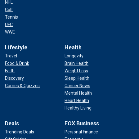
NHL
Golf
Tennis
UFC
WWE
Lifestyle
Health
Travel
Longevity
Food & Drink
Brain Health
Faith
Weight Loss
Discovery
Sleep Health
Games & Quizzes
Cancer News
Mental Health
Heart Health
Healthy Living
Deals
FOX Business
Trending Deals
Personal Finance