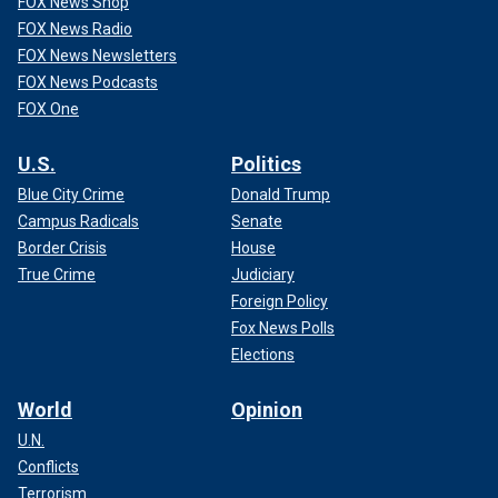
FOX News Shop
FOX News Radio
FOX News Newsletters
FOX News Podcasts
FOX One
U.S.
Politics
Blue City Crime
Donald Trump
Campus Radicals
Senate
Border Crisis
House
True Crime
Judiciary
Foreign Policy
Fox News Polls
Elections
World
Opinion
U.N.
Conflicts
Terrorism