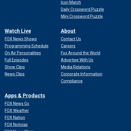
Icon Match
Daily Crossword Puzzle
Mini Crossword Puzzle
Watch Live
About
FOX News Shows
Contact Us
Programming Schedule
Careers
On Air Personalities
Fox Around the World
Full Episodes
Advertise With Us
Show Clips
Media Relations
News Clips
Corporate Information
Compliance
Apps & Products
FOX News Go
FOX Weather
FOX Nation
FOX Noticias