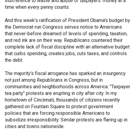
indifference to waste and abuse of taxpayers' money at a
time when every penny counts.
And this week's ratification of President Obama's budget by
the Democrat-run Congress serves notice to Americans
that never-before dreamed of levels of spending, taxation,
and red ink are on their way. Republicans countered their
complete lack of fiscal discipline with an alternative budget
that curbs spending, creates jobs, cuts taxes, and controls
the debt.
The majority's fiscal arrogance has sparked an insurgency
not just among Republicans in Congress, but in
communities and neighborhoods across America. "Taxpayer
tea party" protests are erupting in city after city. In my
hometown of Cincinnati, thousands of citizens recently
gathered on Fountain Square to protest government
policies that are forcing responsible Americans to
subsidize irresponsibility. Similar protests are flaring up in
cities and towns nationwide.