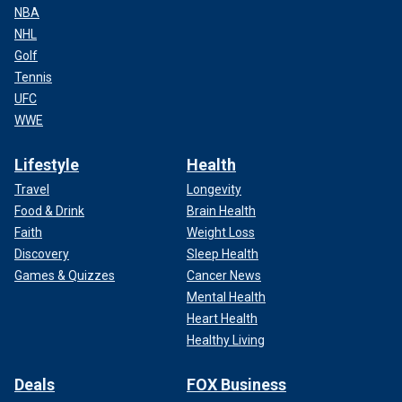
NBA
NHL
Golf
Tennis
UFC
WWE
Lifestyle
Health
Travel
Longevity
Food & Drink
Brain Health
Faith
Weight Loss
Discovery
Sleep Health
Games & Quizzes
Cancer News
Mental Health
Heart Health
Healthy Living
Deals
FOX Business