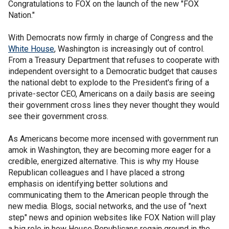
Congratulations to FOX on the launch of the new "FOX
Nation."
With Democrats now firmly in charge of Congress and the
White House
, Washington is increasingly out of control.
From a Treasury Department that refuses to cooperate with
independent oversight to a Democratic budget that causes
the national debt to explode to the President's firing of a
private-sector CEO, Americans on a daily basis are seeing
their government cross lines they never thought they would
see their government cross.
As Americans become more incensed with government run
amok in Washington, they are becoming more eager for a
credible, energized alternative. This is why my House
Republican colleagues and I have placed a strong
emphasis on identifying better solutions and
communicating them to the American people through the
new media. Blogs, social networks, and the use of "next
step" news and opinion websites like FOX Nation will play
a big role in how House Republicans regain ground in the