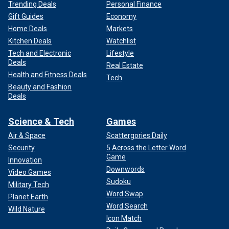
Trending Deals
Personal Finance
Gift Guides
Economy
Home Deals
Markets
Kitchen Deals
Watchlist
Tech and Electronic
Lifestyle
Deals
Real Estate
Health and Fitness Deals
Tech
Beauty and Fashion
Deals
Science & Tech
Games
Air & Space
Scattergories Daily
Security
5 Across the Letter Word
Game
Innovation
Downwords
Video Games
Sudoku
Military Tech
Word Swap
Planet Earth
Word Search
Wild Nature
Icon Match