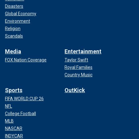
Disasters
Global Economy
Environment
Religion
Scandals
Media
Entertainment
FOX Nation Coverage
Taylor Swift
Royal Families
Country Music
Sports
OutKick
FIFA WORLD CUP 26
NFL
College Football
MLB
NASCAR
INDYCAR