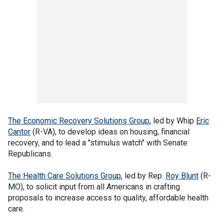
The Economic Recovery Solutions Group
, led by Whip
Eric
Cantor
(R-VA), to develop ideas on housing, financial
recovery, and to lead a "stimulus watch" with Senate
Republicans.
The Health Care Solutions Group
, led by Rep.
Roy Blunt
(R-
MO), to solicit input from all Americans in crafting
proposals to increase access to quality, affordable health
care.