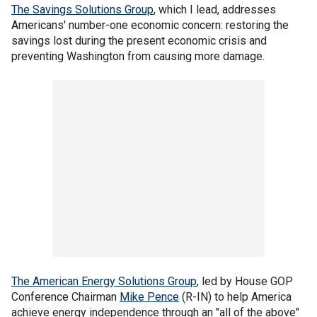
The Savings Solutions Group
, which I lead, addresses
Americans' number-one economic concern: restoring the
savings lost during the present economic crisis and
preventing Washington from causing more damage.
The American Energy Solutions Group
, led by House GOP
Conference Chairman
Mike Pence
(R-IN) to help America
achieve energy independence through an "all of the above"