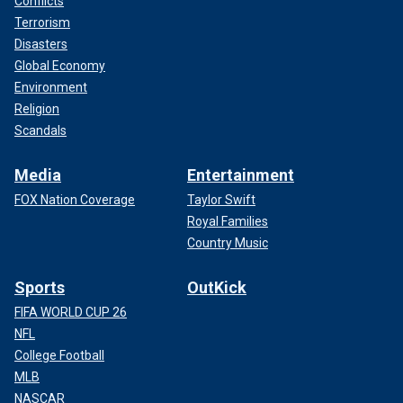
Conflicts
Terrorism
Disasters
Global Economy
Environment
Religion
Scandals
Media
Entertainment
FOX Nation Coverage
Taylor Swift
Royal Families
Country Music
Sports
OutKick
FIFA WORLD CUP 26
NFL
College Football
MLB
NASCAR