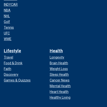
INDYCAR
NBA
NHL
Golf
Tennis
UFC
WWE
Lifestyle
Health
Travel
Longevity
Food & Drink
Brain Health
Faith
Weight Loss
Discovery
Sleep Health
Games & Quizzes
Cancer News
Mental Health
Heart Health
Healthy Living