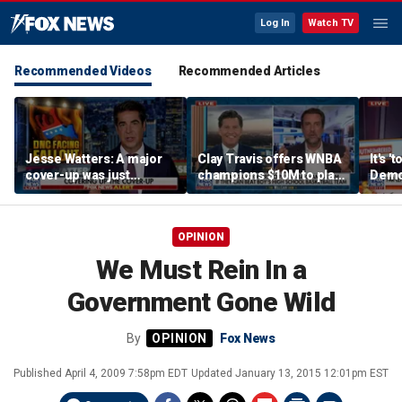
Log In
Watch TV
Recommended Videos
Recommended Articles
Jesse Watters: A major
Clay Travis offers WNBA
It's '
cover-up was just
champions $10M to play
Democ
unveiled
boys' high school team
Com
OPINION
We Must Rein In a
Government Gone Wild
By
Fox News
Published
April 4, 2009 7:58pm EDT
Updated
January 13, 2015 12:01pm EST