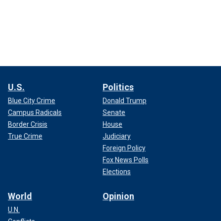
U.S.
Politics
Blue City Crime
Donald Trump
Campus Radicals
Senate
Border Crisis
House
True Crime
Judiciary
Foreign Policy
Fox News Polls
Elections
World
Opinion
U.N.