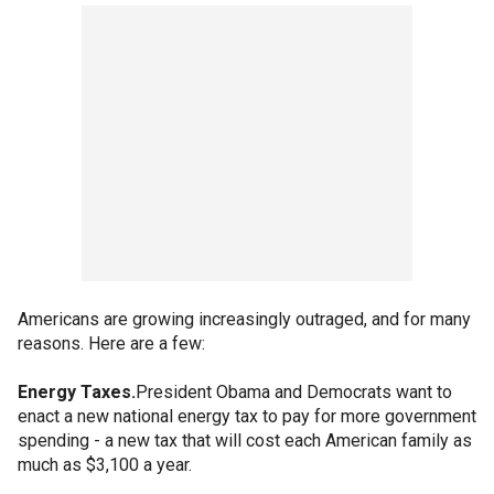
Americans are growing increasingly outraged, and for many
reasons. Here are a few:
Energy Taxes.
President Obama and Democrats want to
enact a new national energy tax to pay for more government
spending - a new tax that will cost each American family as
much as $3,100 a year.