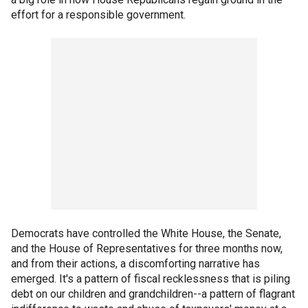
effort for a responsible government.
Democrats have controlled the White House, the Senate,
and the House of Representatives for three months now,
and from their actions, a discomforting narrative has
emerged. It's a pattern of fiscal recklessness that is piling
debt on our children and grandchildren--a pattern of flagrant