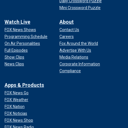
Daily Crossword Puzzle
Mini Crossword Puzzle
Watch Live
About
FOX News Shows
Contact Us
Programming Schedule
Careers
On Air Personalities
Fox Around the World
Full Episodes
Advertise With Us
Show Clips
Media Relations
News Clips
Corporate Information
Compliance
Apps & Products
FOX News Go
FOX Weather
FOX Nation
FOX Noticias
FOX News Shop
FOX News Radio