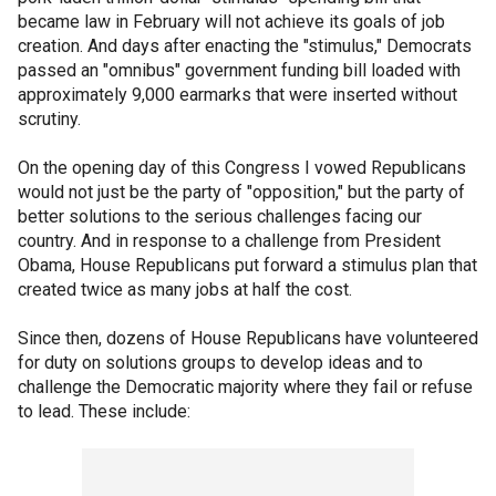
became law in February will not achieve its goals of job
creation. And days after enacting the "stimulus," Democrats
passed an "omnibus" government funding bill loaded with
approximately 9,000 earmarks that were inserted without
scrutiny.
On the opening day of this Congress I vowed Republicans
would not just be the party of "opposition," but the party of
better solutions to the serious challenges facing our
country. And in response to a challenge from President
Obama, House Republicans put forward a stimulus plan that
created twice as many jobs at half the cost.
Since then, dozens of House Republicans have volunteered
for duty on solutions groups to develop ideas and to
challenge the Democratic majority where they fail or refuse
to lead. These include: