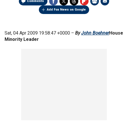
Comments
Add Fox News on Google
Sat, 04 Apr 2009 19:58:47 +0000 –
By
John Boehner
House
Minority Leader