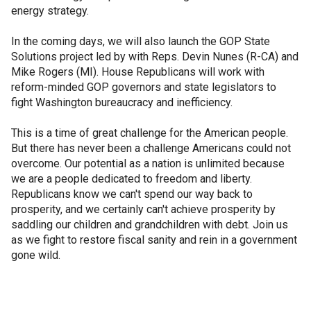
energy strategy.
In the coming days, we will also launch the GOP State
Solutions project led by with Reps. Devin Nunes (R-CA) and
Mike Rogers (MI). House Republicans will work with
reform-minded GOP governors and state legislators to
fight Washington bureaucracy and inefficiency.
This is a time of great challenge for the American people.
But there has never been a challenge Americans could not
overcome. Our potential as a nation is unlimited because
we are a people dedicated to freedom and liberty.
Republicans know we can't spend our way back to
prosperity, and we certainly can't achieve prosperity by
saddling our children and grandchildren with debt. Join us
as we fight to restore fiscal sanity and rein in a government
gone wild.