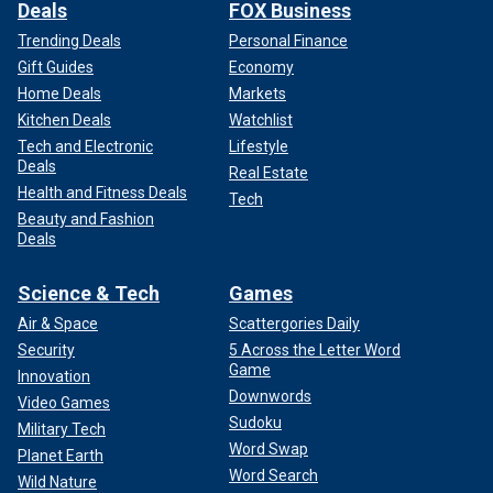
Deals
FOX Business
Trending Deals
Personal Finance
Gift Guides
Economy
Home Deals
Markets
Kitchen Deals
Watchlist
Tech and Electronic
Lifestyle
Deals
Real Estate
Health and Fitness Deals
Tech
Beauty and Fashion
Deals
Science & Tech
Games
Air & Space
Scattergories Daily
Security
5 Across the Letter Word
Game
Innovation
Downwords
Video Games
Sudoku
Military Tech
Word Swap
Planet Earth
Word Search
Wild Nature