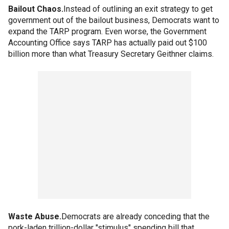
Bailout Chaos.
Instead of outlining an exit strategy to get
government out of the bailout business, Democrats want to
expand the TARP program. Even worse, the Government
Accounting Office says TARP has actually paid out $100
billion more than what Treasury Secretary Geithner claims.
Waste Abuse.
Democrats are already conceding that the
pork-laden trillion-dollar "stimulus" spending bill that