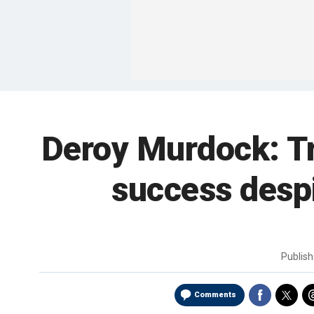
Deroy Murdock: Tru
success desp
Publis
Comments