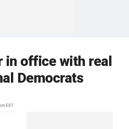
in office with real
nal Democrats
4pm EST