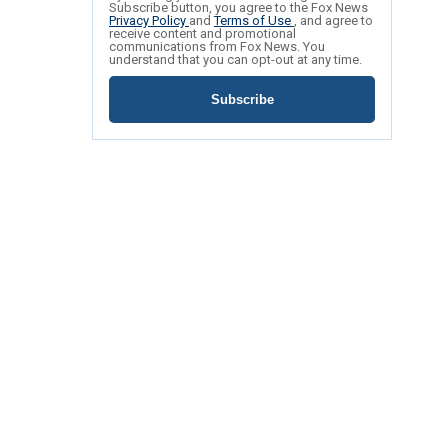
Subscribe button, you agree to the Fox News
Privacy Policy
and
Terms of Use
, and agree to
receive content and promotional
communications from Fox News. You
understand that you can opt-out at any time.
Subscribe