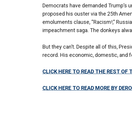
Democrats have demanded Trump’s unrel
proposed his ouster via the 25th Ame
emoluments clause, “Racism!,” Russiag
impeachment saga. The donkeys alway
But they can’t. Despite all of this, Pr
record. His economic, domestic, and fo
CLICK HERE TO READ THE REST OF 
CLICK HERE TO READ MORE BY DER