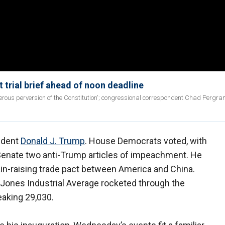
 trial brief ahead of noon deadline
rous perversion of the Constitution'; congressional correspondent Chad Pergra
ident
Donald J. Trump
. House Democrats voted, with
Senate two anti-Trump articles of impeachment. He
ain-raising trade pact between America and China.
 Jones Industrial Average rocketed through the
eaking 29,030.