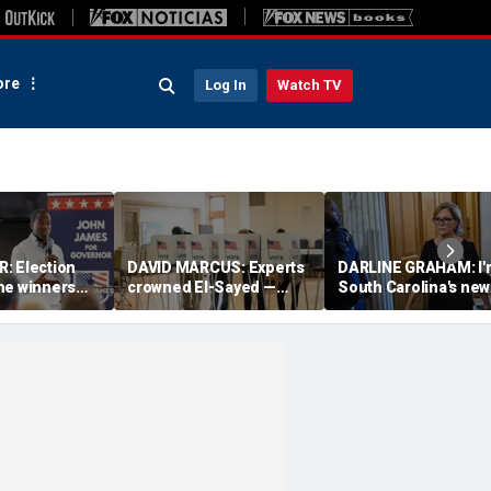
re
Log In
Watch TV
: Election
DAVID MARCUS: Experts
DARLINE GRAHAM: I'
he winners
crowned El-Sayed —
South Carolina's new
n; the losers
then Michigan voters
senator. This is who 
ésumés
turned his win into a
and what I believe
near-disaster