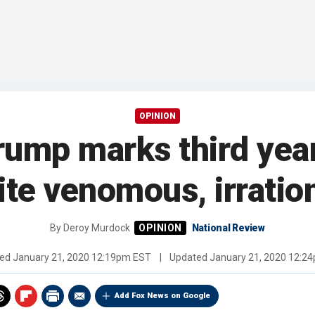
OPINION
mp marks third year 
ite venomous, irratio
By
Deroy Murdock
National Review
hed
January 21, 2020 12:19pm EST
|
Updated
January 21, 2020 12:2
Add Fox News on Google