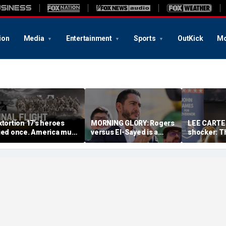
ion
Media
Entertainment
Sports
OutKick
Mo
xtortion 17's heroes
MORNING GLORY: Rogers
LEE CARTER
ied once. America must
versus El-Sayed is a
shocker: T
ever let them die twice
referendum on the
had a sloga
future of America
just had r