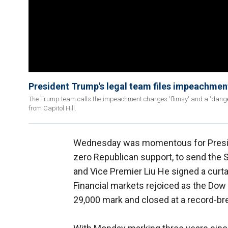
President Trump's legal team files impeachment
The Trump team calls the impeachment charges 'flimsy' and a 'dange
from Capitol Hill.
Wednesday was momentous for Pres
zero Republican support, to send the 
and Vice Premier Liu He signed a curt
Financial markets rejoiced as the Dow
29,000 mark and closed at a record-br