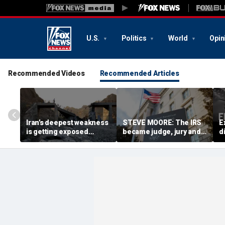
U.S.
Politics
World
Opin
Recommended Videos
Recommended Articles
Iran’s deepest weakness
STEVE MOORE: The IRS
E
is getting exposed
became judge, jury and
d
through America’s
executioner in a tax-
n
maximum pressure
code witch hunt against
campaign
Americans