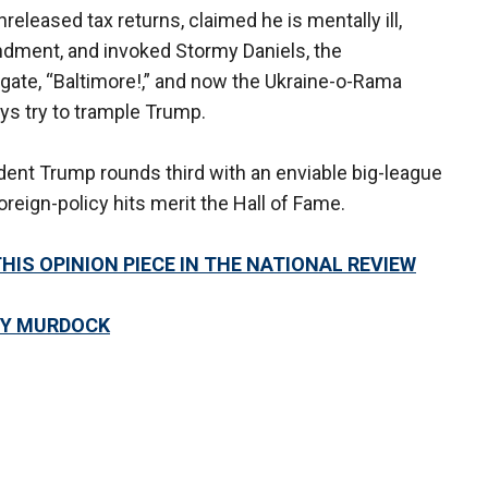
eased tax returns, claimed he is mentally ill,
ndment, and invoked Stormy Daniels, the
ate, “Baltimore!,” and now the Ukraine-o-Rama
s try to trample Trump.
esident Trump rounds third with an enviable big-league
reign-policy hits merit the Hall of Fame.
THIS OPINION PIECE IN THE NATIONAL REVIEW
OY MURDOCK