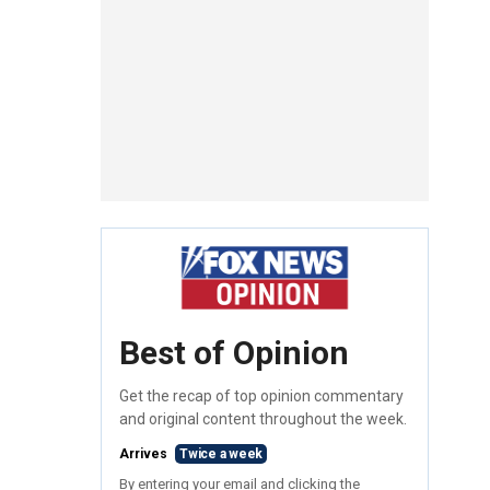
Best of Opinion
Get the recap of top opinion commentary
and original content throughout the week.
Arrives
Twice a week
By entering your email and clicking the