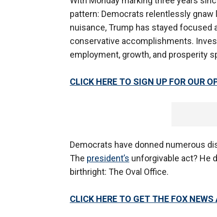
With Monday marking three years since 
pattern: Democrats relentlessly gnaw l
nuisance, Trump has stayed focused a
conservative accomplishments. Invest
employment, growth, and prosperity spi
CLICK HERE TO SIGN UP FOR OUR 
Democrats have donned numerous disgu
The
president’s
unforgivable act? He di
birthright: The Oval Office.
CLICK HERE TO GET THE FOX NEWS