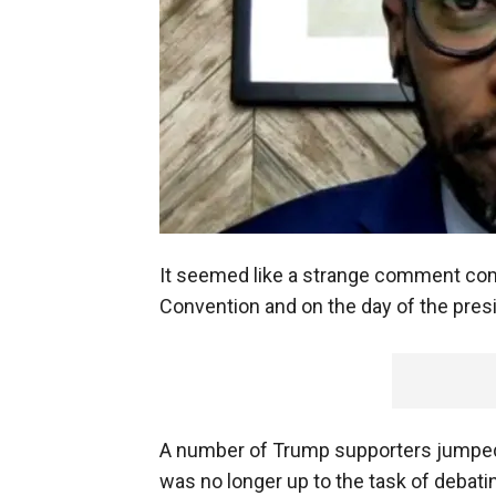
It seemed like a strange comment com
Convention and on the day of the pre
A number of Trump supporters jumped
was no longer up to the task of debatin