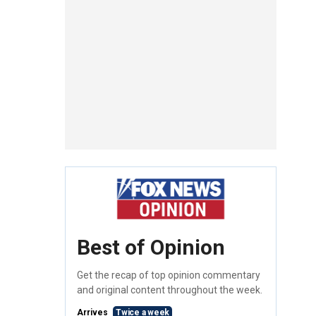
Best of Opinion
Get the recap of top opinion commentary
and original content throughout the week.
Arrives
Twice a week