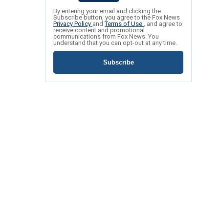
By entering your email and clicking the
Subscribe button, you agree to the Fox News
Privacy Policy
and
Terms of Use
, and agree to
receive content and promotional
communications from Fox News. You
understand that you can opt-out at any time.
Subscribe