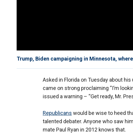
Trump, Biden campaigning in Minnesota, where 
Asked in Florida on Tuesday about hi
came on strong proclaiming “I’m lookin
issued a warning – “Get ready, Mr. Pre
Republicans
would be wise to heed that
talented debater. Anyone who saw him 
mate Paul Ryan in 2012 knows that.