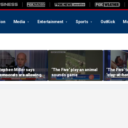
ion
Media
Entertainment
Sports
OutKick
Mo
tephen Miller says
‘The Five’ play an animal
‘The Five’ 
emocrats are allowing
sounds game
‘stay-at-ho
nd embracing
trend
ommunism