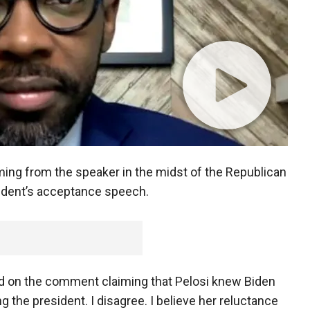
ing from the speaker in the midst of the Republican
sident’s acceptance speech.
 on the comment claiming that Pelosi knew Biden
g the president. I disagree. I believe her reluctance