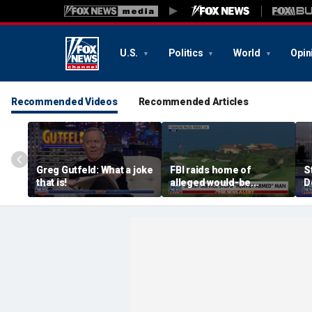
U.S.
Politics
World
Opin
Recommended Videos
Recommended Articles
Greg Gutfeld: What a joke
FBI raids home of
S
that is!
alleged would-be
D
assassin arrested
a
outside of Trump’s
c
California golf course