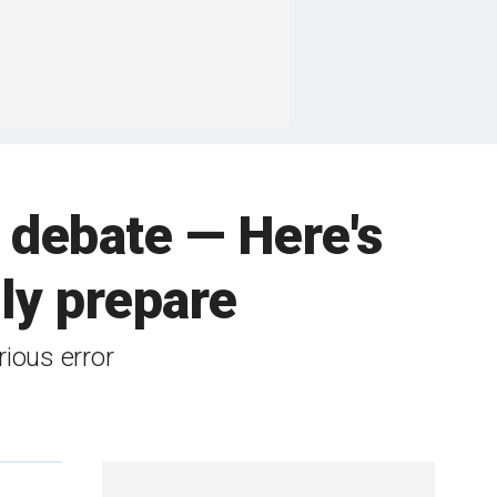
t debate — Here's
lly prepare
rious error