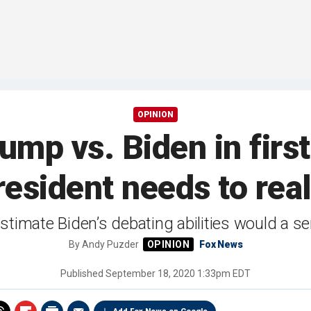
OPINION
mp vs. Biden in firs
esident needs to rea
timate Biden’s debating abilities would a se
By
Andy Puzder
Fox News
Published
September 18, 2020 1:33pm EDT