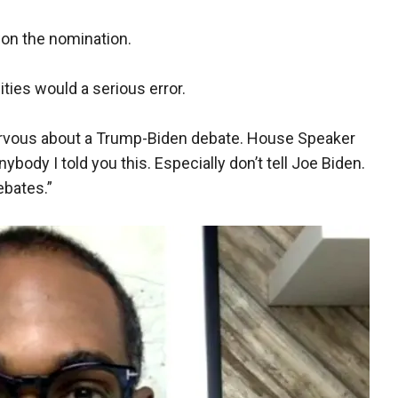
won the nomination.
ties would a serious error.
rvous about a Trump-Biden debate. House Speaker
 anybody I told you this. Especially don’t tell Joe Biden.
ebates.”