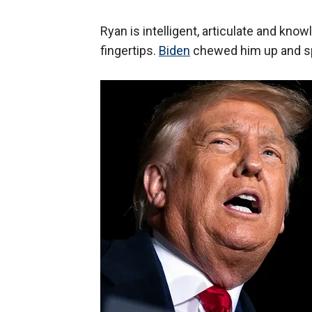
Ryan is intelligent, articulate and kno
fingertips.
Biden
chewed him up and sp