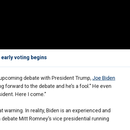
early voting begins
s upcoming debate with President Trump,
Joe Biden
g forward to the debate and he’s a fool.” He even
sident. Here I come.”
 warning. In reality, Biden is an experienced and
debate Mitt Romney’s vice presidential running