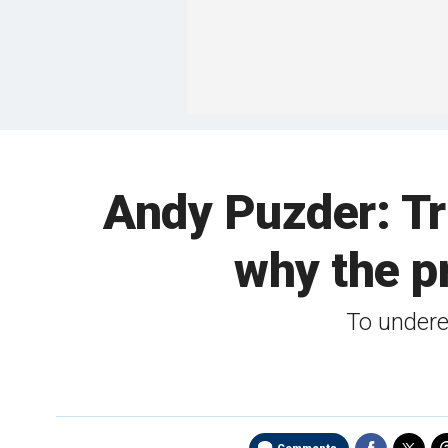
Andy Puzder: Tru
why the pr
To underes