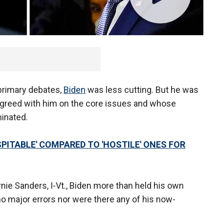
 primary debates,
Biden
was less cutting. But he was
greed with him on the core issues and whose
inated.
PITABLE' COMPARED TO 'HOSTILE' ONES FOR
nie Sanders, I-Vt., Biden more than held his own
o major errors nor were there any of his now-