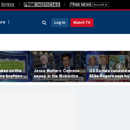
re
Log In
Watch TV
takes on the
Jesse Watters: Commie
US Senate candidat
me boyfriend’
sweep in the Wolverine
Mike Rogers says he’
State
‘shocked’ by his
opponent