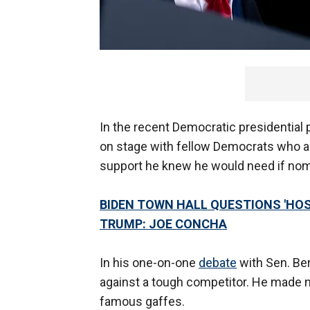
In the recent Democratic presidential
on stage with fellow Democrats who a
support he knew he would need if nom
BIDEN TOWN HALL QUESTIONS 'HOS
TRUMP: JOE CONCHA
In his one-on-one
debate
with Sen. Ber
against a tough competitor. He made n
famous gaffes.