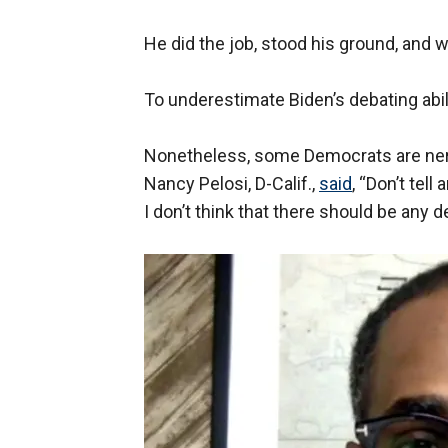
He did the job, stood his ground, and 
To underestimate Biden’s debating abili
Nonetheless, some Democrats are ne
Nancy Pelosi, D-Calif.,
said
, “Don’t tell
I don’t think that there should be any d