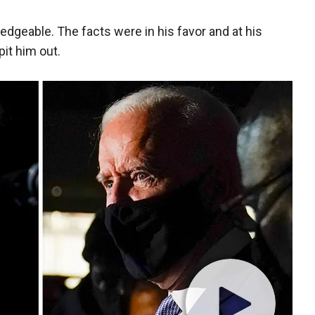
wledgeable. The facts were in his favor and at his
it him out.