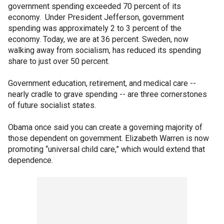
government spending exceeded 70 percent of its
economy. Under President Jefferson, government
spending was approximately 2 to 3 percent of the
economy. Today, we are at 36 percent. Sweden, now
walking away from socialism, has reduced its spending
share to just over 50 percent.
Government education, retirement, and medical care --
nearly cradle to grave spending -- are three cornerstones
of future socialist states.
Obama once said you can create a governing majority of
those dependent on government. Elizabeth Warren is now
promoting “universal child care,” which would extend that
dependence.