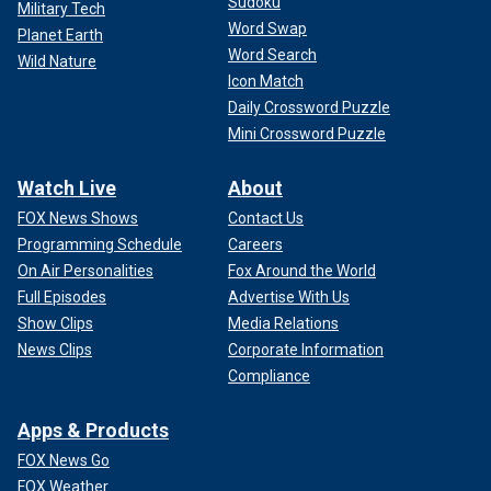
Sudoku
Military Tech
Word Swap
Planet Earth
Word Search
Wild Nature
Icon Match
Daily Crossword Puzzle
Mini Crossword Puzzle
Watch Live
About
FOX News Shows
Contact Us
Programming Schedule
Careers
On Air Personalities
Fox Around the World
Full Episodes
Advertise With Us
Show Clips
Media Relations
News Clips
Corporate Information
Compliance
Apps & Products
FOX News Go
FOX Weather