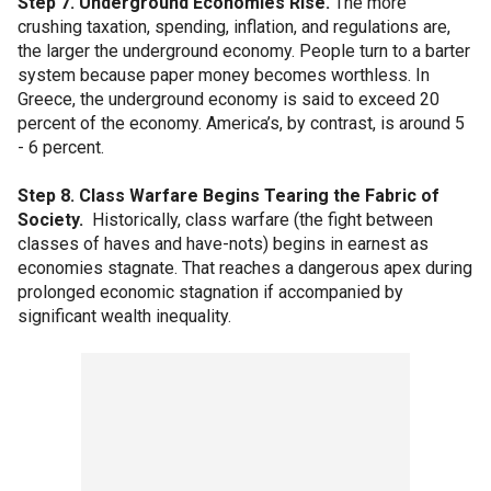
Step 7. Underground Economies Rise.
The more
crushing taxation, spending, inflation, and regulations are,
the larger the underground economy. People turn to a barter
system because paper money becomes worthless. In
Greece, the underground economy is said to exceed 20
percent of the economy. America’s, by contrast, is around 5
- 6 percent.
Step 8. Class Warfare Begins Tearing the Fabric of
Society.
Historically, class warfare (the fight between
classes of haves and have-nots) begins in earnest as
economies stagnate. That reaches a dangerous apex during
prolonged economic stagnation if accompanied by
significant wealth inequality.