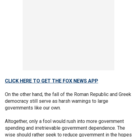
CLICK HERE TO GET THE FOX NEWS APP
On the other hand, the fall of the Roman Republic and Greek
democracy still serve as harsh warnings to large
governments like our own.
Altogether, only a fool would rush into more government
spending and irretrievable government dependence. The
wise should rather seek to reduce government in the hopes