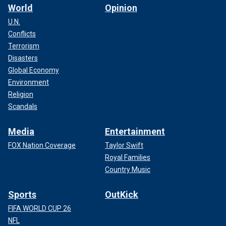
World
Opinion
U.N.
Conflicts
Terrorism
Disasters
Global Economy
Environment
Religion
Scandals
Media
Entertainment
FOX Nation Coverage
Taylor Swift
Royal Families
Country Music
Sports
OutKick
FIFA WORLD CUP 26
NFL