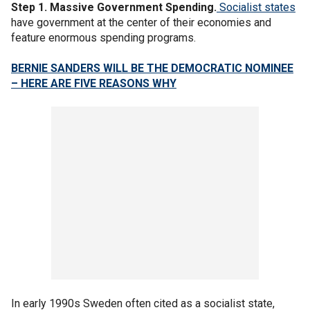
Step 1. Massive Government Spending.
Socialist states
have government at the center of their economies and
feature enormous spending programs.
BERNIE SANDERS WILL BE THE DEMOCRATIC NOMINEE
– HERE ARE FIVE REASONS WHY
In early 1990s Sweden often cited as a socialist state,