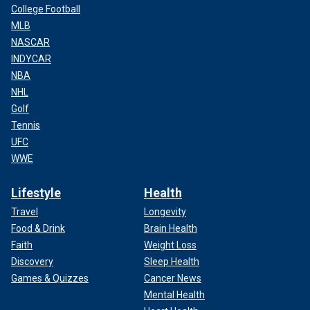
College Football
MLB
NASCAR
INDYCAR
NBA
NHL
Golf
Tennis
UFC
WWE
Lifestyle
Health
Travel
Longevity
Food & Drink
Brain Health
Faith
Weight Loss
Discovery
Sleep Health
Games & Quizzes
Cancer News
Mental Health