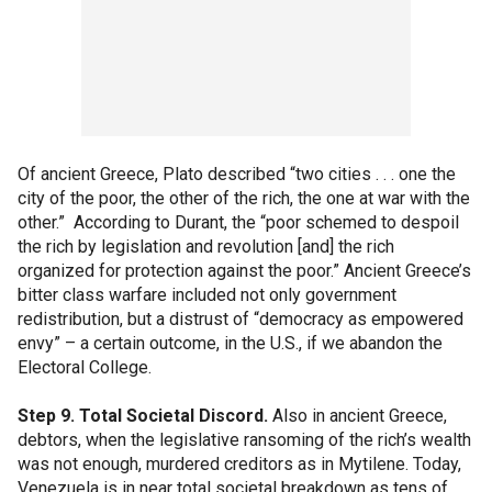
Of ancient Greece, Plato described “two cities . . . one the
city of the poor, the other of the rich, the one at war with the
other.” According to Durant, the “poor schemed to despoil
the rich by legislation and revolution [and] the rich
organized for protection against the poor.” Ancient Greece’s
bitter class warfare included not only government
redistribution, but a distrust of “democracy as empowered
envy” – a certain outcome, in the U.S., if we abandon the
Electoral College.
Step 9. Total Societal Discord.
Also in ancient Greece,
debtors, when the legislative ransoming of the rich’s wealth
was not enough, murdered creditors as in Mytilene. Today,
Venezuela is in near total societal breakdown as tens of