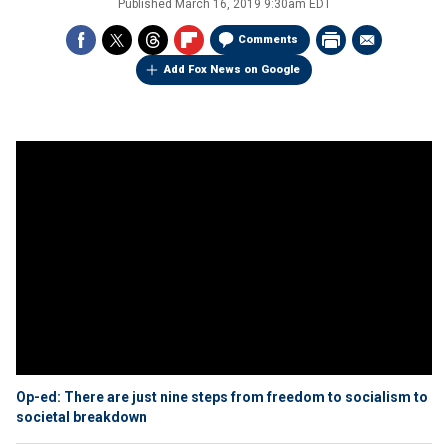
Published
March 16, 2019 9:30am EDT
Comments
Add Fox News on Google
Op-ed: There are just nine steps from freedom to socialism to
societal breakdown