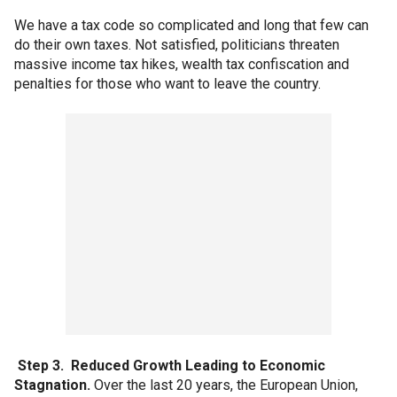
We have a tax code so complicated and long that few can
do their own taxes. Not satisfied, politicians threaten
massive income tax hikes, wealth tax confiscation and
penalties for those who want to leave the country.
Step 3. Reduced Growth Leading to Economic
Stagnation.
Over the last 20 years, the European Union,