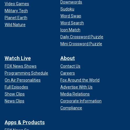
Downwords
Video Games
Sudoku
Military Tech
Word Swap
Planet Earth
Word Search
Wild Nature
Icon Match
Daily Crossword Puzzle
Mini Crossword Puzzle
Watch Live
About
FOX News Shows
Contact Us
Programming Schedule
Careers
On Air Personalities
Fox Around the World
Full Episodes
Advertise With Us
Show Clips
Media Relations
News Clips
Corporate Information
Compliance
Apps & Products