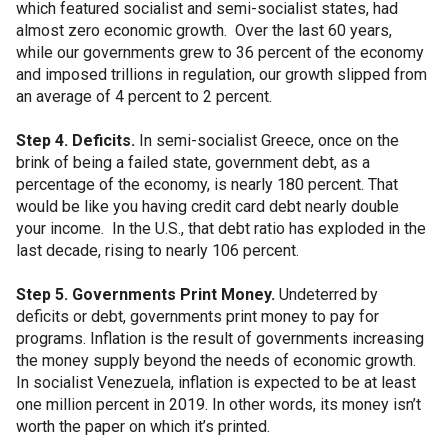
which featured socialist and semi-socialist states, had
almost zero economic growth. Over the last 60 years,
while our governments grew to 36 percent of the economy
and imposed trillions in regulation, our growth slipped from
an average of 4 percent to 2 percent.
Step 4. Deficits.
In semi-socialist Greece, once on the
brink of being a failed state, government debt, as a
percentage of the economy, is nearly 180 percent. That
would be like you having credit card debt nearly double
your income. In the U.S., that debt ratio has exploded in the
last decade, rising to nearly 106 percent.
Step 5. Governments Print Money.
Undeterred by
deficits or debt, governments print money to pay for
programs. Inflation is the result of governments increasing
the money supply beyond the needs of economic growth.
In socialist Venezuela, inflation is expected to be at least
one million percent in 2019. In other words, its money isn’t
worth the paper on which it’s printed.