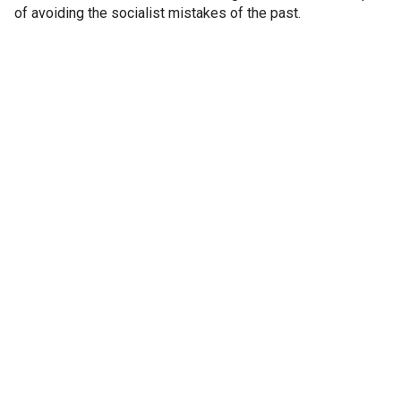
of avoiding the socialist mistakes of the past.