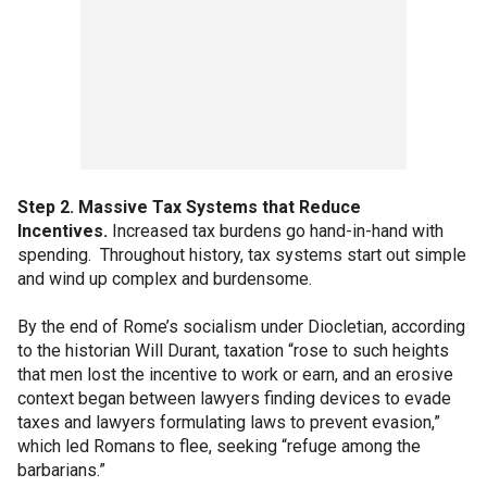
Step 2. Massive Tax Systems that Reduce
Incentives.
Increased tax burdens go hand-in-hand with
spending. Throughout history, tax systems start out simple
and wind up complex and burdensome.
By the end of Rome’s socialism under Diocletian, according
to the historian Will Durant, taxation “rose to such heights
that men lost the incentive to work or earn, and an erosive
context began between lawyers finding devices to evade
taxes and lawyers formulating laws to prevent evasion,”
which led Romans to flee, seeking “refuge among the
barbarians.”