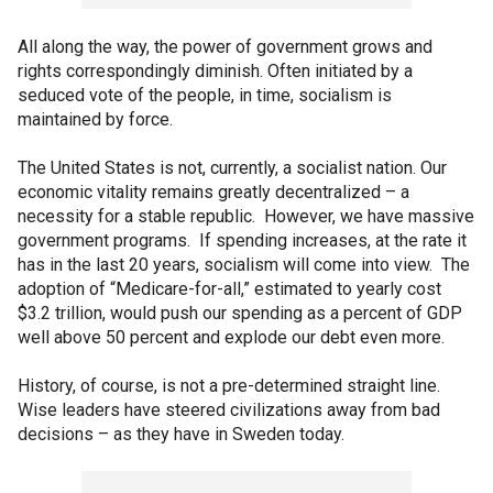
All along the way, the power of government grows and
rights correspondingly diminish. Often initiated by a
seduced vote of the people, in time, socialism is
maintained by force.
The United States is not, currently, a socialist nation. Our
economic vitality remains greatly decentralized – a
necessity for a stable republic. However, we have massive
government programs. If spending increases, at the rate it
has in the last 20 years, socialism will come into view. The
adoption of “Medicare-for-all,” estimated to yearly cost
$3.2 trillion, would push our spending as a percent of GDP
well above 50 percent and explode our debt even more.
History, of course, is not a pre-determined straight line.
Wise leaders have steered civilizations away from bad
decisions – as they have in Sweden today.