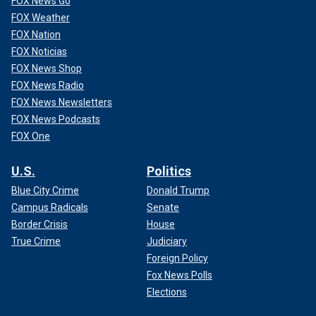
FOX News Go
FOX Weather
FOX Nation
FOX Noticias
FOX News Shop
FOX News Radio
FOX News Newsletters
FOX News Podcasts
FOX One
U.S.
Politics
Blue City Crime
Donald Trump
Campus Radicals
Senate
Border Crisis
House
True Crime
Judiciary
Foreign Policy
Fox News Polls
Elections