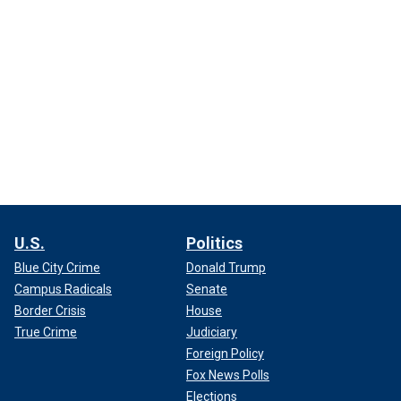
U.S.
Politics
Blue City Crime
Donald Trump
Campus Radicals
Senate
Border Crisis
House
True Crime
Judiciary
Foreign Policy
Fox News Polls
Elections