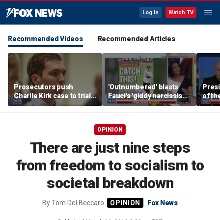
Log In
Watch TV
Recommended Videos
Recommended Articles
Prosecutors push
'Outnumbered' blasts
Presi
Charlie Kirk case to trial
Fauci's 'giddy narcissism'
of th
in Utah, detail
and the devastating
table
overwhelming evidence
impact of his COVID
says
lockdown policies
OPINION
There are just nine steps
from freedom to socialism to
societal breakdown
By
Tom Del Beccaro
Fox News