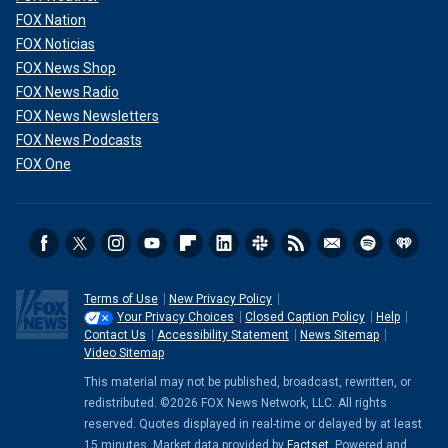
FOX Nation
FOX Noticias
FOX News Shop
FOX News Radio
FOX News Newsletters
FOX News Podcasts
FOX One
Terms of Use
New Privacy Policy
Your Privacy Choices
Closed Caption Policy
Help
Contact Us
Accessibility Statement
News Sitemap
Video Sitemap
This material may not be published, broadcast, rewritten, or
redistributed. ©2026 FOX News Network, LLC. All rights
reserved. Quotes displayed in real-time or delayed by at least
15 minutes. Market data provided by
Factset
. Powered and