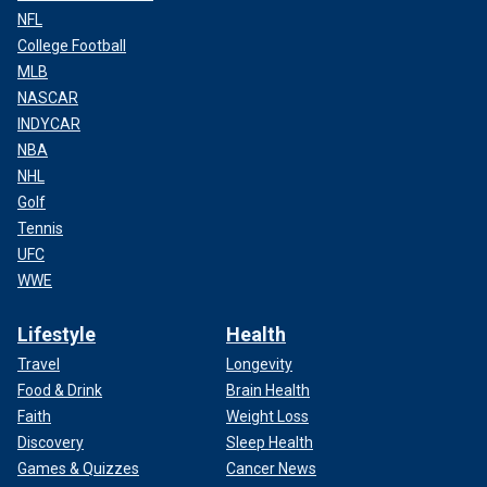
NFL
College Football
MLB
NASCAR
INDYCAR
NBA
NHL
Golf
Tennis
UFC
WWE
Lifestyle
Health
Travel
Longevity
Food & Drink
Brain Health
Faith
Weight Loss
Discovery
Sleep Health
Games & Quizzes
Cancer News