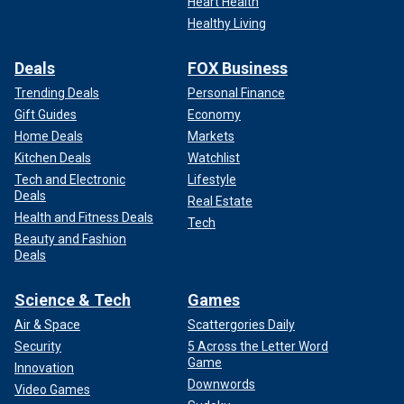
Heart Health
Healthy Living
Deals
FOX Business
Trending Deals
Personal Finance
Gift Guides
Economy
Home Deals
Markets
Kitchen Deals
Watchlist
Tech and Electronic
Lifestyle
Deals
Real Estate
Health and Fitness Deals
Tech
Beauty and Fashion
Deals
Science & Tech
Games
Air & Space
Scattergories Daily
Security
5 Across the Letter Word
Game
Innovation
Downwords
Video Games