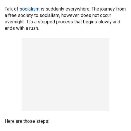
Talk of
socialism
is suddenly everywhere. The journey from
a free society to socialism, however, does not occur
overnight. It’s a stepped process that begins slowly and
ends with a rush.
Here are those steps: