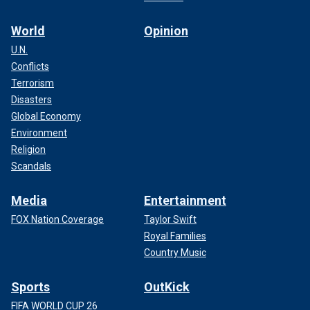
World
Opinion
U.N.
Conflicts
Terrorism
Disasters
Global Economy
Environment
Religion
Scandals
Media
Entertainment
FOX Nation Coverage
Taylor Swift
Royal Families
Country Music
Sports
OutKick
FIFA WORLD CUP 26