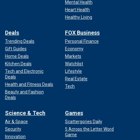
Mental Health
Heart Health
Healthy Living
Deals
FOX Business
Trending Deals
Personal Finance
Gift Guides
Economy
Home Deals
Markets
Kitchen Deals
Watchlist
Tech and Electronic
Lifestyle
Deals
Real Estate
Health and Fitness Deals
Tech
Beauty and Fashion
Deals
Science & Tech
Games
Air & Space
Scattergories Daily
Security
5 Across the Letter Word
Game
Innovation