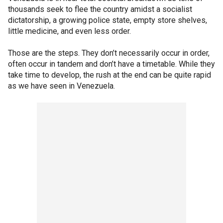
thousands seek to flee the country amidst a socialist
dictatorship, a growing police state, empty store shelves,
little medicine, and even less order.
Those are the steps. They don’t necessarily occur in order,
often occur in tandem and don’t have a timetable. While they
take time to develop, the rush at the end can be quite rapid
as we have seen in Venezuela.