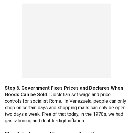
Step 6. Government Fixes Prices and Declares When
Goods Can be Sold.
Diocletian set wage and price
controls for socialist Rome. In Venezuela, people can only
shop on certain days and shopping malls can only be open
two days a week. Free of that today, in the 1970s, we had
gas rationing and double-digit inflation.