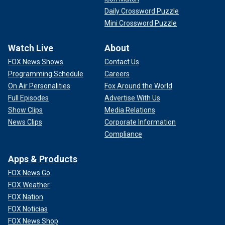
Daily Crossword Puzzle
Mini Crossword Puzzle
Watch Live
About
FOX News Shows
Contact Us
Programming Schedule
Careers
On Air Personalities
Fox Around the World
Full Episodes
Advertise With Us
Show Clips
Media Relations
News Clips
Corporate Information
Compliance
Apps & Products
FOX News Go
FOX Weather
FOX Nation
FOX Noticias
FOX News Shop