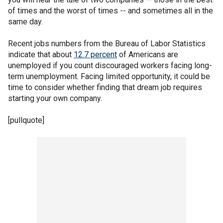
of times and the worst of times -- and sometimes all in the
same day.
Recent jobs numbers from the Bureau of Labor Statistics
indicate that about
12.7 percent
of Americans are
unemployed if you count discouraged workers facing long-
term unemployment. Facing limited opportunity, it could be
time to consider whether finding that dream job requires
starting your own company.
[pullquote]