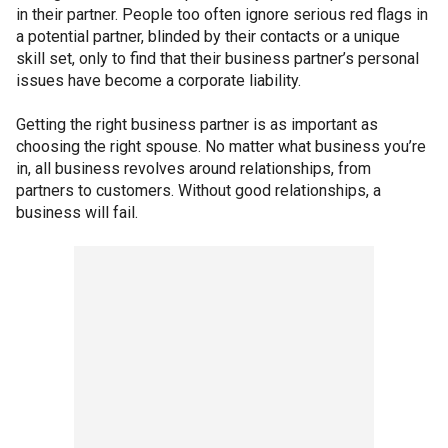
in their partner. People too often ignore serious red flags in
a potential partner, blinded by their contacts or a unique
skill set, only to find that their business partner’s personal
issues have become a corporate liability.
Getting the right business partner is as important as
choosing the right spouse. No matter what business you’re
in, all business revolves around relationships, from
partners to customers. Without good relationships, a
business will fail.