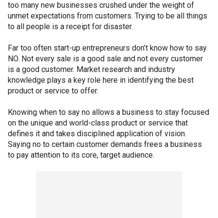
too many new businesses crushed under the weight of
unmet expectations from customers. Trying to be all things
to all people is a receipt for disaster.
Far too often start-up entrepreneurs don’t know how to say
NO. Not every sale is a good sale and not every customer
is a good customer. Market research and industry
knowledge plays a key role here in identifying the best
product or service to offer.
Knowing when to say no allows a business to stay focused
on the unique and world-class product or service that
defines it and takes disciplined application of vision.
Saying no to certain customer demands frees a business
to pay attention to its core, target audience.