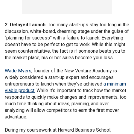
2. Delayed Launch.
Too many start-ups stay too long in the
discussion, white-board, dreaming stage under the guise of
“planning for success” with a failure to launch. Everything
doesn’t have to be perfect to get to work. While this might
seem counterintuitive, the fact is if someone beats you to
the market place, his or her sales become your loss.
Wade Myers
, founder of the New Venture Academy is
widely considered a start-up expert and encourages
entrepreneurs to launch when they’ve achieved
a minimum
viable product.
While it’s important to track how the market
responds to quickly make changes and improvements, too
much time thinking about ideas, planning, and over
analyzing will allow competitors to earn the first mover
advantage.
During my coursework at Harvard Business School,