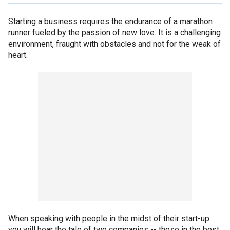
Starting a business requires the endurance of a marathon
runner fueled by the passion of new love. It is a challenging
environment, fraught with obstacles and not for the weak of
heart.
When speaking with people in the midst of their start-up
you will hear the tale of two companies -- those in the best