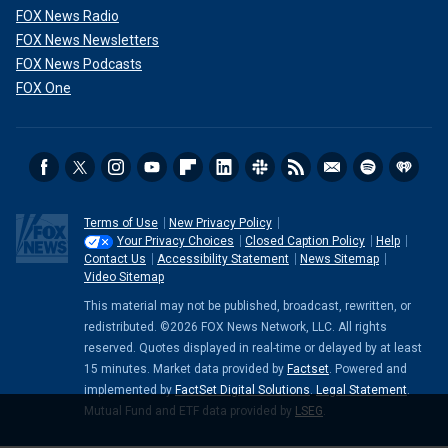
FOX News Radio
FOX News Newsletters
FOX News Podcasts
FOX One
Terms of Use
New Privacy Policy
Your Privacy Choices
Closed Caption Policy
Help
Contact Us
Accessibility Statement
News Sitemap
Video Sitemap
This material may not be published, broadcast, rewritten, or
redistributed. ©2026 FOX News Network, LLC. All rights
reserved. Quotes displayed in real-time or delayed by at least
15 minutes. Market data provided by
Factset
. Powered and
implemented by
FactSet Digital Solutions
.
Legal Statement
.
Mutual Fund and ETF data provided by
LSEG
.