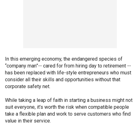
In this emerging economy, the endangered species of
“company man”-- cared for from hiring day to retirement --
has been replaced with life-style entrepreneurs who must
consider all their skills and opportunities without that
corporate safety net.
While taking a leap of faith in starting a business might not
suit everyone, it’s worth the risk when compatible people
take a flexible plan and work to serve customers who find
value in their service.