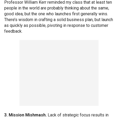
Professor William Kerr reminded my class that at least ten
people in the world are probably thinking about the same,
good idea, but the one who launches first generally wins.
There’s wisdom in crafting a solid business plan, but launch
as quickly as possible, pivoting in response to customer
feedback.
3. Mission Mishmash.
Lack of strategic focus results in