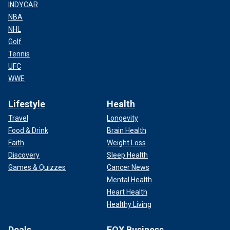
INDYCAR
NBA
NHL
Golf
Tennis
UFC
WWE
Lifestyle
Health
Travel
Longevity
Food & Drink
Brain Health
Faith
Weight Loss
Discovery
Sleep Health
Games & Quizzes
Cancer News
Mental Health
Heart Health
Healthy Living
Deals
FOX Business