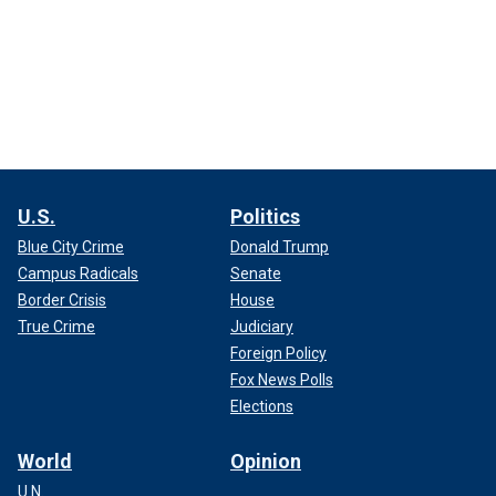
U.S.
Politics
Blue City Crime
Donald Trump
Campus Radicals
Senate
Border Crisis
House
True Crime
Judiciary
Foreign Policy
Fox News Polls
Elections
World
Opinion
U.N.