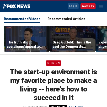
Log In
Watch TV
Recommended Videos
Recommended Articles
The truth about
Greg Gutfeld: This is the
Exper
socialisms' appeal to
bed the Democrats
show 
young voters
made
evid
OPINION
The start-up environment is
my favorite place to make a
living -- here's how to
succeed in it