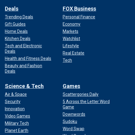
Deals
FOX Business
Trending Deals
Personal Finance
Gift Guides
Economy
Home Deals
Markets
Kitchen Deals
Watchlist
Tech and Electronic
Lifestyle
Deals
Real Estate
Health and Fitness Deals
Tech
Beauty and Fashion
Deals
Science & Tech
Games
Air & Space
Scattergories Daily
Security
5 Across the Letter Word
Game
Innovation
Downwords
Video Games
Sudoku
Military Tech
Word Swap
Planet Earth