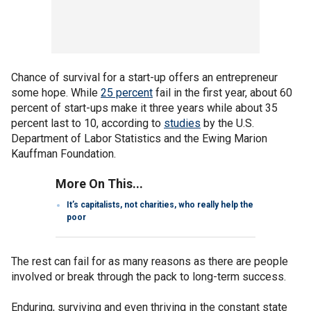
Chance of survival for a start-up offers an entrepreneur
some hope. While
25 percent
fail in the first year, about 60
percent of start-ups make it three years while about 35
percent last to 10, according to
studies
by the U.S.
Department of Labor Statistics and the Ewing Marion
Kauffman Foundation.
More On This...
It’s capitalists, not charities, who really help the
poor
The rest can fail for as many reasons as there are people
involved or break through the pack to long-term success.
Enduring, surviving and even thriving in the constant state