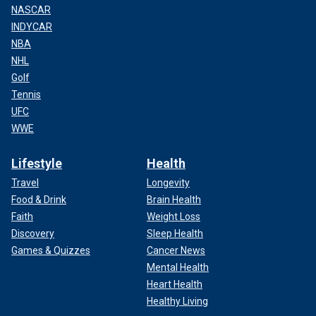
NASCAR
INDYCAR
NBA
NHL
Golf
Tennis
UFC
WWE
Lifestyle
Health
Travel
Longevity
Food & Drink
Brain Health
Faith
Weight Loss
Discovery
Sleep Health
Games & Quizzes
Cancer News
Mental Health
Heart Health
Healthy Living