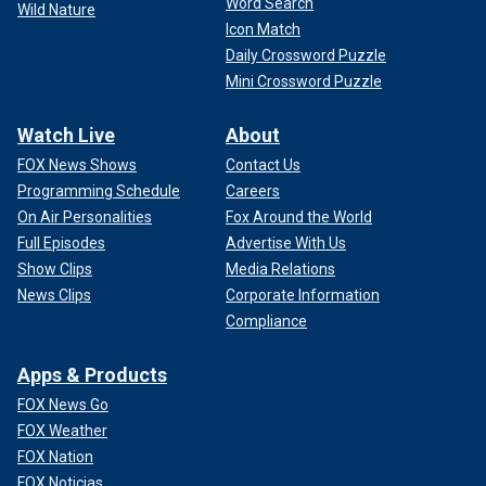
Word Search
Wild Nature
Icon Match
Daily Crossword Puzzle
Mini Crossword Puzzle
Watch Live
About
FOX News Shows
Contact Us
Programming Schedule
Careers
On Air Personalities
Fox Around the World
Full Episodes
Advertise With Us
Show Clips
Media Relations
News Clips
Corporate Information
Compliance
Apps & Products
FOX News Go
FOX Weather
FOX Nation
FOX Noticias