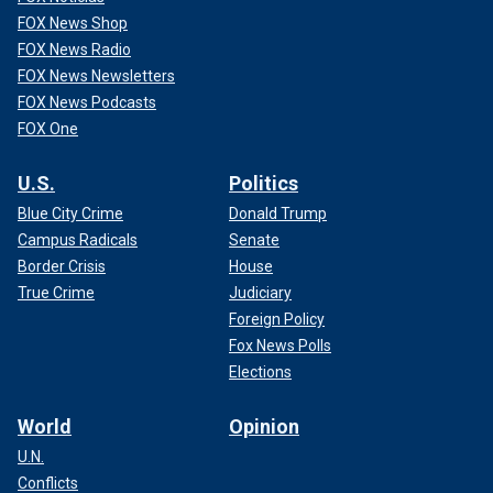
FOX News Shop
FOX News Radio
FOX News Newsletters
FOX News Podcasts
FOX One
U.S.
Politics
Blue City Crime
Donald Trump
Campus Radicals
Senate
Border Crisis
House
True Crime
Judiciary
Foreign Policy
Fox News Polls
Elections
World
Opinion
U.N.
Conflicts