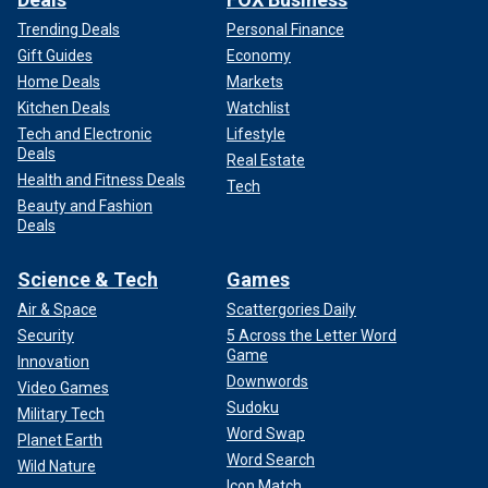
Trending Deals
Personal Finance
Gift Guides
Economy
Home Deals
Markets
Kitchen Deals
Watchlist
Tech and Electronic
Lifestyle
Deals
Real Estate
Health and Fitness Deals
Tech
Beauty and Fashion
Deals
Science & Tech
Games
Air & Space
Scattergories Daily
Security
5 Across the Letter Word
Game
Innovation
Downwords
Video Games
Sudoku
Military Tech
Word Swap
Planet Earth
Word Search
Wild Nature
Icon Match