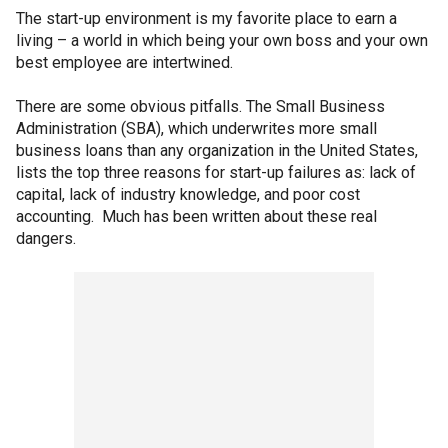
The start-up environment is my favorite place to earn a
living – a world in which being your own boss and your own
best employee are intertwined.
There are some obvious pitfalls. The Small Business
Administration (SBA), which underwrites more small
business loans than any organization in the United States,
lists the top three reasons for start-up failures as: lack of
capital, lack of industry knowledge, and poor cost
accounting. Much has been written about these real
dangers.