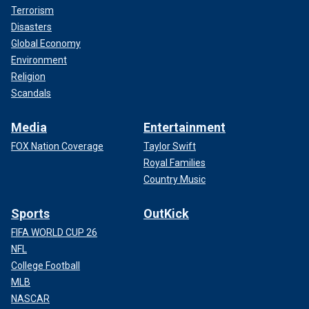
Terrorism
Disasters
Global Economy
Environment
Religion
Scandals
Media
Entertainment
FOX Nation Coverage
Taylor Swift
Royal Families
Country Music
Sports
OutKick
FIFA WORLD CUP 26
NFL
College Football
MLB
NASCAR