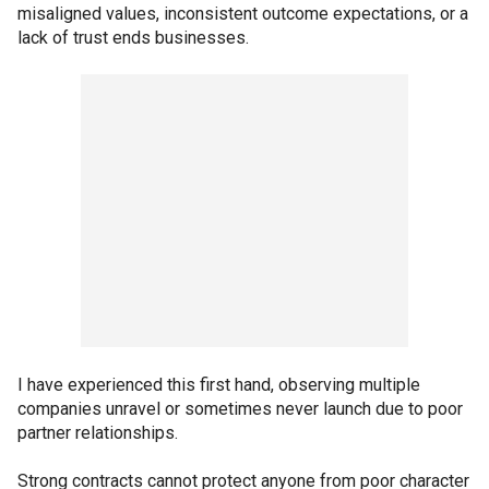
misaligned values, inconsistent outcome expectations, or a
lack of trust ends businesses.
I have experienced this first hand, observing multiple
companies unravel or sometimes never launch due to poor
partner relationships.
Strong contracts cannot protect anyone from poor character