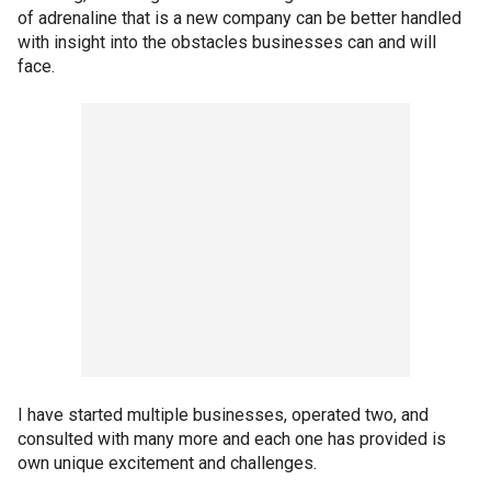
of adrenaline that is a new company can be better handled
with insight into the obstacles businesses can and will
face.
I have started multiple businesses, operated two, and
consulted with many more and each one has provided is
own unique excitement and challenges.