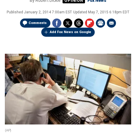
By
Robert Dickie
Fox News
Published
January 2, 2014 7:00am EST
Updated
May 7, 2015 6:18pm EDT
Comments
Add Fox News on Google
(AP)