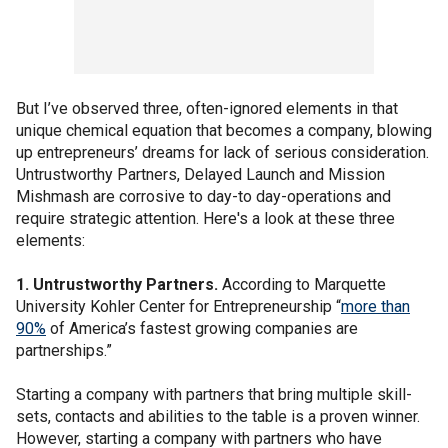
But I’ve observed three, often-ignored elements in that
unique chemical equation that becomes a company, blowing
up entrepreneurs’ dreams for lack of serious consideration.
Untrustworthy Partners, Delayed Launch and Mission
Mishmash are corrosive to day-to day-operations and
require strategic attention. Here's a look at these three
elements:
1. Untrustworthy Partners.
According to Marquette
University Kohler Center for Entrepreneurship “
more than
90%
of America’s fastest growing companies are
partnerships.”
Starting a company with partners that bring multiple skill-
sets, contacts and abilities to the table is a proven winner.
However, starting a company with partners who have