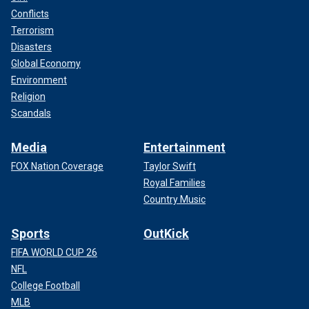
Conflicts
Terrorism
Disasters
Global Economy
Environment
Religion
Scandals
Media
Entertainment
FOX Nation Coverage
Taylor Swift
Royal Families
Country Music
Sports
OutKick
FIFA WORLD CUP 26
NFL
College Football
MLB